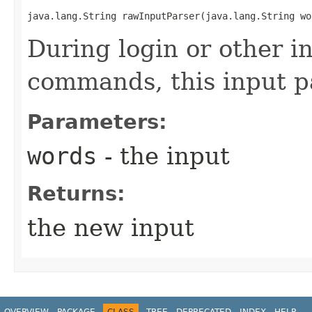
java.lang.String rawInputParser​(java.lang.String wo
During login or other i
commands, this input pa
Parameters:
words
- the input
Returns:
the new input