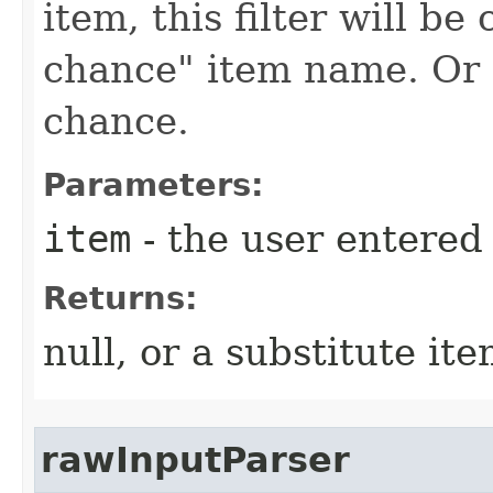
item, this filter will be
chance" item name. Or n
chance.
Parameters:
item
- the user entere
Returns:
null, or a substitute it
rawInputParser