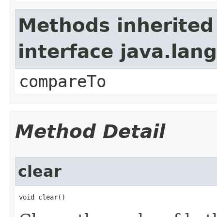
Methods inherited
interface java.la
compareTo
Method Detail
clear
void clear()