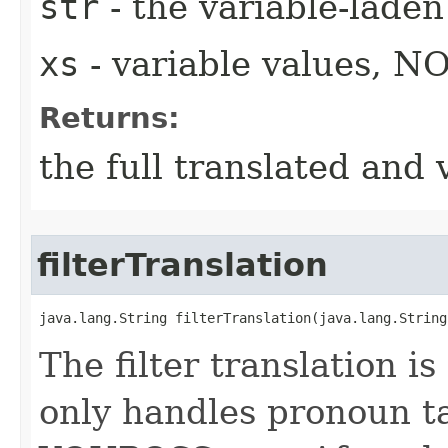
str
- the variable-laden
xs
- variable values, N
Returns:
the full translated and 
filterTranslation
java.lang.String filterTranslation​(java.lang.String
The filter translation i
only handles pronoun t