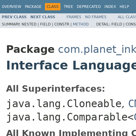
OVERVIEW
PACKAGE
CLASS
TREE
DEPRECATED
INDEX
HELP
PREV CLASS
NEXT CLASS
FRAMES
NO FRAMES
ALL CLAS
SUMMARY:
NESTED |
FIELD |
CONSTR |
METHOD
DETAIL:
FIELD |
CONS
Package
com.planet_ink
Interface Languag
All Superinterfaces:
java.lang.Cloneable
,
C
java.lang.Comparable<
All Known Implementing C