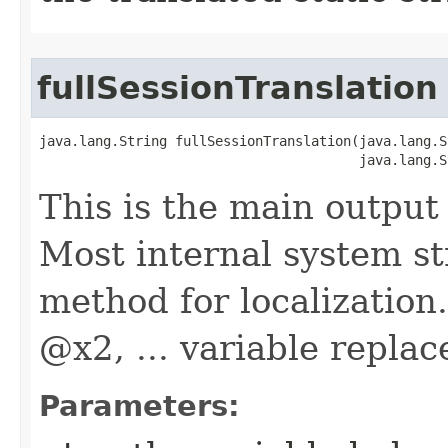
fullSessionTranslation
java.lang.String fullSessionTranslation​(java.lang.S
                                        java.lang.S
This is the main output 
Most internal system st
method for localization
@x2, ... variable repla
Parameters: