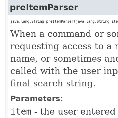
preItemParser
java.lang.String preItemParser​(java.lang.String ite
When a command or som
requesting access to a 
name, or sometimes and 
called with the user inp
final search string.
Parameters:
item
- the user entere