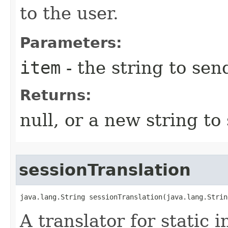
to the user.
Parameters:
item
- the string to sen
Returns:
null, or a new string to
sessionTranslation
java.lang.String sessionTranslation​(java.lang.Strin
A translator for static 