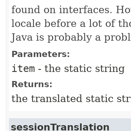
found on interfaces. Ho
locale before a lot of t
Java is probably a prob
Parameters:
item
- the static string
Returns:
the translated static st
sessionTranslation