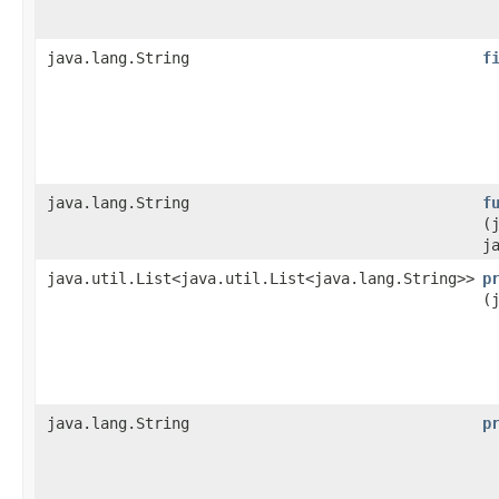
java.lang.String
f
java.lang.String
f
(
j
java.util.List<java.util.List<java.lang.String>>
p
(
java.lang.String
p