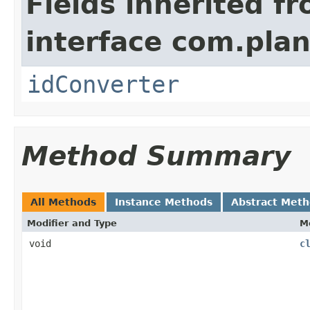
Fields inherited f
interface com.plan
idConverter
Method Summary
All Methods
Instance Methods
Abstract Met
Modifier and Type
M
void
c