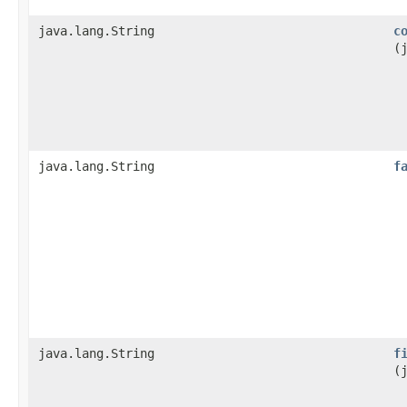
java.lang.String
c
(
java.lang.String
f
java.lang.String
f
(