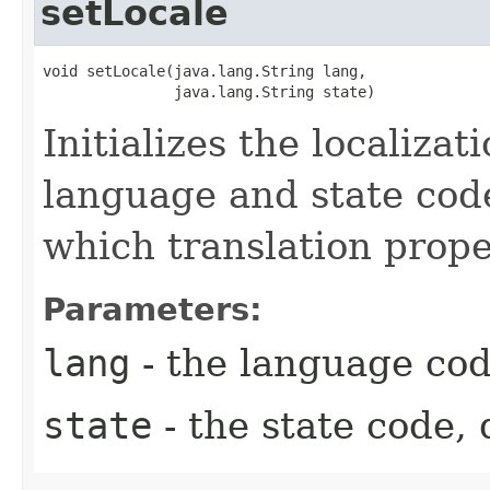
setLocale
void setLocale​(java.lang.String lang,

               java.lang.String state)
Initializes the localizat
language and state cod
which translation proper
Parameters:
lang
- the language cod
state
- the state code, 