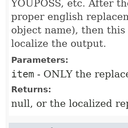
YOUPOSS, etc. After th
proper english replace
object name), then this f
localize the output.
Parameters:
item
- ONLY the replac
Returns:
null, or the localized r