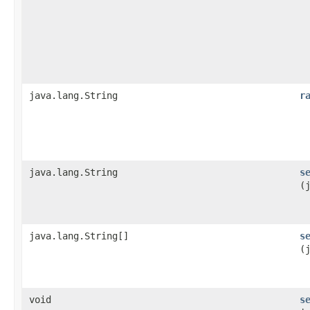
java.lang.String
r
java.lang.String
s
(
java.lang.String[]
s
(
void
s