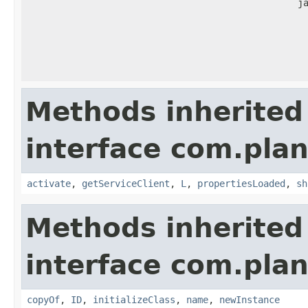
j
Methods inherited
interface com.plan
activate
,
getServiceClient
,
L
,
propertiesLoaded
,
sh
Methods inherited
interface com.plan
copyOf
,
ID
,
initializeClass
,
name
,
newInstance