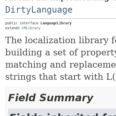
DirtyLanguage
public interface 
LanguageLibrary
extends 
CMLibrary
The localization library
building a set of property
matching and replacemen
strings that start with L(
Field Summary