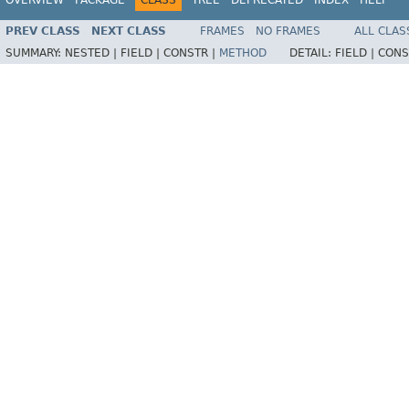
OVERVIEW
PACKAGE
CLASS
TREE
DEPRECATED
INDEX
HELP
PREV CLASS
NEXT CLASS
FRAMES
NO FRAMES
ALL CLAS
SUMMARY:
NESTED |
FIELD |
CONSTR |
METHOD
DETAIL:
FIELD |
CONS