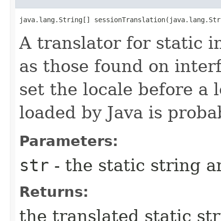
java.lang.String[] sessionTranslation​(java.lang.St
A translator for static 
as those found on inte
set the locale before a 
loaded by Java is proba
Parameters:
str
- the static string a
Returns:
the translated static st