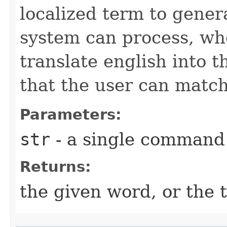
localized term to gener
system can process, whe
translate english into t
that the user can match
Parameters:
str
- a single command
Returns:
the given word, or the 