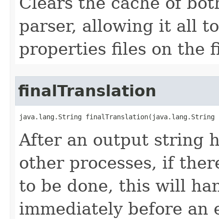
Clears the cache of bot
parser, allowing it all 
properties files on the 
finalTranslation
java.lang.String finalTranslation​(java.lang.String 
After an output string 
other processes, if ther
to be done, this will han
immediately before an en