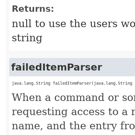
Returns:
null to use the users w
string
failedItemParser
java.lang.String failedItemParser​(java.lang.String 
When a command or som
requesting access to a 
name, and the entry from