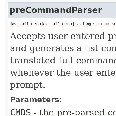
preCommandParser
java.util.List<java.util.List<java.lang.String>> pr
Accepts user-entered p
and generates a list co
translated full command 
whenever the user ent
prompt.
Parameters:
CMDS
- the pre-parsed c