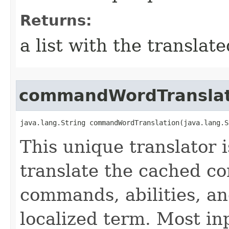
Returns:
a list with the transla
commandWordTranslat
java.lang.String commandWordTranslation​(java.lang.
This unique translator i
translate the cached 
commands, abilities, an
localized term. Most in