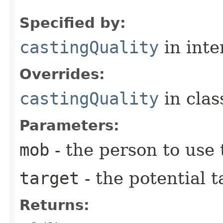
Specified by:
castingQuality
in inte
Overrides:
castingQuality
in cla
Parameters:
mob
- the person to use t
target
- the potential t
Returns: