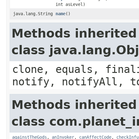
int asLevel)
java.lang.String
name
()
Methods inherited
class java.lang.Ob
clone, equals, final
notify, notifyAll, t
Methods inherited
class com.planet_i
againstTheGods
,
anInvoker
,
canAffectCode
,
checkInfu