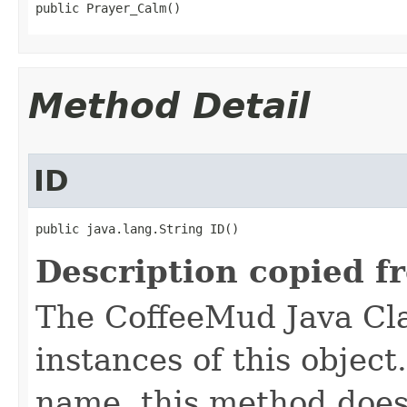
public Prayer_Calm()
Method Detail
ID
public java.lang.String ID()
Description copied f
The CoffeeMud Java Cla
instances of this object
name, this method does