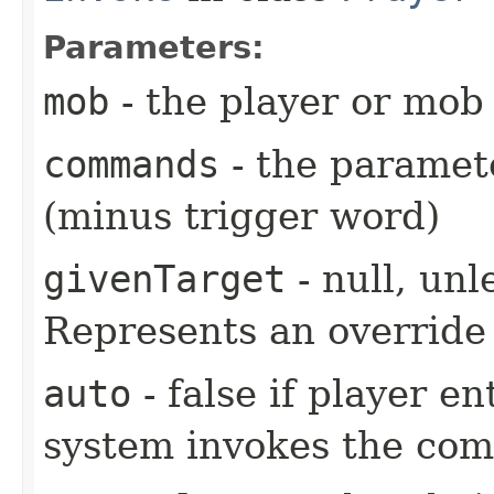
Parameters:
mob
- the player or mob 
commands
- the paramete
(minus trigger word)
givenTarget
- null, unl
Represents an override 
auto
- false if player e
system invokes the co