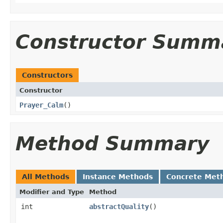
Constructor Summ
Constructors
Constructor
Prayer_Calm
()
Method Summary
All Methods
Instance Methods
Concrete Met
Modifier and Type
Method
int
abstractQuality
()