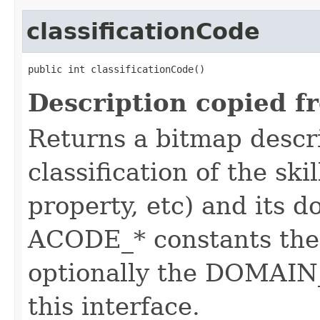
classificationCode
public int classificationCode()
Description copied f
Returns a bitmap descr
classification of the skil
property, etc) and its d
ACODE_* constants the 
optionally the DOMAIN_
this interface.