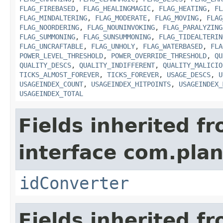
FLAG_FIREBASED
,
FLAG_HEALINGMAGIC
,
FLAG_HEATING
,
FL
FLAG_MINDALTERING
,
FLAG_MODERATE
,
FLAG_MOVING
,
FLAG
FLAG_NOORDERING
,
FLAG_NOUNINVOKING
,
FLAG_PARALYZING
FLAG_SUMMONING
,
FLAG_SUNSUMMONING
,
FLAG_TIDEALTERIN
FLAG_UNCRAFTABLE
,
FLAG_UNHOLY
,
FLAG_WATERBASED
,
FLA
POWER_LEVEL_THRESHOLD
,
POWER_OVERRIDE_THRESHOLD
,
QU
QUALITY_DESCS
,
QUALITY_INDIFFERENT
,
QUALITY_MALICIO
TICKS_ALMOST_FOREVER
,
TICKS_FOREVER
,
USAGE_DESCS
,
U
USAGEINDEX_COUNT
,
USAGEINDEX_HITPOINTS
,
USAGEINDEX_
USAGEINDEX_TOTAL
Fields inherited f
interface com.plan
idConverter
Fields inherited f