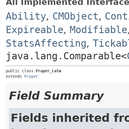
All Implemented Interface
Ability
,
CMObject
,
Cont
Expireable
,
Modifiable
StatsAffecting
,
Tickab
java.lang.Comparable<
public class 
Prayer_Calm
extends 
Prayer
Field Summary
Fields inherited f