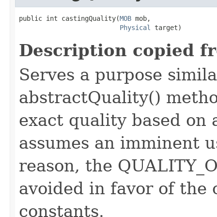
public int castingQuality​(
MOB
 mob,

Physical
 target)
Description copied f
Serves a purpose similar
abstractQuality() metho
exact quality based on 
assumes an imminent use
reason, the QUALITY_O
avoided in favor of the
constants.