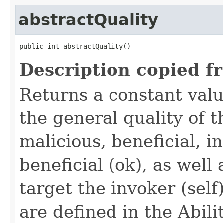
abstractQuality
public int abstractQuality()
Description copied f
Returns a constant valu
the general quality of th
malicious, beneficial, in
beneficial (ok), as well
target the invoker (self
are defined in the Abili