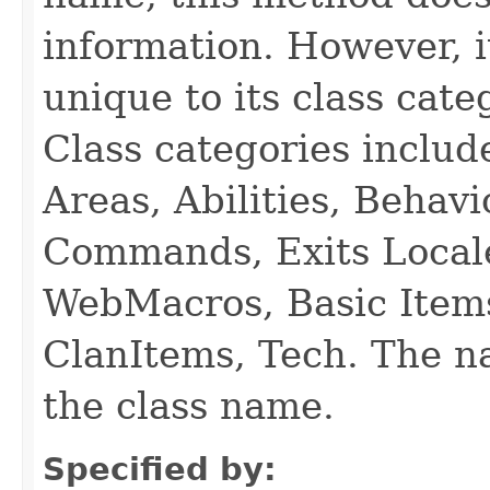
information. However, i
unique to its class cate
Class categories inclu
Areas, Abilities, Behav
Commands, Exits Local
WebMacros, Basic Item
ClanItems, Tech. The na
the class name.
Specified by: