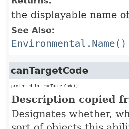
Returns:
the displayable name of
See Also:
Environmental.Name()
canTargetCode
protected int canTargetCode()
Description copied f
Designates whether, whe
sort of objects this abil