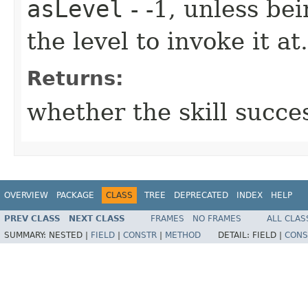
asLevel
- -1, unless be
the level to invoke it at.
Returns:
whether the skill succe
OVERVIEW
PACKAGE
CLASS
TREE
DEPRECATED
INDEX
HELP
PREV CLASS
NEXT CLASS
FRAMES
NO FRAMES
ALL CLAS
SUMMARY:
NESTED |
FIELD
|
CONSTR
|
METHOD
DETAIL:
FIELD |
CONS