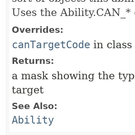
Uses the Ability.CAN_* 
Overrides:
canTargetCode
in clas
Returns:
a mask showing the type
target
See Also:
Ability