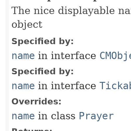
The nice displayable na
object
Specified by:
name
in interface
CMObj
Specified by:
name
in interface
Ticka
Overrides:
name
in class
Prayer