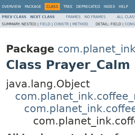
OVERVIEW
PACKAGE
CLASS
TREE
DEPRECATED
INDEX
HELP
PREV CLASS
NEXT CLASS
FRAMES
NO FRAMES
ALL CLAS
SUMMARY:
NESTED |
FIELD
|
CONSTR
|
METHOD
DETAIL:
FIELD |
CONS
Package
com.planet_ink
Class Prayer_Calm
java.lang.Object
com.planet_ink.coffee_m
com.planet_ink.coffee
com.planet_ink.coff