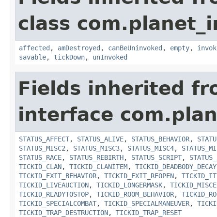
class com.planet_i
affected
,
amDestroyed
,
canBeUninvoked
,
empty
,
invok
savable
,
tickDown
,
unInvoked
Fields inherited f
interface com.plan
STATUS_AFFECT
,
STATUS_ALIVE
,
STATUS_BEHAVIOR
,
STATU
STATUS_MISC2
,
STATUS_MISC3
,
STATUS_MISC4
,
STATUS_MI
STATUS_RACE
,
STATUS_REBIRTH
,
STATUS_SCRIPT
,
STATUS_
TICKID_CLAN
,
TICKID_CLANITEM
,
TICKID_DEADBODY_DECAY
TICKID_EXIT_BEHAVIOR
,
TICKID_EXIT_REOPEN
,
TICKID_IT
TICKID_LIVEAUCTION
,
TICKID_LONGERMASK
,
TICKID_MISCE
TICKID_READYTOSTOP
,
TICKID_ROOM_BEHAVIOR
,
TICKID_RO
TICKID_SPECIALCOMBAT
,
TICKID_SPECIALMANEUVER
,
TICKI
TICKID_TRAP_DESTRUCTION
,
TICKID_TRAP_RESET