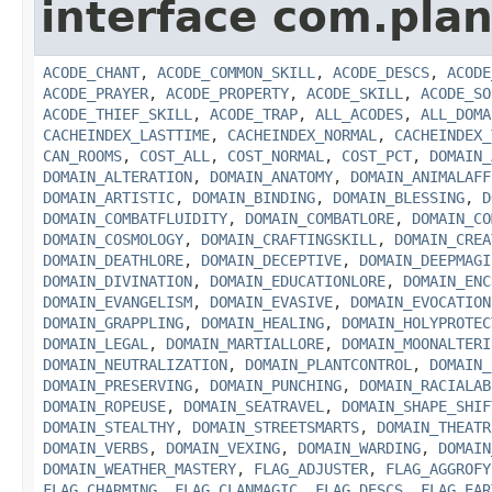
interface com.plan
ACODE_CHANT
,
ACODE_COMMON_SKILL
,
ACODE_DESCS
,
ACODE
ACODE_PRAYER
,
ACODE_PROPERTY
,
ACODE_SKILL
,
ACODE_SO
ACODE_THIEF_SKILL
,
ACODE_TRAP
,
ALL_ACODES
,
ALL_DOMA
CACHEINDEX_LASTTIME
,
CACHEINDEX_NORMAL
,
CACHEINDEX_
CAN_ROOMS
,
COST_ALL
,
COST_NORMAL
,
COST_PCT
,
DOMAIN_
DOMAIN_ALTERATION
,
DOMAIN_ANATOMY
,
DOMAIN_ANIMALAFF
DOMAIN_ARTISTIC
,
DOMAIN_BINDING
,
DOMAIN_BLESSING
,
D
DOMAIN_COMBATFLUIDITY
,
DOMAIN_COMBATLORE
,
DOMAIN_CO
DOMAIN_COSMOLOGY
,
DOMAIN_CRAFTINGSKILL
,
DOMAIN_CREA
DOMAIN_DEATHLORE
,
DOMAIN_DECEPTIVE
,
DOMAIN_DEEPMAGI
DOMAIN_DIVINATION
,
DOMAIN_EDUCATIONLORE
,
DOMAIN_ENC
DOMAIN_EVANGELISM
,
DOMAIN_EVASIVE
,
DOMAIN_EVOCATION
DOMAIN_GRAPPLING
,
DOMAIN_HEALING
,
DOMAIN_HOLYPROTEC
DOMAIN_LEGAL
,
DOMAIN_MARTIALLORE
,
DOMAIN_MOONALTERI
DOMAIN_NEUTRALIZATION
,
DOMAIN_PLANTCONTROL
,
DOMAIN_
DOMAIN_PRESERVING
,
DOMAIN_PUNCHING
,
DOMAIN_RACIALAB
DOMAIN_ROPEUSE
,
DOMAIN_SEATRAVEL
,
DOMAIN_SHAPE_SHIF
DOMAIN_STEALTHY
,
DOMAIN_STREETSMARTS
,
DOMAIN_THEATR
DOMAIN_VERBS
,
DOMAIN_VEXING
,
DOMAIN_WARDING
,
DOMAIN
DOMAIN_WEATHER_MASTERY
,
FLAG_ADJUSTER
,
FLAG_AGGROFY
FLAG_CHARMING
,
FLAG_CLANMAGIC
,
FLAG_DESCS
,
FLAG_EAR