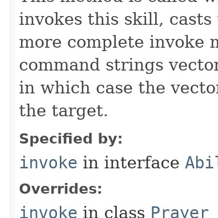
invokes this skill, casts 
more complete invoke 
command strings vector 
in which case the vecto
the target.
Specified by:
invoke
in interface
Abi
Overrides:
invoke
in class
Prayer