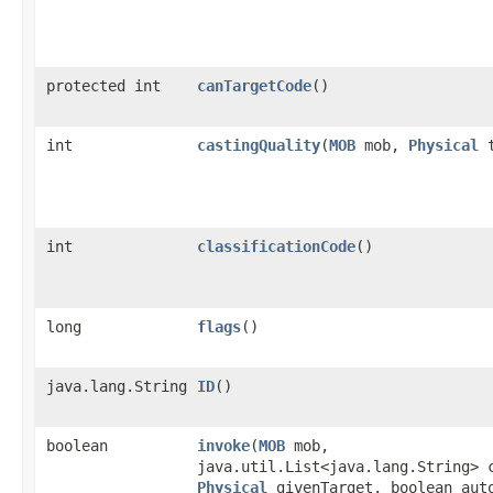
protected int
canTargetCode
()
int
castingQuality
​(
MOB
mob,
Physical
t
int
classificationCode
()
long
flags
()
java.lang.String
ID
()
boolean
invoke
​(
MOB
mob,
java.util.List<java.lang.String> 
Physical
givenTarget, boolean aut