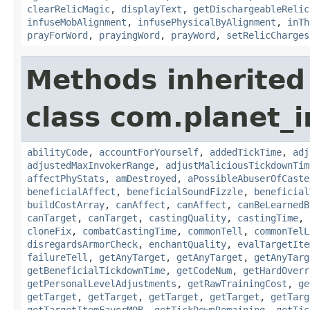
clearRelicMagic
,
displayText
,
getDischargeableRelic
infuseMobAlignment
,
infusePhysicalByAlignment
,
inTh
prayForWord
,
prayingWord
,
prayWord
,
setRelicCharges
Methods inherited
class com.planet_i
abilityCode
,
accountForYourself
,
addedTickTime
,
adj
adjustedMaxInvokerRange
,
adjustMaliciousTickdownTim
affectPhyStats
,
amDestroyed
,
aPossibleAbuserOfCaste
beneficialAffect
,
beneficialSoundFizzle
,
beneficial
buildCostArray
,
canAffect
,
canAffect
,
canBeLearnedB
canTarget
,
canTarget
,
castingQuality
,
castingTime
,
cloneFix
,
combatCastingTime
,
commonTell
,
commonTelL
disregardsArmorCheck
,
enchantQuality
,
evalTargetIte
failureTell
,
getAnyTarget
,
getAnyTarget
,
getAnyTarg
getBeneficialTickdownTime
,
getCodeNum
,
getHardOverr
getPersonalLevelAdjustments
,
getRawTrainingCost
,
ge
getTarget
,
getTarget
,
getTarget
,
getTarget
,
getTarg