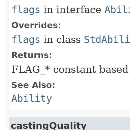
flags
in interface
Abil
Overrides:
flags
in class
StdAbil
Returns:
FLAG_* constant based
See Also:
Ability
castingQuality