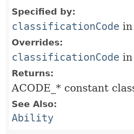
Specified by:
classificationCode
in
Overrides:
classificationCode
in
Returns:
ACODE_* constant class
See Also:
Ability