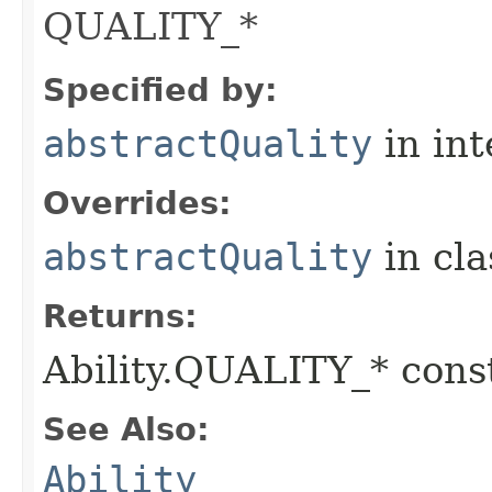
QUALITY_*
Specified by:
abstractQuality
in in
Overrides:
abstractQuality
in cl
Returns:
Ability.QUALITY_* const
See Also:
Ability