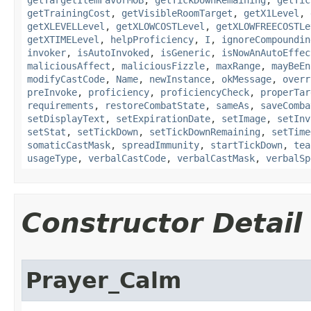
getTargetItemFavorMOB
,
getTickDownRemaining
,
getTic
getTrainingCost
,
getVisibleRoomTarget
,
getX1Level
,
getXLEVELLevel
,
getXLOWCOSTLevel
,
getXLOWFREECOSTLe
getXTIMELevel
,
helpProficiency
,
I
,
ignoreCompoundin
invoker
,
isAutoInvoked
,
isGeneric
,
isNowAnAutoEffec
maliciousAffect
,
maliciousFizzle
,
maxRange
,
mayBeEn
modifyCastCode
,
Name
,
newInstance
,
okMessage
,
overr
preInvoke
,
proficiency
,
proficiencyCheck
,
properTar
requirements
,
restoreCombatState
,
sameAs
,
saveComba
setDisplayText
,
setExpirationDate
,
setImage
,
setInv
setStat
,
setTickDown
,
setTickDownRemaining
,
setTime
somaticCastMask
,
spreadImmunity
,
startTickDown
,
tea
usageType
,
verbalCastCode
,
verbalCastMask
,
verbalSp
Constructor Detail
Prayer_Calm