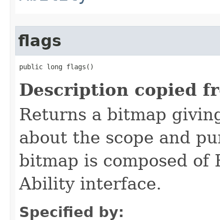
flags
public long flags()
Description copied f
Returns a bitmap givin
about the scope and pur
bitmap is composed of 
Ability interface.
Specified by: