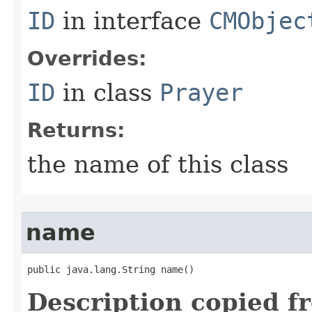
ID
in interface
CMObjec
Overrides:
ID
in class
Prayer
Returns:
the name of this class
name
public java.lang.String name()
Description copied f