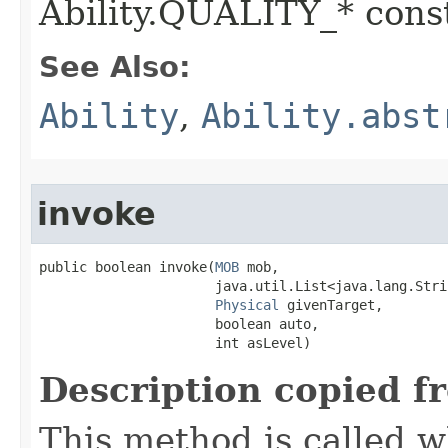
Ability.QUALITY_* const
See Also:
Ability
,
Ability.abst
invoke
public boolean invoke​(
MOB
 mob,

                      java.util.List<java.lang.Stri
Physical
 givenTarget,

                      boolean auto,

                      int asLevel)
Description copied f
This method is called w