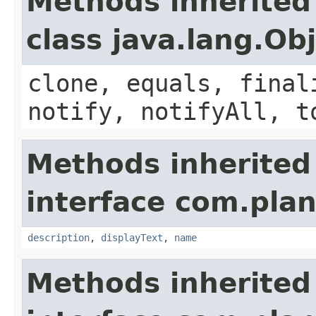
Methods inherited
class java.lang.Ob
clone, equals, final
notify, notifyAll, t
Methods inherited
interface com.plan
description
,
displayText
,
name
Methods inherited