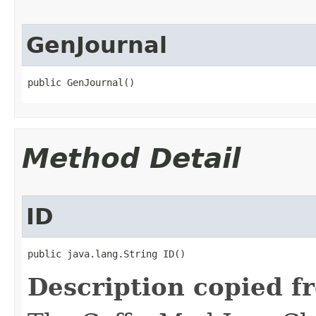
GenJournal
public GenJournal()
Method Detail
ID
public java.lang.String ID()
Description copied f