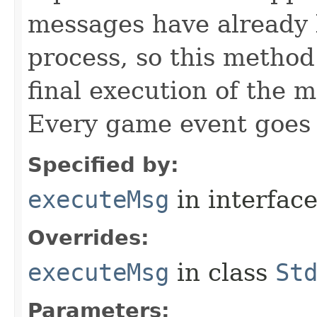
messages have already 
process, so this method 
final execution of the 
Every game event goes
Specified by:
executeMsg
in interfac
Overrides:
executeMsg
in class
St
Parameters: