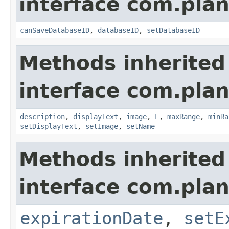
interface com.plan
canSaveDatabaseID
,
databaseID
,
setDatabaseID
Methods inherited
interface com.plan
description
,
displayText
,
image
,
L
,
maxRange
,
minRa
setDisplayText
,
setImage
,
setName
Methods inherited
interface com.plan
expirationDate
,
setE