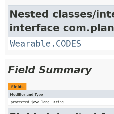
Nested classes/int
interface com.plan
Wearable.CODES
Field Summary
Fields
Modifier and Type
protected java.lang.String