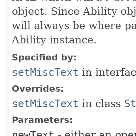
object. Since Ability ob
will always be where p
Ability instance.
Specified by:
setMiscText
in interfa
Overrides:
setMiscText
in class
S
Parameters:
newText
- either an open