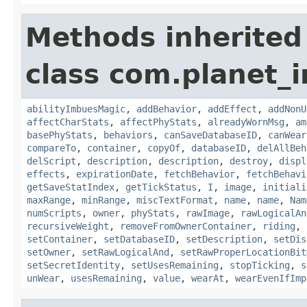
Methods inherited
class com.planet_
abilityImbuesMagic
,
addBehavior
,
addEffect
,
addNonU
affectCharStats
,
affectPhyStats
,
alreadyWornMsg
,
am
basePhyStats
,
behaviors
,
canSaveDatabaseID
,
canWear
compareTo
,
container
,
copyOf
,
databaseID
,
delAllBeh
delScript
,
description
,
description
,
destroy
,
displ
effects
,
expirationDate
,
fetchBehavior
,
fetchBehavi
getSaveStatIndex
,
getTickStatus
,
I
,
image
,
initiali
maxRange
,
minRange
,
miscTextFormat
,
name
,
name
,
Nam
numScripts
,
owner
,
phyStats
,
rawImage
,
rawLogicalAn
recursiveWeight
,
removeFromOwnerContainer
,
riding
,
setContainer
,
setDatabaseID
,
setDescription
,
setDis
setOwner
,
setRawLogicalAnd
,
setRawProperLocationBit
setSecretIdentity
,
setUsesRemaining
,
stopTicking
,
s
unWear
,
usesRemaining
,
value
,
wearAt
,
wearEvenIfImp