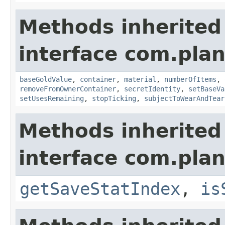
Methods inherited
interface com.plan
baseGoldValue
,
container
,
material
,
numberOfItems
,
removeFromOwnerContainer
,
secretIdentity
,
setBaseVa
setUsesRemaining
,
stopTicking
,
subjectToWearAndTear
Methods inherited
interface com.plan
getSaveStatIndex
,
is