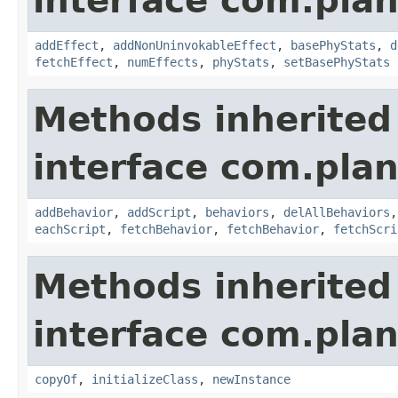
interface com.plan
addEffect
,
addNonUninvokableEffect
,
basePhyStats
,
d
fetchEffect
,
numEffects
,
phyStats
,
setBasePhyStats
Methods inherited
interface com.plan
addBehavior
,
addScript
,
behaviors
,
delAllBehaviors
eachScript
,
fetchBehavior
,
fetchBehavior
,
fetchScri
Methods inherited
interface com.plan
copyOf
,
initializeClass
,
newInstance