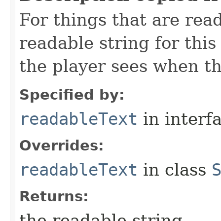
For things that are read
readable string for this
the player sees when th
Specified by:
readableText
in interf
Overrides:
readableText
in class
Returns:
the readable string