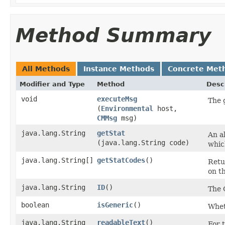
Method Summary
All Methods
Instance Methods
Concrete Met
Modifier and Type
Method
Desc
void
executeMsg
The 
(
Environmental
host,
CMMsg
msg)
java.lang.String
getStat
An al
(java.lang.String code)
whic
java.lang.String[]
getStatCodes
()
Retu
on th
java.lang.String
ID
()
The 
boolean
isGeneric
()
Wheth
java.lang.String
readableText
()
For t