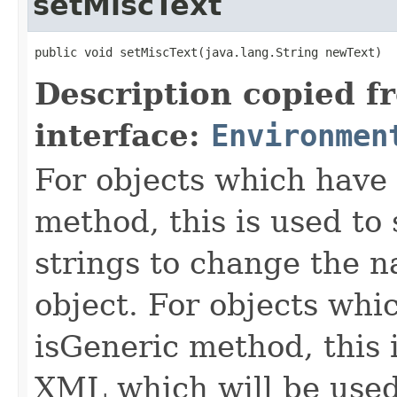
setMiscText
public void setMiscText​(java.lang.String newText)
Description copied f
interface:
Environmen
For objects which have f
method, this is used to 
strings to change the n
object. For objects whic
isGeneric method, this 
XML which will be used t