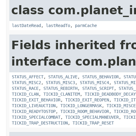
class com.planet_
lastDateRead
,
lastReadTo
,
parmCache
Fields inherited f
interface com.plan
STATUS_AFFECT
,
STATUS_ALIVE
,
STATUS_BEHAVIOR
,
STATU
STATUS_MISC2
,
STATUS_MISC3
,
STATUS_MISC4
,
STATUS_MI
STATUS_RACE
,
STATUS_REBIRTH
,
STATUS_SCRIPT
,
STATUS_
TICKID_CLAN
,
TICKID_CLANITEM
,
TICKID_DEADBODY_DECAY
TICKID_EXIT_BEHAVIOR
,
TICKID_EXIT_REOPEN
,
TICKID_IT
TICKID_LIVEAUCTION
,
TICKID_LONGERMASK
,
TICKID_MISCE
TICKID_READYTOSTOP
,
TICKID_ROOM_BEHAVIOR
,
TICKID_RO
TICKID_SPECIALCOMBAT
,
TICKID_SPECIALMANEUVER
,
TICKI
TICKID_TRAP_DESTRUCTION
,
TICKID_TRAP_RESET