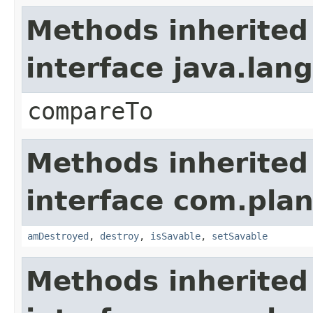
Methods inherited
interface java.la
compareTo
Methods inherited
interface com.plan
amDestroyed
,
destroy
,
isSavable
,
setSavable
Methods inherited