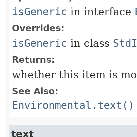
isGeneric
in interface
Overrides:
isGeneric
in class
Std
Returns:
whether this item is mo
See Also:
Environmental.text()
text