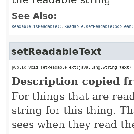
See Also:
Readable.isReadable()
,
Readable.setReadable(boolean)
setReadableText
public void setReadableText​(java.lang.String text)
Description copied f
For things that are read
string for this thing. Th
sees when they read th