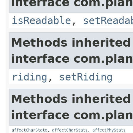
interface com.plan
isReadable
,
setReada
Methods inherited
interface com.plan
riding
,
setRiding
Methods inherited
interface com.plan
affectCharState
,
affectCharStats
,
affectPhyStats