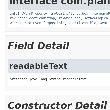
interface com.plan
amBeingWornProperly
,
amWearingAt
,
canWear
,
compareP
rawProperLocationBitmap
,
rawWornCode
,
setRawLogical
wearAt
,
wearEvenIfImpossible
,
wearIfPossible
,
wearI
Field Detail
readableText
protected java.lang.String readableText
Constructor Detail