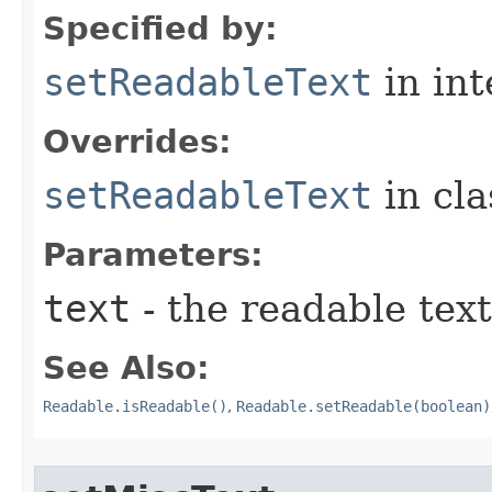
Specified by:
setReadableText
in in
Overrides:
setReadableText
in cl
Parameters:
text
- the readable text
See Also:
Readable.isReadable()
,
Readable.setReadable(boolean)