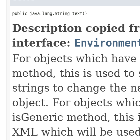
public java.lang.String text()
Description copied f
interface:
Environmen
For objects which have f
method, this is used to 
strings to change the n
object. For objects whic
isGeneric method, this 
XML which will be used t