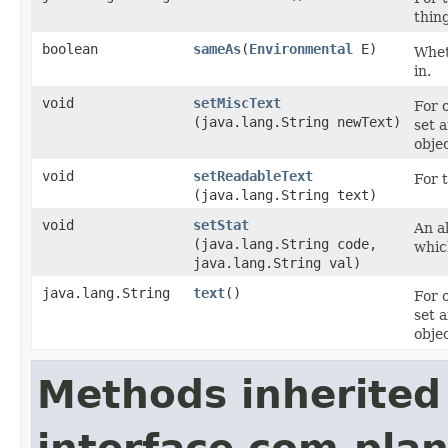
thin
boolean
sameAs
​(
Environmental
E)
Wheth
in.
void
setMiscText
For 
(java.lang.String newText)
set 
objec
void
setReadableText
For t
(java.lang.String text)
void
setStat
An al
(java.lang.String code,
whic
java.lang.String val)
java.lang.String
text
()
For 
set 
objec
Methods inherited