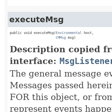
executeMsg
public void executeMsg​(
Environmental
 host,

CMMsg
 msg)
Description copied f
interface:
MsgListene
The general message eve
Messages passed herein
FOR this object, or from
represent events happe