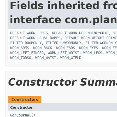
Fields inherited f
interface com.plan
DEFAULT_WORN_CODES
,
DEFAULT_WORN_DEPENDENCYGRID
,
DE
DEFAULT_WORN_USUAL_NAMES
,
DEFAULT_WORN_WEIGHT_POINT
FILTER_ROOMONLY
,
FILTER_UNWORNONLY
,
FILTER_WORNONLY
WORN_ARMS
,
WORN_BACK
,
WORN_EARS
,
WORN_EYES
,
WORN_FE
WORN_LEFT_FINGER
,
WORN_LEFT_WRIST
,
WORN_LEGS
,
WORN_
WORN_TORSO
,
WORN_WAIST
,
WORN_WIELD
Constructor Summ
Constructors
Constructor
GenJournal
()