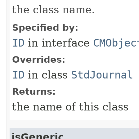
the class name.
Specified by:
ID
in interface
CMObjec
Overrides:
ID
in class
StdJournal
Returns:
the name of this class
isGeneric