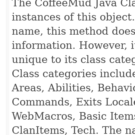
The CoffeeMud Java Cla
instances of this object
name, this method does
information. However, i
unique to its class cate
Class categories inclu
Areas, Abilities, Behav
Commands, Exits Local
WebMacros, Basic Item
ClanItems, Tech. The na