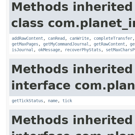
Methods inherited
class com.planet_
addRawContent
,
canRead
,
canWrite
,
completeTransfer
getMaxPages
,
getMyCommandJournal
,
getRawContent
,
ge
isJournal
,
okMessage
,
recoverPhyStats
,
setMaxCharsP
Methods inherited
interface com.plan
getTickStatus
,
name
,
tick
Methods inherited