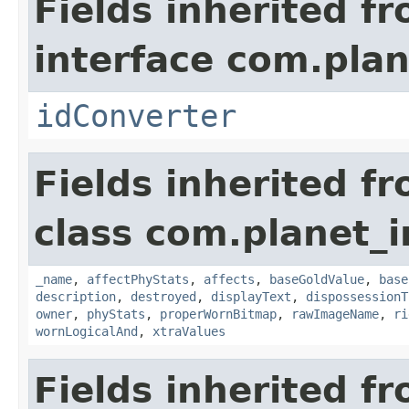
Fields inherited f
interface com.plan
idConverter
Fields inherited f
class com.planet_
_name
,
affectPhyStats
,
affects
,
baseGoldValue
,
base
description
,
destroyed
,
displayText
,
dispossessionT
owner
,
phyStats
,
properWornBitmap
,
rawImageName
,
ri
wornLogicalAnd
,
xtraValues
Fields inherited f