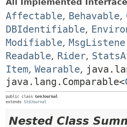
All Implemented Interface
Affectable
,
Behavable
,
DBIdentifiable
,
Enviro
Modifiable
,
MsgListene
Readable
,
Rider
,
StatsA
Item
,
Wearable
,
java.la
java.lang.Comparable<
public class 
GenJournal
extends 
StdJournal
Nested Class Sum