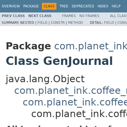
OVERVIEW
PACKAGE
CLASS
TREE
DEPRECATED
INDEX
HELP
PREV CLASS
NEXT CLASS
FRAMES
NO FRAMES
ALL CLAS
SUMMARY:
NESTED |
FIELD
|
CONSTR
|
METHOD
DETAIL:
FIELD
|
CONS
Package
com.planet_ink
Class GenJournal
java.lang.Object
com.planet_ink.coffee
com.planet_ink.coffe
com.planet_ink.cof