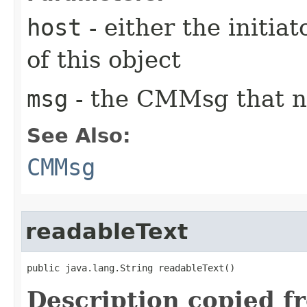
host
- either the initiat
of this object
msg
- the CMMsg that n
See Also:
CMMsg
readableText
public java.lang.String readableText()
Description copied f