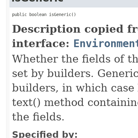
public boolean isGeneric()
Description copied f
interface:
Environmen
Whether the fields of th
set by builders. Generi
builders, in which case
text() method containing
the fields.
Specified by: