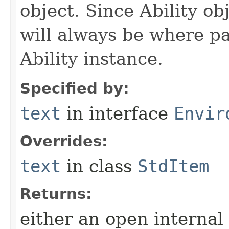
object. Since Ability ob
will always be where p
Ability instance.
Specified by:
text
in interface
Envir
Overrides:
text
in class
StdItem
Returns:
either an open internal