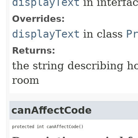
displayText
in interfa
Overrides:
displayText
in class
P
Returns:
the string describing ho
room
canAffectCode
protected int canAffectCode()