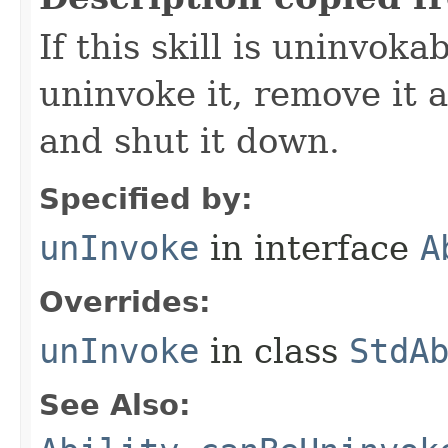
If this skill is uninvoka
uninvoke it, remove it a
and shut it down.
Specified by:
unInvoke
in interface
A
Overrides:
unInvoke
in class
StdA
See Also: