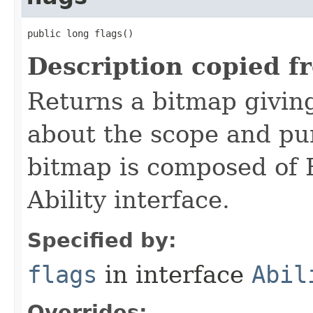
public long flags()
Description copied f
Returns a bitmap givin
about the scope and pur
bitmap is composed of 
Ability interface.
Specified by:
flags
in interface
Abil
Overrides: