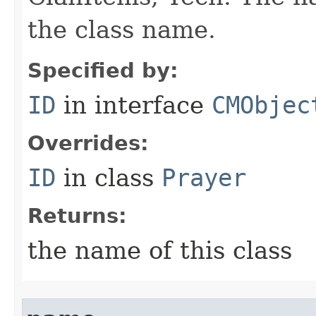
the class name.
Specified by:
ID
in interface
CMObjec
Overrides:
ID
in class
Prayer
Returns:
the name of this class