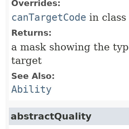
Overrides:
canTargetCode
in clas
Returns:
a mask showing the type
target
See Also:
Ability
abstractQuality