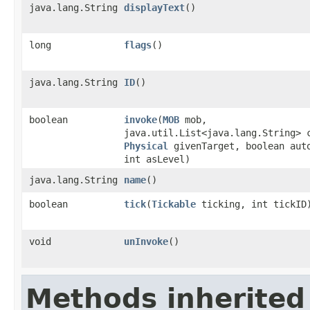
java.lang.String
displayText
()
long
flags
()
java.lang.String
ID
()
boolean
invoke
​(
MOB
mob,
java.util.List<java.lang.String> 
Physical
givenTarget, boolean aut
int asLevel)
java.lang.String
name
()
boolean
tick
​(
Tickable
ticking, int tickID
void
unInvoke
()
Methods inherited