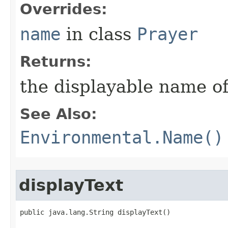
Overrides:
name
in class
Prayer
Returns:
the displayable name of
See Also:
Environmental.Name()
displayText
public java.lang.String displayText()