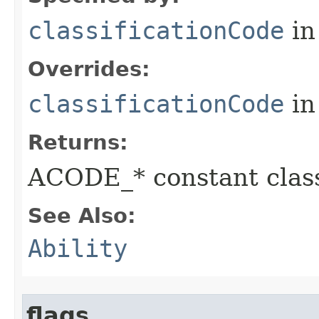
classificationCode
in
Overrides:
classificationCode
in
Returns:
ACODE_* constant class
See Also:
Ability
flags