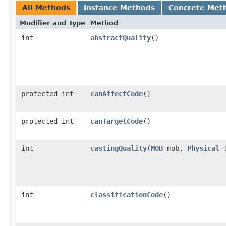
All Methods
Instance Methods
Concrete Met
Modifier and Type
Method
int
abstractQuality
()
protected int
canAffectCode
()
protected int
canTargetCode
()
int
castingQuality
​(
MOB
mob,
Physical
t
int
classificationCode
()