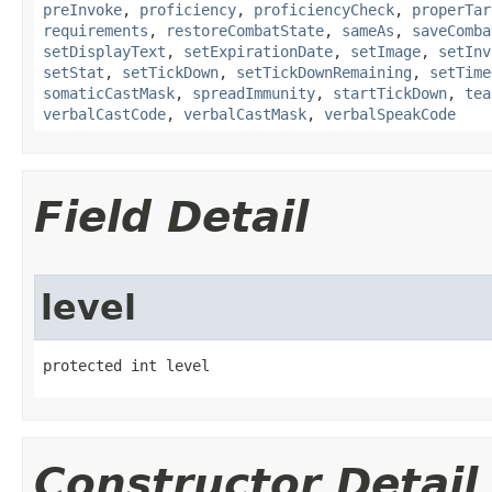
preInvoke
,
proficiency
,
proficiencyCheck
,
properTar
requirements
,
restoreCombatState
,
sameAs
,
saveComba
setDisplayText
,
setExpirationDate
,
setImage
,
setInv
setStat
,
setTickDown
,
setTickDownRemaining
,
setTime
somaticCastMask
,
spreadImmunity
,
startTickDown
,
tea
verbalCastCode
,
verbalCastMask
,
verbalSpeakCode
Field Detail
level
protected int level
Constructor Detail