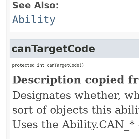
See Also:
Ability
canTargetCode
protected int canTargetCode()
Description copied f
Designates whether, whe
sort of objects this abil
Uses the Ability.CAN_* 