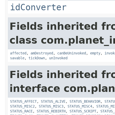
idConverter
Fields inherited f
class com.planet_i
affected
,
amDestroyed
,
canBeUninvoked
,
empty
,
invok
savable
,
tickDown
,
unInvoked
Fields inherited f
interface com.plan
STATUS_AFFECT
,
STATUS_ALIVE
,
STATUS_BEHAVIOR
,
STATU
STATUS_MISC2
,
STATUS_MISC3
,
STATUS_MISC4
,
STATUS_MI
STATUS_RACE
,
STATUS_REBIRTH
,
STATUS_SCRIPT
,
STATUS_