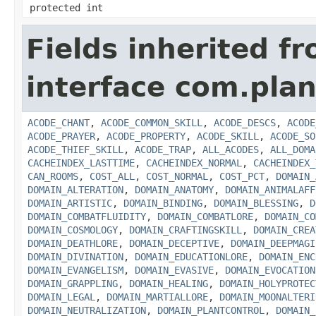
protected int
Fields inherited f
interface com.plan
ACODE_CHANT
,
ACODE_COMMON_SKILL
,
ACODE_DESCS
,
ACODE
ACODE_PRAYER
,
ACODE_PROPERTY
,
ACODE_SKILL
,
ACODE_SO
ACODE_THIEF_SKILL
,
ACODE_TRAP
,
ALL_ACODES
,
ALL_DOMA
CACHEINDEX_LASTTIME
,
CACHEINDEX_NORMAL
,
CACHEINDEX_
CAN_ROOMS
,
COST_ALL
,
COST_NORMAL
,
COST_PCT
,
DOMAIN_
DOMAIN_ALTERATION
,
DOMAIN_ANATOMY
,
DOMAIN_ANIMALAFF
DOMAIN_ARTISTIC
,
DOMAIN_BINDING
,
DOMAIN_BLESSING
,
D
DOMAIN_COMBATFLUIDITY
,
DOMAIN_COMBATLORE
,
DOMAIN_CO
DOMAIN_COSMOLOGY
,
DOMAIN_CRAFTINGSKILL
,
DOMAIN_CREA
DOMAIN_DEATHLORE
,
DOMAIN_DECEPTIVE
,
DOMAIN_DEEPMAGI
DOMAIN_DIVINATION
,
DOMAIN_EDUCATIONLORE
,
DOMAIN_ENC
DOMAIN_EVANGELISM
,
DOMAIN_EVASIVE
,
DOMAIN_EVOCATION
DOMAIN_GRAPPLING
,
DOMAIN_HEALING
,
DOMAIN_HOLYPROTEC
DOMAIN_LEGAL
,
DOMAIN_MARTIALLORE
,
DOMAIN_MOONALTERI
DOMAIN_NEUTRALIZATION
,
DOMAIN_PLANTCONTROL
,
DOMAIN_