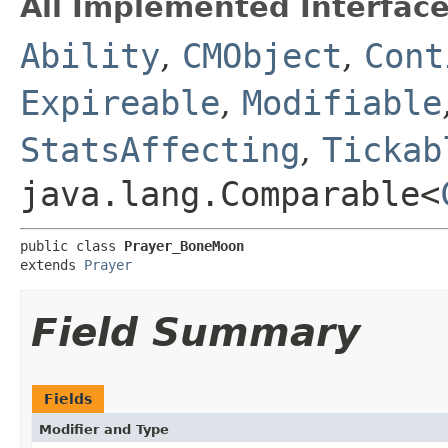
All Implemented Interface
Ability
,
CMObject
,
Cont
Expireable
,
Modifiable
StatsAffecting
,
Tickab
java.lang.Comparable<
public class 
Prayer_BoneMoon
extends 
Prayer
Field Summary
Fields
Modifier and Type