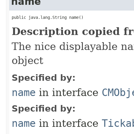
name
public java.lang.String name()
Description copied f
The nice displayable na
object
Specified by:
name
in interface
CMObj
Specified by:
name
in interface
Ticka