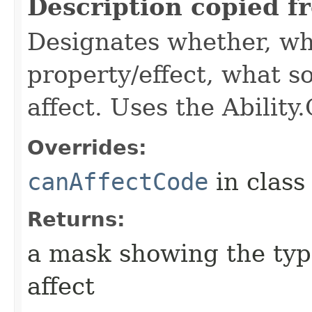
Description copied f
Designates whether, wh
property/effect, what so
affect. Uses the Abilit
Overrides:
canAffectCode
in clas
Returns:
a mask showing the type
affect