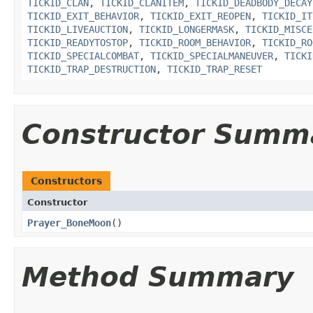
TICKID_CLAN
,
TICKID_CLANITEM
,
TICKID_DEADBODY_DECAY
TICKID_EXIT_BEHAVIOR
,
TICKID_EXIT_REOPEN
,
TICKID_IT
TICKID_LIVEAUCTION
,
TICKID_LONGERMASK
,
TICKID_MISCE
TICKID_READYTOSTOP
,
TICKID_ROOM_BEHAVIOR
,
TICKID_RO
TICKID_SPECIALCOMBAT
,
TICKID_SPECIALMANEUVER
,
TICKI
TICKID_TRAP_DESTRUCTION
,
TICKID_TRAP_RESET
Constructor Summ
Constructors
Constructor
Prayer_BoneMoon
()
Method Summary