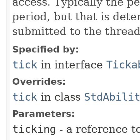
access. Typically the p
period, but that is det
submitted to the thread
Specified by:
tick
in interface
Ticka
Overrides:
tick
in class
StdAbili
Parameters:
ticking
- a reference t