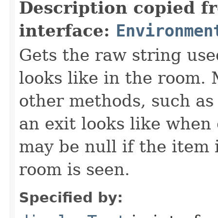
Description copied f
interface:
Environmen
Gets the raw string use
looks like in the room. 
other methods, such as 
an exit looks like when
may be null if the item
room is seen.
Specified by: