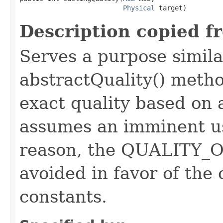
Physical
 target)
Description copied f
Serves a purpose similar
abstractQuality() metho
exact quality based on 
assumes an imminent use
reason, the QUALITY_O
avoided in favor of the
constants.