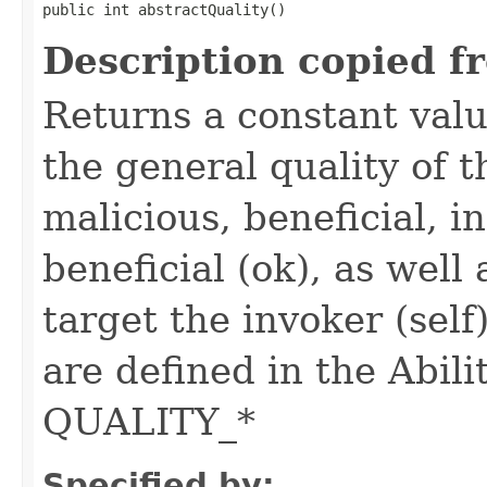
public int abstractQuality()
Description copied f
Returns a constant valu
the general quality of th
malicious, beneficial, in
beneficial (ok), as well
target the invoker (self
are defined in the Abili
QUALITY_*
Specified by: