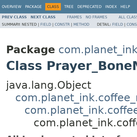
OVERVIEW
PACKAGE
CLASS
TREE
DEPRECATED
INDEX
HELP
PREV CLASS
NEXT CLASS
FRAMES
NO FRAMES
ALL CLAS
SUMMARY:
NESTED |
FIELD
|
CONSTR
|
METHOD
DETAIL:
FIELD
|
CONS
Package
com.planet_ink
Class Prayer_Bon
java.lang.Object
com.planet_ink.coffee_m
com.planet_ink.coffee
com.planet_ink.cof