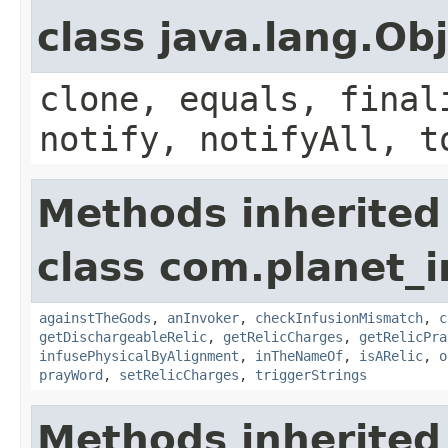
class java.lang.Ob
clone, equals, final
notify, notifyAll, t
Methods inherited
class com.planet_i
againstTheGods
,
anInvoker
,
checkInfusionMismatch
,
c
getDischargeableRelic
,
getRelicCharges
,
getRelicPra
infusePhysicalByAlignment
,
inTheNameOf
,
isARelic
,
o
prayWord
,
setRelicCharges
,
triggerStrings
Methods inherited