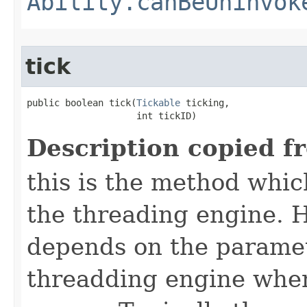
Ability.canBeUninvok
tick
public boolean tick​(
Tickable
 ticking,

                    int tickID)
Description copied f
this is the method which
the threading engine. H
depends on the paramet
threadding engine when 