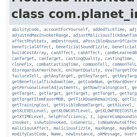
class com.planet_i
abilityCode
,
accountForYourself
,
addedTickTime
,
adj
adjustedMaxInvokerRange
,
adjustMaliciousTickdownTim
affectPhyStats
,
amDestroyed
,
aPossibleAbuserOfCaste
beneficialAffect
,
beneficialSoundFizzle
,
beneficial
buildCostArray
,
canAffect
,
canAffect
,
canBeLearnedB
canTarget
,
canTarget
,
castingQuality
,
castingTime
,
cloneFix
,
combatCastingTime
,
commonTell
,
commonTelL
disregardsArmorCheck
,
enchantQuality
,
evalTargetIte
failureTell
,
getAnyTarget
,
getAnyTarget
,
getAnyTarg
getBeneficialTickdownTime
,
getCodeNum
,
getHardOverr
getPersonalLevelAdjustments
,
getRawTrainingCost
,
ge
getTarget
,
getTarget
,
getTarget
,
getTarget
,
getTarg
getTargetItemFavorMOB
,
getTickDownRemaining
,
getTic
getTrainingCost
,
getVisibleRoomTarget
,
getX1Level
,
getXLEVELLevel
,
getXLOWCOSTLevel
,
getXLOWFREECOSTLe
getXTIMELevel
,
helpProficiency
,
I
,
ignoreCompoundin
invoker
,
isAutoInvoked
,
isGeneric
,
isNowAnAutoEffec
maliciousAffect
,
maliciousFizzle
,
maxRange
,
mayBeEn
modifyCastCode
,
Name
,
newInstance
,
okMessage
,
overr