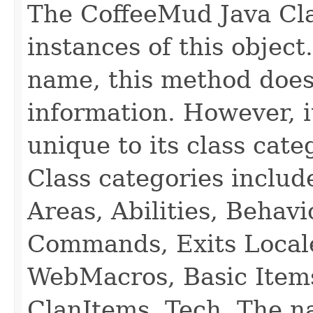
The CoffeeMud Java Cla
instances of this object
name, this method does
information. However, i
unique to its class cate
Class categories inclu
Areas, Abilities, Behav
Commands, Exits Local
WebMacros, Basic Item
ClanItems, Tech. The na