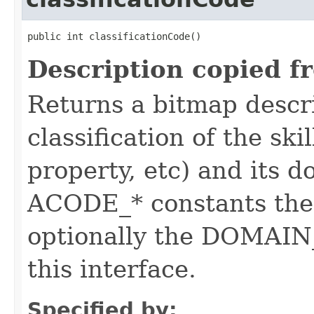
public int classificationCode()
Description copied f
Returns a bitmap descr
classification of the skil
property, etc) and its d
ACODE_* constants the 
optionally the DOMAIN_
this interface.
Specified by: