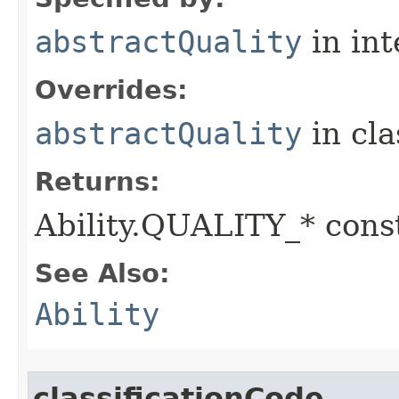
abstractQuality
in in
Overrides:
abstractQuality
in cl
Returns:
Ability.QUALITY_* const
See Also:
Ability
classificationCode