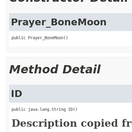
Prayer_BoneMoon
public Prayer_BoneMoon()
Method Detail
ID
public java.lang.String ID()
Description copied f