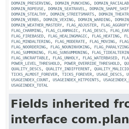
DOMAIN_PRESERVING
,
DOMAIN_PUNCHING
,
DOMAIN_RACIALAB
DOMAIN_ROPEUSE
,
DOMAIN_SEATRAVEL
,
DOMAIN_SHAPE_SHIF
DOMAIN_STEALTHY
,
DOMAIN_STREETSMARTS
,
DOMAIN_THEATR
DOMAIN_VERBS
,
DOMAIN_VEXING
,
DOMAIN_WARDING
,
DOMAIN
DOMAIN_WEATHER_MASTERY
,
FLAG_ADJUSTER
,
FLAG_AGGROFY
FLAG_CHARMING
,
FLAG_CLANMAGIC
,
FLAG_DESCS
,
FLAG_EAR
FLAG_FIREBASED
,
FLAG_HEALINGMAGIC
,
FLAG_HEATING
,
FL
FLAG_MINDALTERING
,
FLAG_MODERATE
,
FLAG_MOVING
,
FLAG
FLAG_NOORDERING
,
FLAG_NOUNINVOKING
,
FLAG_PARALYZING
FLAG_SUMMONING
,
FLAG_SUNSUMMONING
,
FLAG_TIDEALTERIN
FLAG_UNCRAFTABLE
,
FLAG_UNHOLY
,
FLAG_WATERBASED
,
FLA
POWER_LEVEL_THRESHOLD
,
POWER_OVERRIDE_THRESHOLD
,
QU
QUALITY_DESCS
,
QUALITY_INDIFFERENT
,
QUALITY_MALICIO
TICKS_ALMOST_FOREVER
,
TICKS_FOREVER
,
USAGE_DESCS
,
U
USAGEINDEX_COUNT
,
USAGEINDEX_HITPOINTS
,
USAGEINDEX_
USAGEINDEX_TOTAL
Fields inherited f
interface com.plan