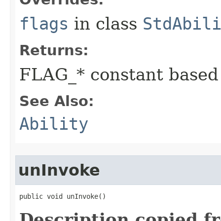
flags
in class
StdAbil
Returns:
FLAG_* constant based
See Also:
Ability
unInvoke
public void unInvoke()
Description copied f