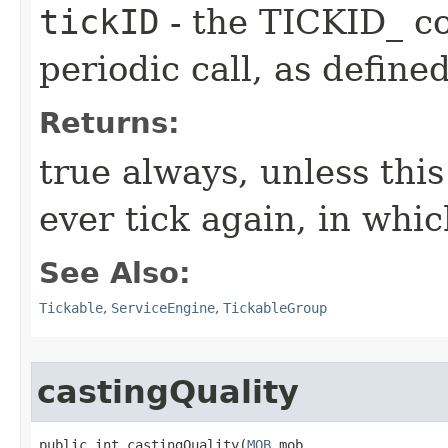
tickID
- the TICKID_ co
periodic call, as define
Returns:
true always, unless this
ever tick again, in whic
See Also:
Tickable
,
ServiceEngine
,
TickableGroup
castingQuality
public int castingQuality​(
MOB
 mob,
