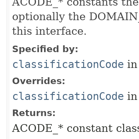
ACODE_* constants the 
optionally the DOMAIN_
this interface.
Specified by:
classificationCode
in
Overrides:
classificationCode
in
Returns:
ACODE_* constant class