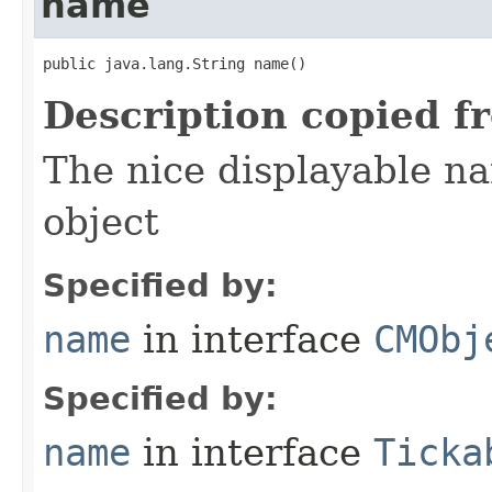
name
public java.lang.String name()
Description copied f
The nice displayable na
object
Specified by:
name
in interface
CMObj
Specified by:
name
in interface
Ticka