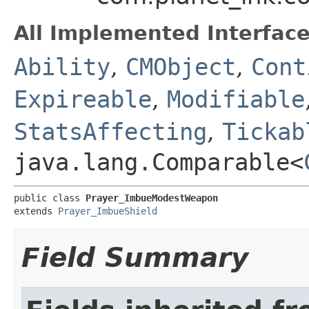
All Implemented Interface
Ability
,
CMObject
,
Cont
Expireable
,
Modifiable
StatsAffecting
,
Tickab
java.lang.Comparable<
public class 
Prayer_ImbueModestWeapon
extends 
Prayer_ImbueShield
Field Summary