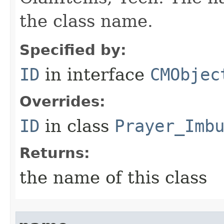
the class name.
Specified by:
ID
in interface
CMObjec
Overrides:
ID
in class
Prayer_Imb
Returns:
the name of this class