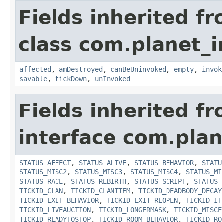
Fields inherited f
class com.planet_i
affected
,
amDestroyed
,
canBeUninvoked
,
empty
,
invok
savable
,
tickDown
,
unInvoked
Fields inherited f
interface com.plan
STATUS_AFFECT
,
STATUS_ALIVE
,
STATUS_BEHAVIOR
,
STATU
STATUS_MISC2
,
STATUS_MISC3
,
STATUS_MISC4
,
STATUS_MI
STATUS_RACE
,
STATUS_REBIRTH
,
STATUS_SCRIPT
,
STATUS_
TICKID_CLAN
,
TICKID_CLANITEM
,
TICKID_DEADBODY_DECAY
TICKID_EXIT_BEHAVIOR
,
TICKID_EXIT_REOPEN
,
TICKID_IT
TICKID_LIVEAUCTION
,
TICKID_LONGERMASK
,
TICKID_MISCE
TICKID_READYTOSTOP
,
TICKID_ROOM_BEHAVIOR
,
TICKID_RO