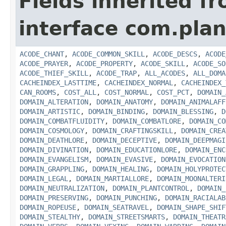
Fields inherited f
interface com.plan
ACODE_CHANT
,
ACODE_COMMON_SKILL
,
ACODE_DESCS
,
ACODE
ACODE_PRAYER
,
ACODE_PROPERTY
,
ACODE_SKILL
,
ACODE_SO
ACODE_THIEF_SKILL
,
ACODE_TRAP
,
ALL_ACODES
,
ALL_DOMA
CACHEINDEX_LASTTIME
,
CACHEINDEX_NORMAL
,
CACHEINDEX_
CAN_ROOMS
,
COST_ALL
,
COST_NORMAL
,
COST_PCT
,
DOMAIN_
DOMAIN_ALTERATION
,
DOMAIN_ANATOMY
,
DOMAIN_ANIMALAFF
DOMAIN_ARTISTIC
,
DOMAIN_BINDING
,
DOMAIN_BLESSING
,
D
DOMAIN_COMBATFLUIDITY
,
DOMAIN_COMBATLORE
,
DOMAIN_CO
DOMAIN_COSMOLOGY
,
DOMAIN_CRAFTINGSKILL
,
DOMAIN_CREA
DOMAIN_DEATHLORE
,
DOMAIN_DECEPTIVE
,
DOMAIN_DEEPMAGI
DOMAIN_DIVINATION
,
DOMAIN_EDUCATIONLORE
,
DOMAIN_ENC
DOMAIN_EVANGELISM
,
DOMAIN_EVASIVE
,
DOMAIN_EVOCATION
DOMAIN_GRAPPLING
,
DOMAIN_HEALING
,
DOMAIN_HOLYPROTEC
DOMAIN_LEGAL
,
DOMAIN_MARTIALLORE
,
DOMAIN_MOONALTERI
DOMAIN_NEUTRALIZATION
,
DOMAIN_PLANTCONTROL
,
DOMAIN_
DOMAIN_PRESERVING
,
DOMAIN_PUNCHING
,
DOMAIN_RACIALAB
DOMAIN_ROPEUSE
,
DOMAIN_SEATRAVEL
,
DOMAIN_SHAPE_SHIF
DOMAIN_STEALTHY
,
DOMAIN_STREETSMARTS
,
DOMAIN_THEATR