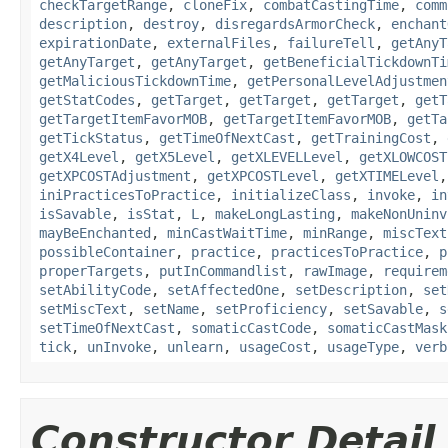
checkTargetRange
,
cloneFix
,
combatCastingTime
,
comm
description
,
destroy
,
disregardsArmorCheck
,
enchant
expirationDate
,
externalFiles
,
failureTell
,
getAnyT
getAnyTarget
,
getAnyTarget
,
getBeneficialTickdownTi
getMaliciousTickdownTime
,
getPersonalLevelAdjustmen
getStatCodes
,
getTarget
,
getTarget
,
getTarget
,
getT
getTargetItemFavorMOB
,
getTargetItemFavorMOB
,
getTa
getTickStatus
,
getTimeOfNextCast
,
getTrainingCost
,
getX4Level
,
getX5Level
,
getXLEVELLevel
,
getXLOWCOST
getXPCOSTAdjustment
,
getXPCOSTLevel
,
getXTIMELevel
iniPracticesToPractice
,
initializeClass
,
invoke
,
in
isSavable
,
isStat
,
L
,
makeLongLasting
,
makeNonUninv
mayBeEnchanted
,
minCastWaitTime
,
minRange
,
miscText
possibleContainer
,
practice
,
practicesToPractice
,
p
properTargets
,
putInCommandlist
,
rawImage
,
requirem
setAbilityCode
,
setAffectedOne
,
setDescription
,
set
setMiscText
,
setName
,
setProficiency
,
setSavable
,
s
setTimeOfNextCast
,
somaticCastCode
,
somaticCastMask
tick
,
unInvoke
,
unlearn
,
usageCost
,
usageType
,
verb
Constructor Detail