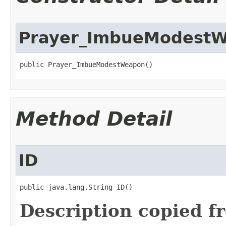
Prayer_ImbueModest
public Prayer_ImbueModestWeapon()
Method Detail
ID
public java.lang.String ID()
Description copied f