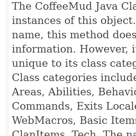
The CoffeeMud Java Cla
instances of this object
name, this method does
information. However, i
unique to its class cate
Class categories inclu
Areas, Abilities, Behav
Commands, Exits Local
WebMacros, Basic Item
ClanItems, Tech. The na