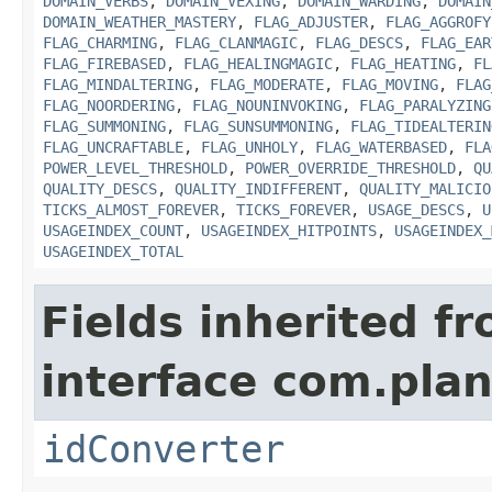
DOMAIN_VERBS
,
DOMAIN_VEXING
,
DOMAIN_WARDING
,
DOMAIN
DOMAIN_WEATHER_MASTERY
,
FLAG_ADJUSTER
,
FLAG_AGGROFY
FLAG_CHARMING
,
FLAG_CLANMAGIC
,
FLAG_DESCS
,
FLAG_EAR
FLAG_FIREBASED
,
FLAG_HEALINGMAGIC
,
FLAG_HEATING
,
FL
FLAG_MINDALTERING
,
FLAG_MODERATE
,
FLAG_MOVING
,
FLAG
FLAG_NOORDERING
,
FLAG_NOUNINVOKING
,
FLAG_PARALYZING
FLAG_SUMMONING
,
FLAG_SUNSUMMONING
,
FLAG_TIDEALTERIN
FLAG_UNCRAFTABLE
,
FLAG_UNHOLY
,
FLAG_WATERBASED
,
FLA
POWER_LEVEL_THRESHOLD
,
POWER_OVERRIDE_THRESHOLD
,
QU
QUALITY_DESCS
,
QUALITY_INDIFFERENT
,
QUALITY_MALICIO
TICKS_ALMOST_FOREVER
,
TICKS_FOREVER
,
USAGE_DESCS
,
U
USAGEINDEX_COUNT
,
USAGEINDEX_HITPOINTS
,
USAGEINDEX_
USAGEINDEX_TOTAL
Fields inherited f
interface com.plan
idConverter