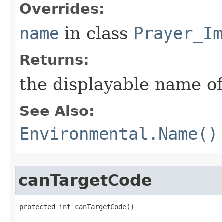
Overrides:
name
in class
Prayer_I
Returns:
the displayable name of
See Also:
Environmental.Name()
canTargetCode
protected int canTargetCode()