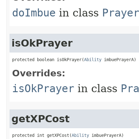
doImbue
in class
Praye
isOkPrayer
protected boolean isOkPrayer​(
Ability
 imbuePrayerA)
Overrides:
isOkPrayer
in class
Pr
getXPCost
protected int getXPCost​(
Ability
 imbuePrayerA)