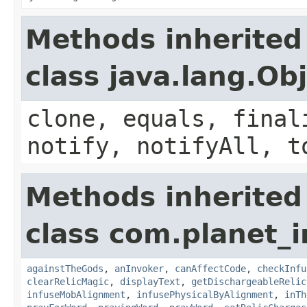
Methods inherited
class java.lang.Ob
clone, equals, final
notify, notifyAll, t
Methods inherited
class com.planet_i
againstTheGods
,
anInvoker
,
canAffectCode
,
checkInfu
clearRelicMagic
,
displayText
,
getDischargeableRelic
infuseMobAlignment
,
infusePhysicalByAlignment
,
inTh