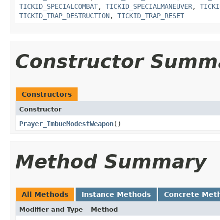
TICKID_SPECIALCOMBAT
,
TICKID_SPECIALMANEUVER
,
TICKI
TICKID_TRAP_DESTRUCTION
,
TICKID_TRAP_RESET
Constructor Summ
Constructors
Constructor
Prayer_ImbueModestWeapon
()
Method Summary
All Methods
Instance Methods
Concrete Met
Modifier and Type
Method