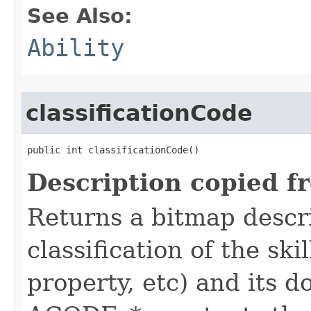
See Also:
Ability
classificationCode
public int classificationCode()
Description copied f
Returns a bitmap descr
classification of the skil
property, etc) and its d