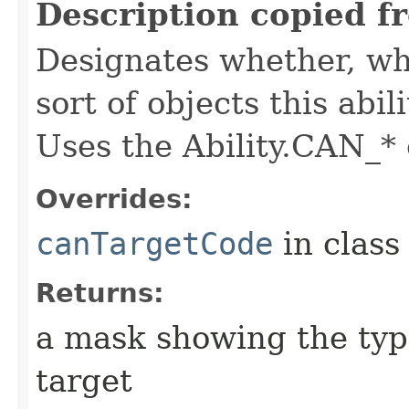
Description copied f
Designates whether, whe
sort of objects this abil
Uses the Ability.CAN_* 
Overrides:
canTargetCode
in clas
Returns:
a mask showing the type
target