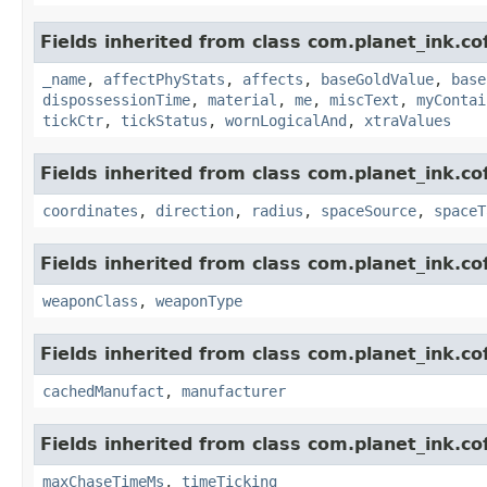
Fields inherited from class com.planet_ink.c
_name
,
affectPhyStats
,
affects
,
baseGoldValue
,
base
dispossessionTime
,
material
,
me
,
miscText
,
myContai
tickCtr
,
tickStatus
,
wornLogicalAnd
,
xtraValues
Fields inherited from class com.planet_ink.c
coordinates
,
direction
,
radius
,
spaceSource
,
spaceT
Fields inherited from class com.planet_ink.c
weaponClass
,
weaponType
Fields inherited from class com.planet_ink.c
cachedManufact
,
manufacturer
Fields inherited from class com.planet_ink.c
maxChaseTimeMs
,
timeTicking