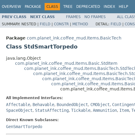
OVERVIEW
PACKAGE
CLASS
TREE
DEPRECATED
INDEX
HELP
PREV CLASS
NEXT CLASS
FRAMES
NO FRAMES
ALL CLAS
SUMMARY:
NESTED |
FIELD
|
CONSTR
|
METHOD
DETAIL:
FIELD
|
CONS
Package
com.planet_ink.coffee_mud.Items.BasicTech
Class StdSmartTorpedo
java.lang.Object
com.planet_ink.coffee_mud.Items.Basic.StdItem
com.planet_ink.coffee_mud.Items.BasicTech.StdTec
com.planet_ink.coffee_mud.Items.BasicTech.S
com.planet_ink.coffee_mud.Items.BasicT
com.planet_ink.coffee_mud.Items.Basi
com.planet_ink.coffee_mud.Items
All Implemented Interfaces:
Affectable
,
Behavable
,
BoundedObject
,
CMObject
,
Contingen
SpaceObject
,
StatsAffecting
,
Tickable
,
Ammunition
,
Item
,
T
Direct Known Subclasses:
GenSmartTorpedo