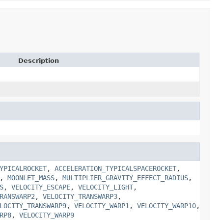
Description
YPICALROCKET
,
ACCELERATION_TYPICALSPACEROCKET
,
,
MOONLET_MASS
,
MULTIPLIER_GRAVITY_EFFECT_RADIUS
,
S
,
VELOCITY_ESCAPE
,
VELOCITY_LIGHT
,
RANSWARP2
,
VELOCITY_TRANSWARP3
,
LOCITY_TRANSWARP9
,
VELOCITY_WARP1
,
VELOCITY_WARP10
,
RP8
,
VELOCITY_WARP9