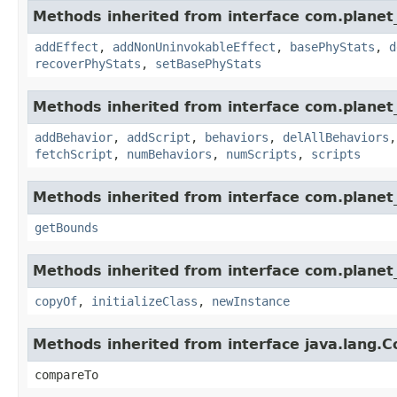
Methods inherited from interface com.planet_
addEffect
,
addNonUninvokableEffect
,
basePhyStats
,
d
recoverPhyStats
,
setBasePhyStats
Methods inherited from interface com.planet_
addBehavior
,
addScript
,
behaviors
,
delAllBehaviors
fetchScript
,
numBehaviors
,
numScripts
,
scripts
Methods inherited from interface com.planet_
getBounds
Methods inherited from interface com.planet_
copyOf
,
initializeClass
,
newInstance
Methods inherited from interface java.lang.
compareTo