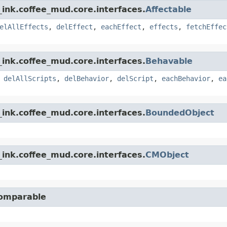
ink.coffee_mud.core.interfaces.
Affectable
elAllEffects
,
delEffect
,
eachEffect
,
effects
,
fetchEffec
ink.coffee_mud.core.interfaces.
Behavable
,
delAllScripts
,
delBehavior
,
delScript
,
eachBehavior
,
ea
ink.coffee_mud.core.interfaces.
BoundedObject
ink.coffee_mud.core.interfaces.
CMObject
Comparable