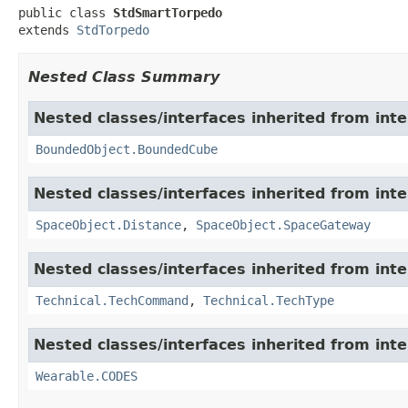
public class 
StdSmartTorpedo
extends 
StdTorpedo
Nested Class Summary
Nested classes/interfaces inherited from int
BoundedObject.BoundedCube
Nested classes/interfaces inherited from int
SpaceObject.Distance
,
SpaceObject.SpaceGateway
Nested classes/interfaces inherited from int
Technical.TechCommand
,
Technical.TechType
Nested classes/interfaces inherited from int
Wearable.CODES