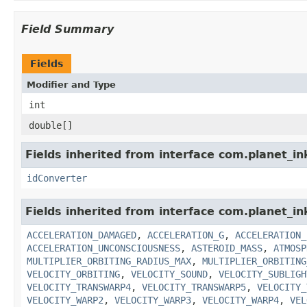
Field Summary
Fields
Modifier and Type
int
double[]
Fields inherited from interface com.planet_in
idConverter
Fields inherited from interface com.planet_in
ACCELERATION_DAMAGED
,
ACCELERATION_G
,
ACCELERATION_
ACCELERATION_UNCONSCIOUSNESS
,
ASTEROID_MASS
,
ATMOSP
MULTIPLIER_ORBITING_RADIUS_MAX
,
MULTIPLIER_ORBITING
VELOCITY_ORBITING
,
VELOCITY_SOUND
,
VELOCITY_SUBLIGH
VELOCITY_TRANSWARP4
,
VELOCITY_TRANSWARP5
,
VELOCITY_
VELOCITY_WARP2
,
VELOCITY_WARP3
,
VELOCITY_WARP4
,
VEL