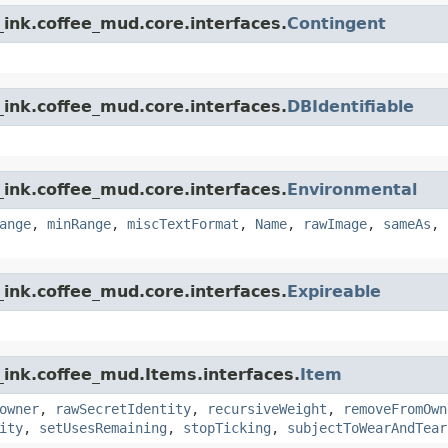
ink.coffee_mud.core.interfaces.
Contingent
ink.coffee_mud.core.interfaces.
DBIdentifiable
ink.coffee_mud.core.interfaces.
Environmental
ange
,
minRange
,
miscTextFormat
,
Name
,
rawImage
,
sameAs
,
ink.coffee_mud.core.interfaces.
Expireable
_ink.coffee_mud.Items.interfaces.
Item
owner
,
rawSecretIdentity
,
recursiveWeight
,
removeFromOwn
ity
,
setUsesRemaining
,
stopTicking
,
subjectToWearAndTear