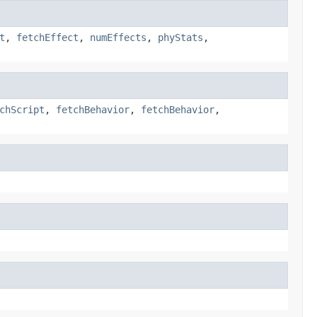
t
,
fetchEffect
,
numEffects
,
phyStats
,
chScript
,
fetchBehavior
,
fetchBehavior
,