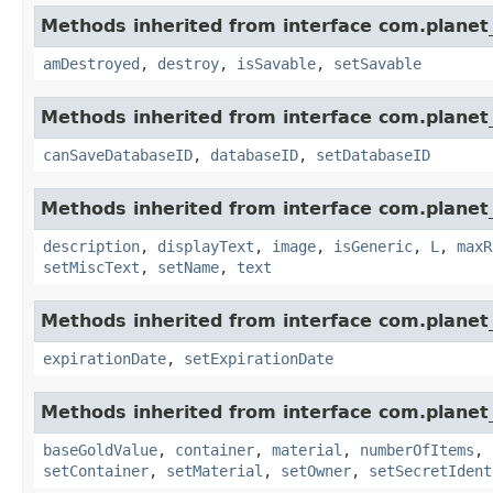
Methods inherited from interface com.planet_
amDestroyed
,
destroy
,
isSavable
,
setSavable
Methods inherited from interface com.planet_
canSaveDatabaseID
,
databaseID
,
setDatabaseID
Methods inherited from interface com.planet_
description
,
displayText
,
image
,
isGeneric
,
L
,
maxR
setMiscText
,
setName
,
text
Methods inherited from interface com.planet_
expirationDate
,
setExpirationDate
Methods inherited from interface com.planet
baseGoldValue
,
container
,
material
,
numberOfItems
,
setContainer
,
setMaterial
,
setOwner
,
setSecretIdent