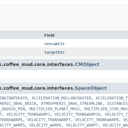
Field
rescanCtr
targetDir
k.coffee_mud.core.interfaces.
CMObject
k.coffee_mud.core.interfaces.
SpaceObject
INSTANTDEATH
,
ACCELERATION_ROLLARCOASTER
,
ACCELERATION_T
HERIC_DRAG_BRICK
,
ATMOSPHERIC_DRAG_STREAMLINE
,
DISTANCES
_RADIUS_MIN
,
MULTIPLIER_PLANET_MASS
,
MULTIPLIER_STAR_MAS
T
,
VELOCITY_TRANSWARP1
,
VELOCITY_TRANSWARP10
,
VELOCITY_T
TRANSWARP6
,
VELOCITY_TRANSWARP7
,
VELOCITY_TRANSWARP8
,
VE
OCITY_WARP5
,
VELOCITY_WARP6
,
VELOCITY_WARP7
,
VELOCITY_WA