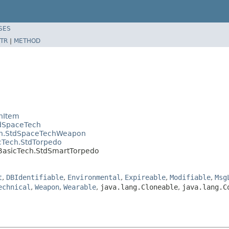
SES
TR
|
METHOD
hItem
tdSpaceTech
ech.StdSpaceTechWeapon
cTech.StdTorpedo
.BasicTech.StdSmartTorpedo
t
,
DBIdentifiable
,
Environmental
,
Expireable
,
Modifiable
,
Msg
echnical
,
Weapon
,
Wearable
,
java.lang.Cloneable
,
java.lang.C