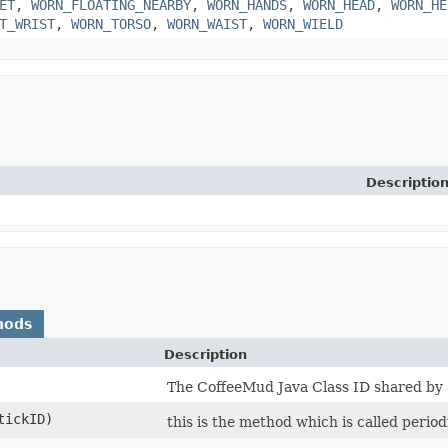
ET
,
WORN_FLOATING_NEARBY
,
WORN_HANDS
,
WORN_HEAD
,
WORN_HE
T_WRIST
,
WORN_TORSO
,
WORN_WAIST
,
WORN_WIELD
Descriptio
hods
Description
The CoffeeMud Java Class ID shared by al
tickID)
this is the method which is called period