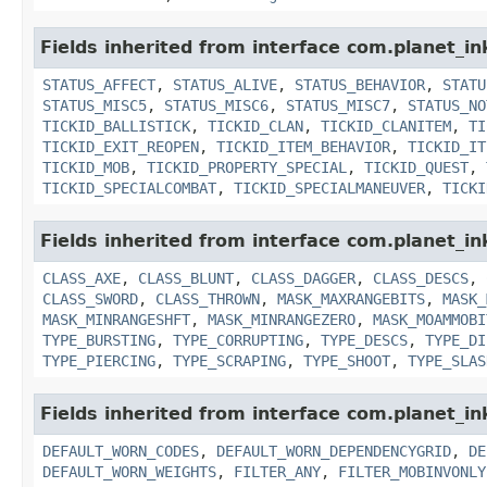
Fields inherited from interface com.planet_in
STATUS_AFFECT
,
STATUS_ALIVE
,
STATUS_BEHAVIOR
,
STATU
STATUS_MISC5
,
STATUS_MISC6
,
STATUS_MISC7
,
STATUS_NO
TICKID_BALLISTICK
,
TICKID_CLAN
,
TICKID_CLANITEM
,
TI
TICKID_EXIT_REOPEN
,
TICKID_ITEM_BEHAVIOR
,
TICKID_IT
TICKID_MOB
,
TICKID_PROPERTY_SPECIAL
,
TICKID_QUEST
,
TICKID_SPECIALCOMBAT
,
TICKID_SPECIALMANEUVER
,
TICKI
Fields inherited from interface com.planet_i
CLASS_AXE
,
CLASS_BLUNT
,
CLASS_DAGGER
,
CLASS_DESCS
,
CLASS_SWORD
,
CLASS_THROWN
,
MASK_MAXRANGEBITS
,
MASK_
MASK_MINRANGESHFT
,
MASK_MINRANGEZERO
,
MASK_MOAMMOBI
TYPE_BURSTING
,
TYPE_CORRUPTING
,
TYPE_DESCS
,
TYPE_DI
TYPE_PIERCING
,
TYPE_SCRAPING
,
TYPE_SHOOT
,
TYPE_SLAS
Fields inherited from interface com.planet_i
DEFAULT_WORN_CODES
,
DEFAULT_WORN_DEPENDENCYGRID
,
DE
DEFAULT_WORN_WEIGHTS
,
FILTER_ANY
,
FILTER_MOBINVONLY