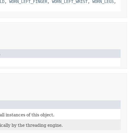
LD
,
WORN_LEFT_FINGER
,
WORN_LEFT_WRIST
,
WORN_LEGS
,
n
l instances of this object.
ically by the threading engine.