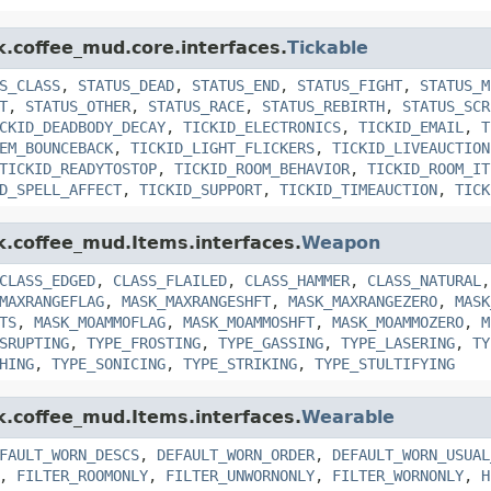
k.coffee_mud.core.interfaces.
Tickable
S_CLASS
,
STATUS_DEAD
,
STATUS_END
,
STATUS_FIGHT
,
STATUS_M
T
,
STATUS_OTHER
,
STATUS_RACE
,
STATUS_REBIRTH
,
STATUS_SCR
CKID_DEADBODY_DECAY
,
TICKID_ELECTRONICS
,
TICKID_EMAIL
,
T
EM_BOUNCEBACK
,
TICKID_LIGHT_FLICKERS
,
TICKID_LIVEAUCTION
TICKID_READYTOSTOP
,
TICKID_ROOM_BEHAVIOR
,
TICKID_ROOM_IT
D_SPELL_AFFECT
,
TICKID_SUPPORT
,
TICKID_TIMEAUCTION
,
TICK
nk.coffee_mud.Items.interfaces.
Weapon
CLASS_EDGED
,
CLASS_FLAILED
,
CLASS_HAMMER
,
CLASS_NATURAL
MAXRANGEFLAG
,
MASK_MAXRANGESHFT
,
MASK_MAXRANGEZERO
,
MASK
TS
,
MASK_MOAMMOFLAG
,
MASK_MOAMMOSHFT
,
MASK_MOAMMOZERO
,
M
SRUPTING
,
TYPE_FROSTING
,
TYPE_GASSING
,
TYPE_LASERING
,
TY
HING
,
TYPE_SONICING
,
TYPE_STRIKING
,
TYPE_STULTIFYING
nk.coffee_mud.Items.interfaces.
Wearable
FAULT_WORN_DESCS
,
DEFAULT_WORN_ORDER
,
DEFAULT_WORN_USUAL
,
FILTER_ROOMONLY
,
FILTER_UNWORNONLY
,
FILTER_WORNONLY
,
H