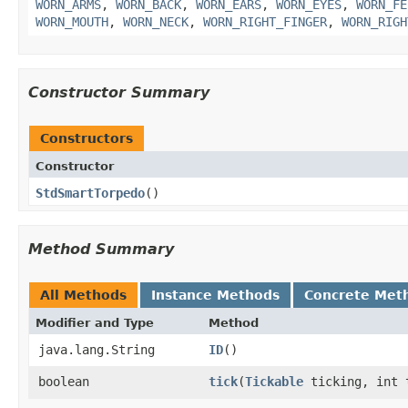
WORN_ARMS
,
WORN_BACK
,
WORN_EARS
,
WORN_EYES
,
WORN_FE
WORN_MOUTH
,
WORN_NECK
,
WORN_RIGHT_FINGER
,
WORN_RIGH
Constructor Summary
Constructors
Constructor
StdSmartTorpedo
()
Method Summary
All Methods
Instance Methods
Concrete Met
Modifier and Type
Method
java.lang.String
ID
()
boolean
tick
​(
Tickable
ticking, int 