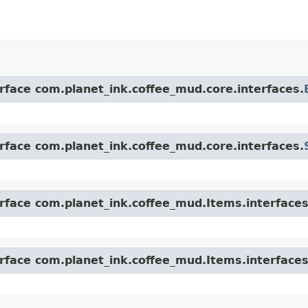
erface com.planet_ink.coffee_mud.core.interfaces.
erface com.planet_ink.coffee_mud.core.interfaces.
erface com.planet_ink.coffee_mud.Items.interfaces
erface com.planet_ink.coffee_mud.Items.interfaces