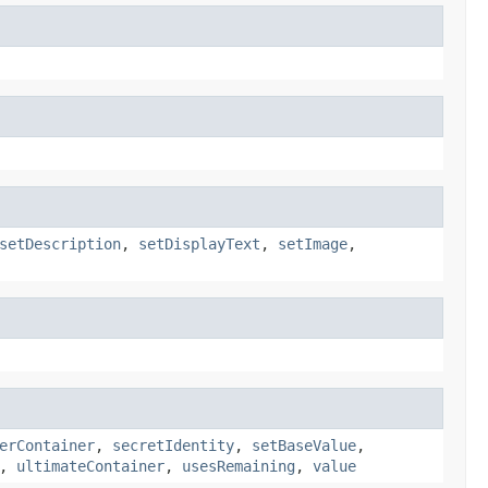
setDescription
,
setDisplayText
,
setImage
,
erContainer
,
secretIdentity
,
setBaseValue
,
,
ultimateContainer
,
usesRemaining
,
value