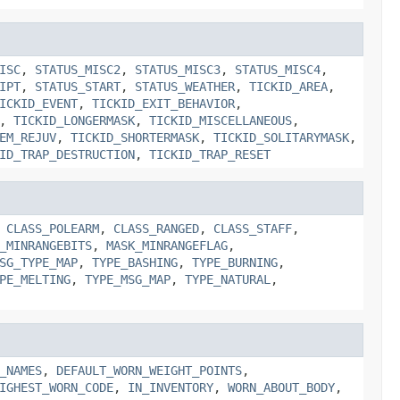
ISC
,
STATUS_MISC2
,
STATUS_MISC3
,
STATUS_MISC4
,
IPT
,
STATUS_START
,
STATUS_WEATHER
,
TICKID_AREA
,
ICKID_EVENT
,
TICKID_EXIT_BEHAVIOR
,
,
TICKID_LONGERMASK
,
TICKID_MISCELLANEOUS
,
EM_REJUV
,
TICKID_SHORTERMASK
,
TICKID_SOLITARYMASK
,
ID_TRAP_DESTRUCTION
,
TICKID_TRAP_RESET
,
CLASS_POLEARM
,
CLASS_RANGED
,
CLASS_STAFF
,
_MINRANGEBITS
,
MASK_MINRANGEFLAG
,
SG_TYPE_MAP
,
TYPE_BASHING
,
TYPE_BURNING
,
PE_MELTING
,
TYPE_MSG_MAP
,
TYPE_NATURAL
,
_NAMES
,
DEFAULT_WORN_WEIGHT_POINTS
,
IGHEST_WORN_CODE
,
IN_INVENTORY
,
WORN_ABOUT_BODY
,