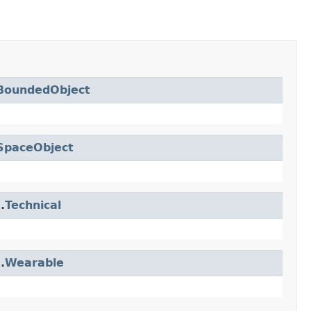
BoundedObject
SpaceObject
.
Technical
.
Wearable