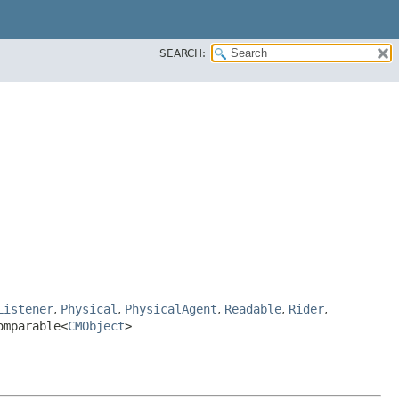
SEARCH:
Listener
,
Physical
,
PhysicalAgent
,
Readable
,
Rider
,
omparable<
CMObject
>