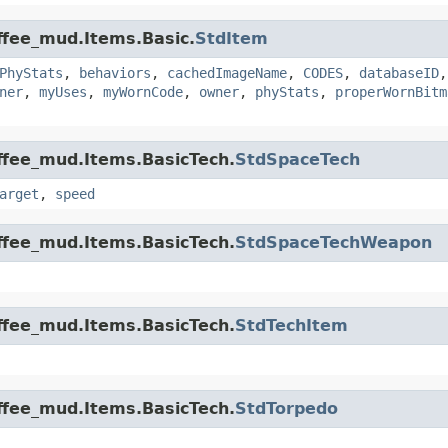
offee_mud.Items.Basic.
StdItem
PhyStats
,
behaviors
,
cachedImageName
,
CODES
,
databaseID
ner
,
myUses
,
myWornCode
,
owner
,
phyStats
,
properWornBitm
offee_mud.Items.BasicTech.
StdSpaceTech
arget
,
speed
offee_mud.Items.BasicTech.
StdSpaceTechWeapon
offee_mud.Items.BasicTech.
StdTechItem
offee_mud.Items.BasicTech.
StdTorpedo