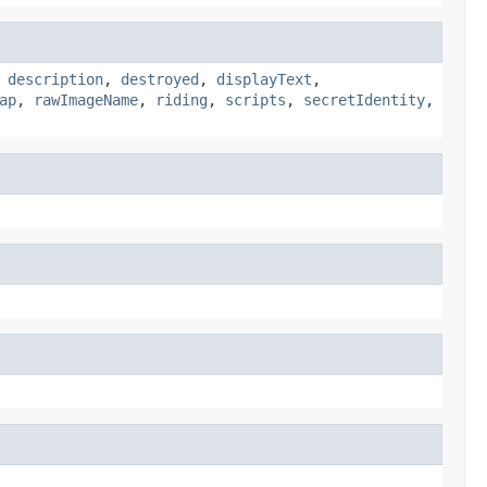
,
description
,
destroyed
,
displayText
,
ap
,
rawImageName
,
riding
,
scripts
,
secretIdentity
,