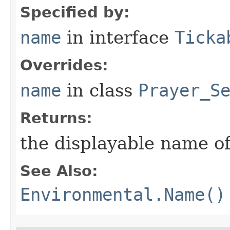
Specified by:
name
in interface
Ticka
Overrides:
name
in class
Prayer_S
Returns:
the displayable name of
See Also:
Environmental.Name()