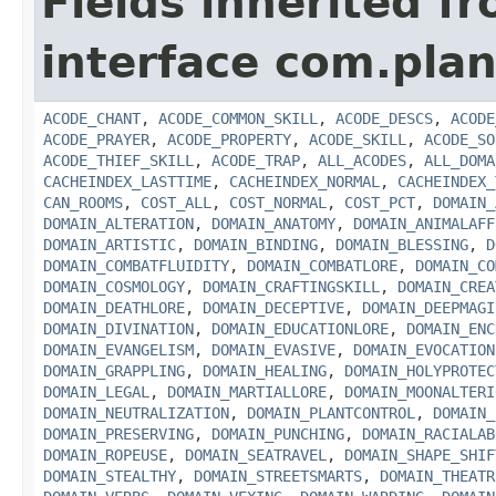
Fields inherited f
interface com.plan
ACODE_CHANT
,
ACODE_COMMON_SKILL
,
ACODE_DESCS
,
ACODE
ACODE_PRAYER
,
ACODE_PROPERTY
,
ACODE_SKILL
,
ACODE_SO
ACODE_THIEF_SKILL
,
ACODE_TRAP
,
ALL_ACODES
,
ALL_DOMA
CACHEINDEX_LASTTIME
,
CACHEINDEX_NORMAL
,
CACHEINDEX_
CAN_ROOMS
,
COST_ALL
,
COST_NORMAL
,
COST_PCT
,
DOMAIN_
DOMAIN_ALTERATION
,
DOMAIN_ANATOMY
,
DOMAIN_ANIMALAFF
DOMAIN_ARTISTIC
,
DOMAIN_BINDING
,
DOMAIN_BLESSING
,
D
DOMAIN_COMBATFLUIDITY
,
DOMAIN_COMBATLORE
,
DOMAIN_CO
DOMAIN_COSMOLOGY
,
DOMAIN_CRAFTINGSKILL
,
DOMAIN_CREA
DOMAIN_DEATHLORE
,
DOMAIN_DECEPTIVE
,
DOMAIN_DEEPMAGI
DOMAIN_DIVINATION
,
DOMAIN_EDUCATIONLORE
,
DOMAIN_ENC
DOMAIN_EVANGELISM
,
DOMAIN_EVASIVE
,
DOMAIN_EVOCATION
DOMAIN_GRAPPLING
,
DOMAIN_HEALING
,
DOMAIN_HOLYPROTEC
DOMAIN_LEGAL
,
DOMAIN_MARTIALLORE
,
DOMAIN_MOONALTERI
DOMAIN_NEUTRALIZATION
,
DOMAIN_PLANTCONTROL
,
DOMAIN_
DOMAIN_PRESERVING
,
DOMAIN_PUNCHING
,
DOMAIN_RACIALAB
DOMAIN_ROPEUSE
,
DOMAIN_SEATRAVEL
,
DOMAIN_SHAPE_SHIF
DOMAIN_STEALTHY
,
DOMAIN_STREETSMARTS
,
DOMAIN_THEATR