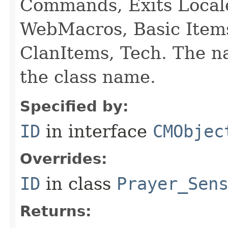
Commands, Exits Local
WebMacros, Basic Item
ClanItems, Tech. The na
the class name.
Specified by:
ID
in interface
CMObjec
Overrides:
ID
in class
Prayer_Sen
Returns: