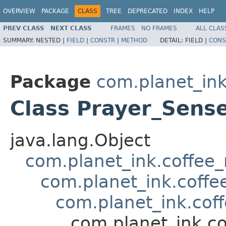
OVERVIEW
PACKAGE
CLASS
TREE
DEPRECATED
INDEX
HELP
PREV CLASS
NEXT CLASS
FRAMES
NO FRAMES
ALL CLAS
SUMMARY:
NESTED |
FIELD
|
CONSTR
|
METHOD
DETAIL:
FIELD |
CONS
Package
com.planet_ink
Class Prayer_Sens
java.lang.Object
com.planet_ink.coffee_m
com.planet_ink.coffee
com.planet_ink.coff
com.planet_ink.co