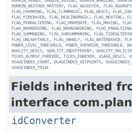
DOMAIN_VERBS
,
DOMAIN_VEXING
,
DOMAIN_WARDING
,
DOMAIN
DOMAIN_WEATHER_MASTERY
,
FLAG_ADJUSTER
,
FLAG_AGGROFY
FLAG_CHARMING
,
FLAG_CLANMAGIC
,
FLAG_DESCS
,
FLAG_EAR
FLAG_FIREBASED
,
FLAG_HEALINGMAGIC
,
FLAG_HEATING
,
FL
FLAG_MINDALTERING
,
FLAG_MODERATE
,
FLAG_MOVING
,
FLAG
FLAG_NOORDERING
,
FLAG_NOUNINVOKING
,
FLAG_PARALYZING
FLAG_SUMMONING
,
FLAG_SUNSUMMONING
,
FLAG_TIDEALTERIN
FLAG_UNCRAFTABLE
,
FLAG_UNHOLY
,
FLAG_WATERBASED
,
FLA
POWER_LEVEL_THRESHOLD
,
POWER_OVERRIDE_THRESHOLD
,
QU
QUALITY_DESCS
,
QUALITY_INDIFFERENT
,
QUALITY_MALICIO
TICKS_ALMOST_FOREVER
,
TICKS_FOREVER
,
USAGE_DESCS
,
U
USAGEINDEX_COUNT
,
USAGEINDEX_HITPOINTS
,
USAGEINDEX_
USAGEINDEX_TOTAL
Fields inherited f
interface com.plan
idConverter