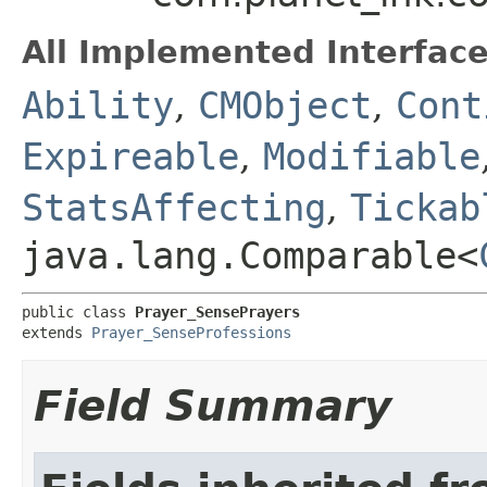
All Implemented Interface
Ability
,
CMObject
,
Cont
Expireable
,
Modifiable
StatsAffecting
,
Tickab
java.lang.Comparable<
public class 
Prayer_SensePrayers
extends 
Prayer_SenseProfessions
Field Summary