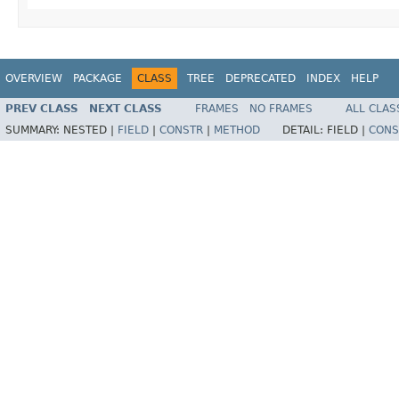
OVERVIEW
PACKAGE
CLASS
TREE
DEPRECATED
INDEX
HELP
PREV CLASS
NEXT CLASS
FRAMES
NO FRAMES
ALL CLAS
SUMMARY:
NESTED |
FIELD
|
CONSTR
|
METHOD
DETAIL:
FIELD |
CONS