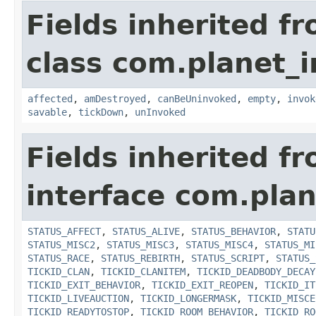
Fields inherited f
class com.planet_i
affected
,
amDestroyed
,
canBeUninvoked
,
empty
,
invok
savable
,
tickDown
,
unInvoked
Fields inherited f
interface com.plan
STATUS_AFFECT
,
STATUS_ALIVE
,
STATUS_BEHAVIOR
,
STATU
STATUS_MISC2
,
STATUS_MISC3
,
STATUS_MISC4
,
STATUS_MI
STATUS_RACE
,
STATUS_REBIRTH
,
STATUS_SCRIPT
,
STATUS_
TICKID_CLAN
,
TICKID_CLANITEM
,
TICKID_DEADBODY_DECAY
TICKID_EXIT_BEHAVIOR
,
TICKID_EXIT_REOPEN
,
TICKID_IT
TICKID_LIVEAUCTION
,
TICKID_LONGERMASK
,
TICKID_MISCE
TICKID_READYTOSTOP
,
TICKID_ROOM_BEHAVIOR
,
TICKID_RO