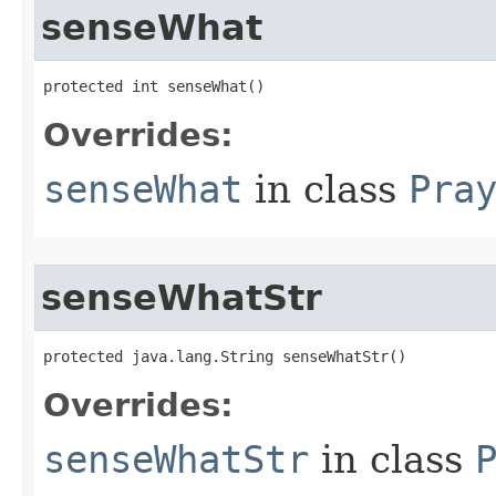
senseWhat
protected int senseWhat()
Overrides:
senseWhat
in class
Pra
senseWhatStr
protected java.lang.String senseWhatStr()
Overrides:
senseWhatStr
in class