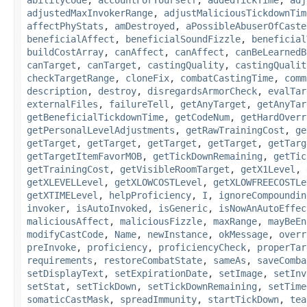
abilityCode
,
accountForYourself
,
addedTickTime
,
adj
adjustedMaxInvokerRange
,
adjustMaliciousTickdownTim
affectPhyStats
,
amDestroyed
,
aPossibleAbuserOfCaste
beneficialAffect
,
beneficialSoundFizzle
,
beneficial
buildCostArray
,
canAffect
,
canAffect
,
canBeLearnedB
canTarget
,
canTarget
,
castingQuality
,
castingQualit
checkTargetRange
,
cloneFix
,
combatCastingTime
,
comm
description
,
destroy
,
disregardsArmorCheck
,
evalTar
externalFiles
,
failureTell
,
getAnyTarget
,
getAnyTar
getBeneficialTickdownTime
,
getCodeNum
,
getHardOverr
getPersonalLevelAdjustments
,
getRawTrainingCost
,
ge
getTarget
,
getTarget
,
getTarget
,
getTarget
,
getTarg
getTargetItemFavorMOB
,
getTickDownRemaining
,
getTic
getTrainingCost
,
getVisibleRoomTarget
,
getX1Level
,
getXLEVELLevel
,
getXLOWCOSTLevel
,
getXLOWFREECOSTLe
getXTIMELevel
,
helpProficiency
,
I
,
ignoreCompoundin
invoker
,
isAutoInvoked
,
isGeneric
,
isNowAnAutoEffec
maliciousAffect
,
maliciousFizzle
,
maxRange
,
mayBeEn
modifyCastCode
,
Name
,
newInstance
,
okMessage
,
overr
preInvoke
,
proficiency
,
proficiencyCheck
,
properTar
requirements
,
restoreCombatState
,
sameAs
,
saveComba
setDisplayText
,
setExpirationDate
,
setImage
,
setInv
setStat
,
setTickDown
,
setTickDownRemaining
,
setTime
somaticCastMask
,
spreadImmunity
,
startTickDown
,
tea