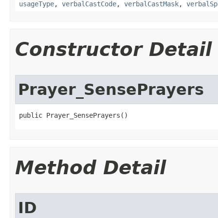
usageType
,
verbalCastCode
,
verbalCastMask
,
verbalSp
Constructor Detail
Prayer_SensePrayers
public Prayer_SensePrayers()
Method Detail
ID