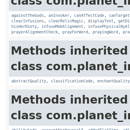
class com.planet_i
againstTheGods
,
anInvoker
,
canAffectCode
,
canTarget
clearInfusions
,
clearRelicMagic
,
displayText
,
getDi
hisHerDiety
,
infuseMobAlignment
,
infusePhysicalByAl
prayerAlignmentCheck
,
prayForWord
,
prayingWord
,
pra
Methods inherited
class com.planet_i
abstractQuality
,
classificationCode
,
enchantQuality
Methods inherited
class com.planet_i