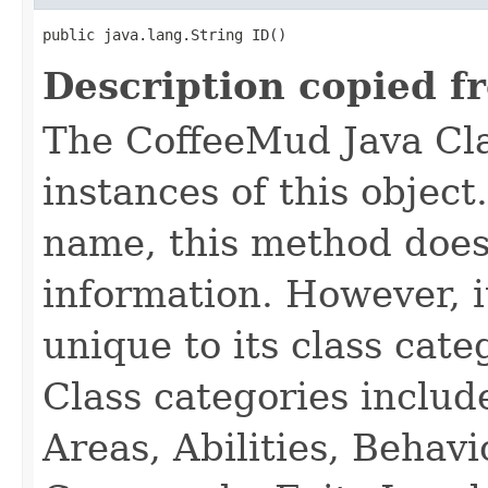
public java.lang.String ID()
Description copied f
The CoffeeMud Java Cla
instances of this object
name, this method does
information. However, i
unique to its class cate
Class categories inclu
Areas, Abilities, Behav