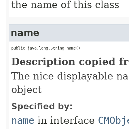
the name of this class
name
public java.lang.String name()
Description copied f
The nice displayable na
object
Specified by:
name
in interface
CMObj