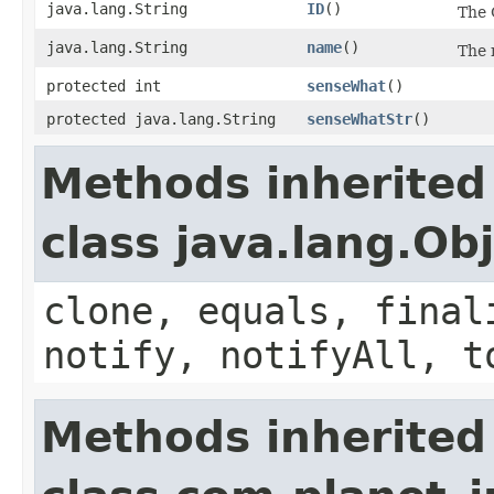
java.lang.String
ID
()
The 
java.lang.String
name
()
The 
protected int
senseWhat
()
protected java.lang.String
senseWhatStr
()
Methods inherited
class java.lang.Ob
clone, equals, final
notify, notifyAll, t
Methods inherited