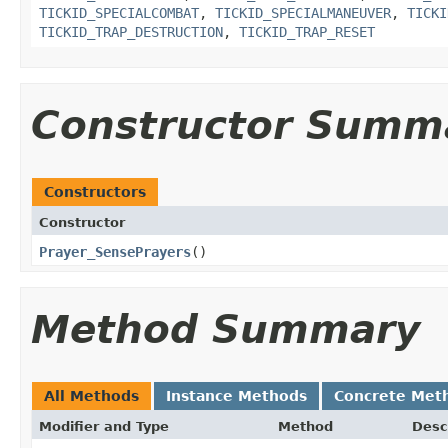
TICKID_SPECIALCOMBAT
,
TICKID_SPECIALMANEUVER
,
TICKI
TICKID_TRAP_DESTRUCTION
,
TICKID_TRAP_RESET
Constructor Summ
Constructors
Constructor
Prayer_SensePrayers
()
Method Summary
All Methods
Instance Methods
Concrete Met
Modifier and Type
Method
Desc