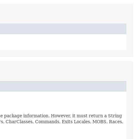
de package information. However, it must return a String
viors, CharClasses, Commands, Exits Locales, MOBS, Races,