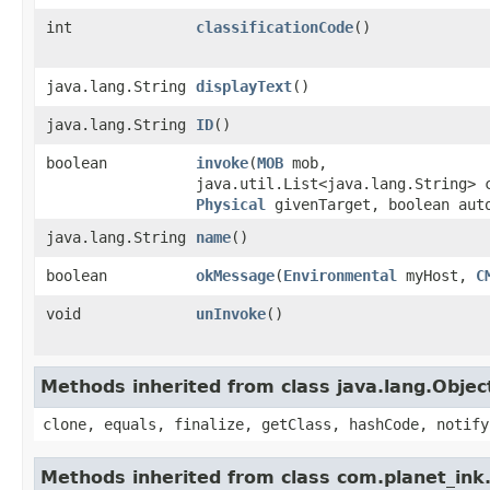
int
classificationCode
()
java.lang.String
displayText
()
java.lang.String
ID
()
boolean
invoke
​(
MOB
mob,
java.util.List<java.lang.String> 
Physical
givenTarget, boolean aut
java.lang.String
name
()
boolean
okMessage
​(
Environmental
myHost,
C
void
unInvoke
()
Methods inherited from class java.lang.Objec
clone, equals, finalize, getClass, hashCode, notify
Methods inherited from class com.planet_ink.