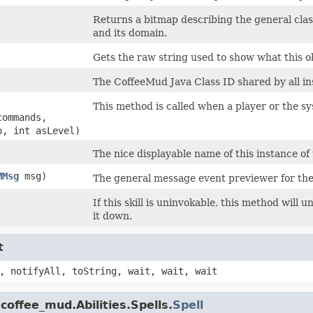
Returns a bitmap describing the general classifi
and its domain.
Gets the raw string used to show what this ob
The CoffeeMud Java Class ID shared by all ins
This method is called when a player or the syst
commands,
o, int asLevel)
The nice displayable name of this instance of 
MMsg
msg)
The general message event previewer for the
If this skill is uninvokable, this method will 
it down.
t
, notifyAll, toString, wait, wait, wait
coffee_mud.Abilities.Spells.
Spell