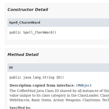
Constructor Detail
Spell_CharmWard
public Spell_CharmWard()
Method Detail
ID
public java.lang.String ID()
Description copied from interface:
CMObject
The CoffeeMud Java Class ID shared by all instances of thi
value unique to its class category in the ClassLoader. Cla
WebMacros, Basic Items, Armor, Weapons, ClanItems, Tech. 
Specified by: