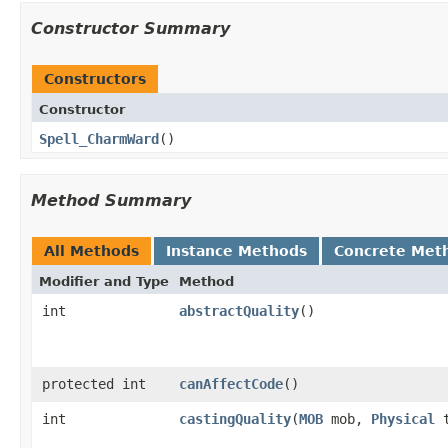
Constructor Summary
Constructors
Constructor
Spell_CharmWard
()
Method Summary
All Methods
Instance Methods
Concrete Met
Modifier and Type
Method
int
abstractQuality
()
protected int
canAffectCode
()
int
castingQuality
​(
MOB
mob,
Physical
t