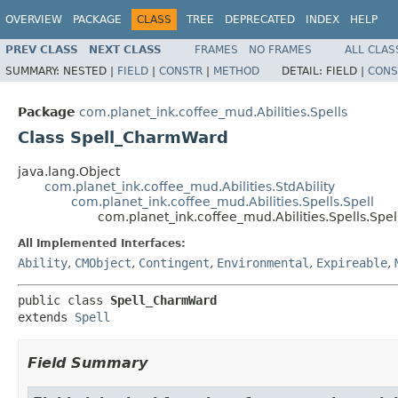
OVERVIEW
PACKAGE
CLASS
TREE
DEPRECATED
INDEX
HELP
PREV CLASS
NEXT CLASS
FRAMES
NO FRAMES
ALL CLAS
SUMMARY:
NESTED |
FIELD
|
CONSTR
|
METHOD
DETAIL:
FIELD |
CONS
Package
com.planet_ink.coffee_mud.Abilities.Spells
Class Spell_CharmWard
java.lang.Object
com.planet_ink.coffee_mud.Abilities.StdAbility
com.planet_ink.coffee_mud.Abilities.Spells.Spell
com.planet_ink.coffee_mud.Abilities.Spells.Sp
All Implemented Interfaces:
Ability
,
CMObject
,
Contingent
,
Environmental
,
Expireable
,
public class 
Spell_CharmWard
extends 
Spell
Field Summary