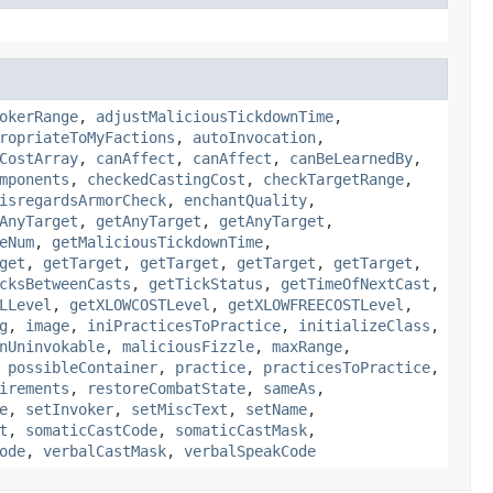
okerRange
,
adjustMaliciousTickdownTime
,
ropriateToMyFactions
,
autoInvocation
,
CostArray
,
canAffect
,
canAffect
,
canBeLearnedBy
,
mponents
,
checkedCastingCost
,
checkTargetRange
,
isregardsArmorCheck
,
enchantQuality
,
AnyTarget
,
getAnyTarget
,
getAnyTarget
,
eNum
,
getMaliciousTickdownTime
,
get
,
getTarget
,
getTarget
,
getTarget
,
getTarget
,
cksBetweenCasts
,
getTickStatus
,
getTimeOfNextCast
,
LLevel
,
getXLOWCOSTLevel
,
getXLOWFREECOSTLevel
,
g
,
image
,
iniPracticesToPractice
,
initializeClass
,
nUninvokable
,
maliciousFizzle
,
maxRange
,
,
possibleContainer
,
practice
,
practicesToPractice
,
irements
,
restoreCombatState
,
sameAs
,
e
,
setInvoker
,
setMiscText
,
setName
,
t
,
somaticCastCode
,
somaticCastMask
,
ode
,
verbalCastMask
,
verbalSpeakCode