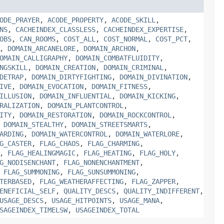
ODE_PRAYER
,
ACODE_PROPERTY
,
ACODE_SKILL
,
NS
,
CACHEINDEX_CLASSLESS
,
CACHEINDEX_EXPERTISE
,
OBS
,
CAN_ROOMS
,
COST_ALL
,
COST_NORMAL
,
COST_PCT
,
,
DOMAIN_ARCANELORE
,
DOMAIN_ARCHON
,
OMAIN_CALLIGRAPHY
,
DOMAIN_COMBATFLUIDITY
,
NGSKILL
,
DOMAIN_CREATION
,
DOMAIN_CRIMINAL
,
DETRAP
,
DOMAIN_DIRTYFIGHTING
,
DOMAIN_DIVINATION
,
IVE
,
DOMAIN_EVOCATION
,
DOMAIN_FITNESS
,
ILLUSION
,
DOMAIN_INFLUENTIAL
,
DOMAIN_KICKING
,
RALIZATION
,
DOMAIN_PLANTCONTROL
,
ITY
,
DOMAIN_RESTORATION
,
DOMAIN_ROCKCONTROL
,
,
DOMAIN_STEALTHY
,
DOMAIN_STREETSMARTS
,
ARDING
,
DOMAIN_WATERCONTROL
,
DOMAIN_WATERLORE
,
G_CASTER
,
FLAG_CHAOS
,
FLAG_CHARMING
,
,
FLAG_HEALINGMAGIC
,
FLAG_HEATING
,
FLAG_HOLY
,
G_NODISENCHANT
,
FLAG_NONENCHANTMENT
,
,
FLAG_SUMMONING
,
FLAG_SUNSUMMONING
,
TERBASED
,
FLAG_WEATHERAFFECTING
,
FLAG_ZAPPER
,
ENEFICIAL_SELF
,
QUALITY_DESCS
,
QUALITY_INDIFFERENT
,
USAGE_DESCS
,
USAGE_HITPOINTS
,
USAGE_MANA
,
SAGEINDEX_TIMELSW
,
USAGEINDEX_TOTAL