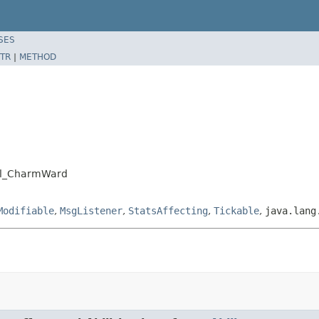
SES
TR
|
METHOD
ell_CharmWard
Modifiable
,
MsgListener
,
StatsAffecting
,
Tickable
,
java.lang