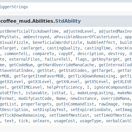
iggerStrings
coffee_mud.Abilities.
StdAbility
ustBeneficialTickdownTime
,
adjustedLevel
,
adjustedMaxInv
PhyStats
,
amDestroyed
,
aPossibleAbuserOfCasterLevel
,
app
VisualFizzle
,
beneficialWordsFizzle
,
bubbleAffect
,
build
nTarget
,
canTarget
,
castingQuality
,
castingTime
,
checkCo
,
commonTelL
,
compareTo
,
copyOf
,
description
,
destroy
,
d
te
,
externalFiles
,
failureTell
,
flags
,
getAnyTarget
,
get
me
,
getCodeNum
,
getHardOverrideManaCache
,
getInternalCod
tSaveStatIndex
,
getStat
,
getStatCodes
,
getTarget
,
getTar
rMOB
,
getTargetItemFavorMOB
,
getTickDownRemaining
,
getTi
getX2Level
,
getX3Level
,
getX4Level
,
getX5Level
,
getXLEVE
vel
,
getXTIMELevel
,
helpProficiency
,
I
,
ignoreCompoundin
utoEffect
,
isSavable
,
isStat
,
L
,
makeLongLasting
,
makeNo
Format
,
modifyCastCode
,
Name
,
newInstance
,
overrideMana
getList
,
properTargets
,
putInCommandlist
,
rawImage
,
requ
tDescription
,
setDisplayText
,
setExpirationDate
,
setImag
etTickDownRemaining
,
setTimeOfNextCast
,
setTimeOfNextCas
,
text
,
tick
,
unlearn
,
usageCost
,
usageType
,
verbalCastC