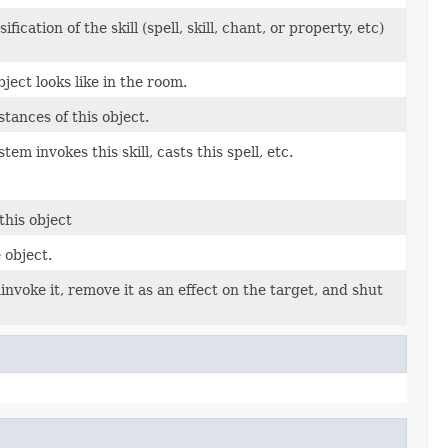
cation of the skill (spell, skill, chant, or property, etc)
ject looks like in the room.
tances of this object.
em invokes this skill, casts this spell, etc.
this object
 object.
uninvoke it, remove it as an effect on the target, and shut