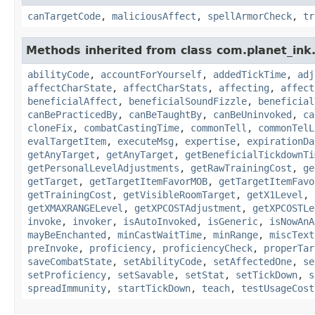
canTargetCode
,
maliciousAffect
,
spellArmorCheck
,
tr
Methods inherited from class com.planet_ink.
abilityCode
,
accountForYourself
,
addedTickTime
,
adj
affectCharState
,
affectCharStats
,
affecting
,
affect
beneficialAffect
,
beneficialSoundFizzle
,
beneficial
canBePracticedBy
,
canBeTaughtBy
,
canBeUninvoked
,
ca
cloneFix
,
combatCastingTime
,
commonTell
,
commonTelL
evalTargetItem
,
executeMsg
,
expertise
,
expirationDa
getAnyTarget
,
getAnyTarget
,
getBeneficialTickdownTi
getPersonalLevelAdjustments
,
getRawTrainingCost
,
ge
getTarget
,
getTargetItemFavorMOB
,
getTargetItemFavo
getTrainingCost
,
getVisibleRoomTarget
,
getX1Level
,
getXMAXRANGELevel
,
getXPCOSTAdjustment
,
getXPCOSTLe
invoke
,
invoker
,
isAutoInvoked
,
isGeneric
,
isNowAnA
mayBeEnchanted
,
minCastWaitTime
,
minRange
,
miscText
preInvoke
,
proficiency
,
proficiencyCheck
,
properTar
saveCombatState
,
setAbilityCode
,
setAffectedOne
,
se
setProficiency
,
setSavable
,
setStat
,
setTickDown
,
s
spreadImmunity
,
startTickDown
,
teach
,
testUsageCost