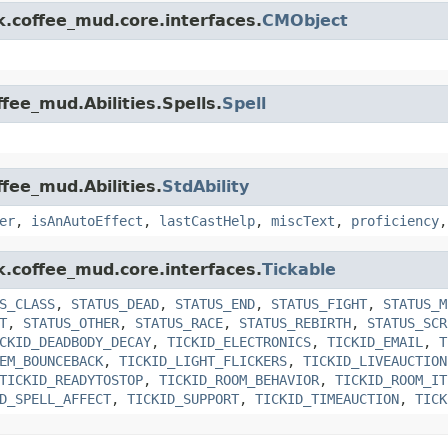
k.coffee_mud.core.interfaces.
CMObject
fee_mud.Abilities.Spells.
Spell
ffee_mud.Abilities.
StdAbility
er
,
isAnAutoEffect
,
lastCastHelp
,
miscText
,
proficiency
k.coffee_mud.core.interfaces.
Tickable
S_CLASS
,
STATUS_DEAD
,
STATUS_END
,
STATUS_FIGHT
,
STATUS_M
T
,
STATUS_OTHER
,
STATUS_RACE
,
STATUS_REBIRTH
,
STATUS_SCR
CKID_DEADBODY_DECAY
,
TICKID_ELECTRONICS
,
TICKID_EMAIL
,
T
EM_BOUNCEBACK
,
TICKID_LIGHT_FLICKERS
,
TICKID_LIVEAUCTION
TICKID_READYTOSTOP
,
TICKID_ROOM_BEHAVIOR
,
TICKID_ROOM_IT
D_SPELL_AFFECT
,
TICKID_SUPPORT
,
TICKID_TIMEAUCTION
,
TICK