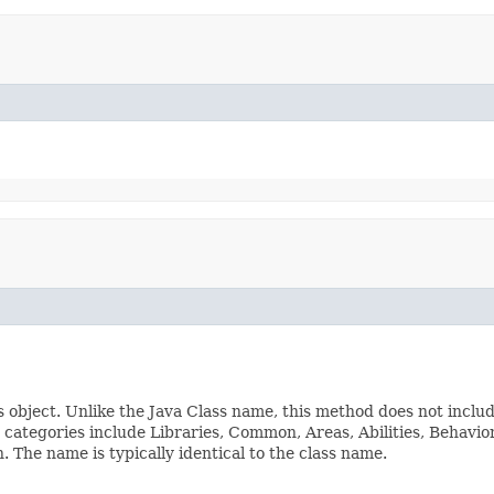
s object. Unlike the Java Class name, this method does not inclu
ss categories include Libraries, Common, Areas, Abilities, Beha
The name is typically identical to the class name.