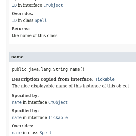
ID
in interface
CMObject
Overrides:
ID
in class
Spell
Returns:
the name of this class
name
public java.lang.String name()
Description copied from interface:
Tickable
The nice displayable name of this instance of this object
Specified by:
name
in interface
CMObject
Specified by:
name
in interface
Tickable
Overrides:
name
in class
Spell