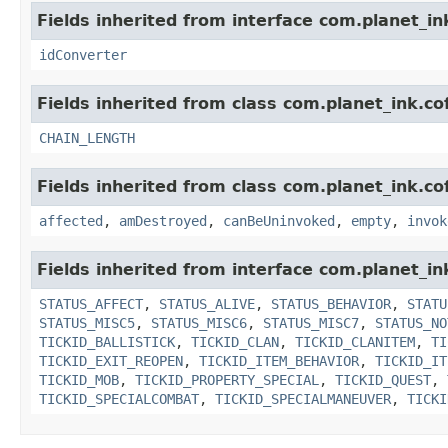
Fields inherited from interface com.planet_in
idConverter
Fields inherited from class com.planet_ink.cof
CHAIN_LENGTH
Fields inherited from class com.planet_ink.co
affected
,
amDestroyed
,
canBeUninvoked
,
empty
,
invok
Fields inherited from interface com.planet_in
STATUS_AFFECT
,
STATUS_ALIVE
,
STATUS_BEHAVIOR
,
STATU
STATUS_MISC5
,
STATUS_MISC6
,
STATUS_MISC7
,
STATUS_NO
TICKID_BALLISTICK
,
TICKID_CLAN
,
TICKID_CLANITEM
,
TI
TICKID_EXIT_REOPEN
,
TICKID_ITEM_BEHAVIOR
,
TICKID_IT
TICKID_MOB
,
TICKID_PROPERTY_SPECIAL
,
TICKID_QUEST
,
TICKID_SPECIALCOMBAT
,
TICKID_SPECIALMANEUVER
,
TICKI