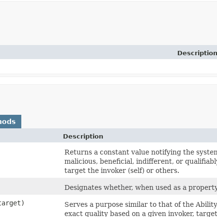
Descriptio
hods
Description
Returns a constant value notifying the system 
malicious, beneficial, indifferent, or qualifiab
target the invoker (self) or others.
Designates whether, when used as a property/ef
arget)
Serves a purpose similar to that of the Abili
exact quality based on a given invoker, targe