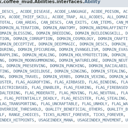
k.coffee_mud.Abilities.interfaces.
Ability
_DESCS_
,
ACODE_DISEASE
,
ACODE_LANGUAGE
,
ACODE_POISON
,
AC
CH
,
ACODE_THIEF_SKILL
,
ACODE_TRAP
,
ALL_ACODES
,
ALL_DOMAI
TOTAL
,
CAN_AREAS
,
CAN_DESCS
,
CAN_EXITS
,
CAN_ITEMS
,
CAN_M
DOMAIN_ALTERATION
,
DOMAIN_ANATOMY
,
DOMAIN_ANIMALAFFINITY
OMAIN_BLESSING
,
DOMAIN_BREEDING
,
DOMAIN_BUILDINGSKILL
,
D
TION
,
DOMAIN_CORRUPTION
,
DOMAIN_COSMOLOGY
,
DOMAIN_CRAFTI
OMAIN_DECEPTIVE
,
DOMAIN_DEEPMAGIC
,
DOMAIN_DESCS
,
DOMAIN_
DURING
,
DOMAIN_EPICUREAN
,
DOMAIN_EVANGELISM
,
DOMAIN_EVAS
RAPPLING
,
DOMAIN_HEALING
,
DOMAIN_HOLYPROTECTION
,
DOMAIN_
NG
,
DOMAIN_MOONSUMMONING
,
DOMAIN_NATURELORE
,
DOMAIN_NEUT
G
,
DOMAIN_PRESERVING
,
DOMAIN_PUNCHING
,
DOMAIN_RACIALABIL
TING
,
DOMAIN_SHIELDUSE
,
DOMAIN_SINGING
,
DOMAIN_STEALING
NG
,
DOMAIN_TRAVEL
,
DOMAIN_VERBS
,
DOMAIN_VEXING
,
DOMAIN_W
USTER
,
FLAG_AGGROFYING
,
FLAG_AIRBASED
,
FLAG_BINDING
,
FLA
LECTRICBASED
,
FLAG_ENABLER
,
FLAG_FEARING
,
FLAG_FIREBASED
DALTERING
,
FLAG_MODERATE
,
FLAG_MOVING
,
FLAG_NEUTRAL
,
FLA
,
FLAG_POTENTIALLY_DEADLY
,
FLAG_RESISTER
,
FLAG_STEALING
LAG_TRANSPORTING
,
FLAG_UNCRAFTABLE
,
FLAG_UNHOLY
,
FLAG_WA
OVERRIDE_THRESHOLD
,
QUALITY_BENEFICIAL_OTHERS
,
QUALITY_B
LF
,
RANGE_CHOICES
,
TICKS_ALMOST_FOREVER
,
TICKS_FOREVER
,
INDEX_HITPOINTS
,
USAGEINDEX_MANA
,
USAGEINDEX_MOVEMENT
,
U