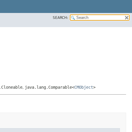
SEARCH:
.Cloneable
,
java.lang.Comparable<
CMObject
>