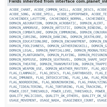
Fields inherited from interface com.planet_in
ACODE_CHANT
,
ACODE_COMMON_SKILL
,
ACODE_DESCS
,
ACODE
ACODE_SONG
,
ACODE_SPELL
,
ACODE_SUPERPOWER
,
ACODE_TE
CACHEINDEX_LASTTIME
,
CACHEINDEX_NORMAL
,
CACHEINDEX_
DOMAIN_ABJURATION
,
DOMAIN_ACROBATIC
,
DOMAIN_ALERT
,
DOMAIN_ARMORUSE
,
DOMAIN_ARTISTIC
,
DOMAIN_BINDING
,
D
DOMAIN_COMBATLORE
,
DOMAIN_COMMUNING
,
DOMAIN_CONJURA
DOMAIN_CURSING
,
DOMAIN_DANCING
,
DOMAIN_DEATHLORE
,
D
DOMAIN_EDUCATIONLORE
,
DOMAIN_ENCHANTMENT
,
DOMAIN_EN
DOMAIN_FOOLISHNESS
,
DOMAIN_GATHERINGSKILL
,
DOMAIN_G
DOMAIN_LEGAL
,
DOMAIN_MARTIALLORE
,
DOMAIN_MOONALTERI
DOMAIN_PLANTGROWTH
,
DOMAIN_PLAYING
,
DOMAIN_POISONIN
DOMAIN_ROPEUSE
,
DOMAIN_SEATRAVEL
,
DOMAIN_SHAPE_SHIF
DOMAIN_THEATRE
,
DOMAIN_TRANSMUTATION
,
DOMAIN_TRAPPI
DOMAIN_WEAPON_USE
,
DOMAIN_WEATHER_MASTERY
,
FLAG_ADJ
FLAG_CLANMAGIC
,
FLAG_DESCS
,
FLAG_EARTHBASED
,
FLAG_E
FLAG_IMMUNER
,
FLAG_INTOXICATING
,
FLAG_LAW
,
FLAG_MIN
FLAG_NOORDERING
,
FLAG_NOUNINVOKING
,
FLAG_PARALYZING
FLAG_TIDEALTERING
,
FLAG_TORTURING
,
FLAG_TRACKING
,
F
POWER_COST_THRESHOLD
,
POWER_LEVEL_THRESHOLD
,
POWER_
QUALITY_MALICIOUS
,
QUALITY_OK_OTHERS
,
QUALITY_OK_SE
USAGE_MOVEMENT
,
USAGE_NADA
,
USAGEINDEX_COUNT
,
USAGE