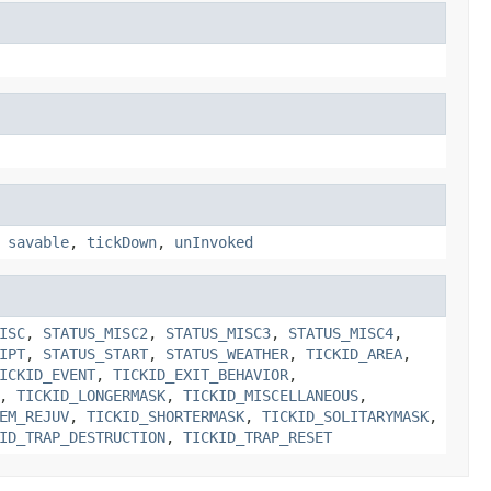
,
savable
,
tickDown
,
unInvoked
ISC
,
STATUS_MISC2
,
STATUS_MISC3
,
STATUS_MISC4
,
IPT
,
STATUS_START
,
STATUS_WEATHER
,
TICKID_AREA
,
ICKID_EVENT
,
TICKID_EXIT_BEHAVIOR
,
,
TICKID_LONGERMASK
,
TICKID_MISCELLANEOUS
,
EM_REJUV
,
TICKID_SHORTERMASK
,
TICKID_SOLITARYMASK
,
ID_TRAP_DESTRUCTION
,
TICKID_TRAP_RESET