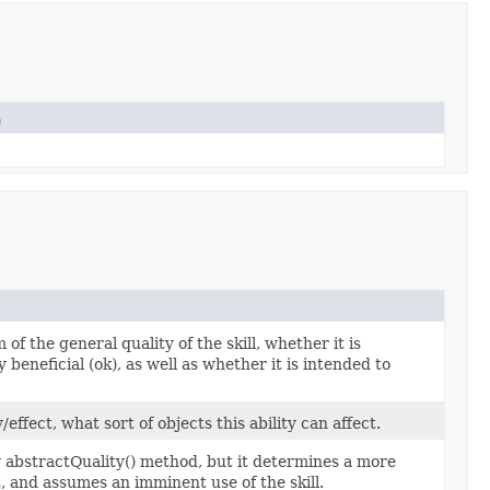
n
of the general quality of the skill, whether it is
ly beneficial (ok), as well as whether it is intended to
fect, what sort of objects this ability can affect.
ty abstractQuality() method, but it determines a more
t, and assumes an imminent use of the skill.