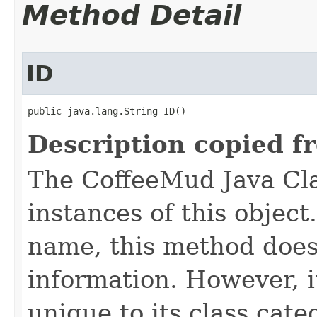
Method Detail
ID
public java.lang.String ID()
Description copied f
The CoffeeMud Java Cla
instances of this object
name, this method does
information. However, i
unique to its class cate