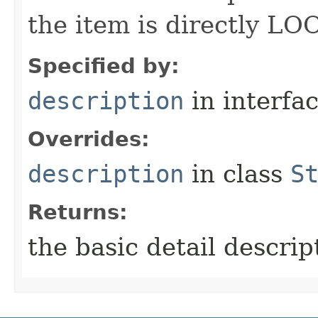
the item is directly LO
Specified by:
description
in interfa
Overrides:
description
in class
S
Returns:
the basic detail descrip