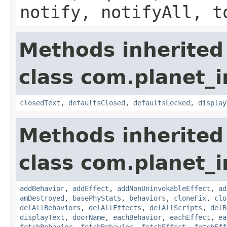
notify, notifyAll, t
Methods inherited
class com.planet_i
closedText
,
defaultsClosed
,
defaultsLocked
,
display
Methods inherited
class com.planet_i
addBehavior
,
addEffect
,
addNonUninvokableEffect
,
ad
amDestroyed
,
basePhyStats
,
behaviors
,
cloneFix
,
clo
delAllBehaviors
,
delAllEffects
,
delAllScripts
,
delB
displayText
,
doorName
,
eachBehavior
,
eachEffect
,
ea