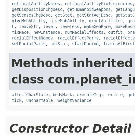
culturalAbilityNames
,
culturalAbilityProficiencies
getDispositionChgDesc
,
getHumanoidWeapons
,
getLangu
getSensesChgDesc
,
getStat
,
getStatAdjDesc
,
getStatC
giveMobAbility
,
giveMobAbility
,
grantAbilities
,
gra
L
,
leaveStr
,
level
,
leveless
,
makeGenRace
,
makeReso
mixRace
,
newInstance
,
numRacialEffects
,
outfit
,
pra
racialEffectNames
,
racialEffectParms
,
racialEffects
setRacialParms
,
setStat
,
startRacing
,
trainsAtFirst
Methods inherited
class com.planet_
affectCharState
,
bodyMask
,
executeMsg
,
fertile
,
get
tick
,
uncharmable
,
weightVariance
Constructor Detail