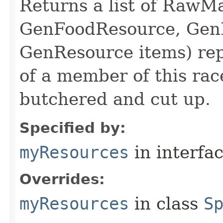
Returns a list of RawMa
GenFoodResource, GenL
GenResource items) repr
of a member of this rac
butchered and cut up.
Specified by:
myResources
in interfa
Overrides:
myResources
in class
S