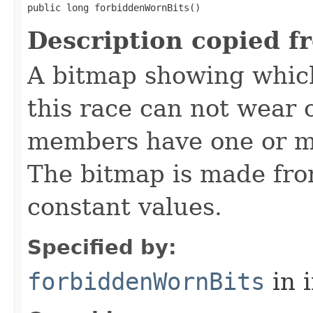
public long forbiddenWornBits()
Description copied f
A bitmap showing which
this race can not wear c
members have one or mo
The bitmap is made f
constant values.
Specified by:
forbiddenWornBits
in 