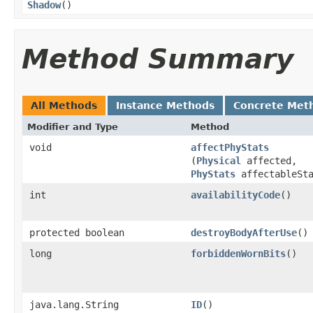
Shadow
()
Method Summary
All Methods
Instance Methods
Concrete Met
Modifier and Type
Method
void
affectPhyStats
(
Physical
affected,
PhyStats
affectableSta
int
availabilityCode
()
protected boolean
destroyBodyAfterUse
()
long
forbiddenWornBits
()
java.lang.String
ID
()