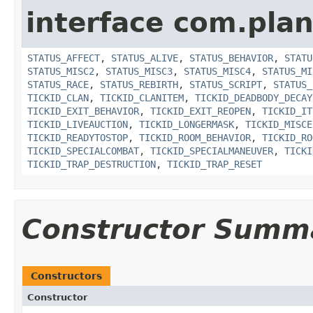
interface com.plan
STATUS_AFFECT
,
STATUS_ALIVE
,
STATUS_BEHAVIOR
,
STATU
STATUS_MISC2
,
STATUS_MISC3
,
STATUS_MISC4
,
STATUS_MI
STATUS_RACE
,
STATUS_REBIRTH
,
STATUS_SCRIPT
,
STATUS_
TICKID_CLAN
,
TICKID_CLANITEM
,
TICKID_DEADBODY_DECAY
TICKID_EXIT_BEHAVIOR
,
TICKID_EXIT_REOPEN
,
TICKID_IT
TICKID_LIVEAUCTION
,
TICKID_LONGERMASK
,
TICKID_MISCE
TICKID_READYTOSTOP
,
TICKID_ROOM_BEHAVIOR
,
TICKID_RO
TICKID_SPECIALCOMBAT
,
TICKID_SPECIALMANEUVER
,
TICKI
TICKID_TRAP_DESTRUCTION
,
TICKID_TRAP_RESET
Constructor Summ
Constructors
Constructor