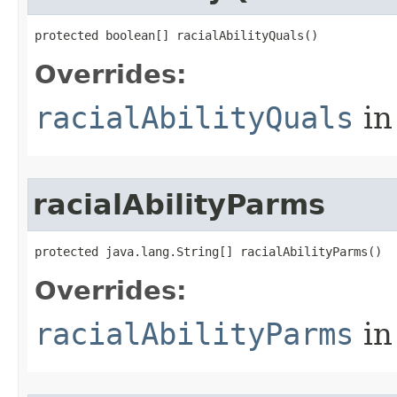
protected boolean[] racialAbilityQuals()
Overrides:
racialAbilityQuals
in
racialAbilityParms
protected java.lang.String[] racialAbilityParms()
Overrides:
racialAbilityParms
in