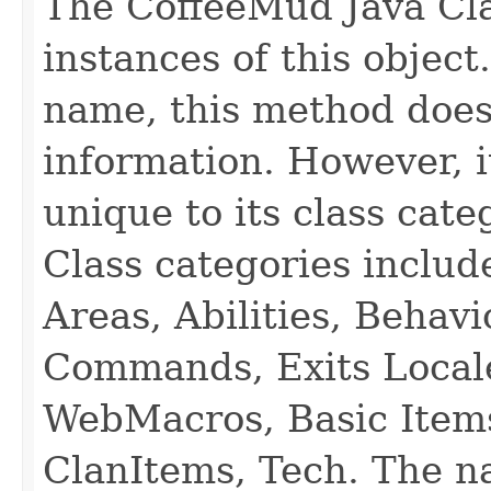
The CoffeeMud Java Cla
instances of this object
name, this method does
information. However, i
unique to its class cate
Class categories inclu
Areas, Abilities, Behav
Commands, Exits Local
WebMacros, Basic Item
ClanItems, Tech. The na