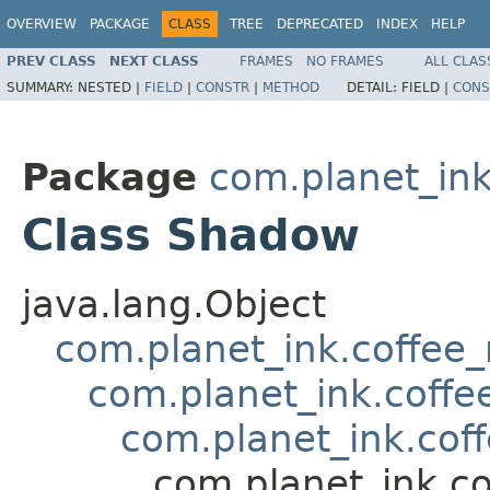
OVERVIEW
PACKAGE
CLASS
TREE
DEPRECATED
INDEX
HELP
PREV CLASS
NEXT CLASS
FRAMES
NO FRAMES
ALL CLAS
SUMMARY:
NESTED |
FIELD
|
CONSTR
|
METHOD
DETAIL:
FIELD |
CONS
Package
com.planet_in
Class Shadow
java.lang.Object
com.planet_ink.coffee
com.planet_ink.coff
com.planet_ink.cof
com.planet_ink.c