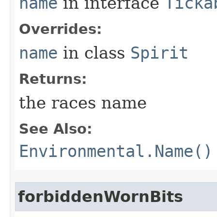
name
in interface
Ticka
Overrides:
name
in class
Spirit
Returns:
the races name
See Also:
Environmental.Name()
forbiddenWornBits