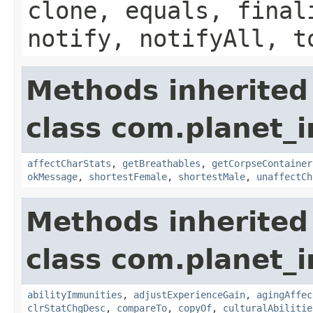
clone, equals, final
notify, notifyAll, t
Methods inherited
class com.planet_
affectCharStats
,
getBreathables
,
getCorpseContainer
okMessage
,
shortestFemale
,
shortestMale
,
unaffectCh
Methods inherited
class com.planet_
abilityImmunities
,
adjustExperienceGain
,
agingAffec
clrStatChgDesc
,
compareTo
,
copyOf
,
culturalAbilitie