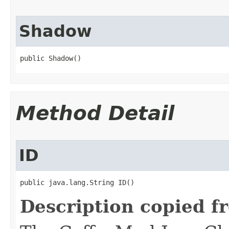
Shadow
public Shadow()
Method Detail
ID
public java.lang.String ID()
Description copied f