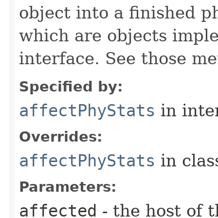
object into a finished p
which are objects impl
interface. See those me
Specified by:
affectPhyStats
in inte
Overrides:
affectPhyStats
in cla
Parameters:
affected
- the host of 