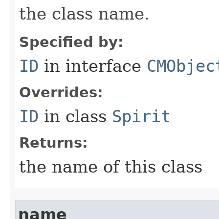
the class name.
Specified by:
ID
in interface
CMObjec
Overrides:
ID
in class
Spirit
Returns:
the name of this class
name