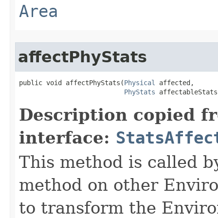
Area
affectPhyStats
public void affectPhyStats​(
Physical
 affected,

PhyStats
 affectableStats
Description copied f
interface:
StatsAffec
This method is called b
method on other Environ
to transform the Envir