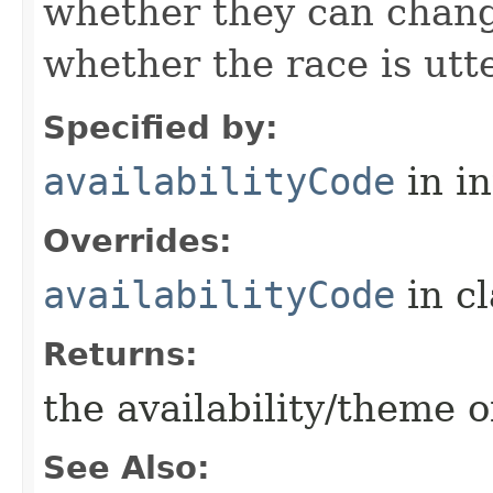
whether they can change
whether the race is utt
Specified by:
availabilityCode
in i
Overrides:
availabilityCode
in c
Returns:
the availability/theme o
See Also: