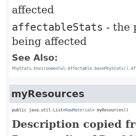
affected
affectableStats
- the 
being affected
See Also:
PhyStats
,
Environmental
,
Affectable.basePhyStats()
,
Af
myResources
public java.util.List<
RawMaterial
> myResources()
Description copied f