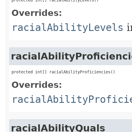
protected int[] racialAbilityLevels()
Overrides:
racialAbilityLevels
i
racialAbilityProficienc
protected int[] racialAbilityProficiencies()
Overrides:
racialAbilityProfici
racialAbilityQuals