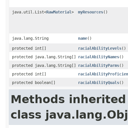
java.util.List<
RawMaterial
>
myResources
()
java.lang.String
name
()
protected int[]
racialAbilityLevels
()
protected java.lang.String[]
racialAbilityNames
()
protected java.lang.String[]
racialAbilityParms
()
protected int[]
racialAbilityProficie
protected boolean[]
racialAbilityQuals
()
Methods inherited
class java.lang.Ob