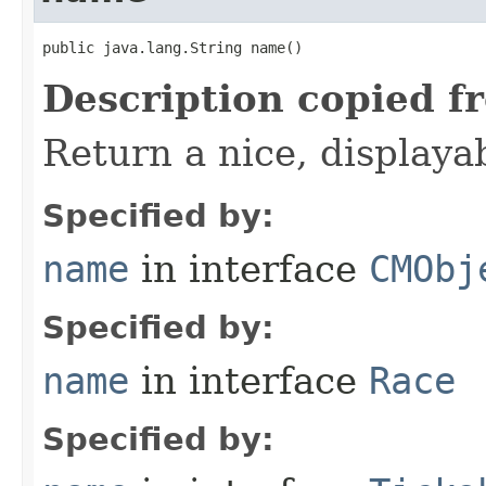
public java.lang.String name()
Description copied f
Return a nice, displaya
Specified by:
name
in interface
CMObj
Specified by:
name
in interface
Race
Specified by: