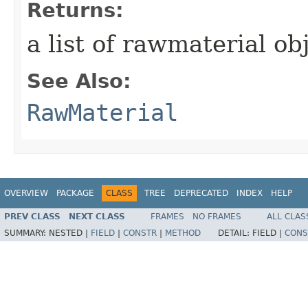
Returns:
a list of rawmaterial ob
See Also:
RawMaterial
OVERVIEW
PACKAGE
CLASS
TREE
DEPRECATED
INDEX
HELP
PREV CLASS
NEXT CLASS
FRAMES
NO FRAMES
ALL CLAS
SUMMARY:
NESTED |
FIELD
|
CONSTR
|
METHOD
DETAIL:
FIELD |
CONS