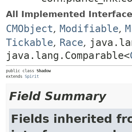
All Implemented Interface
CMObject
,
Modifiable
,
M
Tickable
,
Race
,
java.la
java.lang.Comparable<
public class 
Shadow
extends 
Spirit
Field Summary
Fields inherited f