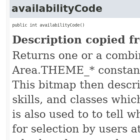
availabilityCode
public int availabilityCode()
Description copied f
Returns one or a combi
Area.THEME_* constants
This bitmap then descri
skills, and classes whic
is also used to to tell w
for selection by users a