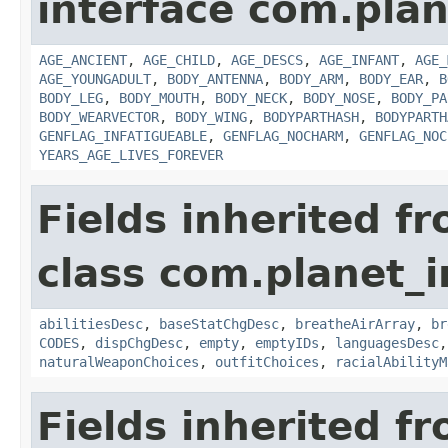
interface com.plan
AGE_ANCIENT
,
AGE_CHILD
,
AGE_DESCS
,
AGE_INFANT
,
AGE_
AGE_YOUNGADULT
,
BODY_ANTENNA
,
BODY_ARM
,
BODY_EAR
,
B
BODY_LEG
,
BODY_MOUTH
,
BODY_NECK
,
BODY_NOSE
,
BODY_PA
BODY_WEARVECTOR
,
BODY_WING
,
BODYPARTHASH
,
BODYPARTH
GENFLAG_INFATIGUEABLE
,
GENFLAG_NOCHARM
,
GENFLAG_NOC
YEARS_AGE_LIVES_FOREVER
Fields inherited f
class com.planet_
abilitiesDesc
,
baseStatChgDesc
,
breatheAirArray
,
br
CODES
,
dispChgDesc
,
empty
,
emptyIDs
,
languagesDesc
naturalWeaponChoices
,
outfitChoices
,
racialAbilityM
Fields inherited f