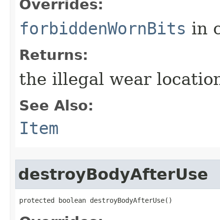
Overrides:
forbiddenWornBits
in 
Returns:
the illegal wear locati
See Also:
Item
destroyBodyAfterUse
protected boolean destroyBodyAfterUse()