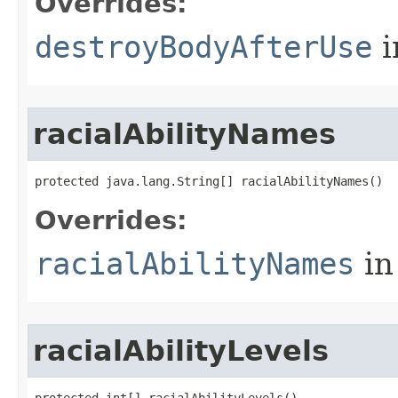
Overrides:
destroyBodyAfterUse
i
racialAbilityNames
protected java.lang.String[] racialAbilityNames()
Overrides:
racialAbilityNames
in
racialAbilityLevels