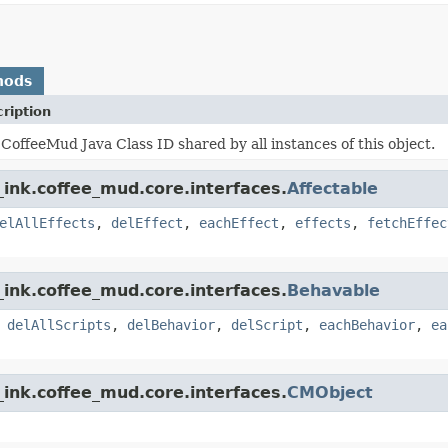
hods
ription
CoffeeMud Java Class ID shared by all instances of this object.
ink.coffee_mud.core.interfaces.
Affectable
elAllEffects
,
delEffect
,
eachEffect
,
effects
,
fetchEffec
ink.coffee_mud.core.interfaces.
Behavable
,
delAllScripts
,
delBehavior
,
delScript
,
eachBehavior
,
ea
ink.coffee_mud.core.interfaces.
CMObject