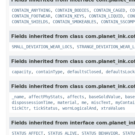
CONTAIN_ANYTHING
,
CONTAIN_BODIES
,
CONTAIN_CAGED
,
CO
CONTAIN_FOOTWEAR
,
CONTAIN_KEYS
,
CONTAIN_LIQUID
,
CON
CONTAIN_SHIELDS
,
CONTAIN_SMOKEABLES
,
CONTAIN_SSCOMP
Fields inherited from class com.planet_ink.c
SMALL_DEVIATION_WEAR_LOCS
,
STRANGE_DEVIATION_WEAR_L
Fields inherited from class com.planet_ink.c
capacity
,
containType
,
defaultsClosed
,
defaultsLock
Fields inherited from class com.planet_ink.c
_name
,
affectPhyStats
,
affects
,
baseGoldValue
,
base
dispossessionTime
,
material
,
me
,
miscText
,
myContai
tickCtr
,
tickStatus
,
wornLogicalAnd
,
xtraValues
Fields inherited from interface com.planet_in
STATUS_AFFECT
,
STATUS_ALIVE
,
STATUS_BEHAVIOR
,
STATU