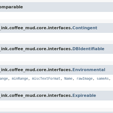
Comparable
ink.coffee_mud.core.interfaces.
Contingent
ink.coffee_mud.core.interfaces.
DBIdentifiable
ink.coffee_mud.core.interfaces.
Environmental
ange
,
minRange
,
miscTextFormat
,
Name
,
rawImage
,
sameAs
,
ink.coffee_mud.core.interfaces.
Expireable