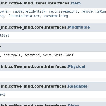
_ink.coffee_mud.Items.interfaces.
Item
owner
,
rawSecretIdentity
,
recursiveWeight
,
removeFromOwn
ng
,
ultimateContainer
,
usesRemaining
ink.coffee_mud.core.interfaces.
Modifiable
tStat
t
, notifyAll, toString, wait, wait, wait
ink.coffee_mud.core.interfaces.
Physical
ink.coffee_mud.core.interfaces.
Readable
ext
ink.coffee_mud.core.interfaces.
Rider