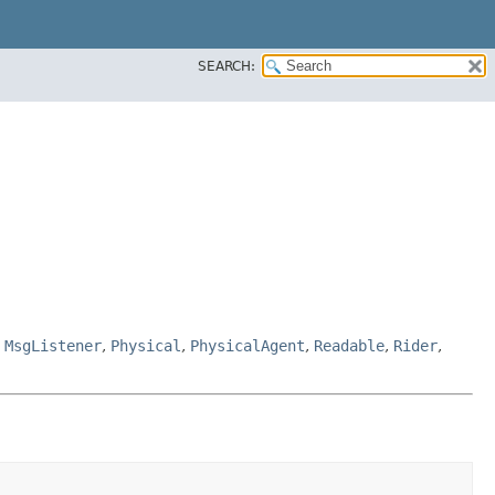
SEARCH:
,
MsgListener
,
Physical
,
PhysicalAgent
,
Readable
,
Rider
,