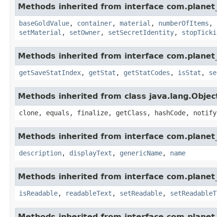
Methods inherited from interface com.planet
baseGoldValue
,
container
,
material
,
numberOfItems
,
setMaterial
,
setOwner
,
setSecretIdentity
,
stopTicki
Methods inherited from interface com.planet_
getSaveStatIndex
,
getStat
,
getStatCodes
,
isStat
,
se
Methods inherited from class java.lang.Objec
clone, equals, finalize, getClass, hashCode, notify
Methods inherited from interface com.planet_
description
,
displayText
,
genericName
,
name
Methods inherited from interface com.planet_
isReadable
,
readableText
,
setReadable
,
setReadableT
Methods inherited from interface com.planet_