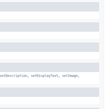
setDescription
,
setDisplayText
,
setImage
,