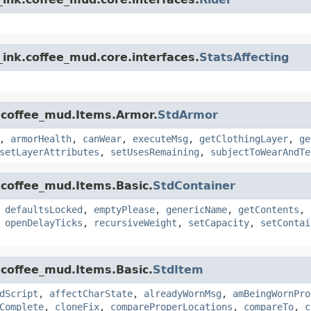
ink.coffee_mud.core.interfaces.
StatsAffecting
.coffee_mud.Items.Armor.
StdArmor
,
armorHealth
,
canWear
,
executeMsg
,
getClothingLayer
,
ge
setLayerAttributes
,
setUsesRemaining
,
subjectToWearAndTe
.coffee_mud.Items.Basic.
StdContainer
,
defaultsLocked
,
emptyPlease
,
genericName
,
getContents
,
,
openDelayTicks
,
recursiveWeight
,
setCapacity
,
setContai
.coffee_mud.Items.Basic.
StdItem
dScript
,
affectCharState
,
alreadyWornMsg
,
amBeingWornPro
Complete
,
cloneFix
,
compareProperLocations
,
compareTo
,
c