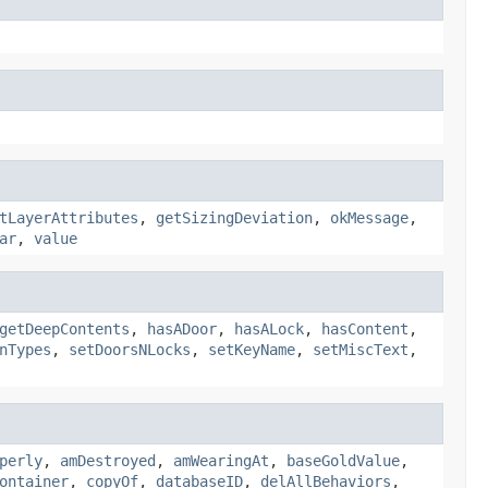
tLayerAttributes
,
getSizingDeviation
,
okMessage
,
ar
,
value
getDeepContents
,
hasADoor
,
hasALock
,
hasContent
,
nTypes
,
setDoorsNLocks
,
setKeyName
,
setMiscText
,
perly
,
amDestroyed
,
amWearingAt
,
baseGoldValue
,
ontainer
,
copyOf
,
databaseID
,
delAllBehaviors
,