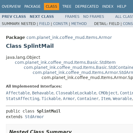
OVERVIEW
PACKAGE
CLASS
TREE
DEPRECATED
INDEX
HELP
PREV CLASS
NEXT CLASS
FRAMES
NO FRAMES
ALL CLAS
SUMMARY:
NESTED |
FIELD
|
CONSTR
|
METHOD
DETAIL:
FIELD |
CONS
Package
com.planet_ink.coffee_mud.Items.Armor
Class SplintMail
java.lang.Object
com.planet_ink.coffee_mud.Items.Basic.StdItem
com.planet_ink.coffee_mud.Items.Basic.StdContain
com.planet_ink.coffee_mud.Items.Armor.StdAr
com.planet_ink.coffee_mud.Items.Armor.Spl
All Implemented Interfaces:
Affectable
,
Behavable
,
CloseableLockable
,
CMObject
,
Conti
StatsAffecting
,
Tickable
,
Armor
,
Container
,
Item
,
Wearable
public class 
SplintMail
extends 
StdArmor
Nested Class Summary