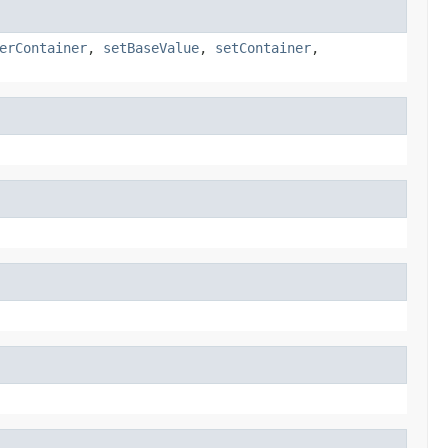
erContainer
,
setBaseValue
,
setContainer
,