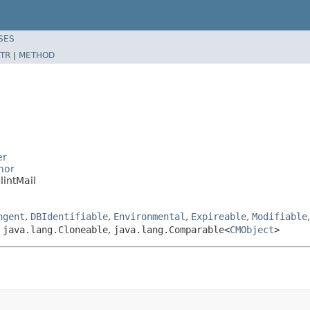
SES
TR
|
METHOD
er
mor
intMail
ngent
,
DBIdentifiable
,
Environmental
,
Expireable
,
Modifiable
,
java.lang.Cloneable
,
java.lang.Comparable<
CMObject
>