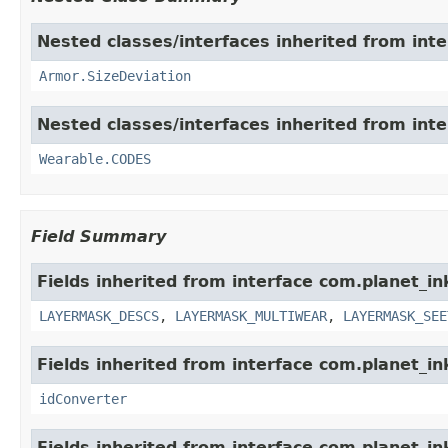
Nested classes/interfaces inherited from int
Armor.SizeDeviation
Nested classes/interfaces inherited from int
Wearable.CODES
Field Summary
Fields inherited from interface com.planet_i
LAYERMASK_DESCS
,
LAYERMASK_MULTIWEAR
,
LAYERMASK_SEE
Fields inherited from interface com.planet_in
idConverter
Fields inherited from interface com.planet_i