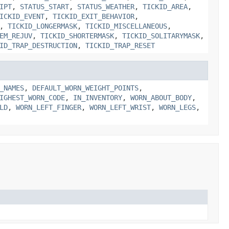
IPT
,
STATUS_START
,
STATUS_WEATHER
,
TICKID_AREA
,
ICKID_EVENT
,
TICKID_EXIT_BEHAVIOR
,
,
TICKID_LONGERMASK
,
TICKID_MISCELLANEOUS
,
EM_REJUV
,
TICKID_SHORTERMASK
,
TICKID_SOLITARYMASK
,
ID_TRAP_DESTRUCTION
,
TICKID_TRAP_RESET
_NAMES
,
DEFAULT_WORN_WEIGHT_POINTS
,
IGHEST_WORN_CODE
,
IN_INVENTORY
,
WORN_ABOUT_BODY
,
LD
,
WORN_LEFT_FINGER
,
WORN_LEFT_WRIST
,
WORN_LEGS
,