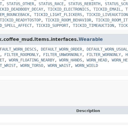
T
,
STATUS_OTHER
,
STATUS_RACE
,
STATUS_REBIRTH
,
STATUS_SCR
CKID_DEADBODY_DECAY
,
TICKID_ELECTRONICS
,
TICKID_EMAIL
,
T
EM_BOUNCEBACK
,
TICKID_LIGHT_FLICKERS
,
TICKID_LIVEAUCTION
TICKID_READYTOSTOP
,
TICKID_ROOM_BEHAVIOR
,
TICKID_ROOM_IT
D_SPELL_AFFECT
,
TICKID_SUPPORT
,
TICKID_TIMEAUCTION
,
TICK
nk.coffee_mud.Items.interfaces.
Wearable
FAULT_WORN_DESCS
,
DEFAULT_WORN_ORDER
,
DEFAULT_WORN_USUAL
,
FILTER_ROOMONLY
,
FILTER_UNWORNONLY
,
FILTER_WORNONLY
,
H
ET
,
WORN_FLOATING_NEARBY
,
WORN_HANDS
,
WORN_HEAD
,
WORN_HE
T_WRIST
,
WORN_TORSO
,
WORN_WAIST
,
WORN_WIELD
Description