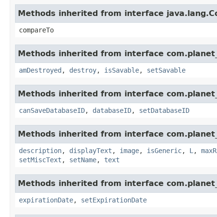
Methods inherited from interface java.lang.
compareTo
Methods inherited from interface com.planet_
amDestroyed
,
destroy
,
isSavable
,
setSavable
Methods inherited from interface com.planet_
canSaveDatabaseID
,
databaseID
,
setDatabaseID
Methods inherited from interface com.planet_
description
,
displayText
,
image
,
isGeneric
,
L
,
maxR
setMiscText
,
setName
,
text
Methods inherited from interface com.planet_
expirationDate
,
setExpirationDate