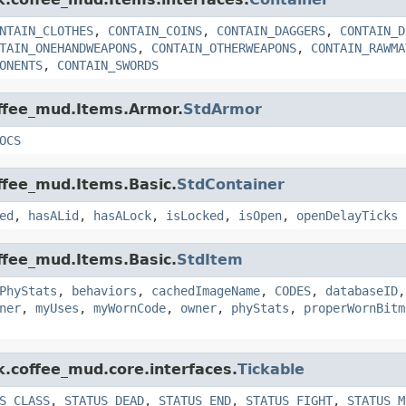
NTAIN_CLOTHES
,
CONTAIN_COINS
,
CONTAIN_DAGGERS
,
CONTAIN_D
TAIN_ONEHANDWEAPONS
,
CONTAIN_OTHERWEAPONS
,
CONTAIN_RAWMA
ONENTS
,
CONTAIN_SWORDS
offee_mud.Items.Armor.
StdArmor
OCS
offee_mud.Items.Basic.
StdContainer
ed
,
hasALid
,
hasALock
,
isLocked
,
isOpen
,
openDelayTicks
offee_mud.Items.Basic.
StdItem
PhyStats
,
behaviors
,
cachedImageName
,
CODES
,
databaseID
ner
,
myUses
,
myWornCode
,
owner
,
phyStats
,
properWornBitm
k.coffee_mud.core.interfaces.
Tickable
S_CLASS
,
STATUS_DEAD
,
STATUS_END
,
STATUS_FIGHT
,
STATUS_M