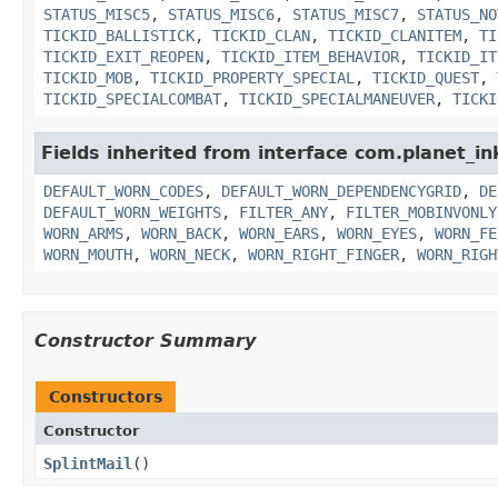
STATUS_MISC5
,
STATUS_MISC6
,
STATUS_MISC7
,
STATUS_NO
TICKID_BALLISTICK
,
TICKID_CLAN
,
TICKID_CLANITEM
,
TI
TICKID_EXIT_REOPEN
,
TICKID_ITEM_BEHAVIOR
,
TICKID_IT
TICKID_MOB
,
TICKID_PROPERTY_SPECIAL
,
TICKID_QUEST
,
TICKID_SPECIALCOMBAT
,
TICKID_SPECIALMANEUVER
,
TICKI
Fields inherited from interface com.planet_i
DEFAULT_WORN_CODES
,
DEFAULT_WORN_DEPENDENCYGRID
,
DE
DEFAULT_WORN_WEIGHTS
,
FILTER_ANY
,
FILTER_MOBINVONLY
WORN_ARMS
,
WORN_BACK
,
WORN_EARS
,
WORN_EYES
,
WORN_FE
WORN_MOUTH
,
WORN_NECK
,
WORN_RIGHT_FINGER
,
WORN_RIGH
Constructor Summary
Constructors
Constructor
SplintMail
()