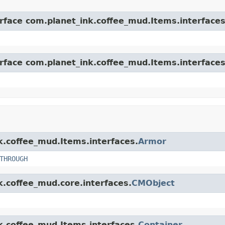
erface com.planet_ink.coffee_mud.Items.interfaces
erface com.planet_ink.coffee_mud.Items.interfaces
nk.coffee_mud.Items.interfaces.
Armor
THROUGH
k.coffee_mud.core.interfaces.
CMObject
nk.coffee_mud.Items.interfaces.
Container