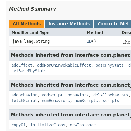
Method Summary
All Methods
Instance Methods
Concrete Met
Modifier and Type
Method
Desc
java.lang.String
ID
()
The 
Methods inherited from interface com.planet_
addEffect
,
addNonUninvokableEffect
,
basePhyStats
,
d
setBasePhyStats
Methods inherited from interface com.planet_
addBehavior
,
addScript
,
behaviors
,
delAllBehaviors
fetchScript
,
numBehaviors
,
numScripts
,
scripts
Methods inherited from interface com.planet_
copyOf
,
initializeClass
,
newInstance