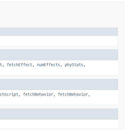
t
,
fetchEffect
,
numEffects
,
phyStats
,
chScript
,
fetchBehavior
,
fetchBehavior
,