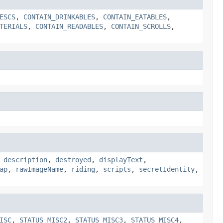
ESCS
,
CONTAIN_DRINKABLES
,
CONTAIN_EATABLES
,
TERIALS
,
CONTAIN_READABLES
,
CONTAIN_SCROLLS
,
,
description
,
destroyed
,
displayText
,
ap
,
rawImageName
,
riding
,
scripts
,
secretIdentity
,
ISC
,
STATUS_MISC2
,
STATUS_MISC3
,
STATUS_MISC4
,