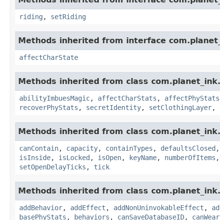
riding
,
setRiding
Methods inherited from interface com.planet_
affectCharState
Methods inherited from class com.planet_ink
abilityImbuesMagic
,
affectCharStats
,
affectPhyStats
recoverPhyStats
,
secretIdentity
,
setClothingLayer
,
Methods inherited from class com.planet_ink
canContain
,
capacity
,
containTypes
,
defaultsClosed
isInside
,
isLocked
,
isOpen
,
keyName
,
numberOfItems
setOpenDelayTicks
,
tick
Methods inherited from class com.planet_ink
addBehavior
,
addEffect
,
addNonUninvokableEffect
,
ad
basePhyStats
,
behaviors
,
canSaveDatabaseID
,
canWear