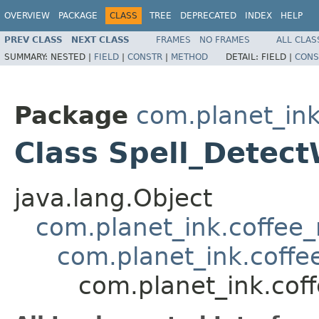
OVERVIEW
PACKAGE
CLASS
TREE
DEPRECATED
INDEX
HELP
PREV CLASS
NEXT CLASS
FRAMES
NO FRAMES
ALL CLAS
SUMMARY:
NESTED |
FIELD
|
CONSTR
|
METHOD
DETAIL:
FIELD |
CONS
Package
com.planet_ink
Class Spell_Detec
java.lang.Object
com.planet_ink.coffee_m
com.planet_ink.coffee
com.planet_ink.coff