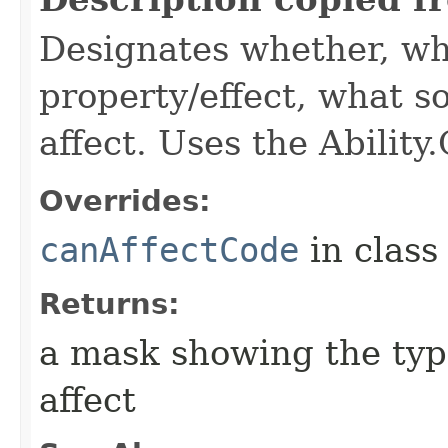
Designates whether, wh
property/effect, what so
affect. Uses the Abilit
Overrides:
canAffectCode
in clas
Returns:
a mask showing the type
affect