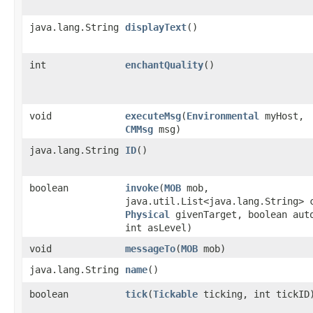
java.lang.String
displayText
()
int
enchantQuality
()
void
executeMsg
​(
Environmental
myHost,
CMMsg
msg)
java.lang.String
ID
()
boolean
invoke
​(
MOB
mob,
java.util.List<java.lang.String> 
Physical
givenTarget, boolean aut
int asLevel)
void
messageTo
​(
MOB
mob)
java.lang.String
name
()
boolean
tick
​(
Tickable
ticking, int tickID