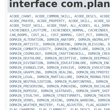
interface com.plan
ACODE_CHANT
,
ACODE_COMMON_SKILL
,
ACODE_DESCS
,
ACODE
ACODE_PRAYER
,
ACODE_PROPERTY
,
ACODE_SKILL
,
ACODE_SO
ACODE_THIEF_SKILL
,
ACODE_TRAP
,
ALL_ACODES
,
ALL_DOMA
CACHEINDEX_LASTTIME
,
CACHEINDEX_NORMAL
,
CACHEINDEX_
CAN_ROOMS
,
COST_ALL
,
COST_NORMAL
,
COST_PCT
,
DOMAIN_
DOMAIN_ALTERATION
,
DOMAIN_ANATOMY
,
DOMAIN_ANIMALAFF
DOMAIN_ARTISTIC
,
DOMAIN_BINDING
,
DOMAIN_BLESSING
,
D
DOMAIN_COMBATFLUIDITY
,
DOMAIN_COMBATLORE
,
DOMAIN_CO
DOMAIN_COSMOLOGY
,
DOMAIN_CRAFTINGSKILL
,
DOMAIN_CREA
DOMAIN_DEATHLORE
,
DOMAIN_DECEPTIVE
,
DOMAIN_DEEPMAGI
DOMAIN_DIVINATION
,
DOMAIN_EDUCATIONLORE
,
DOMAIN_ENC
DOMAIN_EVANGELISM
,
DOMAIN_EVASIVE
,
DOMAIN_EVOCATION
DOMAIN_GRAPPLING
,
DOMAIN_HEALING
,
DOMAIN_HOLYPROTEC
DOMAIN_LEGAL
,
DOMAIN_MARTIALLORE
,
DOMAIN_MOONALTERI
DOMAIN_NEUTRALIZATION
,
DOMAIN_PLANTCONTROL
,
DOMAIN_
DOMAIN_PRESERVING
,
DOMAIN_PUNCHING
,
DOMAIN_RACIALAB
DOMAIN_ROPEUSE
,
DOMAIN_SEATRAVEL
,
DOMAIN_SHAPE_SHIF
DOMAIN_STEALTHY
,
DOMAIN_STREETSMARTS
,
DOMAIN_THEATR
DOMAIN_VERBS
,
DOMAIN_VEXING
,
DOMAIN_WARDING
,
DOMAIN
DOMAIN_WEATHER_MASTERY
,
FLAG_ADJUSTER
,
FLAG_AGGROFY
FLAG_CHARMING
,
FLAG_CLANMAGIC
,
FLAG_DESCS
,
FLAG_EAR