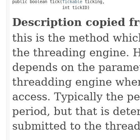
public boolean tick​(
Tickable
 ticking,

                    int tickID)
Description copied f
this is the method which
the threading engine. H
depends on the paramet
threadding engine when 
access. Typically the p
period, but that is det
submitted to the thread