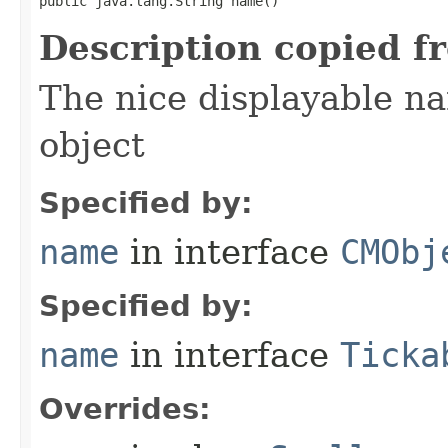
public java.lang.String name()
Description copied f
The nice displayable na
object
Specified by:
name
in interface
CMObj
Specified by:
name
in interface
Ticka
Overrides: