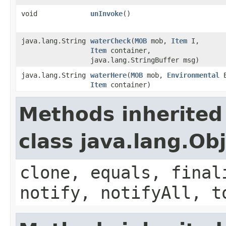
void
unInvoke
()
java.lang.String
waterCheck
​(
MOB
mob,
Item
I,
Item
container,
java.lang.StringBuffer msg)
java.lang.String
waterHere
​(
MOB
mob,
Environmental
E
Item
container)
Methods inherited
class java.lang.Ob
clone, equals, final
notify, notifyAll, t