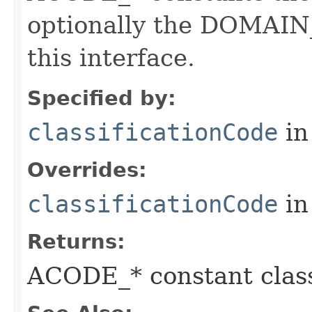
optionally the DOMAIN_
this interface.
Specified by:
classificationCode
in
Overrides:
classificationCode
in
Returns:
ACODE_* constant class