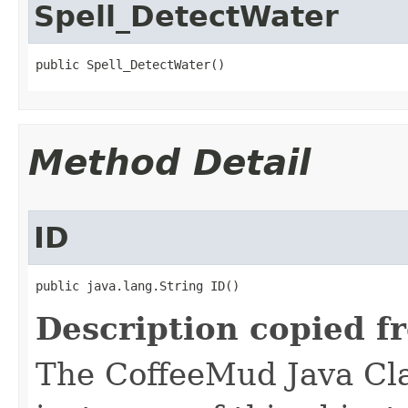
Spell_DetectWater
public Spell_DetectWater()
Method Detail
ID
public java.lang.String ID()
Description copied f
The CoffeeMud Java Cla