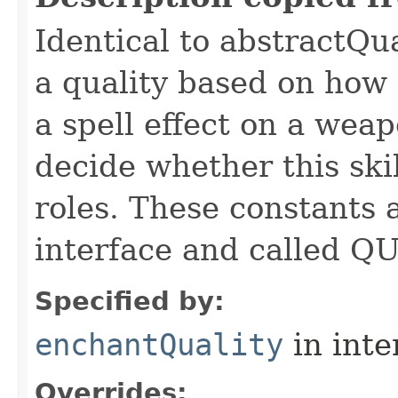
Identical to abstractQu
a quality based on how t
a spell effect on a wea
decide whether this skil
roles. These constants a
interface and called Q
Specified by:
enchantQuality
in inte
Overrides: