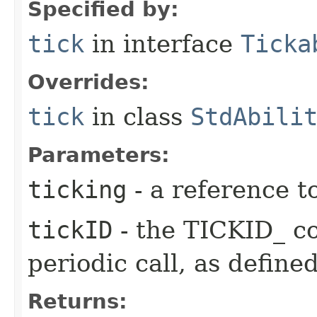
Specified by:
tick
in interface
Ticka
Overrides:
tick
in class
StdAbili
Parameters:
ticking
- a reference t
tickID
- the TICKID_ co
periodic call, as define
Returns: