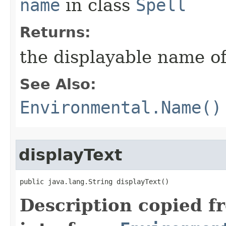
name
in class
Spell
Returns:
the displayable name of
See Also:
Environmental.Name()
displayText
public java.lang.String displayText()
Description copied f