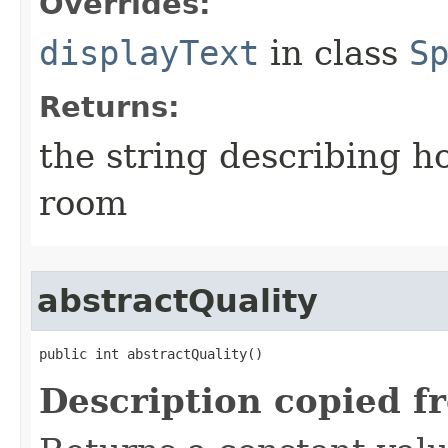
Overrides:
displayText
in class
S
Returns:
the string describing ho
room
abstractQuality
public int abstractQuality()
Description copied f