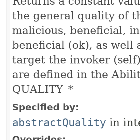
Returns a constant valu
the general quality of th
malicious, beneficial, in
beneficial (ok), as well
target the invoker (self
are defined in the Abili
QUALITY_*
Specified by:
abstractQuality
in in
Overrides: