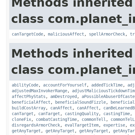
Methods inherited
class com.planet_i
canTargetCode
,
maliciousAffect
,
spellArmorCheck
,
tr
Methods inherited
class com.planet_i
abilityCode
,
accountForYourself
,
addedTickTime
,
adj
adjustedMaxInvokerRange
,
adjustMaliciousTickdownTim
affectPhyStats
,
amDestroyed
,
aPossibleAbuserOfCaste
beneficialAffect
,
beneficialSoundFizzle
,
beneficial
buildCostArray
,
canAffect
,
canAffect
,
canBeLearnedB
canTarget
,
canTarget
,
castingQuality
,
castingTime
,
cloneFix
,
combatCastingTime
,
commonTell
,
commonTelL
disregardsArmorCheck
,
evalTargetItem
,
expertise
,
ex
getAnyTarget
,
getAnyTarget
,
getAnyTarget
,
getAnyTar