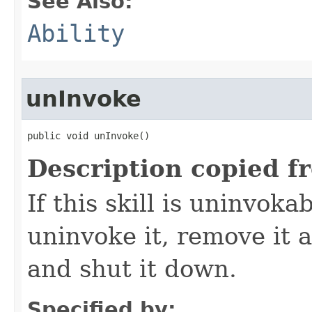
See Also:
Ability
unInvoke
public void unInvoke()
Description copied f
If this skill is uninvoka
uninvoke it, remove it a
and shut it down.
Specified by: