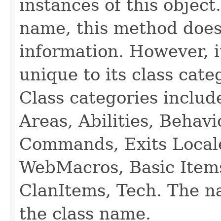
instances of this object
name, this method does
information. However, i
unique to its class cate
Class categories inclu
Areas, Abilities, Behav
Commands, Exits Local
WebMacros, Basic Item
ClanItems, Tech. The na
the class name.