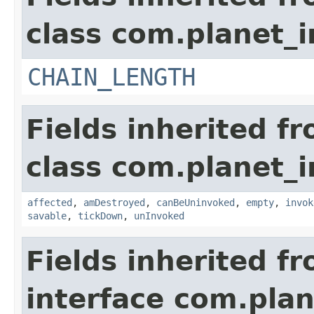
class com.planet_i
CHAIN_LENGTH
Fields inherited f
class com.planet_i
affected
,
amDestroyed
,
canBeUninvoked
,
empty
,
invok
savable
,
tickDown
,
unInvoked
Fields inherited f
interface com.plan