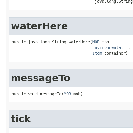
                                   java.lang.String
waterHere
public java.lang.String waterHere​(
MOB
 mob,

Environmental
 E,

Item
 container)
messageTo
public void messageTo​(
MOB
 mob)
tick