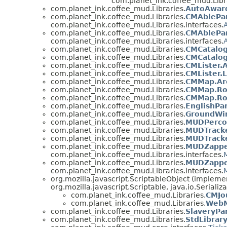
com.planet_ink.coffee_mud.Libra
com.planet_ink.coffee_mud.Libraries.
AutoAward
com.planet_ink.coffee_mud.Libraries.
CMAblePar
com.planet_ink.coffee_mud.Libraries.interfaces.
com.planet_ink.coffee_mud.Libraries.
CMAblePar
com.planet_ink.coffee_mud.Libraries.interfaces.
com.planet_ink.coffee_mud.Libraries.
CMCatalog
com.planet_ink.coffee_mud.Libraries.
CMCatalo
com.planet_ink.coffee_mud.Libraries.
CMLister.A
com.planet_ink.coffee_mud.Libraries.
CMLister.
com.planet_ink.coffee_mud.Libraries.
CMMap.Ar
com.planet_ink.coffee_mud.Libraries.
CMMap.Ro
com.planet_ink.coffee_mud.Libraries.
CMMap.Ro
com.planet_ink.coffee_mud.Libraries.
EnglishPa
com.planet_ink.coffee_mud.Libraries.
GroundWi
com.planet_ink.coffee_mud.Libraries.
MUDPercol
com.planet_ink.coffee_mud.Libraries.
MUDTracke
com.planet_ink.coffee_mud.Libraries.
MUDTracke
com.planet_ink.coffee_mud.Libraries.
MUDZappe
com.planet_ink.coffee_mud.Libraries.interfaces.
com.planet_ink.coffee_mud.Libraries.
MUDZappe
com.planet_ink.coffee_mud.Libraries.interfaces.
org.mozilla.javascript.ScriptableObject (impleme
org.mozilla.javascript.Scriptable, java.io.Serializ
com.planet_ink.coffee_mud.Libraries.
CMJo
com.planet_ink.coffee_mud.Libraries.
WebM
com.planet_ink.coffee_mud.Libraries.
SlaveryPa
com.planet_ink.coffee_mud.Libraries.
StdLibrar