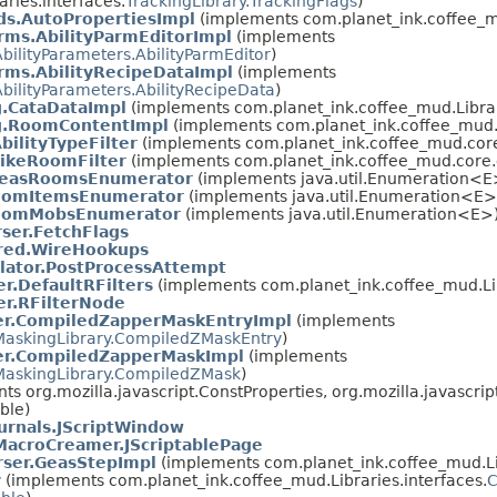
ries.interfaces.
TrackingLibrary.TrackingFlags
)
s.AutoPropertiesImpl
(implements com.planet_ink.coffee_mu
ms.AbilityParmEditorImpl
(implements
AbilityParameters.AbilityParmEditor
)
ms.AbilityRecipeDataImpl
(implements
AbilityParameters.AbilityRecipeData
)
.CataDataImpl
(implements com.planet_ink.coffee_mud.Librar
g.RoomContentImpl
(implements com.planet_ink.coffee_mud.L
bilityTypeFilter
(implements com.planet_ink.coffee_mud.core.
LikeRoomFilter
(implements com.planet_ink.coffee_mud.core.c
easRoomsEnumerator
(implements java.util.Enumeration<E
omItemsEnumerator
(implements java.util.Enumeration<E>
omMobsEnumerator
(implements java.util.Enumeration<E>
rser.FetchFlags
red.WireHookups
ator.PostProcessAttempt
r.DefaultRFilters
(implements com.planet_ink.coffee_mud.Lib
r.RFilterNode
r.CompiledZapperMaskEntryImpl
(implements
MaskingLibrary.CompiledZMaskEntry
)
r.CompiledZapperMaskImpl
(implements
MaskingLibrary.CompiledZMask
)
nts org.mozilla.javascript.ConstProperties, org.mozilla.javascr
able)
urnals.JScriptWindow
acroCreamer.JScriptablePage
rser.GeasStepImpl
(implements com.planet_ink.coffee_mud.Lib
y
(implements com.planet_ink.coffee_mud.Libraries.interfaces.
C