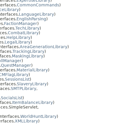
erfaces.
ExpertiseLibrary
)
erfaces.
CommonCommands
)
ceLibrary
)
terfaces.
LanguageLibrary
)
erfaces.
EnglishParsing
)
s.
FactionManager
)
erfaces.
TechLibrary
)
ces.
CombatLibrary
)
es.
HelpLibrary
)
es.
LegalLibrary
)
nterfaces.
AreaGenerationLibrary
)
faces.
TrackingLibrary
)
faces.
MaskingLibrary
)
ollManager
)
.
QuestManager
)
erfaces.
MaterialLibrary
)
CMFlagLibrary
)
es.
SessionsList
)
erfaces.
SlaveryLibrary
)
aces.
SMTPLibrary
,
.
SocialsList
)
faces.
ItemBalanceLibrary
)
ces.SimpleServlet,
nterfaces.
WorldHuntLibrary
)
rfaces.
XMLLibrary
)