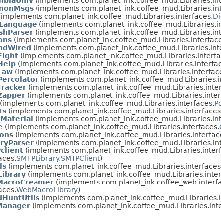
mbiaUniv
(implements com.planet_ink.coffee_mud.Libraries.int
monMsgs
(implements com.planet_ink.coffee_mud.Libraries.int
(implements com.planet_ink.coffee_mud.Libraries.interfaces.
Di
yLanguage
(implements com.planet_ink.coffee_mud.Libraries.in
shParser
(implements com.planet_ink.coffee_mud.Libraries.int
ons
(implements com.planet_ink.coffee_mud.Libraries.interface
ndWired
(implements com.planet_ink.coffee_mud.Libraries.int
ight
(implements com.planet_ink.coffee_mud.Libraries.interfa
Help
(implements com.planet_ink.coffee_mud.Libraries.interfac
Law
(implements com.planet_ink.coffee_mud.Libraries.interfac
ercolator
(implements com.planet_ink.coffee_mud.Libraries.i
racker
(implements com.planet_ink.coffee_mud.Libraries.inter
apper
(implements com.planet_ink.coffee_mud.Libraries.inter
(implements com.planet_ink.coffee_mud.Libraries.interfaces.
P
ts
(implements com.planet_ink.coffee_mud.Libraries.interfaces
Material
(implements com.planet_ink.coffee_mud.Libraries.int
e
(implements com.planet_ink.coffee_mud.Libraries.interfaces.
ions
(implements com.planet_ink.coffee_mud.Libraries.interfac
eryParser
(implements com.planet_ink.coffee_mud.Libraries.int
client
(implements com.planet_ink.coffee_mud.Libraries.interf
aces.
SMTPLibrary.SMTPClient
)
ls
(implements com.planet_ink.coffee_mud.Libraries.interfaces
Library
(implements com.planet_ink.coffee_mud.Libraries.inter
acroCreamer
(implements com.planet_ink.coffee_web.interfa
aces.
WebMacroLibrary
)
dHuntUtils
(implements com.planet_ink.coffee_mud.Libraries.i
anager
(implements com.planet_ink.coffee_mud.Libraries.inte