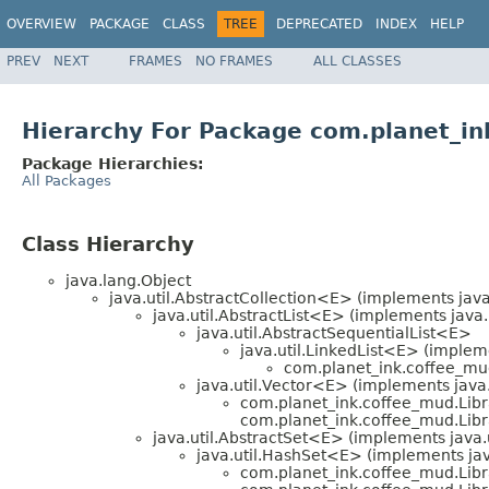
OVERVIEW
PACKAGE
CLASS
TREE
DEPRECATED
INDEX
HELP
PREV
NEXT
FRAMES
NO FRAMES
ALL CLASSES
Hierarchy For Package com.planet_in
Package Hierarchies:
All Packages
Class Hierarchy
java.lang.Object
java.util.AbstractCollection<E> (implements java
java.util.AbstractList<E> (implements java.
java.util.AbstractSequentialList<E>
java.util.LinkedList<E> (impleme
com.planet_ink.coffee_mud
java.util.Vector<E> (implements java.
com.planet_ink.coffee_mud.Libr
com.planet_ink.coffee_mud.Libra
java.util.AbstractSet<E> (implements java.
java.util.HashSet<E> (implements java
com.planet_ink.coffee_mud.Libr