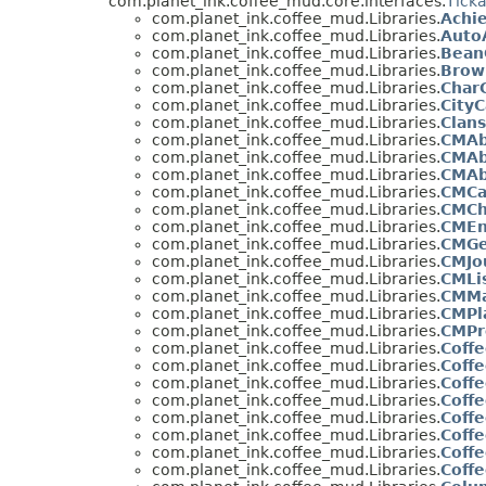
com.planet_ink.coffee_mud.core.interfaces.
Tick
com.planet_ink.coffee_mud.Libraries.
Achi
com.planet_ink.coffee_mud.Libraries.
Auto
com.planet_ink.coffee_mud.Libraries.
Bean
com.planet_ink.coffee_mud.Libraries.
Brow
com.planet_ink.coffee_mud.Libraries.
Char
com.planet_ink.coffee_mud.Libraries.
CityC
com.planet_ink.coffee_mud.Libraries.
Clans
com.planet_ink.coffee_mud.Libraries.
CMAb
com.planet_ink.coffee_mud.Libraries.
CMAb
com.planet_ink.coffee_mud.Libraries.
CMAb
com.planet_ink.coffee_mud.Libraries.
CMCa
com.planet_ink.coffee_mud.Libraries.
CMCh
com.planet_ink.coffee_mud.Libraries.
CMEn
com.planet_ink.coffee_mud.Libraries.
CMGe
com.planet_ink.coffee_mud.Libraries.
CMJo
com.planet_ink.coffee_mud.Libraries.
CMLi
com.planet_ink.coffee_mud.Libraries.
CMM
com.planet_ink.coffee_mud.Libraries.
CMPl
com.planet_ink.coffee_mud.Libraries.
CMPr
com.planet_ink.coffee_mud.Libraries.
Coff
com.planet_ink.coffee_mud.Libraries.
Coffe
com.planet_ink.coffee_mud.Libraries.
Coff
com.planet_ink.coffee_mud.Libraries.
Coff
com.planet_ink.coffee_mud.Libraries.
Coff
com.planet_ink.coffee_mud.Libraries.
Coff
com.planet_ink.coffee_mud.Libraries.
Coff
com.planet_ink.coffee_mud.Libraries.
Coffe