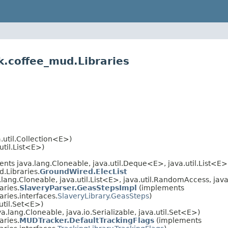
k.coffee_mud.Libraries
.util.Collection<E>)
util.List<E>)
nts java.lang.Cloneable, java.util.Deque<E>, java.util.List<E>, 
.Libraries.
GroundWired.ElecList
lang.Cloneable, java.util.List<E>, java.util.RandomAccess, java.
aries.
SlaveryParser.GeasStepsImpl
(implements
ries.interfaces.
SlaveryLibrary.GeasSteps
)
util.Set<E>)
.lang.Cloneable, java.io.Serializable, java.util.Set<E>)
aries.
MUDTracker.DefaultTrackingFlags
(implements