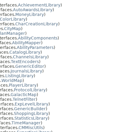
terfaces.
AchievementLibrary
)
faces.
AutoAwardsLibrary
)
erfaces.
MoneyLibrary
)
ColorLibrary
)
erfaces.
CharCreationLibrary
)
s.
CityMap
)
lanManager
)
terfaces.
AbilityComponents
)
faces.
AbilityMapper
)
erfaces.
AbilityParameters
)
aces.
CatalogLibrary
)
faces.
ChannelsLibrary
)
aces.
TextEncoders
)
erfaces.
GenericEditor
)
aces.
JournalsLibrary
)
es.
ListingLibrary
)
.
WorldMap
)
aces.
PlayerLibrary
)
rfaces.
ProtocolLibrary
)
aces.
GalacticMap
)
faces.
TelnetFilter
)
rfaces.
ExpLevelLibrary
)
rfaces.
GenericBuilder
)
rfaces.
ShoppingLibrary
)
rfaces.
StatisticsLibrary
)
faces.
TimeManager
)
terfaces.
CMMiscUtils
)