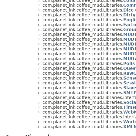
com.planet_ink.coffee_mud.Libraries.
Colu
com.planet_ink.coffee_mud.Libraries.
Com
com.planet_ink.coffee_mud.Libraries.
Dice
com.planet_ink.coffee_mud.Libraries.
Dirt
com.planet_ink.coffee_mud.Libraries.
Engli
com.planet_ink.coffee_mud.Libraries.
Facti
com.planet_ink.coffee_mud.Libraries.
Grou
com.planet_ink.coffee_mud.Libraries.
MUDF
com.planet_ink.coffee_mud.Libraries.
MUD
com.planet_ink.coffee_mud.Libraries.
MUD
com.planet_ink.coffee_mud.Libraries.
MUDP
com.planet_ink.coffee_mud.Libraries.
MUDT
com.planet_ink.coffee_mud.Libraries.
MUDZ
com.planet_ink.coffee_mud.Libraries.
Polls
com.planet_ink.coffee_mud.Libraries.
Ques
com.planet_ink.coffee_mud.Libraries.
RawC
com.planet_ink.coffee_mud.Libraries.
Sens
com.planet_ink.coffee_mud.Libraries.
Sess
com.planet_ink.coffee_mud.Libraries.
Slav
com.planet_ink.coffee_mud.Libraries.
SMTP
com.planet_ink.coffee_mud.Libraries.interf
com.planet_ink.coffee_mud.Libraries.
Socia
com.planet_ink.coffee_mud.Libraries.
Tims
com.planet_ink.coffee_mud.Libraries.
WebM
com.planet_ink.coffee_mud.Libraries.interf
com.planet_ink.coffee_mud.Libraries.
Worl
com.planet_ink.coffee_mud.Libraries.
XMLM