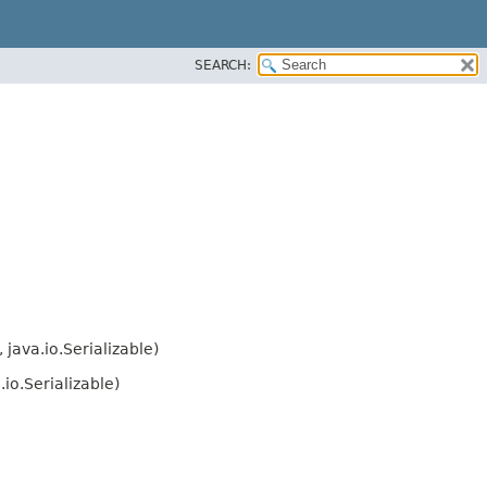
SEARCH:
java.io.Serializable)
io.Serializable)