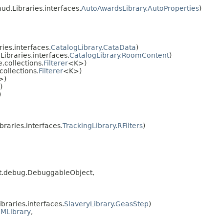
d.Libraries.interfaces.
AutoAwardsLibrary.AutoProperties
)
ies.interfaces.
CatalogLibrary.CataData
)
ibraries.interfaces.
CatalogLibrary.RoomContent
)
collections.
Filterer
<K>)
ollections.
Filterer
<K>)
>)
)
)
raries.interfaces.
TrackingLibrary.RFilters
)
ipt.debug.DebuggableObject,
raries.interfaces.
SlaveryLibrary.GeasStep
)
MLibrary
,