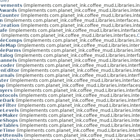
able
)
evements
(implements com.planet_ink.coffee_mud.Libraries.in
Awards
(implements com.planet_ink.coffee_mud.Libraries.inter
Counter
(implements com.planet_ink.coffee_mud.Libraries.int
n
(implements com.planet_ink.coffee_mud.Libraries.interfaces.
Creation
(implements com.planet_ink.coffee_mud.Libraries.int
afe
(implements com.planet_ink.coffee_mud.Libraries.interface
(implements com.planet_ink.coffee_mud.Libraries.interfaces.
C
leComps
(implements com.planet_ink.coffee_mud.Libraries.in
leMap
(implements com.planet_ink.coffee_mud.Libraries.inter
leParms
(implements com.planet_ink.coffee_mud.Libraries.int
talog
(implements com.planet_ink.coffee_mud.Libraries.interf
annels
(implements com.planet_ink.coffee_mud.Libraries.inter
coder
(implements com.planet_ink.coffee_mud.Libraries.interf
nEditor
(implements com.planet_ink.coffee_mud.Libraries.int
urnals
(implements com.planet_ink.coffee_mud.Libraries.interf
ster
(implements com.planet_ink.coffee_mud.Libraries.interfac
ap
(implements com.planet_ink.coffee_mud.Libraries.interfaces
ayers
(implements com.planet_ink.coffee_mud.Libraries.interf
otocols
(implements com.planet_ink.coffee_mud.Libraries.inte
eeDark
(implements com.planet_ink.coffee_mud.Libraries.interf
eFilter
(implements com.planet_ink.coffee_mud.Libraries.inter
eeLevels
(implements com.planet_ink.coffee_mud.Libraries.inte
eeMaker
(implements com.planet_ink.coffee_mud.Libraries.inte
eeShops
(implements com.planet_ink.coffee_mud.Libraries.inte
eeTables
(implements com.planet_ink.coffee_mud.Libraries.inte
eeTime
(implements com.planet_ink.coffee_mud.Libraries.inter
eUtensils
(implements com.planet_ink.coffee_mud.Libraries.in