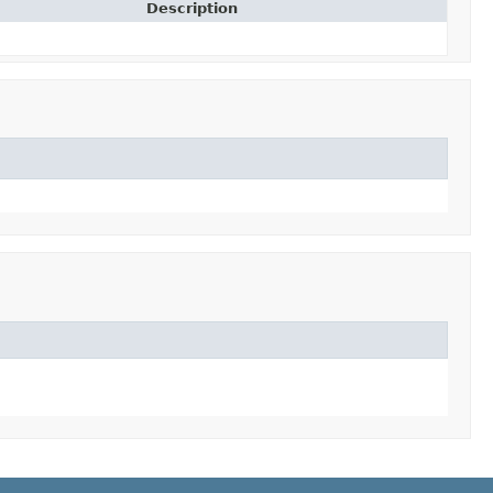
Description