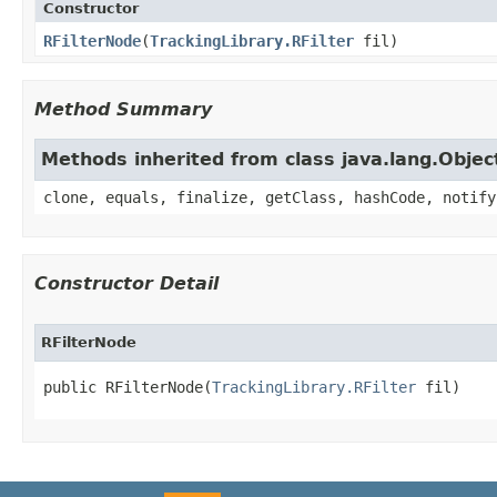
Constructor
RFilterNode
​(
TrackingLibrary.RFilter
fil)
Method Summary
Methods inherited from class java.lang.Objec
clone, equals, finalize, getClass, hashCode, notify
Constructor Detail
RFilterNode
public RFilterNode​(
TrackingLibrary.RFilter
 fil)