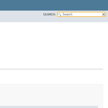
SEARCH: