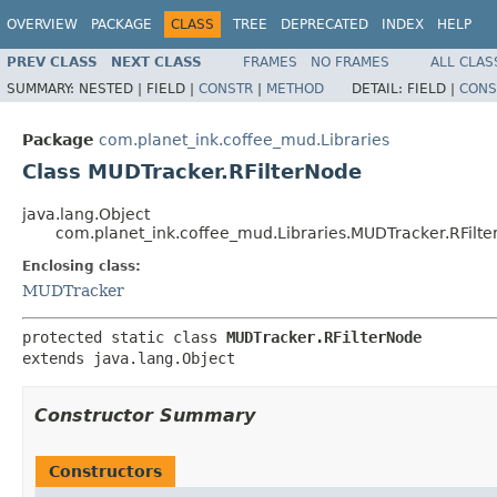
OVERVIEW
PACKAGE
CLASS
TREE
DEPRECATED
INDEX
HELP
PREV CLASS
NEXT CLASS
FRAMES
NO FRAMES
ALL CLAS
SUMMARY:
NESTED |
FIELD |
CONSTR
|
METHOD
DETAIL:
FIELD |
CONS
Package
com.planet_ink.coffee_mud.Libraries
Class MUDTracker.RFilterNode
java.lang.Object
com.planet_ink.coffee_mud.Libraries.MUDTracker.RFilt
Enclosing class:
MUDTracker
protected static class 
MUDTracker.RFilterNode
extends java.lang.Object
Constructor Summary
Constructors