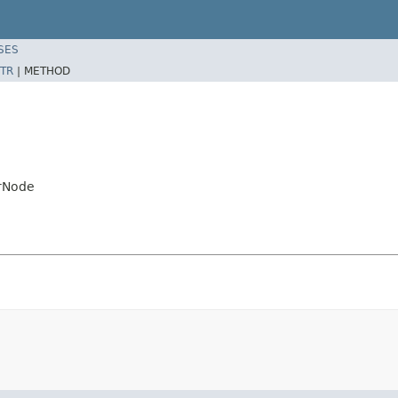
SES
TR
|
METHOD
erNode