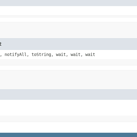
t
, notifyAll, toString, wait, wait, wait