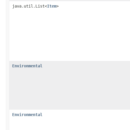
java.util.List<
Item
>
Environmental
Environmental