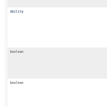
Ability
boolean
boolean