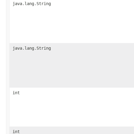
java.lang.String
java.lang.String
int
int