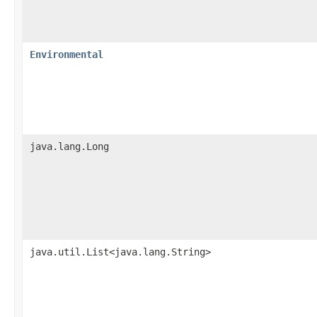
Environmental
java.lang.Long
java.util.List<java.lang.String>