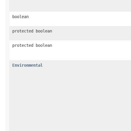
boolean
protected boolean
protected boolean
Environmental