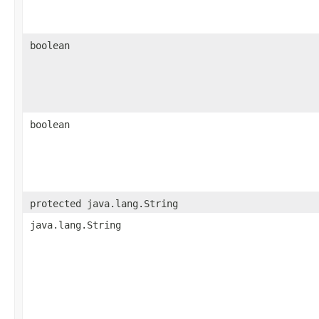
boolean
boolean
protected java.lang.String
java.lang.String