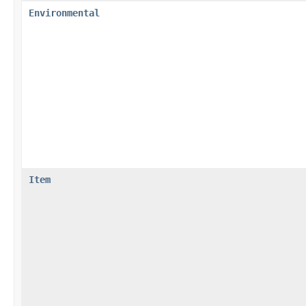
Environmental
Item