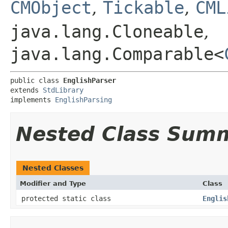
CMObject
,
Tickable
,
CML
java.lang.Cloneable
,
java.lang.Comparable<
public class 
EnglishParser
extends 
StdLibrary
implements 
EnglishParsing
Nested Class Sum
Nested Classes
Modifier and Type
Class
protected static class
Englis