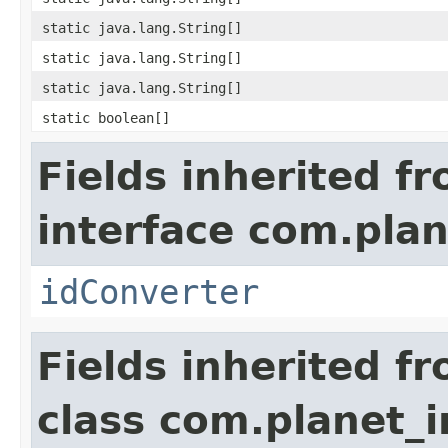
static java.lang.String[]
static java.lang.String[]
static java.lang.String[]
static boolean[]
Fields inherited f
interface com.plan
idConverter
Fields inherited f
class com.planet_i