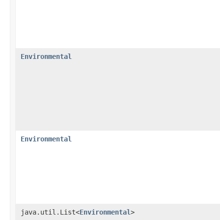
Environmental
Environmental
java.util.List<
Environmental
>