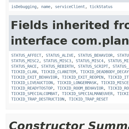
isDebugging
,
name
,
serviceClient
,
tickStatus
Fields inherited f
interface com.plan
STATUS_AFFECT
,
STATUS_ALIVE
,
STATUS_BEHAVIOR
,
STATU
STATUS_MISC2
,
STATUS_MISC3
,
STATUS_MISC4
,
STATUS_MI
STATUS_RACE
,
STATUS_REBIRTH
,
STATUS_SCRIPT
,
STATUS_
TICKID_CLAN
,
TICKID_CLANITEM
,
TICKID_DEADBODY_DECAY
TICKID_EXIT_BEHAVIOR
,
TICKID_EXIT_REOPEN
,
TICKID_IT
TICKID_LIVEAUCTION
,
TICKID_LONGERMASK
,
TICKID_MISCE
TICKID_READYTOSTOP
,
TICKID_ROOM_BEHAVIOR
,
TICKID_RO
TICKID_SPECIALCOMBAT
,
TICKID_SPECIALMANEUVER
,
TICKI
TICKID_TRAP_DESTRUCTION
,
TICKID_TRAP_RESET
Constructor Summ