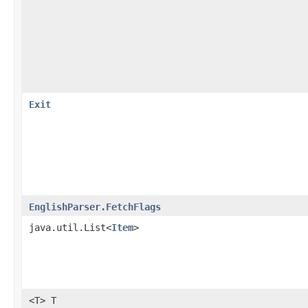
Exit
EnglishParser.FetchFlags
java.util.List<
Item
>
<T> T