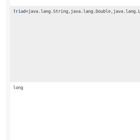
Triad
<java.lang.String,java.lang.Double,java.lang.
long