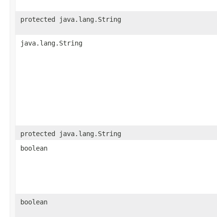
protected java.lang.String
java.lang.String
protected java.lang.String
boolean
boolean