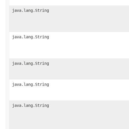
java.lang.String
java.lang.String
java.lang.String
java.lang.String
java.lang.String