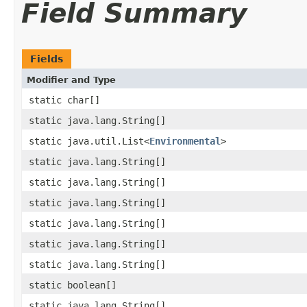
Field Summary
Fields
Modifier and Type
static char[]
static java.lang.String[]
static java.util.List<
Environmental
>
static java.lang.String[]
static java.lang.String[]
static java.lang.String[]
static java.lang.String[]
static java.lang.String[]
static java.lang.String[]
static boolean[]
static java.lang.String[]