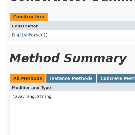
Constructors
Constructor
EnglishParser
()
Method Summary
All Methods
Instance Methods
Concrete Met
Modifier and Type
java.lang.String