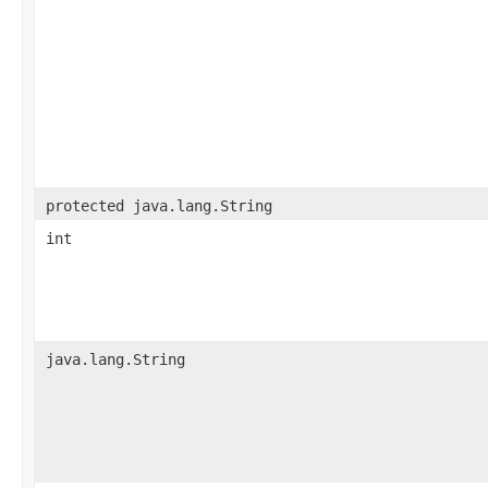
protected java.lang.String
int
java.lang.String