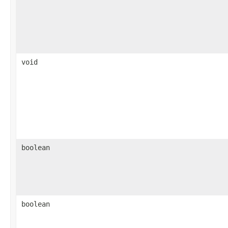
void
boolean
boolean