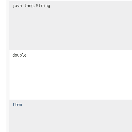
java.lang.String
double
Item