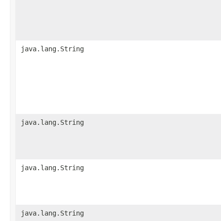
java.lang.String
java.lang.String
java.lang.String
java.lang.String