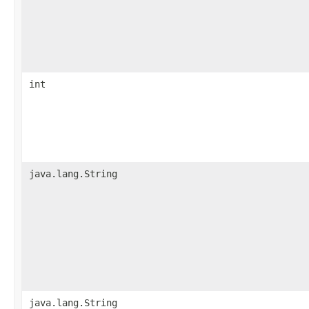
int
java.lang.String
java.lang.String