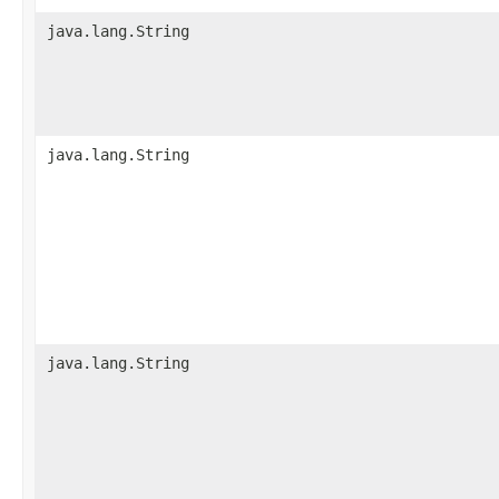
java.lang.String
java.lang.String
java.lang.String