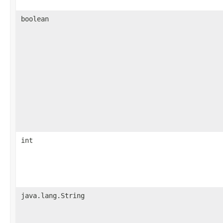
boolean
int
java.lang.String