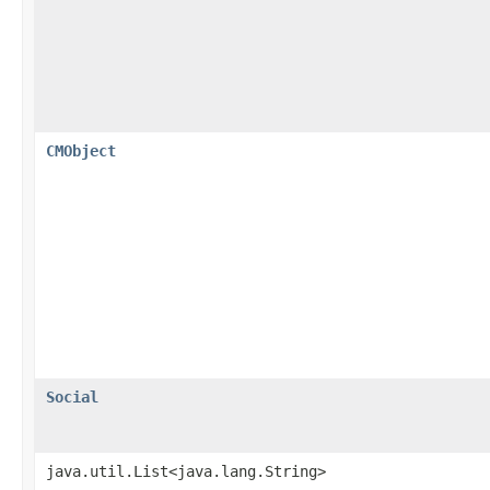
CMObject
Social
java.util.List<java.lang.String>