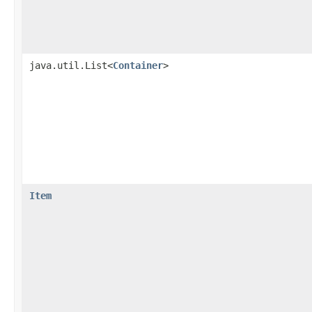
java.util.List<
Container
>
Item