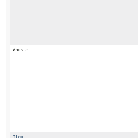
double
Item