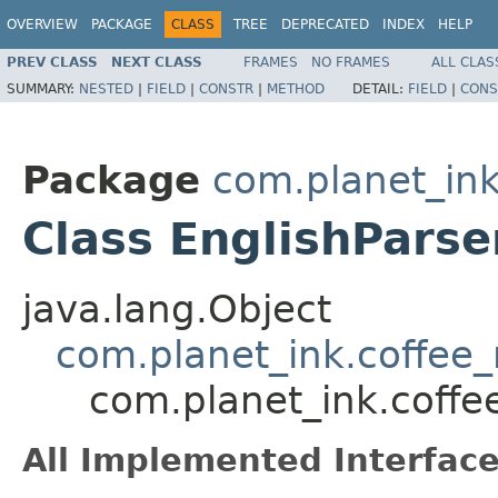
OVERVIEW
PACKAGE
CLASS
TREE
DEPRECATED
INDEX
HELP
PREV CLASS
NEXT CLASS
FRAMES
NO FRAMES
ALL CLAS
SUMMARY:
NESTED
|
FIELD
|
CONSTR
|
METHOD
DETAIL:
FIELD
|
CONS
Package
com.planet_ink
Class EnglishParse
java.lang.Object
com.planet_ink.coffee_
com.planet_ink.coffe
All Implemented Interface