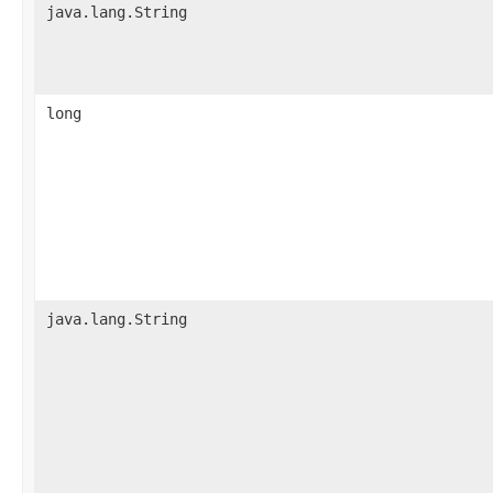
java.lang.String
long
java.lang.String