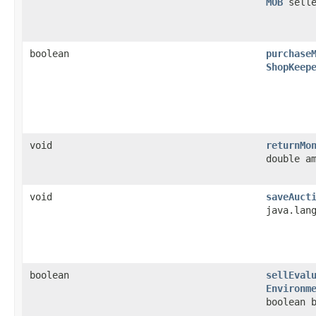
MOB
sell
boolean
purchase
ShopKeep
void
returnMo
double a
void
saveAuct
java.lan
boolean
sellEval
Environm
boolean 