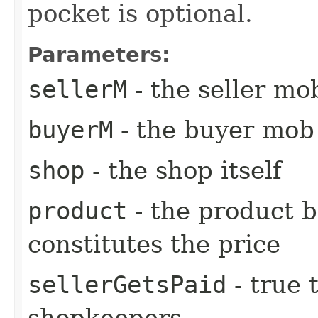
pocket is optional.
Parameters:
sellerM
- the seller m
buyerM
- the buyer mob
shop
- the shop itself
product
- the product b
constitutes the price
sellerGetsPaid
- true 