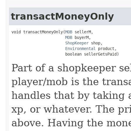
transactMoneyOnly
void transactMoneyOnly​(
MOB
 sellerM,

MOB
 buyerM,

ShopKeeper
 shop,

Environmental
 product,

                       boolean sellerGetsPaid)
Part of a shopkeeper se
player/mob is the transa
handles that by taking
xp, or whatever. The pr
above. Having the mone