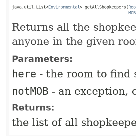
java.util.List<
Environmental
> getAllShopkeepers​(
Roo
MOB
Returns all the shopkee
anyone in the given ro
Parameters:
here
- the room to find
notMOB
- an exception, o
Returns:
the list of all shopkeep