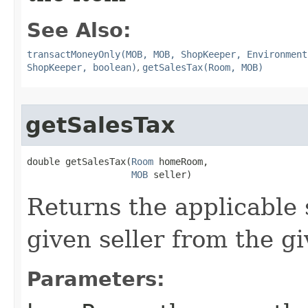
See Also:
transactMoneyOnly(MOB, MOB, ShopKeeper, Environment
ShopKeeper, boolean)
,
getSalesTax(Room, MOB)
getSalesTax
double getSalesTax​(
Room
 homeRoom,

MOB
 seller)
Returns the applicable 
given seller from the g
Parameters: