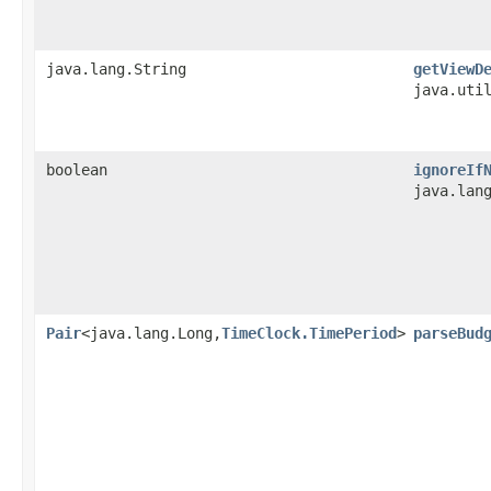
java.lang.String
getViewD
java.uti
boolean
ignoreIf
java.lan
Pair
<java.lang.Long,
TimeClock.TimePeriod
>
parseBud