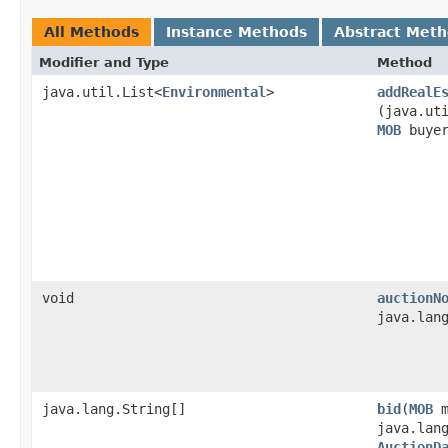
All Methods
Instance Methods
Abstract Met
Modifier and Type
Method
java.util.List<
Environmental
>
addRealE
(java.ut
MOB
buye
void
auctionN
java.lan
java.lang.String[]
bid
​(
MOB
m
java.lan
AuctionD