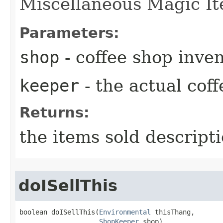
Miscellaneous Magic It
Parameters:
shop
- coffee shop inve
keeper
- the actual cof
Returns:
the items sold descript
doISellThis
boolean doISellThis​(
Environmental
 thisThang,

ShopKeeper
 shop)