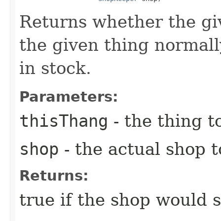
Returns whether the gi
the given thing normall
in stock.
Parameters:
thisThang
- the thing to
shop
- the actual shop 
Returns:
true if the shop would s