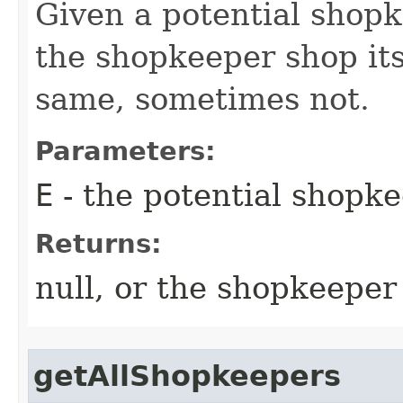
Given a potential shopk
the shopkeeper shop its
same, sometimes not.
Parameters:
E
- the potential shopk
Returns:
null, or the shopkeeper
getAllShopkeepers