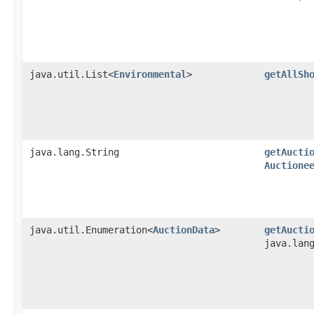
java.util.List<
Environmental
>
getAllSh
java.lang.String
getAucti
Auctione
java.util.Enumeration<
AuctionData
>
getAucti
java.lan