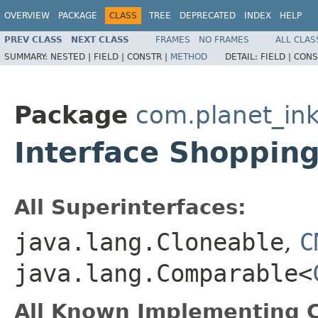
OVERVIEW
PACKAGE
CLASS
TREE
DEPRECATED
INDEX
HELP
PREV CLASS
NEXT CLASS
FRAMES
NO FRAMES
ALL CLAS
SUMMARY:
NESTED |
FIELD |
CONSTR |
METHOD
DETAIL:
FIELD |
CONS
Package
com.planet_ink
Interface Shopping
All Superinterfaces:
java.lang.Cloneable
,
C
java.lang.Comparable<
All Known Implementing C