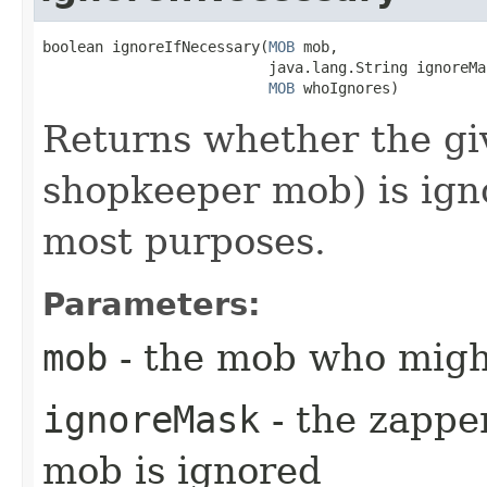
boolean ignoreIfNecessary​(
MOB
 mob,

                          java.lang.String ignoreMas
MOB
 whoIgnores)
Returns whether the giv
shopkeeper mob) is ign
most purposes.
Parameters:
mob
- the mob who migh
ignoreMask
- the zappe
mob is ignored