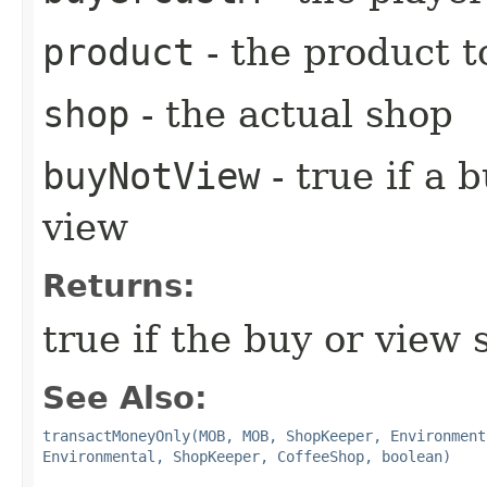
product
- the product to
shop
- the actual shop
buyNotView
- true if a 
view
Returns:
true if the buy or view
See Also:
transactMoneyOnly(MOB, MOB, ShopKeeper, Environment
Environmental, ShopKeeper, CoffeeShop, boolean)