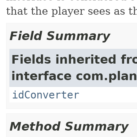
that the player sees as t
Field Summary
Fields inherited f
interface com.plan
idConverter
Method Summary