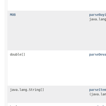
MOB
parseBuy
java.lan
double[]
parseDev
java.lang.String[]
parseIte
(java.la