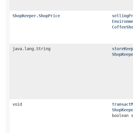
ShopKeeper.ShopPrice
sellingP
Environm
CoffeeSh
java.lang.String
storeKee
ShopKeep
void
transact
ShopKeep
boolean 