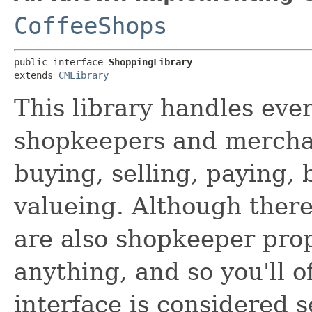
CoffeeShops
public interface 
ShoppingLibrary
extends 
CMLibrary
This library handles ever
shopkeepers and merchant
buying, selling, paying,
valueing. Although ther
are also shopkeeper prop
anything, and so you'll 
interface is considered 