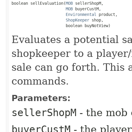
boolean sellEvaluation​(
MOB
 sellerShopM,

MOB
 buyerCustM,

Environmental
 product,

ShopKeeper
 shop,

                       boolean buyNotView)
Evaluates a potential s
shopkeeper to a player
sale can go forth. This
commands.
Parameters:
sellerShopM
- the mob 
buyerCustM
- the playe