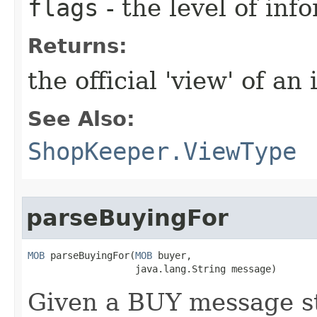
flags
- the level of inf
Returns:
the official 'view' of an
See Also:
ShopKeeper.ViewType
parseBuyingFor
MOB
 parseBuyingFor​(
MOB
 buyer,

                   java.lang.String message)
Given a BUY message st