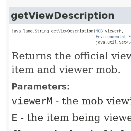
getViewDescription
java.lang.String getViewDescription​(
MOB
 viewerM,

Environmental
 E
                                    java.util.Set<
S
Returns the official vi
item and viewer mob.
Parameters:
viewerM
- the mob view
E
- the item being view