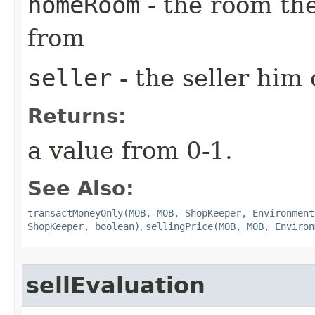
homeRoom
- the room the
from
seller
- the seller him 
Returns:
a value from 0-1.
See Also:
transactMoneyOnly(MOB, MOB, ShopKeeper, Environment
ShopKeeper, boolean)
,
sellingPrice(MOB, MOB, Environ
sellEvaluation