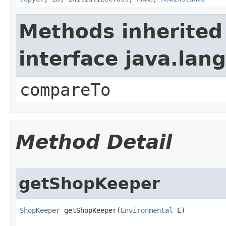
Methods inherited
interface java.la
compareTo
Method Detail
getShopKeeper
ShopKeeper
 getShopKeeper​(
Environmental
 E)