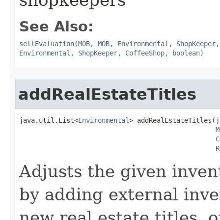
shopkeepers
See Also:
sellEvaluation(MOB, MOB, Environmental, ShopKeeper,
Environmental, ShopKeeper, CoffeeShop, boolean)
addRealEstateTitles
java.util.List<
Environmental
> addRealEstateTitles​(
M
C
R
Adjusts the given inven
by adding external inve
new real estate titles, o