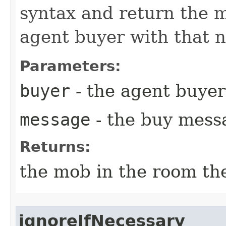
syntax and return the 
agent buyer with that n
Parameters:
buyer
- the agent buyer
message
- the buy mess
Returns:
the mob in the room the 
ignoreIfNecessary