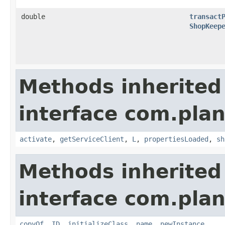
double
transact
ShopKeep
Methods inherited
interface com.plan
activate
,
getServiceClient
,
L
,
propertiesLoaded
,
sh
Methods inherited
interface com.plan
copyOf
,
ID
,
initializeClass
,
name
,
newInstance