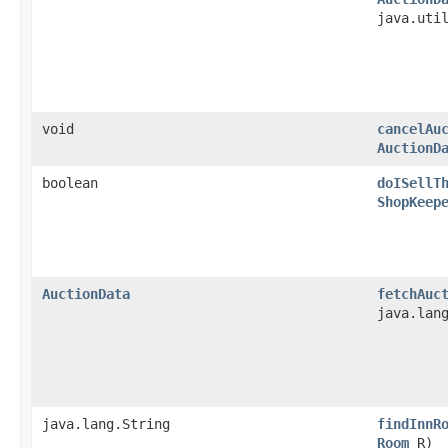
java.uti
void
cancelAu
AuctionD
boolean
doISellT
ShopKeep
AuctionData
fetchAuc
java.lan
java.lang.String
findInnR
Room
R)