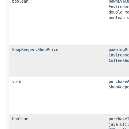
boolean
pawnEval
Environm
double m
boolean 
ShopKeeper.ShopPrice
pawningP
Environm
CoffeeSh
void
purchase
ShopKeep
boolean
purchase
java.uti