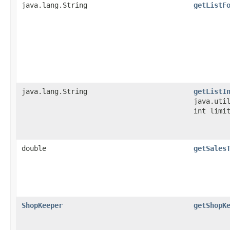
java.lang.String
getListF
java.lang.String
getListI
java.uti
int limi
double
getSales
ShopKeeper
getShopK