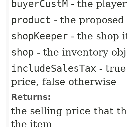
buyerCustM
- the playe
product
- the proposed 
shopKeeper
- the shop i
shop
- the inventory obj
includeSalesTax
- true
price, false otherwise
Returns:
the selling price that t
the item