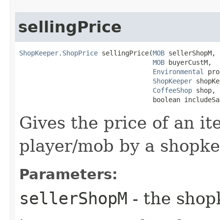
sellingPrice
ShopKeeper.ShopPrice
 sellingPrice​(
MOB
 sellerShopM,

MOB
 buyerCustM,

Environmental
 pro
ShopKeeper
 shopKe
CoffeeShop
 shop,

                                  boolean includeSa
Gives the price of an it
player/mob by a shopke
Parameters:
sellerShopM
- the sho