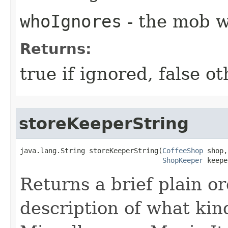
whoIgnores
- the mob w
Returns:
true if ignored, false o
storeKeeperString
java.lang.String storeKeeperString​(
CoffeeShop
 shop,

ShopKeeper
 keepe
Returns a brief plain o
description of what kin