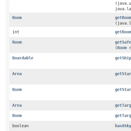
(java.
java.l
Room
getRoo
(java.
int
getRoo
Room
getSaf
(
Room
r
Boardable
getShi
Area
getSta
Room
getSta
Area
getTar
Room
getTar
boolean
hasASk