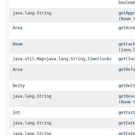
boolea
java.lang.String
getApp
(
Room
r
Area
getAre
Room
getCac
(java.
java.util.Map<java.lang.String,
TimeClock
>
getClo
Area
getDef
Deity
getDei
java.lang.String
getDes
(
Room
r
int
getExi
java.lang.String
getExt
java.lang.String
getExt