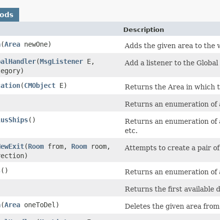
hods
Description
a
​(
Area
newOne)
Adds the given area to the w
balHandler
​(
MsgListener
E,
Add a listener to the Globa
tegory)
cation
​(
CMObject
E)
Returns the Area in which th
)
Returns an enumeration of 
lusShips
()
Returns an enumeration of al
etc.
NewExit
​(
Room
from,
Room
room,
Attempts to create a pair o
rection)
s
()
Returns an enumeration of a
)
Returns the first available 
a
​(
Area
oneToDel)
Deletes the given area from