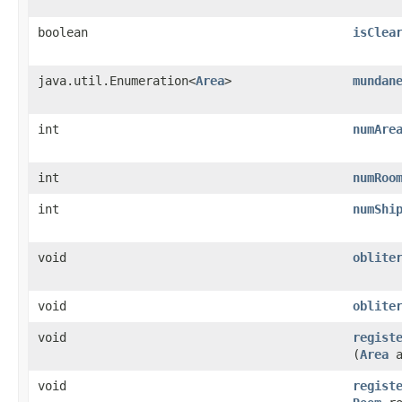
boolean
isClea
java.util.Enumeration<
Area
>
mundan
int
numAre
int
numRoo
int
numShi
void
oblite
void
oblite
void
regist
(
Area
a
void
regist