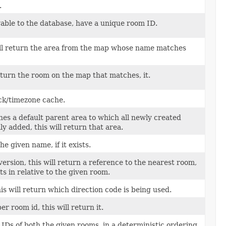
.
able to the database, have a unique room ID.
ill return the area from the map whose name matches
return the room on the map that matches, it.
ck/timezone cache.
fines a default parent area to which all newly created
y added, this will return that area.
e given name, if it exists.
ersion, this will return a reference to the nearest room,
ts in relative to the given room.
is will return which direction code is being used.
r room id, this will return it.
Ds of both the given rooms, in a deterministic ordering,