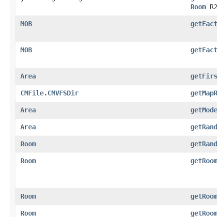
Room
R2
MOB
getFac
MOB
getFac
Area
getFir
CMFile.CMVFSDir
getMap
Area
getMod
Area
getRan
Room
getRan
Room
getRoo
Room
getRoo
Room
getRoo