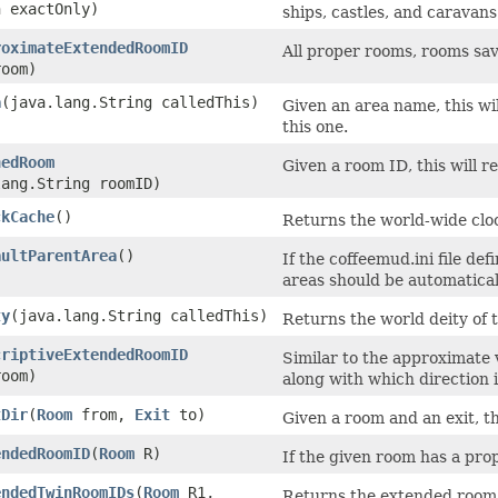
n exactOnly)
ships, castles, and caravans
roximateExtendedRoomID
All proper rooms, rooms sav
oom)
a
​(java.lang.String calledThis)
Given an area name, this w
this one.
hedRoom
Given a room ID, this will 
lang.String roomID)
ckCache
()
Returns the world-wide clo
aultParentArea
()
If the coffeemud.ini file de
areas should be automaticall
ty
​(java.lang.String calledThis)
Returns the world deity of th
criptiveExtendedRoomID
Similar to the approximate v
oom)
along with which direction i
tDir
​(
Room
from,
Exit
to)
Given a room and an exit, th
endedRoomID
​(
Room
R)
If the given room has a prope
endedTwinRoomIDs
​(
Room
R1,
Returns the extended room I