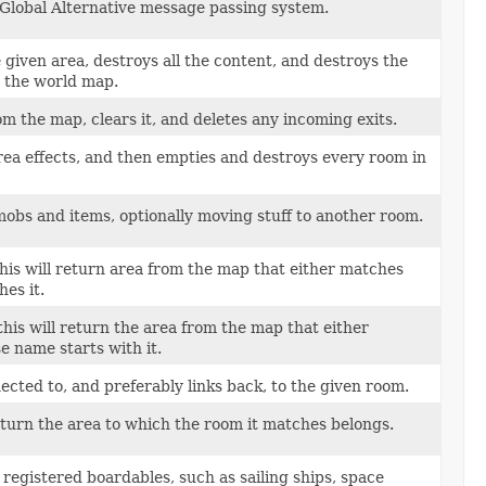
 Global Alternative message passing system.
 given area, destroys all the content, and destroys the
m the world map.
 the map, clears it, and deletes any incoming exits.
ea effects, and then empties and destroys every room in
obs and items, optionally moving stuff to another room.
this will return area from the map that either matches
hes it.
this will return the area from the map that either
e name starts with it.
ected to, and preferably links back, to the given room.
return the area to which the room it matches belongs.
g registered boardables, such as sailing ships, space