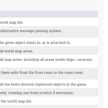
orld map list.
l Alternative message passing system.
e given object exists in, or is attached to.
all world map areas.
l map areas, including all areas inside ships, caravans,
f Open exits from the from room to the room room.
ll the Deity-derived registered objects in the game.
deity, creating one from scratch if necessary.
 the world map list.