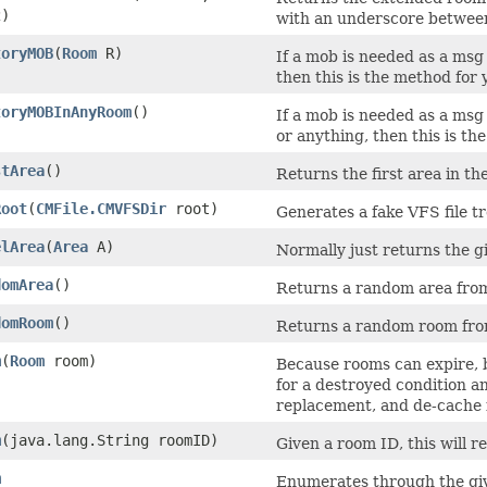
)
with an underscore between
toryMOB
​(
Room
R)
If a mob is needed as a msg 
then this is the method for 
toryMOBInAnyRoom
()
If a mob is needed as a msg
or anything, then this is th
stArea
()
Returns the first area in t
Root
​(
CMFile.CMVFSDir
root)
Generates a fake VFS file t
elArea
​(
Area
A)
Normally just returns the g
domArea
()
Returns a random area fro
domRoom
()
Returns a random room fro
m
​(
Room
room)
Because rooms can expire, b
for a destroyed condition and
replacement, and de-cache it
m
​(java.lang.String roomID)
Given a room ID, this will 
m
Enumerates through the giv