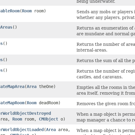
being underwater.
rableRoom
​(
Room
room)
Sends any mobs or players i
whether any players, privat
eAreas
()
Returns an enumeration of a
are mundane and normal ga
as
()
Returns the number of areas
internal-areas.
ms
()
Returns the sum of all the p
ps
()
Returns the number of regis
castles, and caravans.
rateMapArea
​(
Area
theOne)
Empties all the rooms in the
area itself, removing it fro
rateMapRoom
​(
Room
deadRoom)
Removes the given room from
erWorldObjectDestroyed
When a map object is perman
rea,
Room
room,
CMObject
o)
map manager a chance to re
erWorldObjectLoaded
​(
Area
area,
When a map object is perma