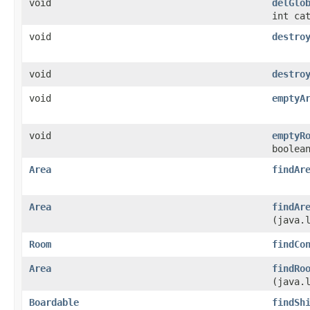
void
delGlo
int ca
void
destro
void
destro
void
emptyA
void
emptyR
boolea
Area
findAr
Area
findAr
(java.
Room
findCo
Area
findRo
(java.
Boardable
findSh