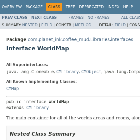
OVERVIEW
PACKAGE
CLASS
TREE
DEPRECATED
INDEX
HELP
PREV CLASS
NEXT CLASS
FRAMES
NO FRAMES
ALL CLAS
SUMMARY:
NESTED
|
FIELD
|
CONSTR |
METHOD
DETAIL:
FIELD
|
CONS
Package
com.planet_ink.coffee_mud.Libraries.interfaces
Interface WorldMap
All Superinterfaces:
java.lang.Cloneable
,
CMLibrary
,
CMObject
,
java.lang.Comp
All Known Implementing Classes:
CMMap
public interface 
WorldMap
extends 
CMLibrary
The main container for all of the worlds areas and rooms, alo
Nested Class Summary