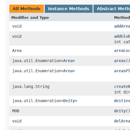
All Methods
Instance Methods
Abstract Met
Modifier and Type
Method
void
addAre
void
addGlo
int ca
Area
areaLo
java.util.Enumeration<
Area
>
areas
(
java.util.Enumeration<
Area
>
areasP
java.lang.String
create
int di
java.util.Enumeration<
Deity
>
deitie
MOB
deity
(
void
delAre