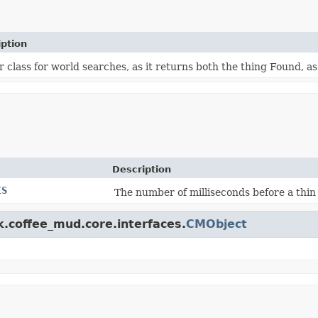
iption
 class for world searches, as it returns both the thing Found, as
Description
IS
The number of milliseconds before a thin
k.coffee_mud.core.interfaces.
CMObject