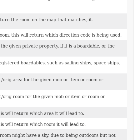
return the room on the map that matches, it.
oom, this will return which direction code is being used.
he given private property, if it is a boardable, or the
registered boardables, such as sailing ships, space ships,
t/orig area for the given mob or item or room or
t/orig room for the given mob or item or room or
s will return which area it will lead to.
s will return which room it will lead to.
room might have a sky, due to being outdoors but not