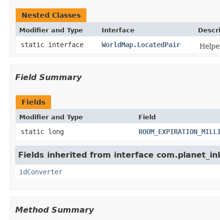
Nested Classes
Modifier and Type
Interface
Descr
static interface
WorldMap.LocatedPair
Helper
Field Summary
Fields
Modifier and Type
Field
static long
ROOM_EXPIRATION_MILL
Fields inherited from interface com.planet_in
idConverter
Method Summary