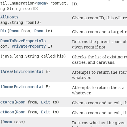
util.Enumeration<
Room
> roomSet,
ID.
ang.String roomID)
mAllHosts
Given a room ID, this will 
lang.String roomID)
mDir
​(
Room
from,
Room
to)
Given a room and a target r
eRoomToMovePropertyTo
Returns the parent room of t
oom,
PrivateProperty
I)
given room if not.
p
​(java.lang.String calledThis)
Checks the list of existing 
castles, and caravans.
rtArea
​(
Environmental
E)
Attempts to return the star
whatever.
rtRoom
​(
Environmental
E)
Attempts to return the star
whatever.
getArea
​(
Room
from,
Exit
to)
Given a room and an exit, thi
getRoom
​(
Room
from,
Exit
to)
Given a room and an exit, thi
y
​(
Room
room)
Returns whether the given 