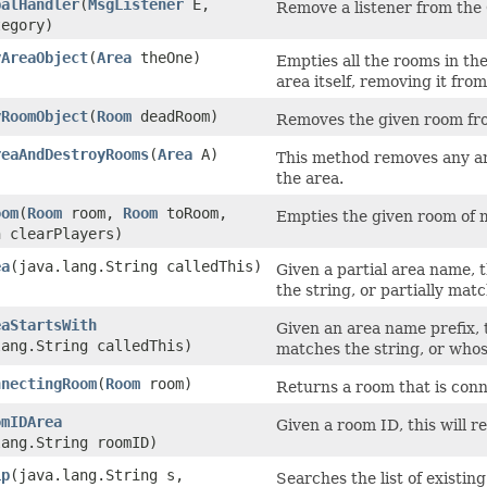
balHandler
​(
MsgListener
E,
Remove a listener from the
tegory)
yAreaObject
​(
Area
theOne)
Empties all the rooms in the
area itself, removing it fro
yRoomObject
​(
Room
deadRoom)
Removes the given room from
reaAndDestroyRooms
​(
Area
A)
This method removes any ar
the area.
oom
​(
Room
room,
Room
toRoom,
Empties the given room of m
n clearPlayers)
ea
​(java.lang.String calledThis)
Given a partial area name, 
the string, or partially matc
eaStartsWith
Given an area name prefix, 
lang.String calledThis)
matches the string, or whos
nnectingRoom
​(
Room
room)
Returns a room that is conn
omIDArea
Given a room ID, this will 
lang.String roomID)
ip
​(java.lang.String s,
Searches the list of existin