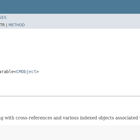
SES
TR |
METHOD
arable<
CMObject
>
ng with cross-references and various indexed objects associated w