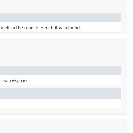
 well as the room in which it was found.
 room expires.