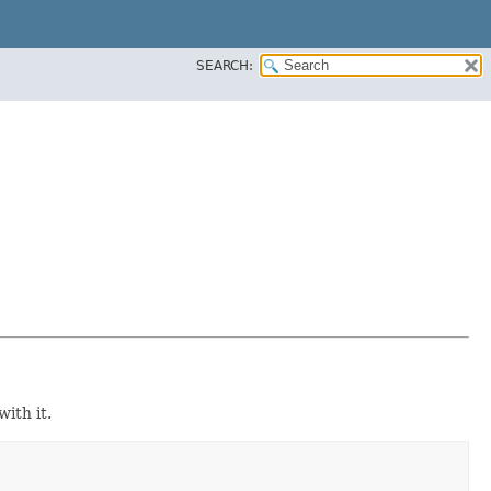
SEARCH:
ith it.