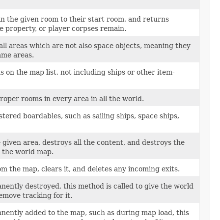
n the given room to their start room, and returns
e property, or player corpses remain.
ll areas which are not also space objects, meaning they
me areas.
 on the map list, not including ships or other item-
roper rooms in every area in all the world.
tered boardables, such as sailing ships, space ships,
 given area, destroys all the content, and destroys the
m the world map.
 the map, clears it, and deletes any incoming exits.
ently destroyed, this method is called to give the world
move tracking for it.
nently added to the map, such as during map load, this