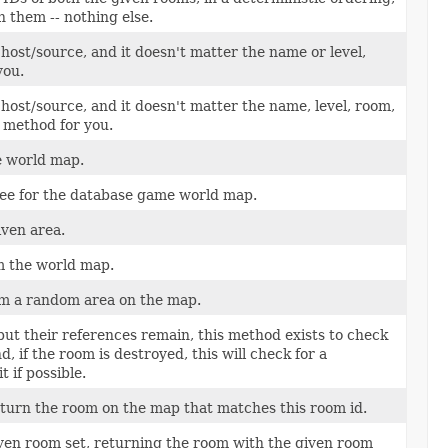
 them -- nothing else.
host/source, and it doesn't matter the name or level,
you.
 host/source, and it doesn't matter the name, level, room,
e method for you.
he world map.
ree for the database game world map.
iven area.
m the world map.
m a random area on the map.
ut their references remain, this method exists to check
, if the room is destroyed, this will check for a
 if possible.
return the room on the map that matches this room id.
en room set, returning the room with the given room