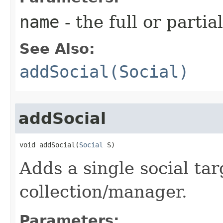
name
- the full or parti
See Also:
addSocial(Social)
addSocial
void addSocial​(
Social
 S)
Adds a single social tar
collection/manager.
Parameters: