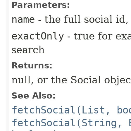
Parameters:
name
- the full social i
exactOnly
- true for ex
search
Returns:
null, or the Social objec
See Also:
fetchSocial(List, bo
fetchSocial(String, 