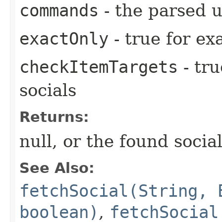
commands
- the parsed 
exactOnly
- true for e
checkItemTargets
- tr
socials
Returns:
null, or the found social
See Also:
fetchSocial(String, 
boolean)
,
fetchSocial