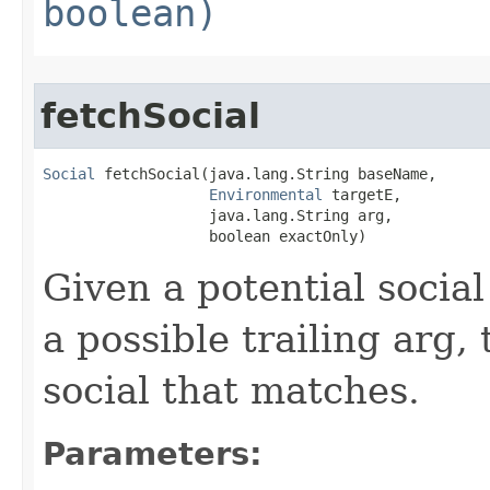
boolean)
fetchSocial
Social
 fetchSocial​(java.lang.String baseName,

Environmental
 targetE,

                   java.lang.String arg,

                   boolean exactOnly)
Given a potential socia
a possible trailing arg, 
social that matches.
Parameters: