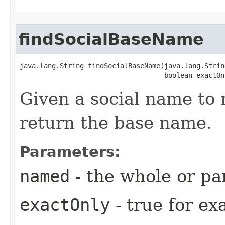
findSocialBaseName
java.lang.String findSocialBaseName​(java.lang.Strin
                                    boolean exactOn
Given a social name to 
return the base name.
Parameters:
named
- the whole or par
exactOnly
- true for e