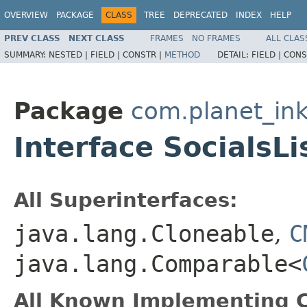
OVERVIEW
PACKAGE
CLASS
TREE
DEPRECATED
INDEX
HELP
PREV CLASS
NEXT CLASS
FRAMES
NO FRAMES
ALL CLAS
SUMMARY:
NESTED |
FIELD |
CONSTR |
METHOD
DETAIL:
FIELD |
CONS
Package
com.planet_ink
Interface SocialsLi
All Superinterfaces:
java.lang.Cloneable
,
C
java.lang.Comparable<
All Known Implementing C