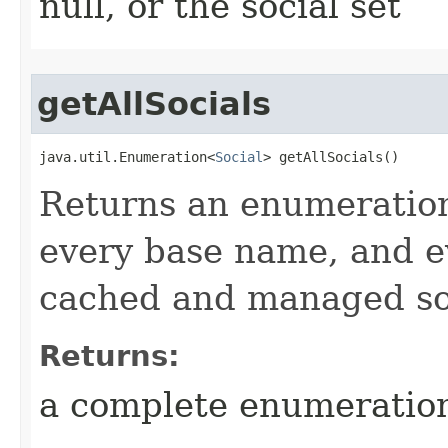
null, or the social set
getAllSocials
java.util.Enumeration<
Social
> getAllSocials()
Returns an enumeration 
every base name, and ev
cached and managed so
Returns:
a complete enumeration 