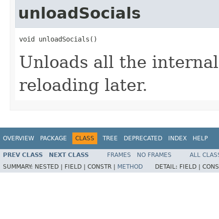
unloadSocials
void unloadSocials()
Unloads all the internal
reloading later.
OVERVIEW
PACKAGE
CLASS
TREE
DEPRECATED
INDEX
HELP
PREV CLASS
NEXT CLASS
FRAMES
NO FRAMES
ALL CLAS
SUMMARY:
NESTED |
FIELD |
CONSTR |
METHOD
DETAIL:
FIELD |
CONS