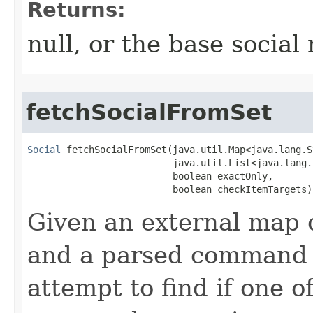
Returns:
null, or the base socia
fetchSocialFromSet
Social
 fetchSocialFromSet​(java.util.Map<java.lang.
                          java.util.List<java.lang.
                          boolean exactOnly,

                          boolean checkItemTargets)
Given an external map o
and a parsed command li
attempt to find if one o