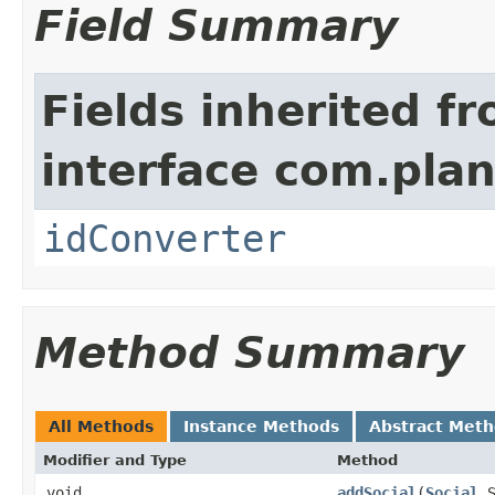
Field Summary
Fields inherited f
interface com.plan
idConverter
Method Summary
All Methods
Instance Methods
Abstract Met
Modifier and Type
Method
void
addSocial
​(
Social
S