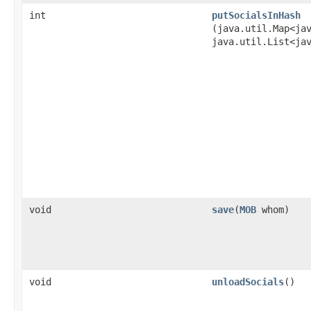
int
putSocialsInHash
(java.util.Map<ja
java.util.List<ja
void
save
​(
MOB
whom)
void
unloadSocials
()