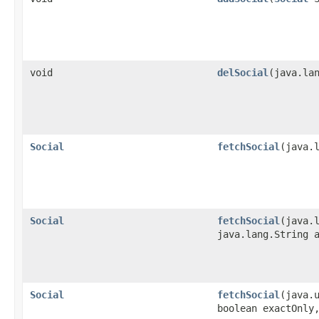
void
delSocial
​(java.la
Social
fetchSocial
​(java.
Social
fetchSocial
​(java
java.lang.String 
Social
fetchSocial
​(java.
boolean exactOnly