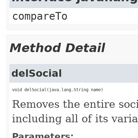
compareTo
Method Detail
delSocial
void delSocial​(java.lang.String name)
Removes the entire soci
including all of its vari
Parameters: