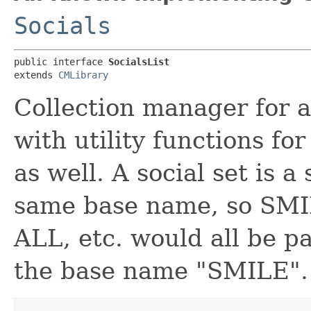
Socials
public interface 
SocialsList
extends 
CMLibrary
Collection manager for al
with utility functions fo
as well. A social set is a
same base name, so SM
ALL, etc. would all be pa
the base name "SMILE".