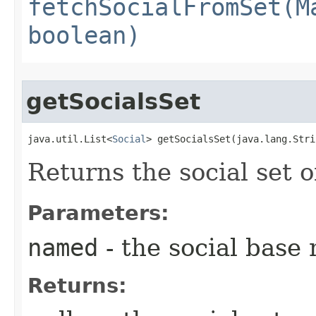
fetchSocialFromSet(M
boolean)
getSocialsSet
java.util.List<
Social
> getSocialsSet​(java.lang.Str
Returns the social set 
Parameters:
named
- the social base
Returns: