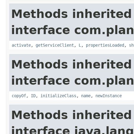
Methods inherited
interface com.plan
activate
,
getServiceClient
,
L
,
propertiesLoaded
,
sh
Methods inherited
interface com.plan
copyOf
,
ID
,
initializeClass
,
name
,
newInstance
Methods inherited
interface java.la