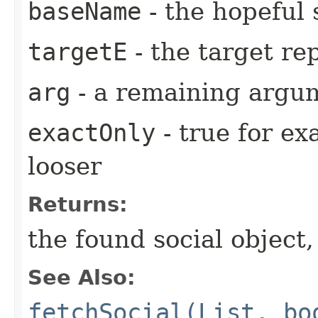
baseName
- the hopeful
targetE
- the target re
arg
- a remaining argum
exactOnly
- true for ex
looser
Returns:
the found social object,
See Also:
fetchSocial(List, bo