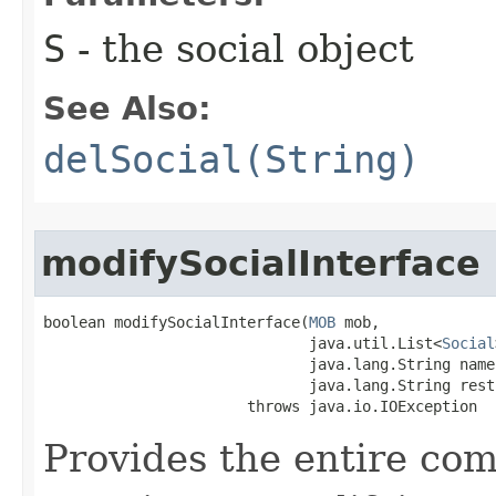
S
- the social object
See Also:
delSocial(String)
modifySocialInterface
boolean modifySocialInterface​(
MOB
 mob,

                              java.util.List<
Social
                              java.lang.String name,
                              java.lang.String rest)
                       throws java.io.IOException
Provides the entire com