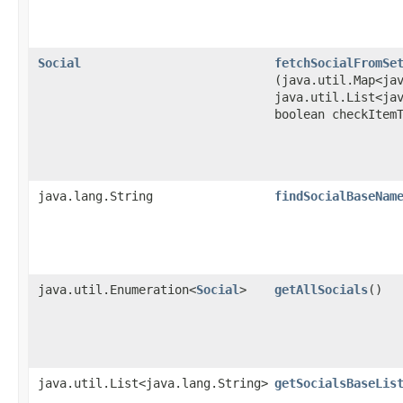
Social
fetchSocialFromSe
(java.util.Map<ja
java.util.List<ja
boolean checkItem
java.lang.String
findSocialBaseNam
java.util.Enumeration<
Social
>
getAllSocials
()
java.util.List<java.lang.String>
getSocialsBaseLis