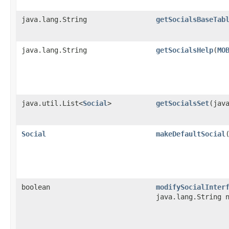
java.lang.String
getSocialsBaseTab
java.lang.String
getSocialsHelp
​(
MO
java.util.List<
Social
>
getSocialsSet
​(jav
Social
makeDefaultSocial
boolean
modifySocialInter
java.lang.String 