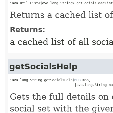
java.util.List<java.lang.String> getSocialsBaseList
Returns a cached list of
Returns:
a cached list of all soc
getSocialsHelp
java.lang.String getSocialsHelp​(
MOB
 mob,

                                java.lang.String na
Gets the full details on
social set with the giv