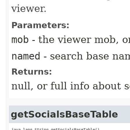
viewer.
Parameters:
mob
- the viewer mob, or
named
- search base na
Returns:
null, or full info about s
getSocialsBaseTable
java.lang.String getSocialsBaseTable()