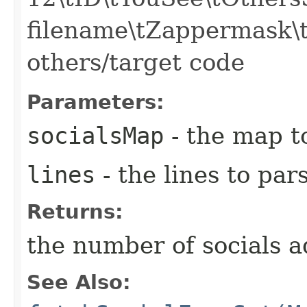
filename\tZappermask\t
others/target code
Parameters:
socialsMap
- the map to
lines
- the lines to par
Returns:
the number of socials 
See Also: