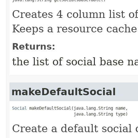
Creates 4 column list of
Keeps a resource cache 
Returns:
the list of social base 
makeDefaultSocial
Social
 makeDefaultSocial​(java.lang.String name,

                         java.lang.String type)
Create a default social 