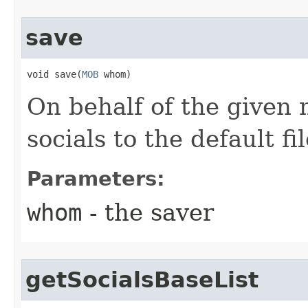
save
void save​(
MOB
 whom)
On behalf of the given
socials to the default fi
Parameters:
whom
- the saver
getSocialsBaseList