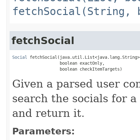
fetchSocial(String, 
fetchSocial
Social
 fetchSocial​(java.util.List<java.lang.String>
                   boolean exactOnly,

                   boolean checkItemTargets)
Given a parsed user com
search the socials for a
and return it.
Parameters: