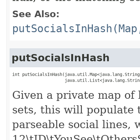
See Also:
putSocialsInHash(Map
putSocialsInHash
int putSocialsInHash​(java.util.Map<java.lang.Strin
                     java.util.List<java.lang.Strin
Given a private map of 
sets, this will populate
parseable social lines, 
12\tID\tYouSee\tOther