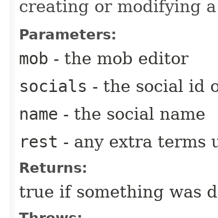
creating or modifying a 
Parameters:
mob
- the mob editor
socials
- the social id
name
- the social name
rest
- any extra terms
Returns:
true if something was 