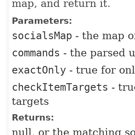
map, and return it.
Parameters:
socialsMap
- the map o
commands
- the parsed 
exactOnly
- true for on
checkItemTargets
- tr
targets
Returns:
null, or the matching so