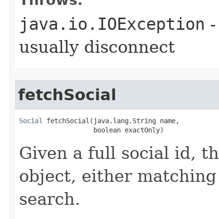
Throws:
java.io.IOException
-
usually disconnect
fetchSocial
Social
 fetchSocial​(java.lang.String name,

                   boolean exactOnly)
Given a full social id, t
object, either matching 
search.