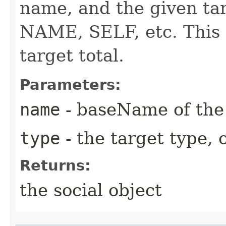
name, and the given tar
NAME, SELF, etc. This 
target total.
Parameters:
name
- baseName of the 
type
- the target type, o
Returns:
the social object