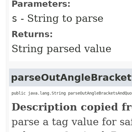
Parameters:
s
- String to parse
Returns:
String parsed value
parseOutAngleBracke
public java.lang.String parseOutAngleBracketsAndQuo
Description copied f
parse a tag value for s