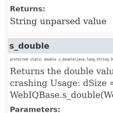
Returns:
String unparsed value
s_double
protected static double s_double​(java.lang.String D
Returns the double valu
crashing Usage: dSize 
WebIQBase.s_double(We
Parameters: