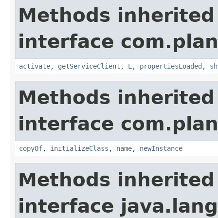
Methods inherited
interface com.plan
activate
,
getServiceClient
,
L
,
propertiesLoaded
,
sh
Methods inherited
interface com.plan
copyOf
,
initializeClass
,
name
,
newInstance
Methods inherited
interface java.la