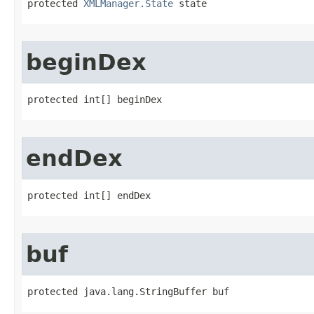
protected 
XMLManager.State
 state
beginDex
protected int[] beginDex
endDex
protected int[] endDex
buf
protected java.lang.StringBuffer buf