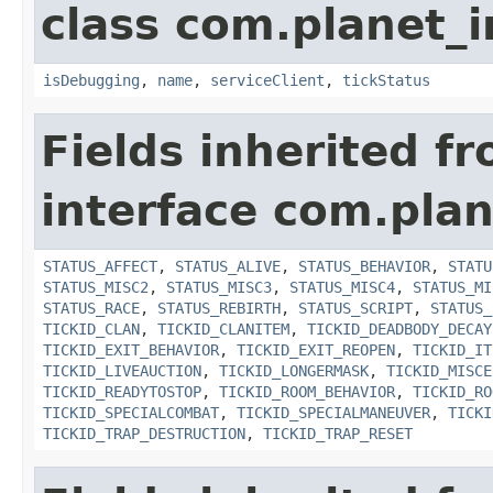
class com.planet_i
isDebugging
,
name
,
serviceClient
,
tickStatus
Fields inherited f
interface com.plan
STATUS_AFFECT
,
STATUS_ALIVE
,
STATUS_BEHAVIOR
,
STATU
STATUS_MISC2
,
STATUS_MISC3
,
STATUS_MISC4
,
STATUS_MI
STATUS_RACE
,
STATUS_REBIRTH
,
STATUS_SCRIPT
,
STATUS_
TICKID_CLAN
,
TICKID_CLANITEM
,
TICKID_DEADBODY_DECAY
TICKID_EXIT_BEHAVIOR
,
TICKID_EXIT_REOPEN
,
TICKID_IT
TICKID_LIVEAUCTION
,
TICKID_LONGERMASK
,
TICKID_MISCE
TICKID_READYTOSTOP
,
TICKID_ROOM_BEHAVIOR
,
TICKID_RO
TICKID_SPECIALCOMBAT
,
TICKID_SPECIALMANEUVER
,
TICKI
TICKID_TRAP_DESTRUCTION
,
TICKID_TRAP_RESET