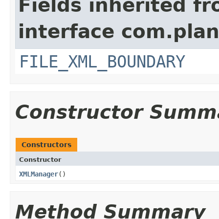
Fields inherited f
interface com.plan
FILE_XML_BOUNDARY
Constructor Summ
Constructors
Constructor
XMLManager
()
Method Summary