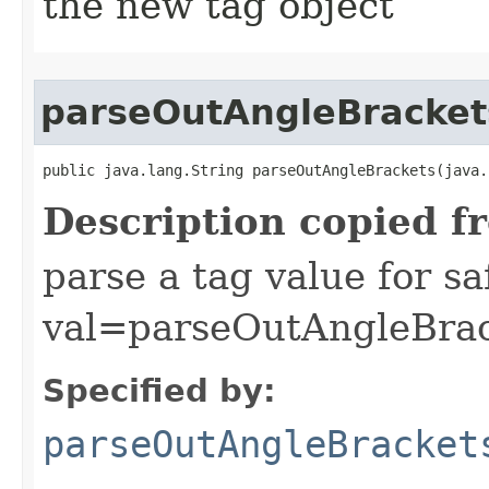
the new tag object
parseOutAngleBracket
public java.lang.String parseOutAngleBrackets​(java
Description copied f
parse a tag value for s
val=parseOutAngleBrac
Specified by:
parseOutAngleBracket