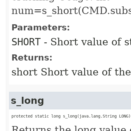
num=s_short(CMD.subst
Parameters:
SHORT
- Short value of s
Returns:
short Short value of the
s_long
protected static long s_long​(java.lang.String LONG)
Returns the long value 