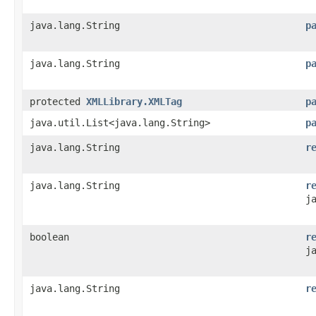
java.lang.String
p
java.lang.String
p
protected
XMLLibrary.XMLTag
p
java.util.List<java.lang.String>
p
java.lang.String
r
java.lang.String
r
j
boolean
r
j
java.lang.String
r