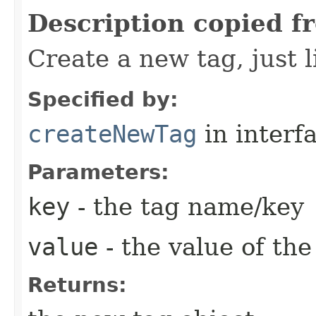
Description copied f
Create a new tag, just
Specified by:
createNewTag
in interf
Parameters:
key
- the tag name/key
value
- the value of the 
Returns: