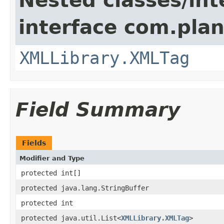
Nested classes/int
interface com.plan
XMLLibrary.XMLTag
Field Summary
Fields
Modifier and Type
protected int[]
protected java.lang.StringBuffer
protected int
protected java.util.List<
XMLLibrary.XMLTag
>