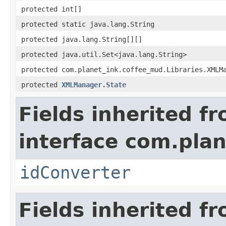
protected int[]
protected static java.lang.String
protected java.lang.String[][]
protected java.util.Set<java.lang.String>
protected com.planet_ink.coffee_mud.Libraries.XMLM
protected
XMLManager.State
Fields inherited f
interface com.plan
idConverter
Fields inherited f