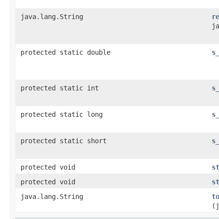
java.lang.String
r
j
protected static double
s
protected static int
s
protected static long
s
protected static short
s
protected void
s
protected void
s
java.lang.String
t
(