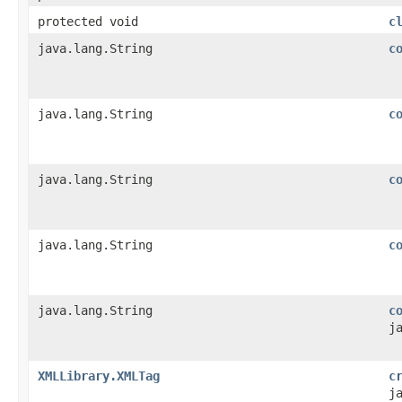
protected void
c
java.lang.String
c
java.lang.String
c
java.lang.String
c
java.lang.String
c
java.lang.String
c
j
XMLLibrary.XMLTag
c
j