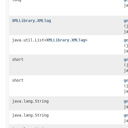
j
XMLLibrary.XMLTag
g
(
j
java.util.List<
XMLLibrary.XMLTag
>
g
(
j
short
g
(
j
short
g
(
j
java.lang.String
g
j
java.lang.String
g
j