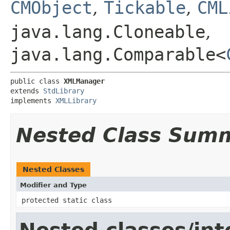
CMObject
,
Tickable
,
CML
java.lang.Cloneable
,
java.lang.Comparable<
public class 
XMLManager
extends 
StdLibrary
implements 
XMLLibrary
Nested Class Sum
Nested Classes
Modifier and Type
protected static class