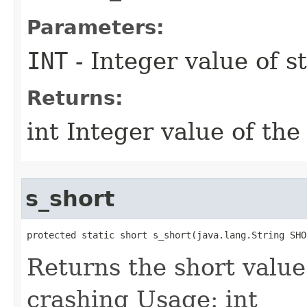
Parameters:
INT
- Integer value of s
Returns:
int Integer value of the
s_short
protected static short s_short​(java.lang.String SHO
Returns the short value
crashing Usage: int