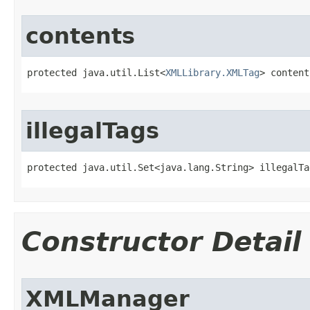
contents
protected java.util.List<
XMLLibrary.XMLTag
> content
illegalTags
protected java.util.Set<java.lang.String> illegalTa
Constructor Detail
XMLManager