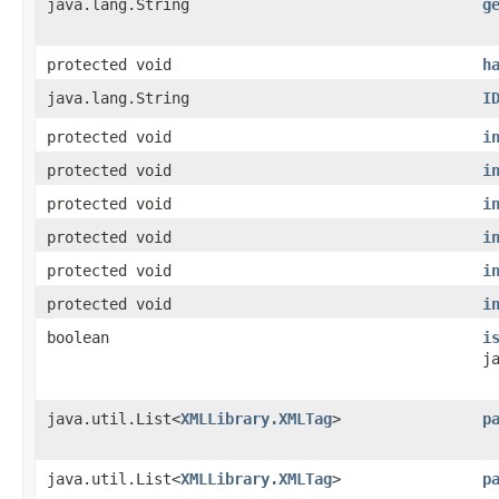
java.lang.String
g
protected void
h
java.lang.String
I
protected void
i
protected void
i
protected void
i
protected void
i
protected void
i
protected void
i
boolean
i
j
java.util.List<
XMLLibrary.XMLTag
>
p
java.util.List<
XMLLibrary.XMLTag
>
p