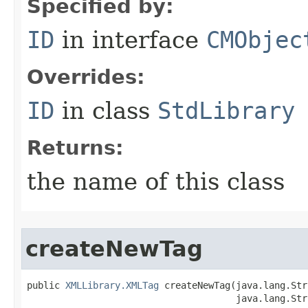
Specified by:
ID
in interface
CMObjec
Overrides:
ID
in class
StdLibrary
Returns:
the name of this class
createNewTag
public 
XMLLibrary.XMLTag
 createNewTag​(java.lang.Str
                                      java.lang.Str