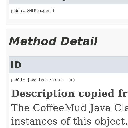
public XMLManager()
Method Detail
ID
public java.lang.String ID()
Description copied f
The CoffeeMud Java Cla
instances of this object