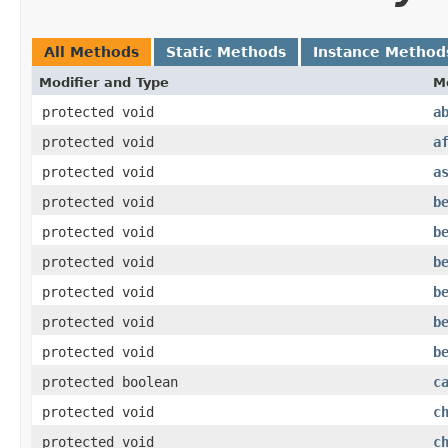
All Methods
Static Methods
Instance Method
Modifier and Type
M
protected void
a
protected void
a
protected void
a
protected void
b
protected void
b
protected void
b
protected void
b
protected void
b
protected void
b
protected boolean
c
protected void
c
protected void
c