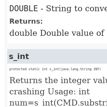
DOUBLE
- String to conv
Returns:
double Double value of 
s_int
protected static int s_int​(java.lang.String INT)
Returns the integer val
crashing Usage: int
num=s_int(CMD.substri