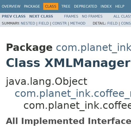
OVERVIEW
PACKAGE
CLASS
TREE
DEPRECATED
INDEX
HELP
PREV CLASS
NEXT CLASS
FRAMES
NO FRAMES
ALL CLAS
SUMMARY:
NESTED
|
FIELD
|
CONSTR
|
METHOD
DETAIL:
FIELD
|
CONS
Package
com.planet_ink
Class XMLManager
java.lang.Object
com.planet_ink.coffee_
com.planet_ink.coff
All Implemented Interface