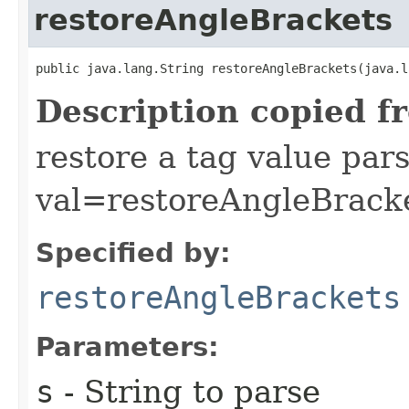
restoreAngleBrackets
public java.lang.String restoreAngleBrackets​(java.
Description copied f
restore a tag value par
val=restoreAngleBracke
Specified by:
restoreAngleBrackets
Parameters:
s
- String to parse