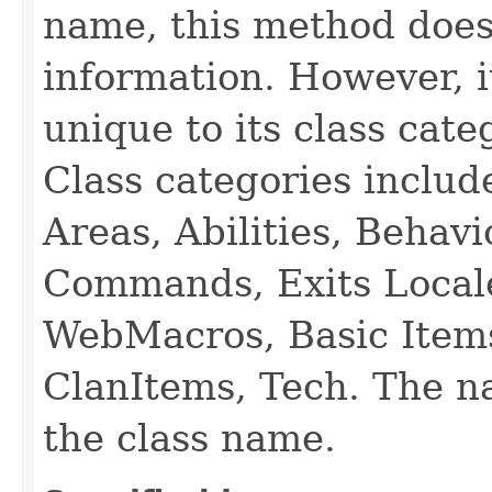
name, this method does
information. However, i
unique to its class cate
Class categories inclu
Areas, Abilities, Behav
Commands, Exits Local
WebMacros, Basic Item
ClanItems, Tech. The na
the class name.