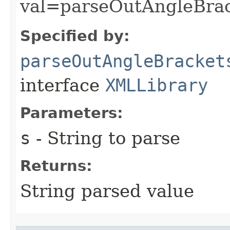
val=parseOutAngleBrac
Specified by:
parseOutAngleBracket
interface
XMLLibrary
Parameters:
s
- String to parse
Returns:
String parsed value