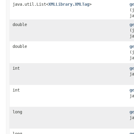
java.util.List<
XMLLibrary.XMLTag
>
g
(
j
double
g
(
j
double
g
(
j
int
g
j
int
g
j
long
g
j
long
g