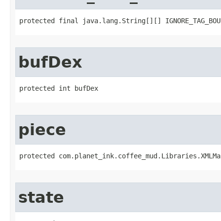
protected final java.lang.String[][] IGNORE_TAG_BOU
bufDex
protected int bufDex
piece
protected com.planet_ink.coffee_mud.Libraries.XMLMa
state