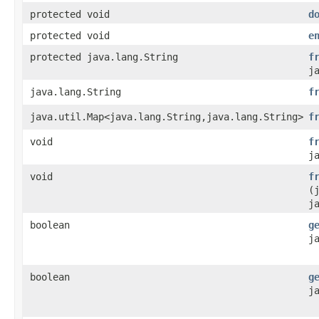
protected void
d
protected void
e
protected java.lang.String
f
j
java.lang.String
f
java.util.Map<java.lang.String,java.lang.String>
f
void
f
j
void
f
(
j
boolean
g
j
boolean
g
j