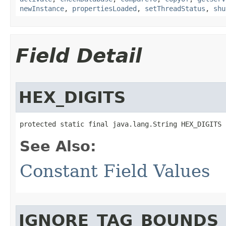
newInstance
,
propertiesLoaded
,
setThreadStatus
,
shu
Field Detail
HEX_DIGITS
protected static final java.lang.String HEX_DIGITS
See Also:
Constant Field Values
IGNORE_TAG_BOUNDS