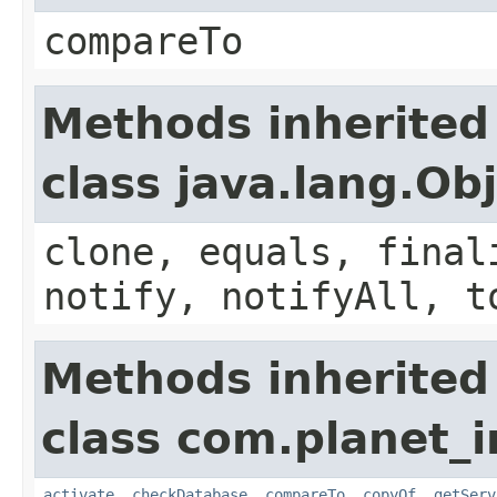
compareTo
Methods inherited
class java.lang.Ob
clone, equals, final
notify, notifyAll, t
Methods inherited
class com.planet_i
activate
,
checkDatabase
,
compareTo
,
copyOf
,
getServ