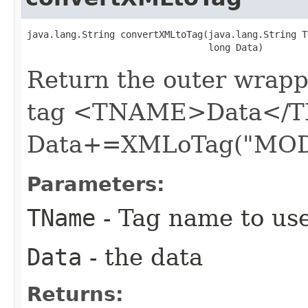
java.lang.String convertXMLtoTag​(java.lang.String T
                                 long Data)
Return the outer wrapp
tag <TNAME>Data</T
Data+=XMLoTag("MOD
Parameters:
TName
- Tag name to us
Data
- the data
Returns: