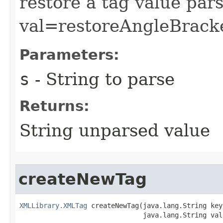
restore a tag value par
val=restoreAngleBracke
Parameters:
s
- String to parse
Returns:
String unparsed value
createNewTag
XMLLibrary.XMLTag
 createNewTag​(java.lang.String key,
                               java.lang.String val