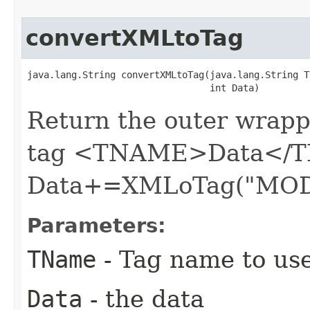
convertXMLtoTag
java.lang.String convertXMLtoTag​(java.lang.String T
                                 int Data)
Return the outer wrapp
tag <TNAME>Data</T
Data+=XMLoTag("MOD
Parameters:
TName
- Tag name to us
Data
- the data