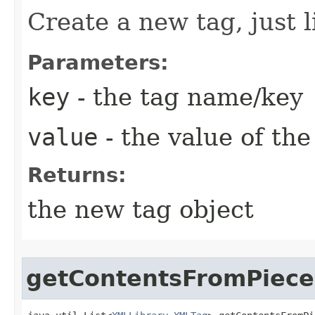
Create a new tag, just
Parameters:
key
- the tag name/key
value
- the value of the 
Returns:
the new tag object
getContentsFromPiece