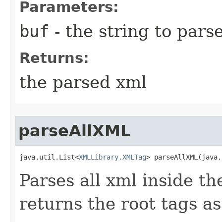
Parameters:
buf
- the string to pars
Returns:
the parsed xml
parseAllXML
java.util.List<
XMLLibrary.XMLTag
> parseAllXML​(java
Parses all xml inside th
returns the root tags as