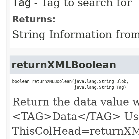
Tag
- Tag to search for
Returns:
String Information fro
returnXMLBoolean
boolean returnXMLBoolean​(java.lang.String Blob,

                         java.lang.String Tag)
Return the data value 
<TAG>Data</TAG> Usa
ThisColHead=returnXM