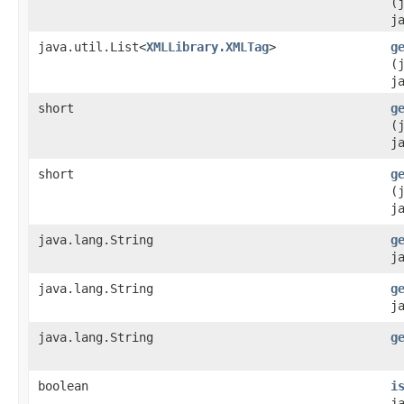
(
j
java.util.List<
XMLLibrary.XMLTag
>
g
(
j
short
g
(
j
short
g
(
j
java.lang.String
g
j
java.lang.String
g
j
java.lang.String
g
boolean
i
j