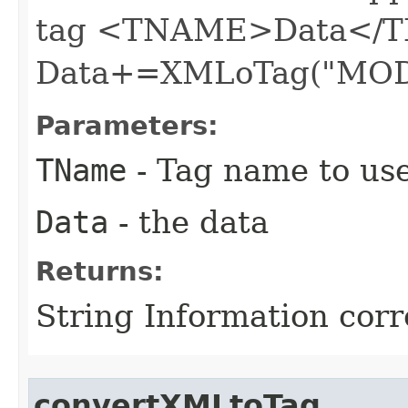
tag <TNAME>Data</T
Data+=XMLoTag("MOD
Parameters:
TName
- Tag name to us
Data
- the data
Returns:
String Information cor
convertXMLtoTag