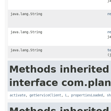
j
java.lang.String
r
java.lang.String
r
j
java.lang.String
t
(
Methods inherited
interface com.plan
activate
,
getServiceClient
,
L
,
propertiesLoaded
,
sh