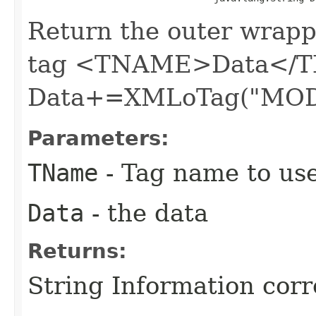
Return the outer wrapp
tag <TNAME>Data</T
Data+=XMLoTag("MOD
Parameters:
TName
- Tag name to us
Data
- the data
Returns:
String Information cor