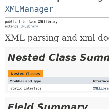
XMLManager
public interface 
XMLLibrary
extends 
CMLibrary
XML parsing and xml doc
Nested Class Sum
Nested Classes
Modifier and Type
Interfac
static interface
XMLLibra
Field Summary