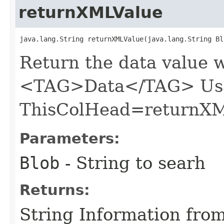
returnXMLValue
java.lang.String returnXMLValue​(java.lang.String Bl
Return the data value w
<TAG>Data</TAG> Usa
ThisColHead=returnXM
Parameters:
Blob
- String to searh
Returns:
String Information from