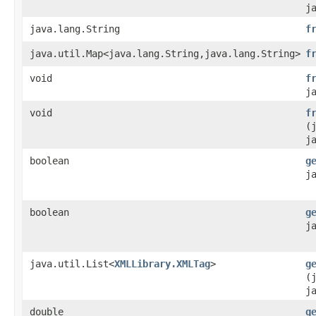
j
java.lang.String
f
java.util.Map<java.lang.String,java.lang.String>
f
void
f
j
void
f
(
j
boolean
g
j
boolean
g
j
java.util.List<
XMLLibrary.XMLTag
>
g
(
j
double
g