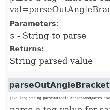
val=parseOutAngleBrac
Parameters:
s
- String to parse
Returns:
String parsed value
parseOutAngleBracke
java.lang.String parseOutAngleBracketsAndQuotes​(ja
parse a tag value for s