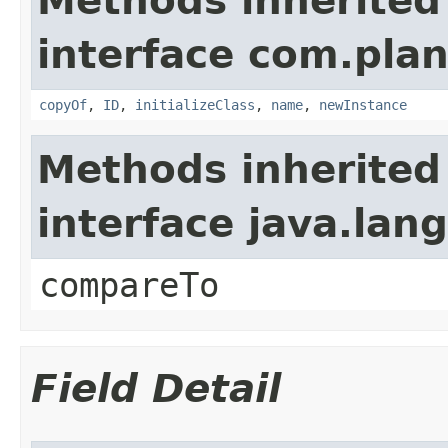
Methods inherited
interface com.plan
copyOf
,
ID
,
initializeClass
,
name
,
newInstance
Methods inherited
interface java.la
compareTo
Field Detail