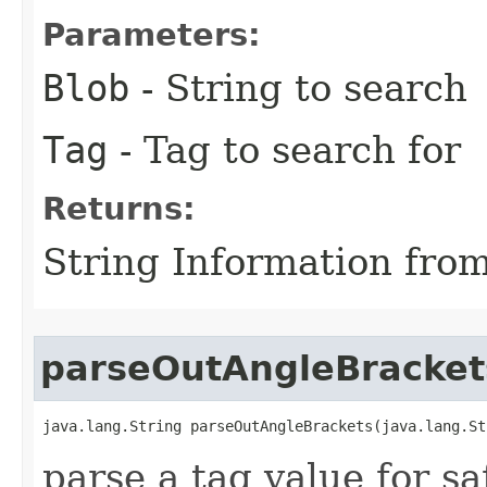
Parameters:
Blob
- String to search
Tag
- Tag to search for
Returns:
String Information fro
parseOutAngleBracket
java.lang.String parseOutAngleBrackets​(java.lang.St
parse a tag value for s