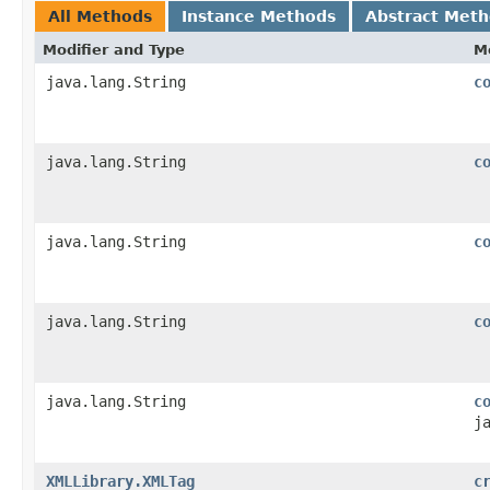
All Methods
Instance Methods
Abstract Met
Modifier and Type
M
java.lang.String
c
java.lang.String
c
java.lang.String
c
java.lang.String
c
java.lang.String
c
j
XMLLibrary.XMLTag
c