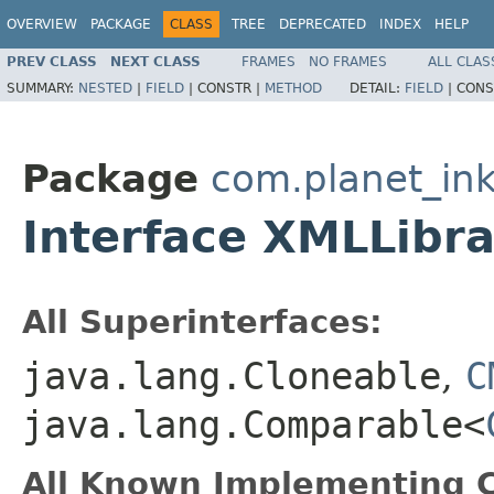
OVERVIEW
PACKAGE
CLASS
TREE
DEPRECATED
INDEX
HELP
PREV CLASS
NEXT CLASS
FRAMES
NO FRAMES
ALL CLAS
SUMMARY:
NESTED
|
FIELD
|
CONSTR |
METHOD
DETAIL:
FIELD
|
CONS
Package
com.planet_ink
Interface XMLLibra
All Superinterfaces:
java.lang.Cloneable
,
C
java.lang.Comparable<
All Known Implementing C