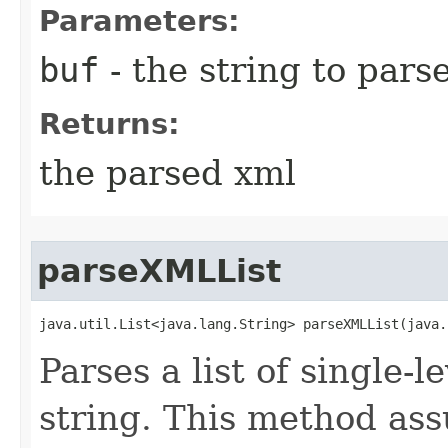
Parameters:
buf
- the string to pars
Returns:
the parsed xml
parseXMLList
java.util.List<java.lang.String> parseXMLList​(java
Parses a list of single-l
string. This method ass