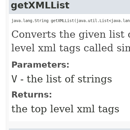
getXMLList
java.lang.String getXMLList​(java.util.List<java.la
Converts the given list o
level xml tags called s
Parameters:
V
- the list of strings
Returns:
the top level xml tags