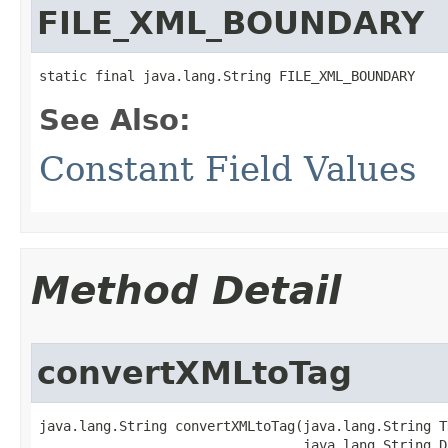
FILE_XML_BOUNDARY
static final java.lang.String FILE_XML_BOUNDARY
See Also:
Constant Field Values
Method Detail
convertXMLtoTag
java.lang.String convertXMLtoTag​(java.lang.String T
                                 java.lang.String D