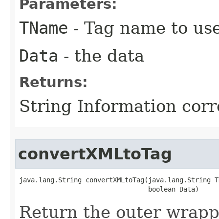
Parameters:
TName
- Tag name to us
Data
- the data
Returns:
String Information cor
convertXMLtoTag
java.lang.String convertXMLtoTag​(java.lang.String T
                                 boolean Data)
Return the outer wrapp