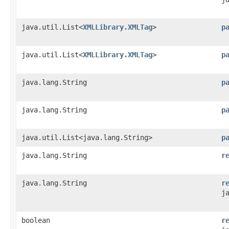
java.util.List<
XMLLibrary.XMLTag
>
p
java.util.List<
XMLLibrary.XMLTag
>
p
java.lang.String
p
java.lang.String
p
java.util.List<java.lang.String>
p
java.lang.String
r
java.lang.String
r
j
boolean
r