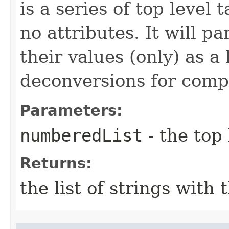
is a series of top level 
no attributes. It will p
their values (only) as a 
deconversions for compa
Parameters:
numberedList
- the top 
Returns:
the list of strings with 