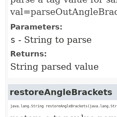
val=parseOutAngleBrac
Parameters:
s
- String to parse
Returns:
String parsed value
restoreAngleBrackets
java.lang.String restoreAngleBrackets​(java.lang.Str