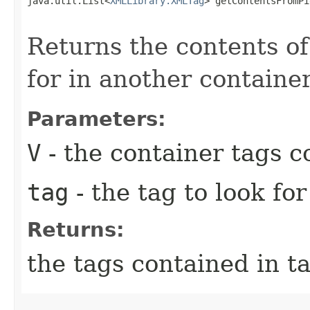
java.util.List<
XMLLibrary.XMLTag
> getContentsFromPi
                                                   
Returns the contents of
for in another containe
Parameters:
V
- the container tags c
tag
- the tag to look for
Returns:
the tags contained in ta