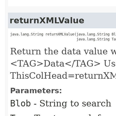
returnXMLValue
java.lang.String returnXMLValue​(java.lang.String Blo
                                java.lang.String Ta
Return the data value 
<TAG>Data</TAG> Usa
ThisColHead=returnXM
Parameters:
Blob
- String to search