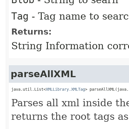
Tag
- Tag name to searc
Returns:
String Information cor
parseAllXML
java.util.List<
XMLLibrary.XMLTag
> parseAllXML​(java
Parses all xml inside th
returns the root tags as