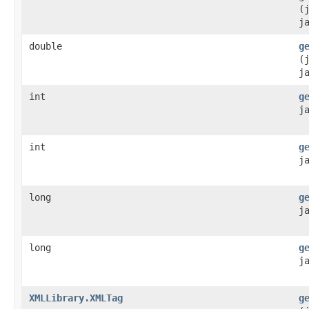
(
j
double
g
(
j
int
g
j
int
g
j
long
g
j
long
g
j
XMLLibrary.XMLTag
g