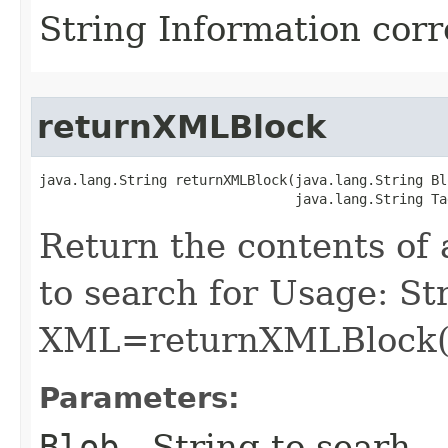
String Information cor
returnXMLBlock
java.lang.String returnXMLBlock​(java.lang.String Blo
                                java.lang.String Ta
Return the contents of 
to search for Usage: St
XML=returnXMLBlock(R
Parameters:
Blob
- String to searh