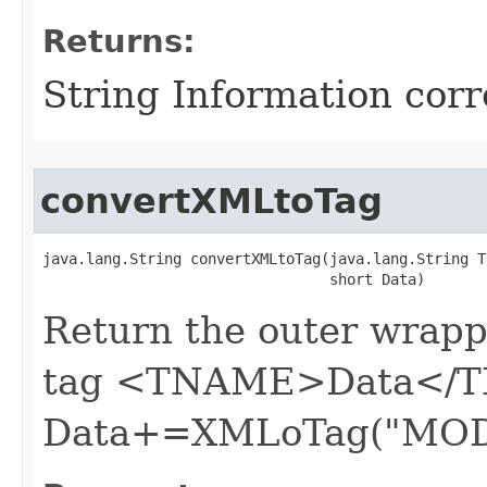
Returns:
String Information cor
convertXMLtoTag
java.lang.String convertXMLtoTag​(java.lang.String T
                                 short Data)
Return the outer wrapp
tag <TNAME>Data</T
Data+=XMLoTag("MOD