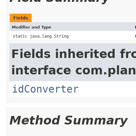
Fields
Modifier and Type
static java.lang.String
Fields inherited f
interface com.plan
idConverter
Method Summary