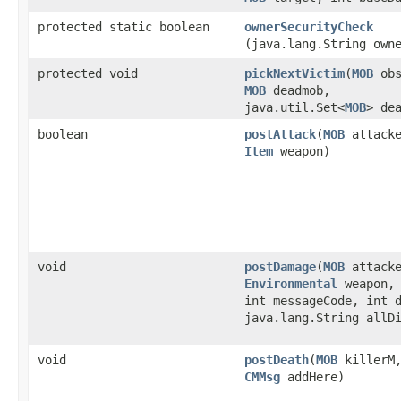
protected static boolean
ownerSecurityCheck
(java.lang.String own
protected void
pickNextVictim
​(
MOB
obs
MOB
deadmob,
java.util.Set<
MOB
> de
boolean
postAttack
​(
MOB
attack
Item
weapon)
void
postDamage
​(
MOB
attack
Environmental
weapon, 
int messageCode, int 
java.lang.String allD
void
postDeath
​(
MOB
killerM
CMMsg
addHere)