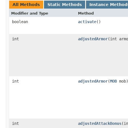
All Methods
Static Methods
Instance Method
Modifier and Type
Method
boolean
activate
()
int
adjustedArmor
​(int arm
int
adjustedArmor
​(
MOB
mob
int
adjustedAttackBonus
​(i