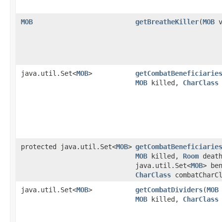
MOB
getBreatheKiller
​(
MOB
v
java.util.Set<
MOB
>
getCombatBeneficiarie
MOB
killed,
CharClass
protected java.util.Set<
MOB
>
getCombatBeneficiarie
MOB
killed,
Room
death
java.util.Set<
MOB
> be
CharClass
combatCharCl
java.util.Set<
MOB
>
getCombatDividers
​(
MOB
MOB
killed,
CharClass