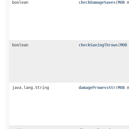
boolean
checkDamageSaves
​(
MOB
m
boolean
checkSavingThrows
​(
MOB
java.lang.String
damageProwessStr
​(
MOB
m