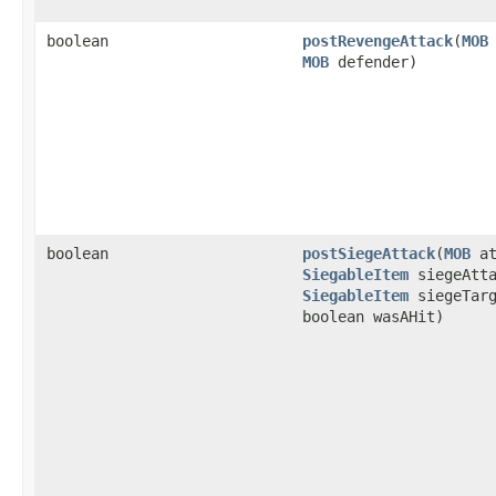
boolean
postRevengeAttack
​(
MOB
MOB
defender)
boolean
postSiegeAttack
​(
MOB
at
SiegableItem
siegeAtta
SiegableItem
siegeTar
boolean wasAHit)