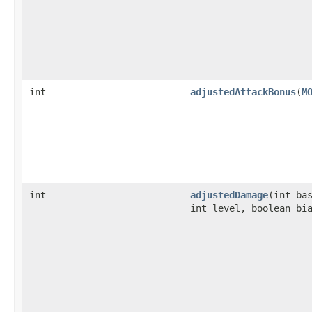
int
adjustedAttackBonus
​(
M
int
adjustedDamage
​(int ba
int level, boolean bi