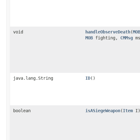
void
handleObserveDeath
​(
MO
MOB
fighting,
CMMsg
ms
java.lang.String
ID
()
boolean
isASiegeWeapon
​(
Item
I