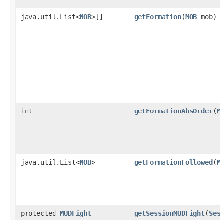
java.util.List<
MOB
>[]
getFormation
​(
MOB
mob)
int
getFormationAbsOrder
​(
java.util.List<
MOB
>
getFormationFollowed
​(
protected
MUDFight
getSessionMUDFight
​(
Se