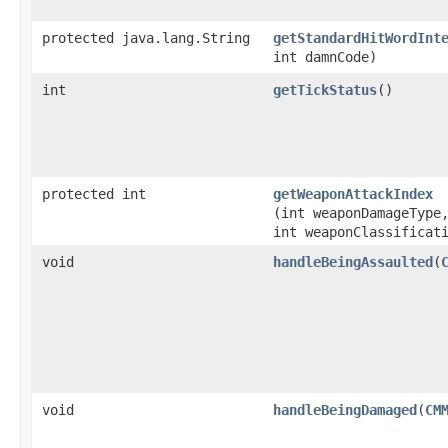
protected java.lang.String
getStandardHitWordInt
int damnCode)
int
getTickStatus
()
protected int
getWeaponAttackIndex
(int weaponDamageType
int weaponClassificat
void
handleBeingAssaulted
​(
void
handleBeingDamaged
​(
CM