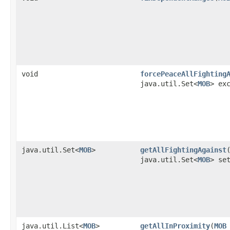
void
forcePeaceAllFighting
java.util.Set<
MOB
> ex
java.util.Set<
MOB
>
getAllFightingAgainst
​
java.util.Set<
MOB
> se
java.util.List<
MOB
>
getAllInProximity
​(
MOB