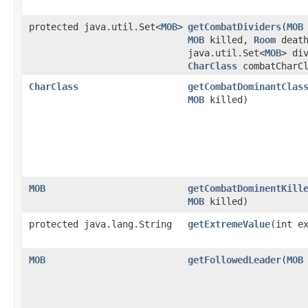
protected java.util.Set<
MOB
>
getCombatDividers
​(
MOB
MOB
killed,
Room
death
java.util.Set<
MOB
> di
CharClass
combatCharCl
CharClass
getCombatDominantClas
MOB
killed)
MOB
getCombatDominentKill
MOB
killed)
protected java.lang.String
getExtremeValue
​(int e
MOB
getFollowedLeader
​(
MOB