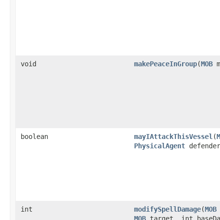
void
makePeaceInGroup
​(
MOB
m
boolean
mayIAttackThisVessel
​(
PhysicalAgent
defende
int
modifySpellDamage
​(
MOB
MOB
target, int baseDa