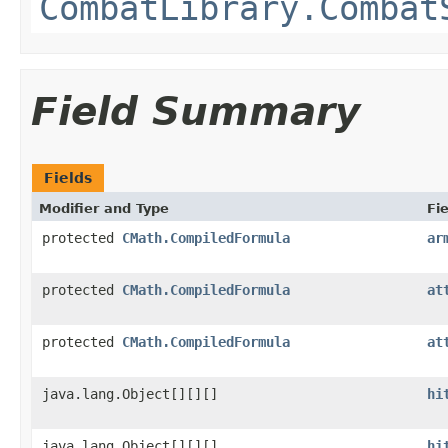
CombatLibrary.Combat
Field Summary
Fields
Modifier and Type
Fie
protected
CMath.CompiledFormula
ar
protected
CMath.CompiledFormula
at
protected
CMath.CompiledFormula
at
java.lang.Object[][][]
hi
java.lang.Object[][][]
hi