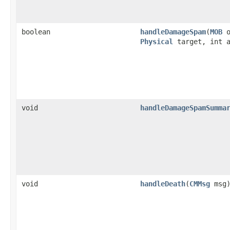
boolean
handleDamageSpam
​(
MOB
o
Physical
target, int a
void
handleDamageSpamSumma
void
handleDeath
​(
CMMsg
msg