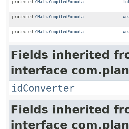
protected
CMath.CompiledFormula
to
protected
CMath.CompiledFormula
we
protected
CMath.CompiledFormula
we
Fields inherited f
interface com.plan
idConverter
Fields inherited f
interface com.plan