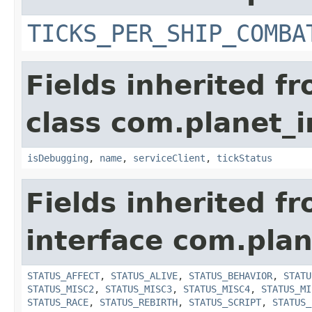
TICKS_PER_SHIP_COMBA
Fields inherited f
class com.planet_i
isDebugging
,
name
,
serviceClient
,
tickStatus
Fields inherited f
interface com.plan
STATUS_AFFECT
,
STATUS_ALIVE
,
STATUS_BEHAVIOR
,
STATU
STATUS_MISC2
,
STATUS_MISC3
,
STATUS_MISC4
,
STATUS_MI
STATUS_RACE
,
STATUS_REBIRTH
,
STATUS_SCRIPT
,
STATUS_