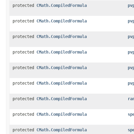
protected
CMath.CompiledFormula
pv
protected
CMath.CompiledFormula
pv
protected
CMath.CompiledFormula
pv
protected
CMath.CompiledFormula
pv
protected
CMath.CompiledFormula
pv
protected
CMath.CompiledFormula
pv
protected
CMath.CompiledFormula
ra
protected
CMath.CompiledFormula
sp
protected
CMath.CompiledFormula
sp