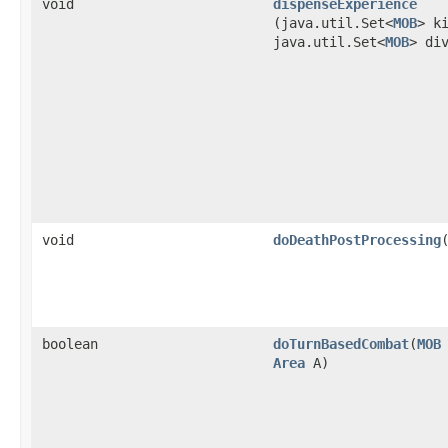
void
dispenseExperience
(java.util.Set<
MOB
> k
java.util.Set<
MOB
> di
void
doDeathPostProcessing
​
boolean
doTurnBasedCombat
​(
MOB
Area
A)