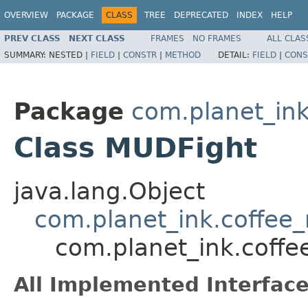
OVERVIEW
PACKAGE
CLASS
TREE
DEPRECATED
INDEX
HELP
PREV CLASS
NEXT CLASS
FRAMES
NO FRAMES
ALL CLAS
SUMMARY:
NESTED |
FIELD
|
CONSTR
|
METHOD
DETAIL:
FIELD
|
CONS
Package
com.planet_ink
Class MUDFight
java.lang.Object
com.planet_ink.coffee_
com.planet_ink.coffe
All Implemented Interface