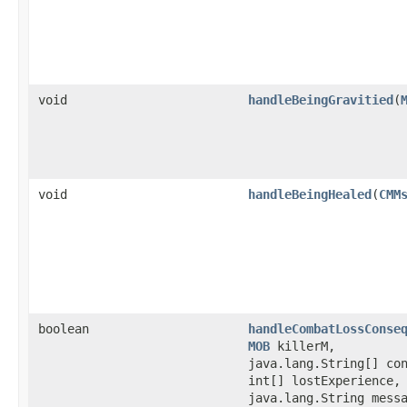
void
handleBeingGravitied
​(
void
handleBeingHealed
​(
CMM
boolean
handleCombatLossConse
MOB
killerM,
java.lang.String[] co
int[] lostExperience,
java.lang.String mess