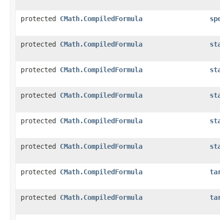
protected
CMath.CompiledFormula
sp
protected
CMath.CompiledFormula
st
protected
CMath.CompiledFormula
st
protected
CMath.CompiledFormula
st
protected
CMath.CompiledFormula
st
protected
CMath.CompiledFormula
st
protected
CMath.CompiledFormula
ta
protected
CMath.CompiledFormula
ta