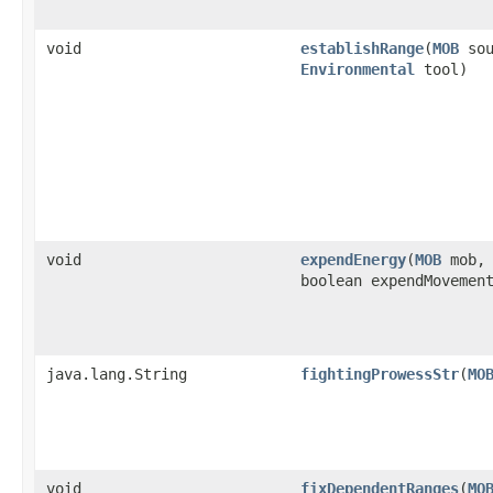
void
establishRange
​(
MOB
sou
Environmental
tool)
void
expendEnergy
​(
MOB
mob,
boolean expendMovemen
java.lang.String
fightingProwessStr
​(
MO
void
fixDependentRanges
​(
MO