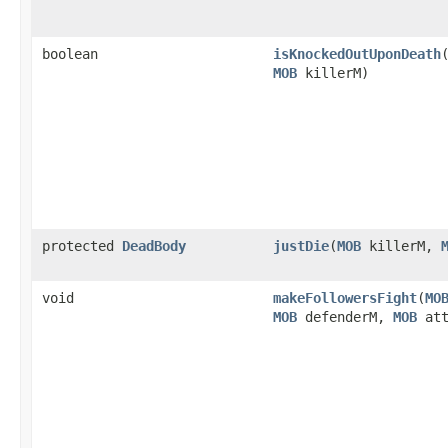
boolean
isKnockedOutUponDeath
​
MOB
killerM)
protected
DeadBody
justDie
​(
MOB
killerM,
void
makeFollowersFight
​(
MO
MOB
defenderM,
MOB
att