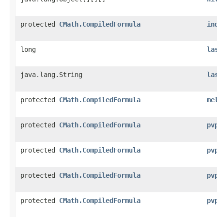
protected
CMath.CompiledFormula
in
long
la
java.lang.String
la
protected
CMath.CompiledFormula
me
protected
CMath.CompiledFormula
pv
protected
CMath.CompiledFormula
pv
protected
CMath.CompiledFormula
pv
protected
CMath.CompiledFormula
pv