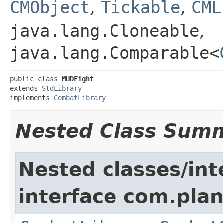
CMObject
,
Tickable
,
CML
java.lang.Cloneable
,
java.lang.Comparable<
public class 
MUDFight
extends 
StdLibrary
implements 
CombatLibrary
Nested Class Sum
Nested classes/int
interface com.plan