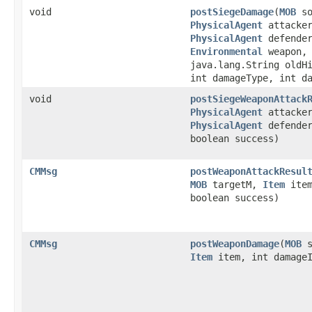
void
postSiegeDamage
​(
MOB
so
PhysicalAgent
attacke
PhysicalAgent
defende
Environmental
weapon,
java.lang.String oldH
int damageType, int d
void
postSiegeWeaponAttack
PhysicalAgent
attacke
PhysicalAgent
defende
boolean success)
CMMsg
postWeaponAttackResul
MOB
targetM,
Item
item
boolean success)
CMMsg
postWeaponDamage
​(
MOB
s
Item
item, int damageI