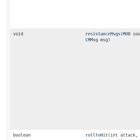
void
resistanceMsgs
​(
MOB
sou
CMMsg
msg)
boolean
rollToHit
​(int attack,