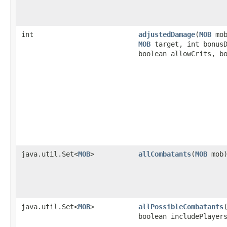
int
adjustedDamage
​(
MOB
mo
MOB
target, int bonusD
boolean allowCrits, b
java.util.Set<
MOB
>
allCombatants
​(
MOB
mob
java.util.Set<
MOB
>
allPossibleCombatants
​
boolean includePlayer