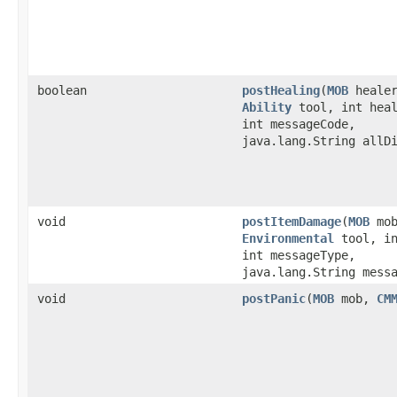
boolean
postHealing
​(
MOB
heale
Ability
tool, int heal
int messageCode,
java.lang.String allD
void
postItemDamage
​(
MOB
mo
Environmental
tool, in
int messageType,
java.lang.String mess
void
postPanic
​(
MOB
mob,
CM