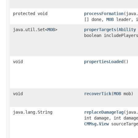
protected void
processFormation
​(java
[] done,
MOB
leader, i
java.util.Set<
MOB
>
properTargets
​(
Ability
boolean includePlayer
void
propertiesLoaded
()
void
recoverTick
​(
MOB
mob)
java.lang.String
replaceDamageTag
​(java
int damage, int damag
CMMsg.View
sourceTarge