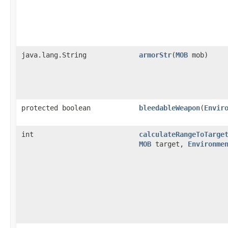
java.lang.String
armorStr
​(
MOB
mob)
protected boolean
bleedableWeapon
​(
Envir
int
calculateRangeToTarge
MOB
target,
Environme