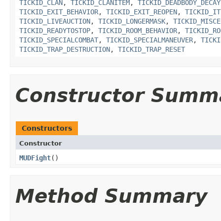
TICKID_CLAN
,
TICKID_CLANITEM
,
TICKID_DEADBODY_DECAY
TICKID_EXIT_BEHAVIOR
,
TICKID_EXIT_REOPEN
,
TICKID_IT
TICKID_LIVEAUCTION
,
TICKID_LONGERMASK
,
TICKID_MISCE
TICKID_READYTOSTOP
,
TICKID_ROOM_BEHAVIOR
,
TICKID_RO
TICKID_SPECIALCOMBAT
,
TICKID_SPECIALMANEUVER
,
TICKI
TICKID_TRAP_DESTRUCTION
,
TICKID_TRAP_RESET
Constructor Summ
Constructors
Constructor
MUDFight
()
Method Summary