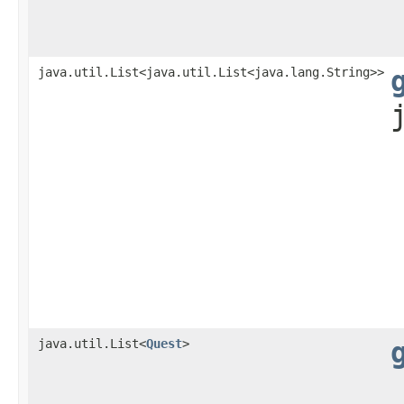
java.util.List<java.util.List<java.lang.String>>
java.util.List<
Quest
>