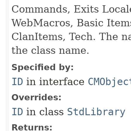
Commands, Exits Local
WebMacros, Basic Item
ClanItems, Tech. The na
the class name.
Specified by:
ID
in interface
CMObjec
Overrides:
ID
in class
StdLibrary
Returns: