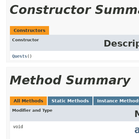
Constructor Summ
Constructors
Constructor
Descri
Quests
()
Method Summary
All Methods
Static Methods
Instance Method
Modifier and Type
void