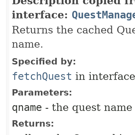
Description copied f
interface:
QuestManag
Returns the cached Que
name.
Specified by:
fetchQuest
in interfac
Parameters:
qname
- the quest name
Returns: