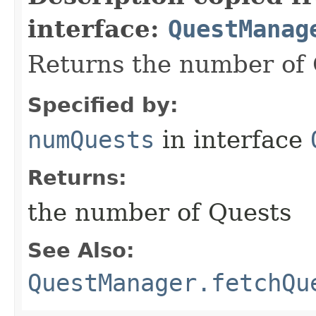
interface:
QuestManag
Returns the number of 
Specified by:
numQuests
in interface
Returns:
the number of Quests
See Also:
QuestManager.fetchQu