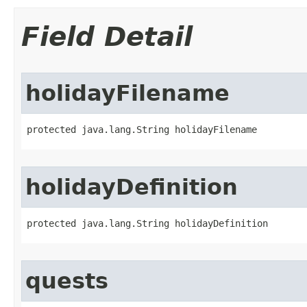
Field Detail
holidayFilename
protected java.lang.String holidayFilename
holidayDefinition
protected java.lang.String holidayDefinition
quests