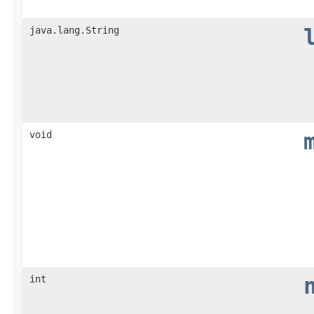
java.lang.String
void
int