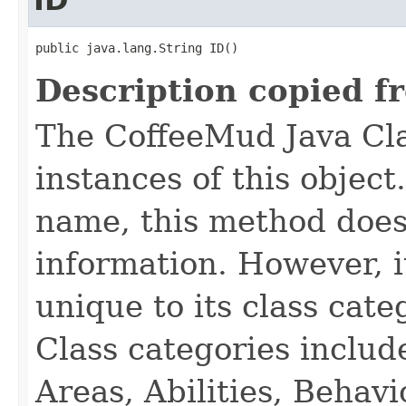
ID
public java.lang.String ID()
Description copied f
The CoffeeMud Java Cla
instances of this object
name, this method does
information. However, i
unique to its class cate
Class categories inclu
Areas, Abilities, Behav