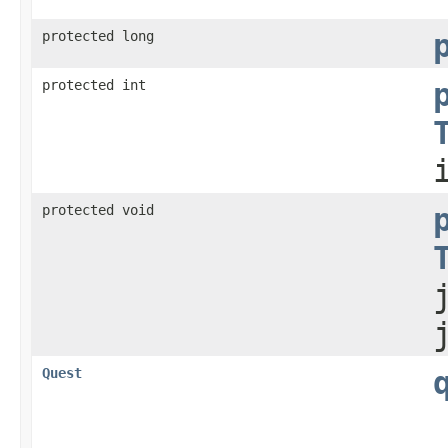
protected long
protected int
protected void
Quest