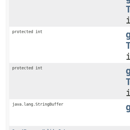
protected int
protected int
java.lang.StringBuffer