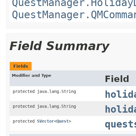
QuestManager.Holiday
QuestManager.QMComma
Field Summary
Fields
Modifier and Type
Field
protected java.lang.String
holid
protected java.lang.String
holid
protected
SVector
<
Quest
>
quest