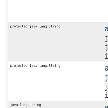
protected java.lang.String
protected java.lang.String
java.lang.String