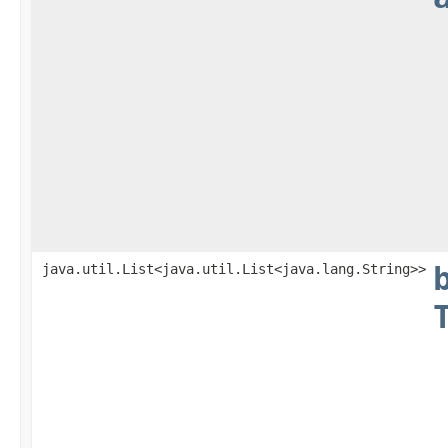
java.util.List<java.util.List<java.lang.String>>