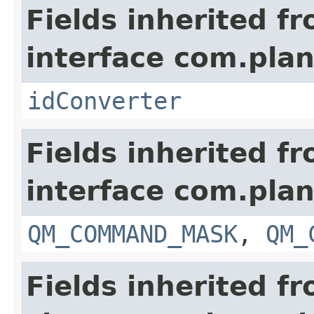
Fields inherited f
interface com.plan
idConverter
Fields inherited f
interface com.plan
QM_COMMAND_MASK
,
QM_
Fields inherited f