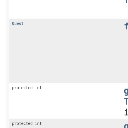
Quest
protected int
protected int