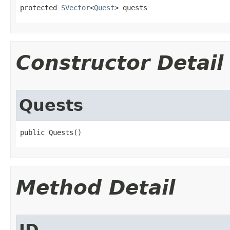
protected 
SVector
<
Quest
> quests
Constructor Detail
Quests
public Quests()
Method Detail