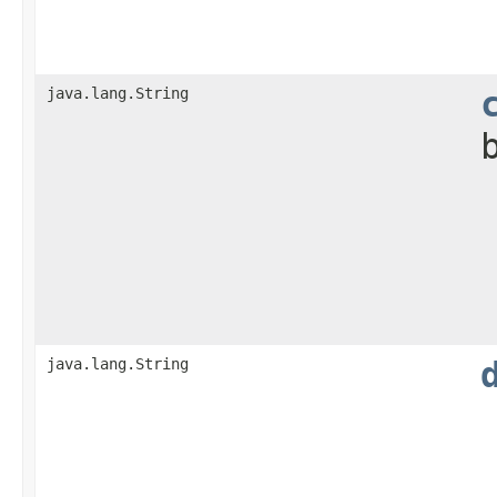
java.lang.String
java.lang.String