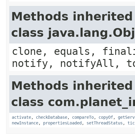
Methods inherited
class java.lang.Ob
clone, equals, final
notify, notifyAll, t
Methods inherited
class com.planet_i
activate
,
checkDatabase
,
compareTo
,
copyOf
,
getServ
newInstance
,
propertiesLoaded
,
setThreadStatus
,
tic