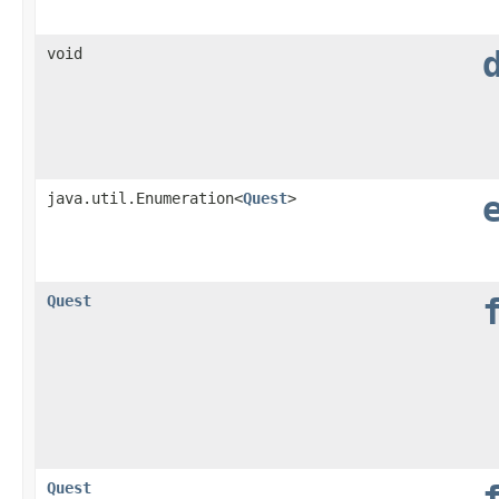
void
java.util.Enumeration<
Quest
>
Quest
Quest