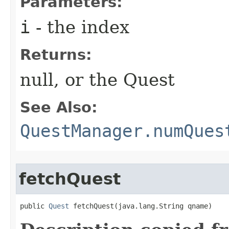
Parameters:
i
- the index
Returns:
null, or the Quest
See Also:
QuestManager.numQues
fetchQuest
public 
Quest
 fetchQuest​(java.lang.String qname)