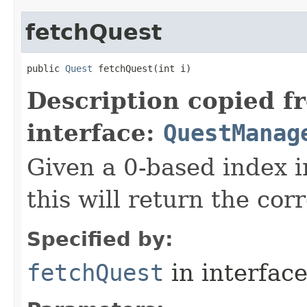
fetchQuest
public 
Quest
 fetchQuest​(int i)
Description copied f
interface:
QuestManag
Given a 0-based index i
this will return the co
Specified by:
fetchQuest
in interfac