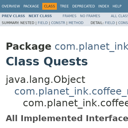
OVERVIEW
PACKAGE
CLASS
TREE
DEPRECATED
INDEX
HELP
PREV CLASS
NEXT CLASS
FRAMES
NO FRAMES
ALL CLAS
SUMMARY:
NESTED |
FIELD
|
CONSTR
|
METHOD
DETAIL:
FIELD
|
CONS
Package
com.planet_ink
Class Quests
java.lang.Object
com.planet_ink.coffee_
com.planet_ink.coffe
All Implemented Interface