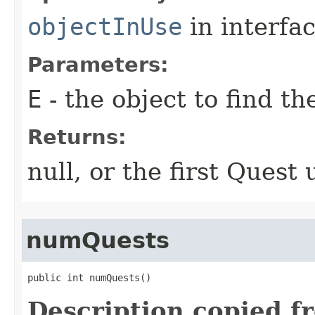
objectInUse
in interfa
Parameters:
E
- the object to find th
Returns:
null, or the first Quest 
numQuests
public int numQuests()
Description copied f