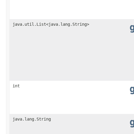
java.util.List<java.lang.String>
int
java.lang.String