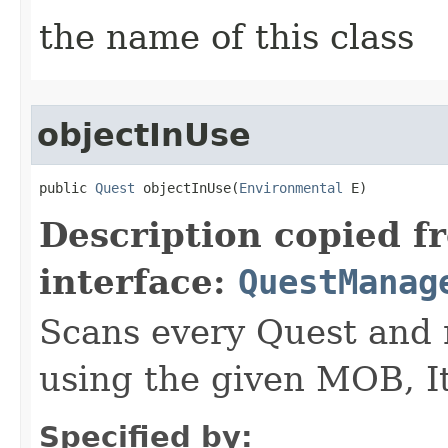
the name of this class
objectInUse
public 
Quest
 objectInUse​(
Environmental
 E)
Description copied f
interface:
QuestManag
Scans every Quest and r
using the given MOB, I
Specified by: