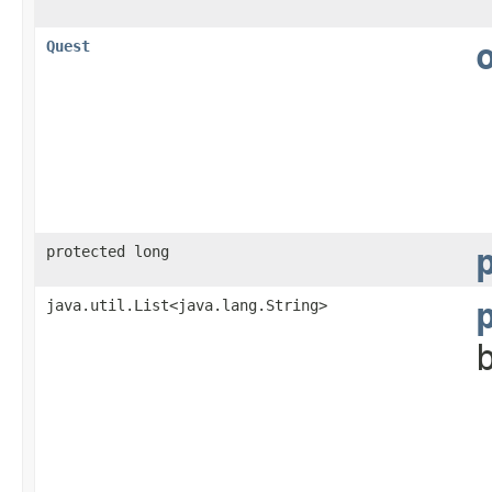
Quest
protected long
java.util.List<java.lang.String>