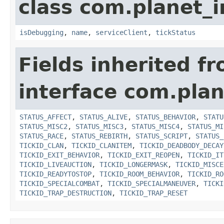
class com.planet_i
isDebugging
,
name
,
serviceClient
,
tickStatus
Fields inherited f
interface com.plan
STATUS_AFFECT
,
STATUS_ALIVE
,
STATUS_BEHAVIOR
,
STATU
STATUS_MISC2
,
STATUS_MISC3
,
STATUS_MISC4
,
STATUS_MI
STATUS_RACE
,
STATUS_REBIRTH
,
STATUS_SCRIPT
,
STATUS_
TICKID_CLAN
,
TICKID_CLANITEM
,
TICKID_DEADBODY_DECAY
TICKID_EXIT_BEHAVIOR
,
TICKID_EXIT_REOPEN
,
TICKID_IT
TICKID_LIVEAUCTION
,
TICKID_LONGERMASK
,
TICKID_MISCE
TICKID_READYTOSTOP
,
TICKID_ROOM_BEHAVIOR
,
TICKID_RO
TICKID_SPECIALCOMBAT
,
TICKID_SPECIALMANEUVER
,
TICKI
TICKID_TRAP_DESTRUCTION
,
TICKID_TRAP_RESET