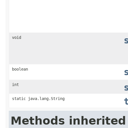
void
boolean
int
static java.lang.String
Methods inherited