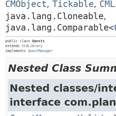
CMObject
,
Tickable
,
CML
java.lang.Cloneable
,
java.lang.Comparable<
public class 
Quests
extends 
StdLibrary
implements 
QuestManager
Nested Class Sum
Nested classes/int
interface com.plan