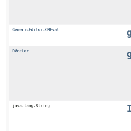
GenericEditor.CMEval
DVector
java.lang.String