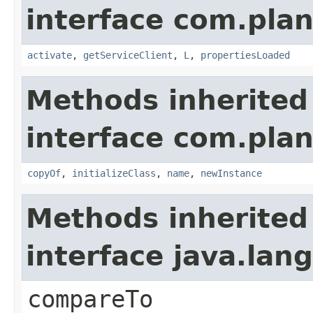
interface com.plan
activate
,
getServiceClient
,
L
,
propertiesLoaded
Methods inherited
interface com.plan
copyOf
,
initializeClass
,
name
,
newInstance
Methods inherited
interface java.la
compareTo