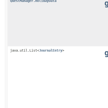
QuestManager.HolidayData
java.util.List<
JournalEntry
>