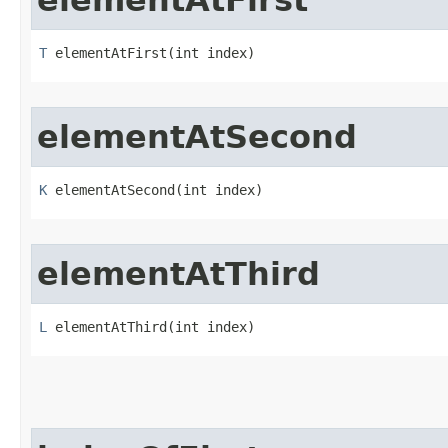
elementAtFirst
T
 elementAtFirst​(int index)
elementAtSecond
K
 elementAtSecond​(int index)
elementAtThird
L
 elementAtThird​(int index)