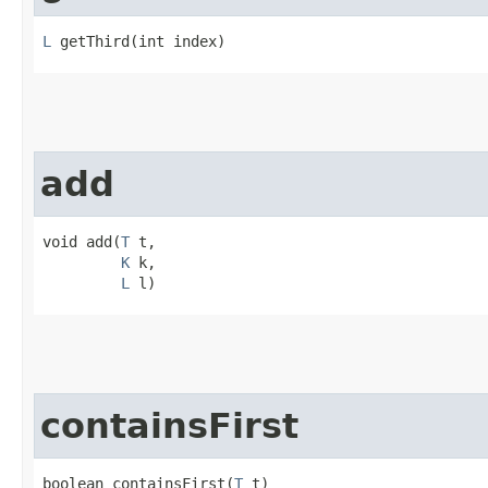
L
 getThird​(int index)
add
void add​(
T
 t,

K
 k,

L
 l)
containsFirst
boolean containsFirst​(
T
 t)