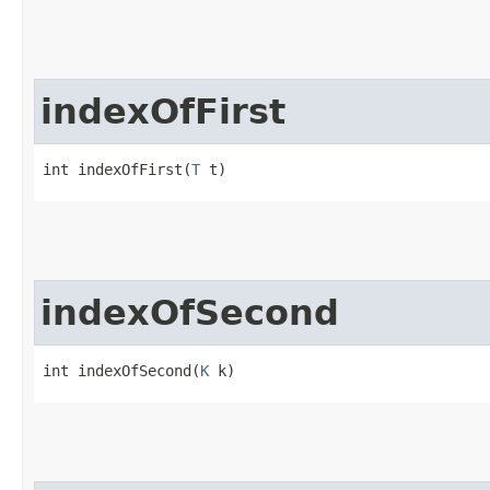
indexOfFirst
int indexOfFirst​(
T
 t)
indexOfSecond
int indexOfSecond​(
K
 k)