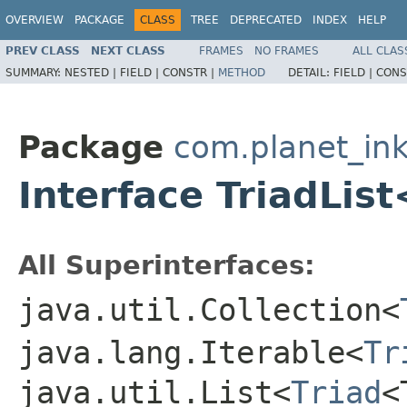
OVERVIEW
PACKAGE
CLASS
TREE
DEPRECATED
INDEX
HELP
PREV CLASS
NEXT CLASS
FRAMES
NO FRAMES
ALL CLAS
SUMMARY:
NESTED |
FIELD |
CONSTR |
METHOD
DETAIL:
FIELD |
CONS
Package
com.planet_ink
Interface TriadLis
All Superinterfaces:
java.util.Collection<
java.lang.Iterable<
Tr
java.util.List<
Triad
<