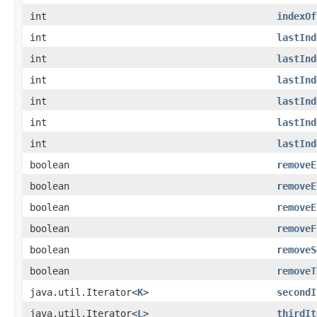
int
indexOf
int
lastInd
int
lastInd
int
lastInd
int
lastInd
int
lastInd
int
lastInd
boolean
removeE
boolean
removeE
boolean
removeE
boolean
removeF
boolean
removeS
boolean
removeT
java.util.Iterator<
K
>
secondI
java.util.Iterator<
L
>
thirdIt