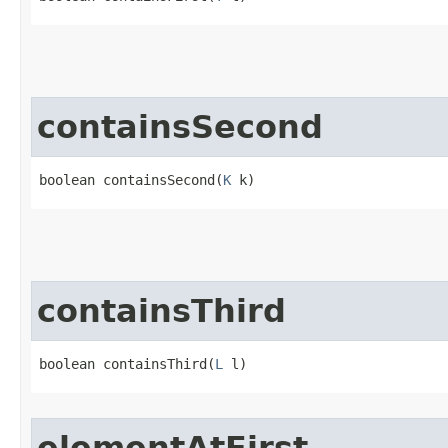
containsSecond
boolean containsSecond​(
K
 k)
containsThird
boolean containsThird​(
L
 l)