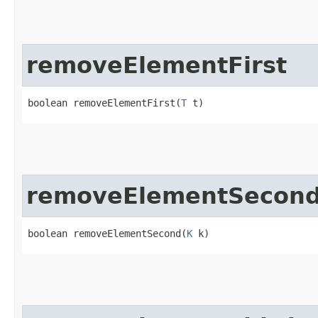
removeElementFirst
boolean removeElementFirst​(
T
 t)
removeElementSecon
boolean removeElementSecond​(
K
 k)