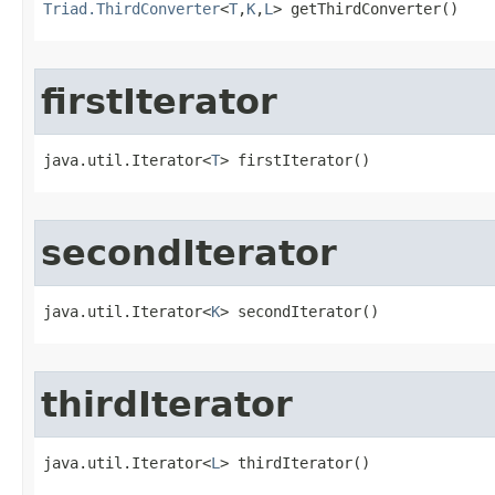
Triad.ThirdConverter
<
T
,
K
,
L
> getThirdConverter()
firstIterator
java.util.Iterator<
T
> firstIterator()
secondIterator
java.util.Iterator<
K
> secondIterator()
thirdIterator
java.util.Iterator<
L
> thirdIterator()