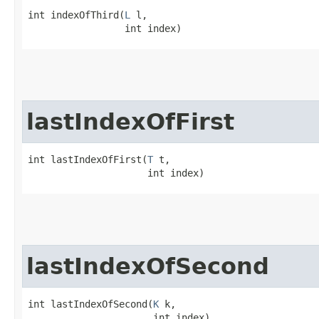
int indexOfThird​(
L
 l,

                 int index)
lastIndexOfFirst
int lastIndexOfFirst​(
T
 t,

                     int index)
lastIndexOfSecond
int lastIndexOfSecond​(
K
 k,

                      int index)