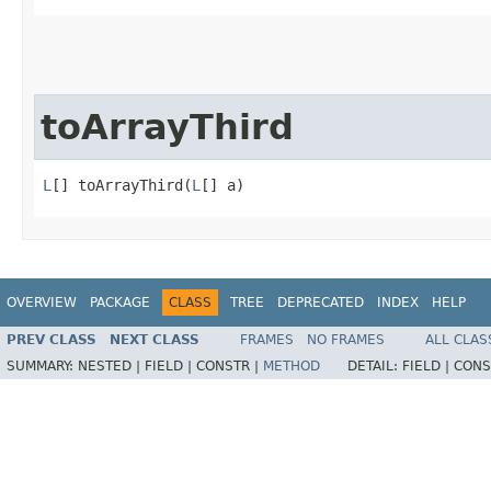
toArrayThird
L
[] toArrayThird​(
L
[] a)
OVERVIEW
PACKAGE
CLASS
TREE
DEPRECATED
INDEX
HELP
PREV CLASS
NEXT CLASS
FRAMES
NO FRAMES
ALL CLAS
SUMMARY:
NESTED |
FIELD |
CONSTR |
METHOD
DETAIL:
FIELD |
CONS