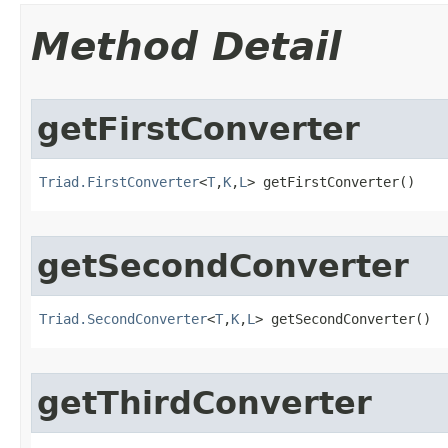
Method Detail
getFirstConverter
Triad.FirstConverter
<
T
,
K
,
L
> getFirstConverter()
getSecondConverter
Triad.SecondConverter
<
T
,
K
,
L
> getSecondConverter()
getThirdConverter