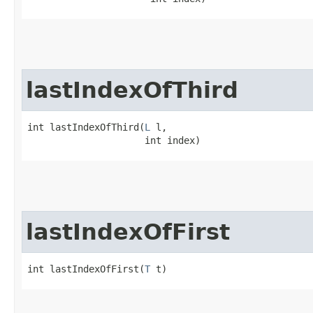
lastIndexOfThird
int lastIndexOfThird​(
L
 l,

                     int index)
lastIndexOfFirst
int lastIndexOfFirst​(
T
 t)