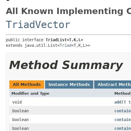
All Known Implementing C
TriadVector
public interface 
TriadList<T,K,L>
extends java.util.List<
Triad
<T,K,L>>
Method Summary
All Methods
Instance Methods
Abstract Met
Modifier and Type
Method
void
add
​(
T
t
boolean
contain
boolean
contain
boolean
contain