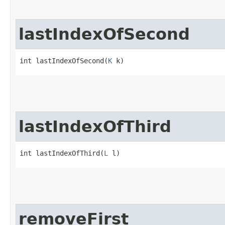
lastIndexOfSecond
int lastIndexOfSecond​(
K
 k)
lastIndexOfThird
int lastIndexOfThird​(
L
 l)
removeFirst