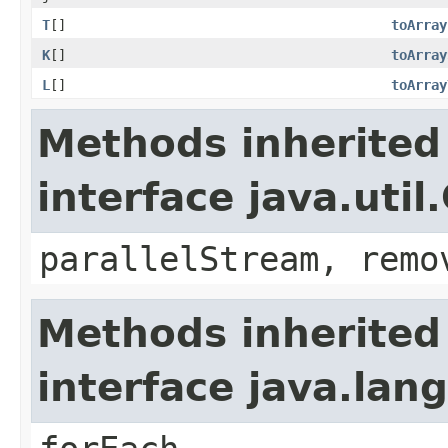
T
[]
toArray
K
[]
toArray
L
[]
toArray
Methods inherited
interface java.util
parallelStream, remo
Methods inherited
interface java.lang