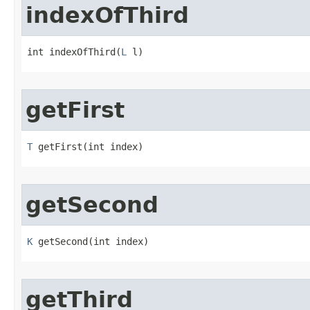
indexOfThird
int indexOfThird​(
L
 l)
getFirst
T
 getFirst​(int index)
getSecond
K
 getSecond​(int index)
getThird