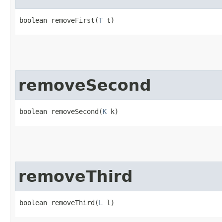
boolean removeFirst​(
T
 t)
removeSecond
boolean removeSecond​(
K
 k)
removeThird
boolean removeThird​(
L
 l)