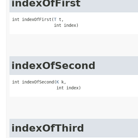
indexOfFirst
int indexOfFirst​(
T
 t,

                 int index)
indexOfSecond
int indexOfSecond​(
K
 k,

                  int index)
indexOfThird