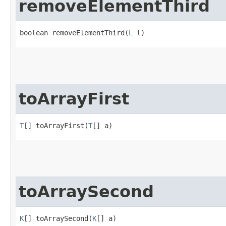
removeElementThird
boolean removeElementThird​(
L
 l)
toArrayFirst
T
[] toArrayFirst​(
T
[] a)
toArraySecond
K
[] toArraySecond​(
K
[] a)