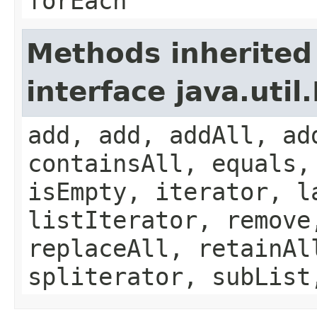
forEach
Methods inherited
interface java.util.
add, add, addAll, ad
containsAll, equals,
isEmpty, iterator, l
listIterator, remove
replaceAll, retainAl
spliterator, subList