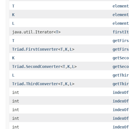
T
element
K
element
L
element
java.util.Iterator<
T
>
firstIt
T
getFirs
Triad.FirstConverter
<
T
,
K
,
L
>
getFirs
K
getSeco
Triad.SecondConverter
<
T
,
K
,
L
>
getSeco
L
getThir
Triad.ThirdConverter
<
T
,
K
,
L
>
getThir
int
indexOf
int
indexOf
int
indexOf
int
indexOf
int
indexOf