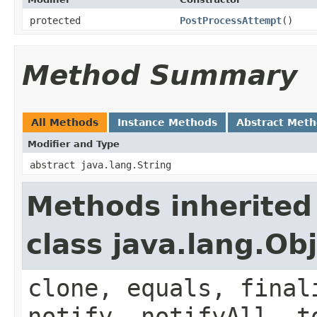
protected
PostProcessAttempt
()
Method Summary
All Methods
Instance Methods
Abstract Met
Modifier and Type
abstract java.lang.String
Methods inherited
class java.lang.Ob
clone, equals, final
notify, notifyAll, t