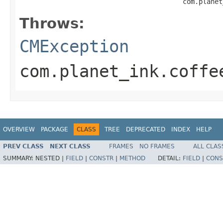
                                         com.planet
Throws:
CMException
com.planet_ink.coffe
OVERVIEW
PACKAGE
CLASS
TREE
DEPRECATED
INDEX
HELP
PREV CLASS
NEXT CLASS
FRAMES
NO FRAMES
ALL CLAS
SUMMARY:
NESTED |
FIELD
|
CONSTR
|
METHOD
DETAIL:
FIELD
|
CONS