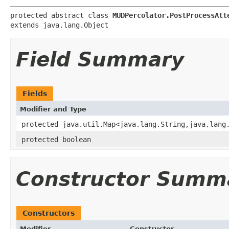
protected abstract class 
MUDPercolator.PostProcessAtt
extends java.lang.Object
Field Summary
Fields
Modifier and Type
protected java.util.Map<java.lang.String,java.lang
protected boolean
Constructor Summ
Constructors
Modifier
Constructor