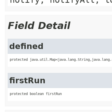
Field Detail
defined
protected java.util.Map<java.lang.String,java.lang.
firstRun
protected boolean firstRun