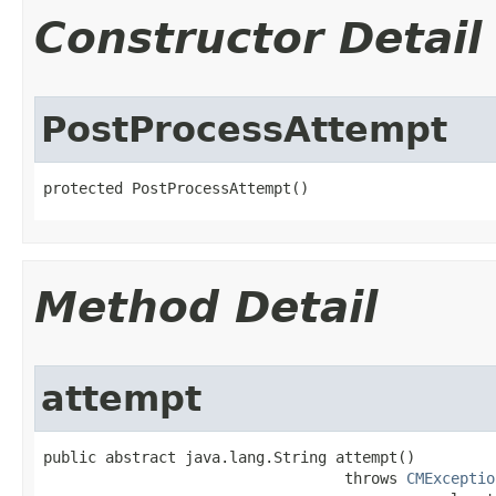
Constructor Detail
PostProcessAttempt
protected PostProcessAttempt()
Method Detail
attempt
public abstract java.lang.String attempt()

                                  throws 
CMExceptio