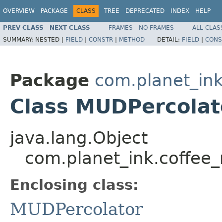
OVERVIEW
PACKAGE
CLASS
TREE
DEPRECATED
INDEX
HELP
PREV CLASS
NEXT CLASS
FRAMES
NO FRAMES
ALL CLAS
SUMMARY:
NESTED |
FIELD
|
CONSTR
|
METHOD
DETAIL:
FIELD
|
CONS
Package
com.planet_ink
Class MUDPercolat
java.lang.Object
com.planet_ink.coffee
Enclosing class:
MUDPercolator