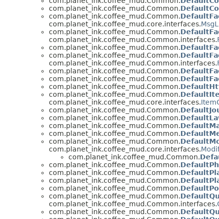
com.planet_ink.coffee_mud.Common.
DefaultC
com.planet_ink.coffee_mud.Common.
DefaultC
com.planet_ink.coffee_mud.Common.
DefaultFa
com.planet_ink.coffee_mud.core.interfaces.
MsgL
com.planet_ink.coffee_mud.Common.
DefaultFa
com.planet_ink.coffee_mud.Common.interfaces.
com.planet_ink.coffee_mud.Common.
DefaultFa
com.planet_ink.coffee_mud.Common.
DefaultFa
com.planet_ink.coffee_mud.Common.interfaces.
com.planet_ink.coffee_mud.Common.
DefaultFa
com.planet_ink.coffee_mud.Common.
DefaultFa
com.planet_ink.coffee_mud.Common.
DefaultHt
com.planet_ink.coffee_mud.Common.
DefaultIt
com.planet_ink.coffee_mud.core.interfaces.
ItemC
com.planet_ink.coffee_mud.Common.
DefaultJo
com.planet_ink.coffee_mud.Common.
DefaultL
com.planet_ink.coffee_mud.Common.
DefaultMa
com.planet_ink.coffee_mud.Common.
DefaultM
com.planet_ink.coffee_mud.Common.
DefaultMo
com.planet_ink.coffee_mud.core.interfaces.
Modif
com.planet_ink.coffee_mud.Common.
Defa
com.planet_ink.coffee_mud.Common.
DefaultPh
com.planet_ink.coffee_mud.Common.
DefaultPl
com.planet_ink.coffee_mud.Common.
DefaultPl
com.planet_ink.coffee_mud.Common.
DefaultPo
com.planet_ink.coffee_mud.Common.
DefaultQ
com.planet_ink.coffee_mud.Common.interfaces.
com.planet_ink.coffee_mud.Common.
DefaultQ