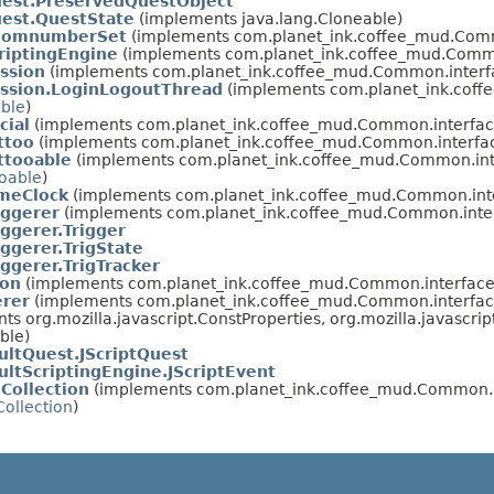
uest.PreservedQuestObject
est.QuestState
(implements java.lang.Cloneable)
oomnumberSet
(implements com.planet_ink.coffee_mud.Comm
riptingEngine
(implements com.planet_ink.coffee_mud.Commo
ssion
(implements com.planet_ink.coffee_mud.Common.interf
ession.LoginLogoutThread
(implements com.planet_ink.coffe
able
)
cial
(implements com.planet_ink.coffee_mud.Common.interfac
ttoo
(implements com.planet_ink.coffee_mud.Common.interfa
ttooable
(implements com.planet_ink.coffee_mud.Common.int
ooable
)
imeClock
(implements com.planet_ink.coffee_mud.Common.inte
iggerer
(implements com.planet_ink.coffee_mud.Common.inter
iggerer.Trigger
iggerer.TrigState
iggerer.TrigTracker
ion
(implements com.planet_ink.coffee_mud.Common.interface
erer
(implements com.planet_ink.coffee_mud.Common.interfac
nts org.mozilla.javascript.ConstProperties, org.mozilla.javascr
able)
ultQuest.JScriptQuest
ultScriptingEngine.JScriptEvent
Collection
(implements com.planet_ink.coffee_mud.Common.i
ollection
)