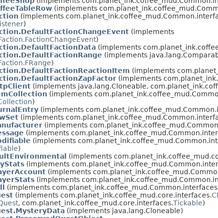
offeeShop
(implements com.planet_ink.coffee_mud.Common.in
offeeTableRow
(implements com.planet_ink.coffee_mud.Commo
ction
(implements com.planet_ink.coffee_mud.Common.interfa
istener
)
ction.DefaultFactionChangeEvent
(implements
Faction.FactionChangeEvent
)
ction.DefaultFactionData
(implements com.planet_ink.coff
ction.DefaultFactionRange
(implements java.lang.Compara
Faction.FRange
)
ction.DefaultFactionReactionItem
(implements com.planet
ction.DefaultFactionZapFactor
(implements com.planet_ink
tpClient
(implements java.lang.Cloneable, com.planet_ink.co
emCollection
(implements com.planet_ink.coffee_mud.Common
ollection
)
urnalEntry
(implements com.planet_ink.coffee_mud.Common.i
awSet
(implements com.planet_ink.coffee_mud.Common.interfa
nufacturer
(implements com.planet_ink.coffee_mud.Common.
essage
(implements com.planet_ink.coffee_mud.Common.inter
difiable
(implements com.planet_ink.coffee_mud.Common.int
iable
)
ultEnvironmental
(implements com.planet_ink.coffee_mud.cor
yStats
(implements com.planet_ink.coffee_mud.Common.inter
ayerAccount
(implements com.planet_ink.coffee_mud.Common
ayerStats
(implements com.planet_ink.coffee_mud.Common.in
ll
(implements com.planet_ink.coffee_mud.Common.interfaces
uest
(implements com.planet_ink.coffee_mud.core.interfaces.
C
Quest
, com.planet_ink.coffee_mud.core.interfaces.
Tickable
)
uest.MysteryData
(implements java.lang.Cloneable)