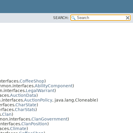
SEARCH:
terfaces.
CoffeeShop
)
mon.interfaces.
AbilityComponent
)
.interfaces.
LegalWarrant
)
aces.
AuctionData
)
interfaces.
AuctionPolicy
, java.lang.Cloneable)
rfaces.
CharState
)
rfaces.
CharStats
)
.
Clan
)
on.interfaces.
ClanGovernment
)
nterfaces.
ClanPosition
)
aces.
Climate
)