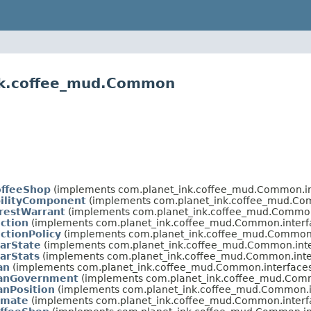
ink.coffee_mud.Common
offeeShop
(implements com.planet_ink.coffee_mud.Common.in
bilityComponent
(implements com.planet_ink.coffee_mud.Com
restWarrant
(implements com.planet_ink.coffee_mud.Common
ction
(implements com.planet_ink.coffee_mud.Common.interf
ctionPolicy
(implements com.planet_ink.coffee_mud.Common.
arState
(implements com.planet_ink.coffee_mud.Common.inte
arStats
(implements com.planet_ink.coffee_mud.Common.inte
an
(implements com.planet_ink.coffee_mud.Common.interfaces
lanGovernment
(implements com.planet_ink.coffee_mud.Comm
anPosition
(implements com.planet_ink.coffee_mud.Common.i
imate
(implements com.planet_ink.coffee_mud.Common.interf