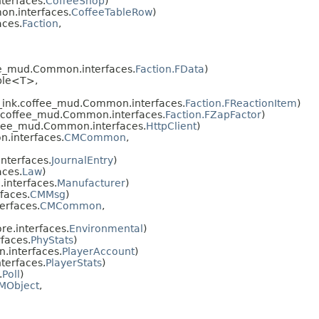
terfaces.
CoffeeShop
)
n.interfaces.
CoffeeTableRow
)
ces.
Faction
,
ee_mud.Common.interfaces.
Faction.FData
)
ble<T>,
_ink.coffee_mud.Common.interfaces.
Faction.FReactionItem
)
.coffee_mud.Common.interfaces.
Faction.FZapFactor
)
ffee_mud.Common.interfaces.
HttpClient
)
.interfaces.
CMCommon
,
nterfaces.
JournalEntry
)
ces.
Law
)
interfaces.
Manufacturer
)
faces.
CMMsg
)
erfaces.
CMCommon
,
e.interfaces.
Environmental
)
faces.
PhyStats
)
.interfaces.
PlayerAccount
)
terfaces.
PlayerStats
)
.
Poll
)
MObject
,