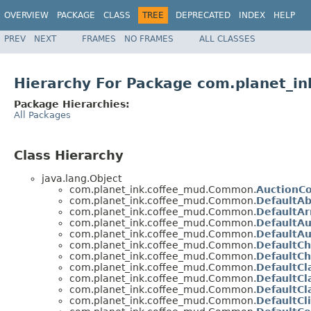
OVERVIEW
PACKAGE
CLASS
TREE
DEPRECATED
INDEX
HELP
PREV
NEXT
FRAMES
NO FRAMES
ALL CLASSES
Hierarchy For Package com.planet_
Package Hierarchies:
All Packages
Class Hierarchy
java.lang.Object
com.planet_ink.coffee_mud.Common.
AuctionC
com.planet_ink.coffee_mud.Common.
DefaultA
com.planet_ink.coffee_mud.Common.
DefaultAr
com.planet_ink.coffee_mud.Common.
DefaultAu
com.planet_ink.coffee_mud.Common.
DefaultAu
com.planet_ink.coffee_mud.Common.
DefaultCh
com.planet_ink.coffee_mud.Common.
DefaultCh
com.planet_ink.coffee_mud.Common.
DefaultCl
com.planet_ink.coffee_mud.Common.
DefaultC
com.planet_ink.coffee_mud.Common.
DefaultCl
com.planet_ink.coffee_mud.Common.
DefaultCl