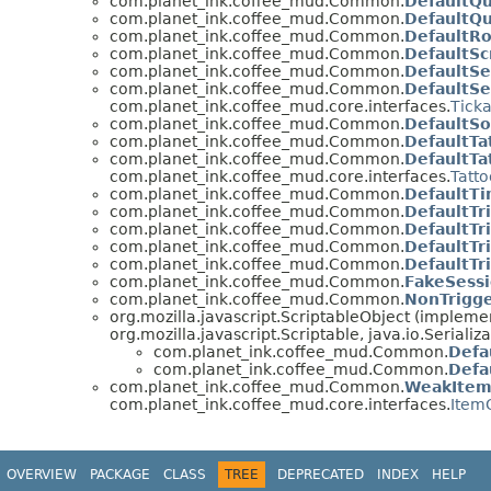
com.planet_ink.coffee_mud.Common.
DefaultQ
com.planet_ink.coffee_mud.Common.
DefaultQu
com.planet_ink.coffee_mud.Common.
DefaultR
com.planet_ink.coffee_mud.Common.
DefaultSc
com.planet_ink.coffee_mud.Common.
DefaultSe
com.planet_ink.coffee_mud.Common.
DefaultS
com.planet_ink.coffee_mud.core.interfaces.
Tick
com.planet_ink.coffee_mud.Common.
DefaultSo
com.planet_ink.coffee_mud.Common.
DefaultTa
com.planet_ink.coffee_mud.Common.
DefaultTa
com.planet_ink.coffee_mud.core.interfaces.
Tatt
com.planet_ink.coffee_mud.Common.
DefaultT
com.planet_ink.coffee_mud.Common.
DefaultTr
com.planet_ink.coffee_mud.Common.
DefaultTr
com.planet_ink.coffee_mud.Common.
DefaultTr
com.planet_ink.coffee_mud.Common.
DefaultTr
com.planet_ink.coffee_mud.Common.
FakeSess
com.planet_ink.coffee_mud.Common.
NonTrigg
org.mozilla.javascript.ScriptableObject (impleme
org.mozilla.javascript.Scriptable, java.io.Serializ
com.planet_ink.coffee_mud.Common.
Defa
com.planet_ink.coffee_mud.Common.
Defa
com.planet_ink.coffee_mud.Common.
WeakItem
com.planet_ink.coffee_mud.core.interfaces.
ItemC
OVERVIEW
PACKAGE
CLASS
TREE
DEPRECATED
INDEX
HELP