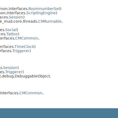
on.interfaces.
RoomnumberSet
)
n.interfaces.
ScriptingEngine
)
aces.
Session
)
e_mud.core.threads.
CMRunnable
,
es.
Social
)
ces.
Tattoo
)
erfaces.
CMCommon
,
rfaces.
TimeClock
)
faces.
Triggerer
)
s.
Session
)
es.
Triggerer
)
ipt.debug.DebuggableObject,
nterfaces.
CMCommon
,