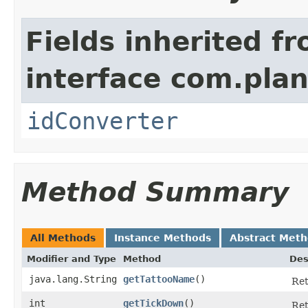
Fields inherited f
interface com.plan
idConverter
Method Summary
All Methods
Instance Methods
Abstract Met
Modifier and Type
Method
Des
java.lang.String
getTattooName
()
Ret
int
getTickDown
()
Ret