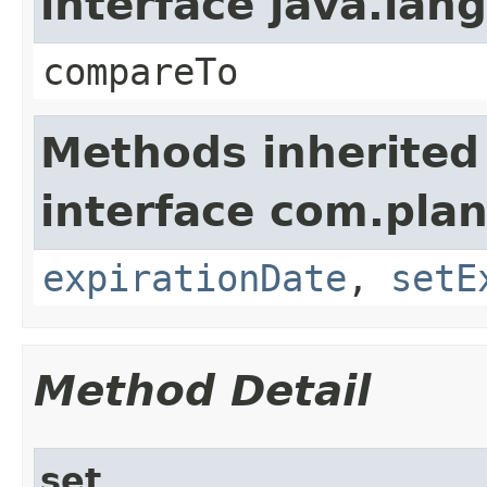
interface java.la
compareTo
Methods inherited
interface com.plan
expirationDate
,
setE
Method Detail
set