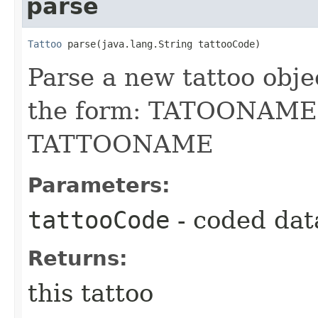
parse
Tattoo
 parse​(java.lang.String tattooCode)
Parse a new tattoo obje
the form: TATOONAM
TATTOONAME
Parameters:
tattooCode
- coded dat
Returns:
this tattoo