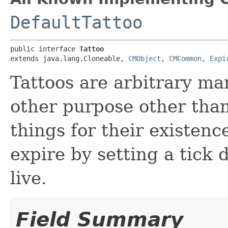
DefaultTattoo
public interface 
Tattoo
extends java.lang.Cloneable, 
CMObject
, 
CMCommon
, 
Expi
Tattoos are arbitrary ma
other purpose other tha
things for their existen
expire by setting a tick 
live.
Field Summary