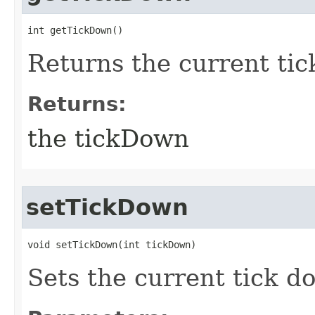
int getTickDown()
Returns the current ti
Returns:
the tickDown
setTickDown
void setTickDown​(int tickDown)
Sets the current tick do