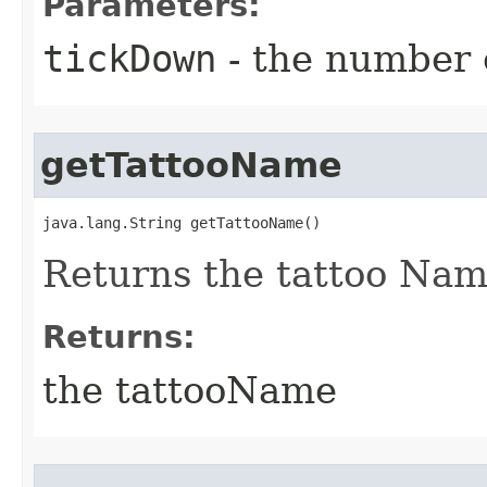
Parameters:
tickDown
- the number o
getTattooName
java.lang.String getTattooName()
Returns the tattoo Na
Returns:
the tattooName