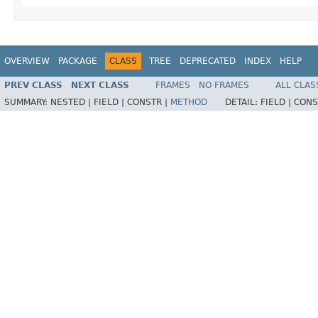
OVERVIEW
PACKAGE
CLASS
TREE
DEPRECATED
INDEX
HELP
PREV CLASS
NEXT CLASS
FRAMES
NO FRAMES
ALL CLAS
SUMMARY:
NESTED |
FIELD |
CONSTR |
METHOD
DETAIL:
FIELD |
CONS