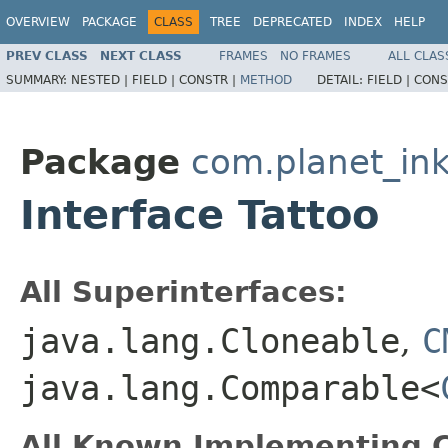
OVERVIEW
PACKAGE
CLASS
TREE
DEPRECATED
INDEX
HELP
PREV CLASS
NEXT CLASS
FRAMES
NO FRAMES
ALL CLAS
SUMMARY:
NESTED |
FIELD |
CONSTR |
METHOD
DETAIL:
FIELD |
CONS
Package
com.planet_in
Interface Tattoo
All Superinterfaces:
java.lang.Cloneable
,
C
java.lang.Comparable<
All Known Implementing C