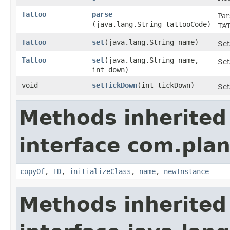
Tattoo
parse
Par
(java.lang.String tattooCode)
TA
Tattoo
set
​(java.lang.String name)
Set
Tattoo
set
​(java.lang.String name,
Set
int down)
void
setTickDown
​(int tickDown)
Set
Methods inherited
interface com.plan
copyOf
,
ID
,
initializeClass
,
name
,
newInstance
Methods inherited