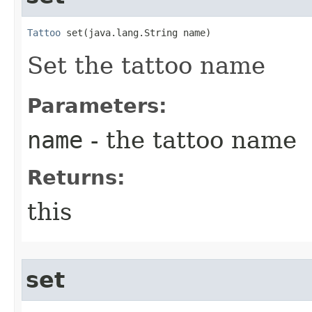
Tattoo
 set​(java.lang.String name)
Set the tattoo name
Parameters:
name
- the tattoo name
Returns:
this
set