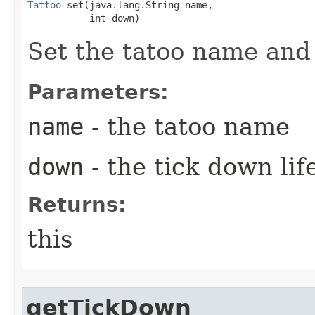
Tattoo
 set​(java.lang.String name,

           int down)
Set the tatoo name and
Parameters:
name
- the tatoo name
down
- the tick down lif
Returns:
this
getTickDown