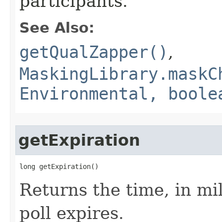
participants.
See Also:
getQualZapper()
,
MaskingLibrary.maskC
Environmental, boole
getExpiration
long getExpiration()
Returns the time, in mil
poll expires.