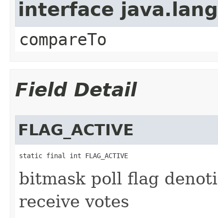
interface java.la
compareTo
Field Detail
FLAG_ACTIVE
static final int FLAG_ACTIVE
bitmask poll flag denoti
receive votes