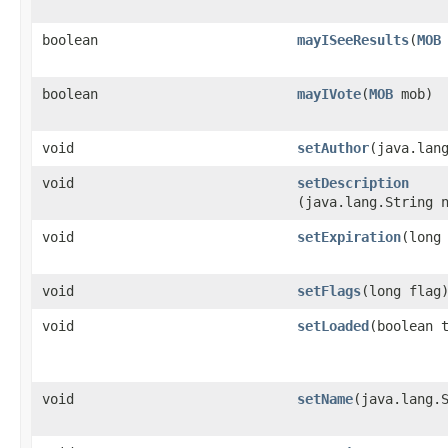
boolean
mayISeeResults
​(
MOB
boolean
mayIVote
​(
MOB
mob)
void
setAuthor
​(java.lan
void
setDescription
(java.lang.String 
void
setExpiration
​(long
void
setFlags
​(long flag
void
setLoaded
​(boolean 
void
setName
​(java.lang.