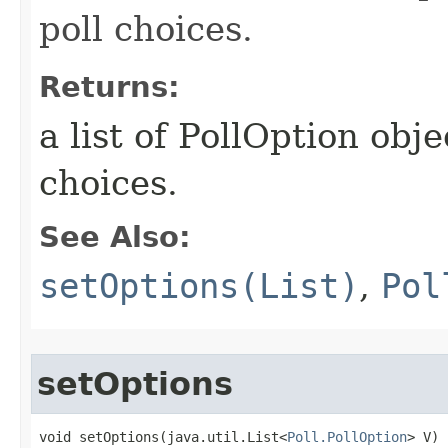
poll choices.
Returns:
a list of PollOption obj
choices.
See Also:
setOptions(List)
,
Pol
setOptions
void setOptions​(java.util.List<
Poll.PollOption
> V)