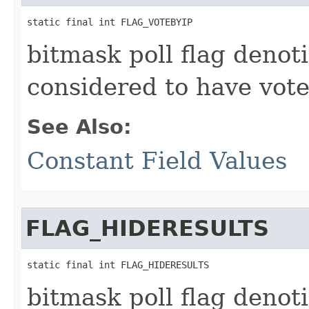
static final int FLAG_VOTEBYIP
bitmask poll flag denoti
considered to have vote
See Also:
Constant Field Values
FLAG_HIDERESULTS
static final int FLAG_HIDERESULTS
bitmask poll flag denot