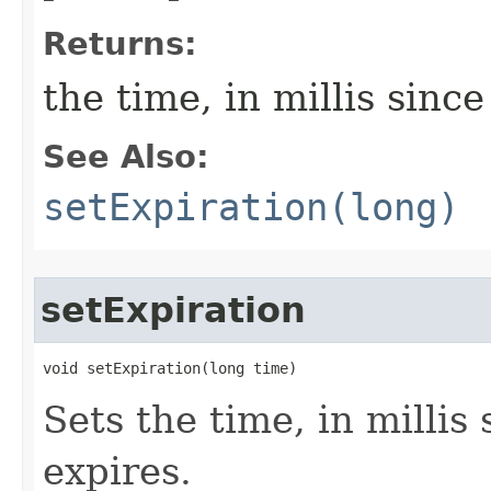
Returns:
the time, in millis since
See Also:
setExpiration(long)
setExpiration
void setExpiration​(long time)
Sets the time, in millis 
expires.