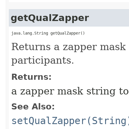
getQualZapper
java.lang.String getQualZapper()
Returns a zapper mask s
participants.
Returns:
a zapper mask string to
See Also:
setQualZapper(String