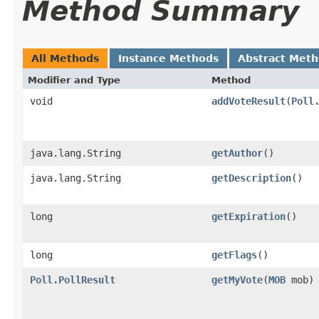
Method Summary
All Methods
Instance Methods
Abstract Met
Modifier and Type
Method
void
addVoteResult
​(
Poll
java.lang.String
getAuthor
()
java.lang.String
getDescription
()
long
getExpiration
()
long
getFlags
()
Poll.PollResult
getMyVote
​(
MOB
mob)