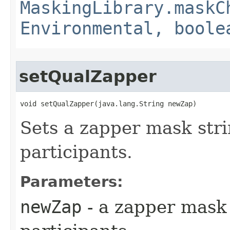
MaskingLibrary.maskC
Environmental, boole
setQualZapper
void setQualZapper​(java.lang.String newZap)
Sets a zapper mask stri
participants.
Parameters:
newZap
- a zapper mask 