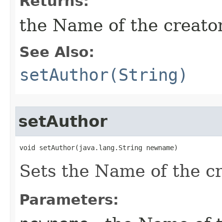
Returns:
the Name of the creator 
See Also:
setAuthor(String)
setAuthor
void setAuthor​(java.lang.String newname)
Sets the Name of the cre
Parameters: