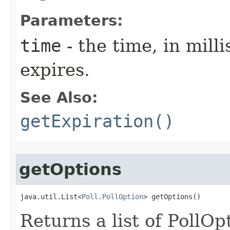
Parameters:
time
- the time, in milli
expires.
See Also:
getExpiration()
getOptions
java.util.List<
Poll.PollOption
> getOptions()
Returns a list of PollOp