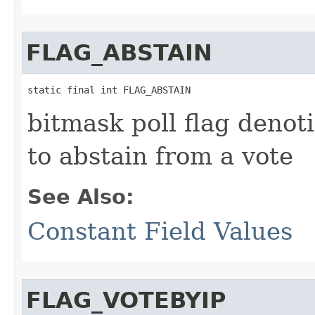
FLAG_ABSTAIN
static final int FLAG_ABSTAIN
bitmask poll flag denot
to abstain from a vote
See Also:
Constant Field Values
FLAG_VOTEBYIP