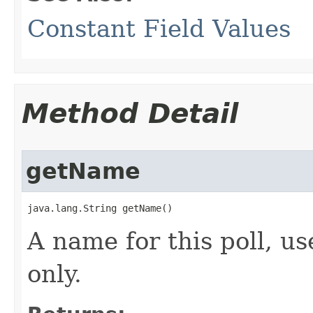
Constant Field Values
Method Detail
getName
java.lang.String getName()
A name for this poll, us
only.