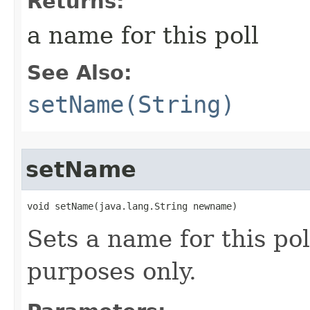
Returns:
a name for this poll
See Also:
setName(String)
setName
void setName​(java.lang.String newname)
Sets a name for this pol
purposes only.