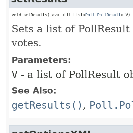
void setResults​(java.util.List<
Poll.PollResult
> V)
Sets a list of PollResult
votes.
Parameters:
V
- a list of PollResult o
See Also:
getResults()
,
Poll.Po