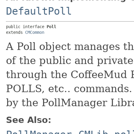
DefaultPoll
public interface 
Poll
extends 
CMCommon
A Poll object manages th
of the public and private
through the CoffeeMud
POLLS, etc.. commands.
by the PollManager Libr
See Also: