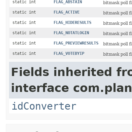
static int
FLAG_ABSTAIN
bitmask poll f
static int
FLAG_ACTIVE
bitmask poll f
static int
FLAG_HIDERESULTS
bitmask poll f
static int
FLAG_NOTATLOGIN
bitmask poll f
static int
FLAG_PREVIEWRESULTS
bitmask poll f
static int
FLAG_VOTEBYIP
bitmask poll f
Fields inherited f
interface com.plan
idConverter