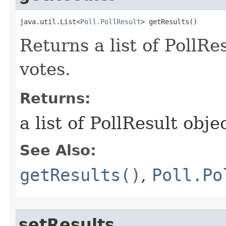
java.util.List<
Poll.PollResult
> getResults()
Returns a list of PollRes
votes.
Returns:
a list of PollResult obje
See Also:
getResults()
,
Poll.Po
setResults