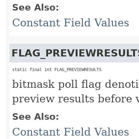
See Also:
Constant Field Values
FLAG_PREVIEWRESULT
static final int FLAG_PREVIEWRESULTS
bitmask poll flag denot
preview results before 
See Also:
Constant Field Values