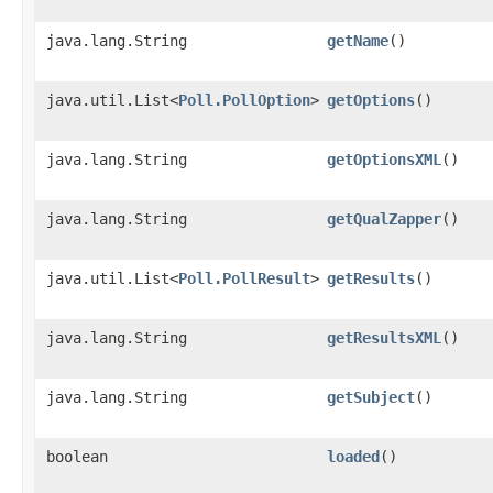
java.lang.String
getName
()
java.util.List<
Poll.PollOption
>
getOptions
()
java.lang.String
getOptionsXML
()
java.lang.String
getQualZapper
()
java.util.List<
Poll.PollResult
>
getResults
()
java.lang.String
getResultsXML
()
java.lang.String
getSubject
()
boolean
loaded
()