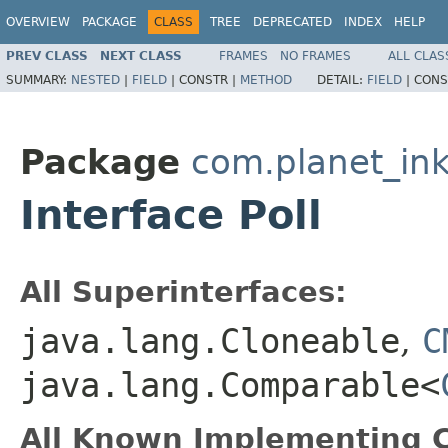
OVERVIEW
PACKAGE
CLASS
TREE
DEPRECATED
INDEX
HELP
PREV CLASS
NEXT CLASS
FRAMES
NO FRAMES
ALL CLAS
SUMMARY:
NESTED
|
FIELD
|
CONSTR |
METHOD
DETAIL:
FIELD
|
CONS
Package
com.planet_in
Interface Poll
All Superinterfaces:
java.lang.Cloneable
,
C
java.lang.Comparable<
All Known Implementing C