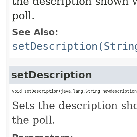
the description shown w
poll.
See Also:
setDescription(Strin
setDescription
void setDescription​(java.lang.String newdescription
Sets the description sh
the poll.