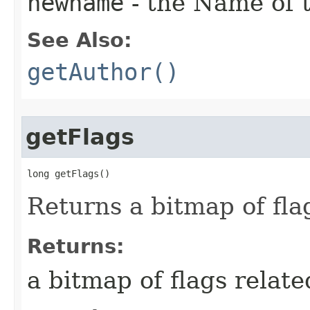
newname
- the Name of th
See Also:
getAuthor()
getFlags
long getFlags()
Returns a bitmap of flag
Returns:
a bitmap of flags related