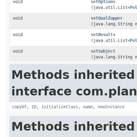
void
setOptions
(java.util.List<
Po
void
setQualZapper
(java.lang.String 
void
setResults
(java.util.List<
Po
void
setSubject
(java.lang.String 
Methods inherited
interface com.plan
copyOf
,
ID
,
initializeClass
,
name
,
newInstance
Methods inherited