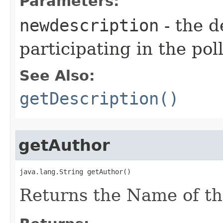
Parameters:
newdescription
- the 
participating in the poll
See Also:
getDescription()
getAuthor
java.lang.String getAuthor()
Returns the Name of the