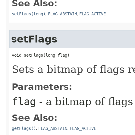
See Also:
setFlags(long)
,
FLAG_ABSTAIN
,
FLAG_ACTIVE
setFlags
void setFlags​(long flag)
Sets a bitmap of flags re
Parameters:
flag
- a bitmap of flags 
See Also:
getFlags()
,
FLAG_ABSTAIN
,
FLAG_ACTIVE