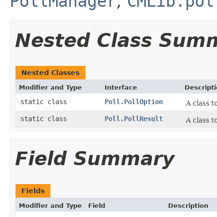
PollManager
,
CMLib.pol
Nested Class Sum
Nested Classes
Modifier and Type
Interface
Descript
static class
Poll.PollOption
A class t
static class
Poll.PollResult
A class t
Field Summary
Fields
Modifier and Type
Field
Description