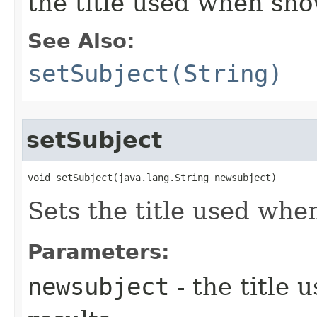
the title used when sho
See Also:
setSubject(String)
setSubject
void setSubject​(java.lang.String newsubject)
Sets the title used whe
Parameters:
newsubject
- the title