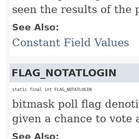
seen the results of the 
See Also:
Constant Field Values
FLAG_NOTATLOGIN
static final int FLAG_NOTATLOGIN
bitmask poll flag denoti
given a chance to vote 
See Also: