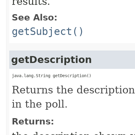
results.
See Also:
getSubject()
getDescription
java.lang.String getDescription()
Returns the descriptio
in the poll.
Returns: