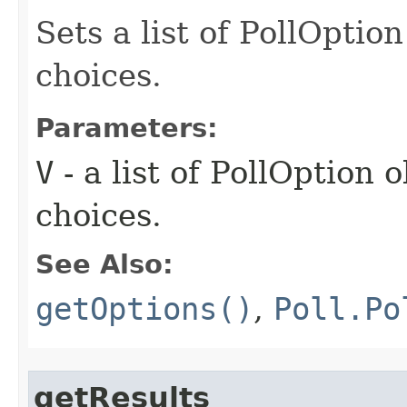
Sets a list of PollOptio
choices.
Parameters:
V
- a list of PollOption 
choices.
See Also:
getOptions()
,
Poll.Po
getResults