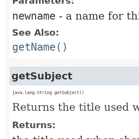
Parameters:
newname
- a name for thi
See Also:
getName()
getSubject
java.lang.String getSubject()
Returns the title used 
Returns: