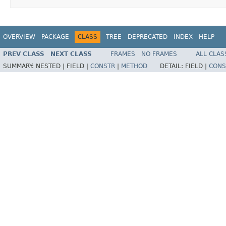
OVERVIEW
PACKAGE
CLASS
TREE
DEPRECATED
INDEX
HELP
PREV CLASS
NEXT CLASS
FRAMES
NO FRAMES
ALL CLAS
SUMMARY:
NESTED |
FIELD |
CONSTR
|
METHOD
DETAIL:
FIELD |
CONS