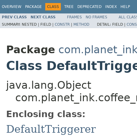
OVERVIEW
PACKAGE
CLASS
TREE
DEPRECATED
INDEX
HELP
PREV CLASS
NEXT CLASS
FRAMES
NO FRAMES
ALL CLAS
SUMMARY:
NESTED |
FIELD |
CONSTR
|
METHOD
DETAIL:
FIELD |
CONS
Package
com.planet_i
Class DefaultTrigg
java.lang.Object
com.planet_ink.coffee
Enclosing class:
DefaultTriggerer