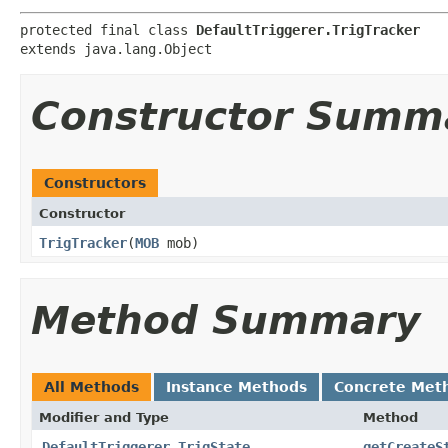
protected final class 
DefaultTriggerer.TrigTracker
extends java.lang.Object
Constructor Summ
Constructors
Constructor
TrigTracker
​(
MOB
mob)
Method Summary
All Methods
Instance Methods
Concrete Met
Modifier and Type
Method
DefaultTriggerer.TrigState
getCreateS