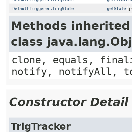
DefaultTriggerer.TrigState
getState
​(
Methods inherited
class java.lang.Ob
clone, equals, final
notify, notifyAll, t
Constructor Detail
TrigTracker