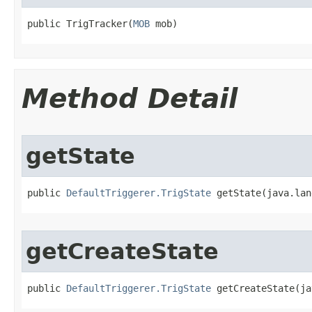
public TrigTracker​(
MOB
 mob)
Method Detail
getState
public 
DefaultTriggerer.TrigState
 getState​(java.la
getCreateState
public 
DefaultTriggerer.TrigState
 getCreateState​(j