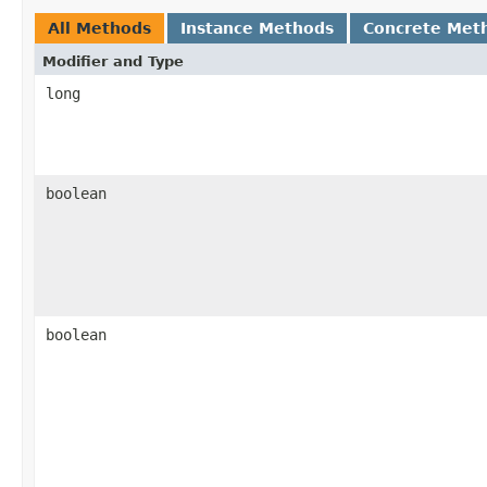
All Methods
Instance Methods
Concrete Met
Modifier and Type
long
boolean
boolean