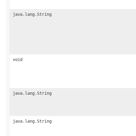
java.lang.String
void
java.lang.String
java.lang.String