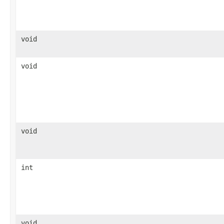
void
void
void
int
void