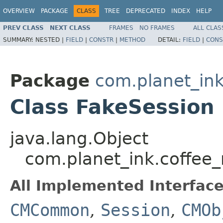
OVERVIEW
PACKAGE
CLASS
TREE
DEPRECATED
INDEX
HELP
PREV CLASS
NEXT CLASS
FRAMES
NO FRAMES
ALL CLAS
SUMMARY:
NESTED |
FIELD
|
CONSTR
|
METHOD
DETAIL:
FIELD
|
CONS
Package
com.planet_i
Class FakeSession
java.lang.Object
com.planet_ink.coffe
All Implemented Interface
CMCommon
,
Session
,
CMOb