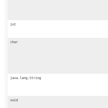
int
char
java.lang.String
void