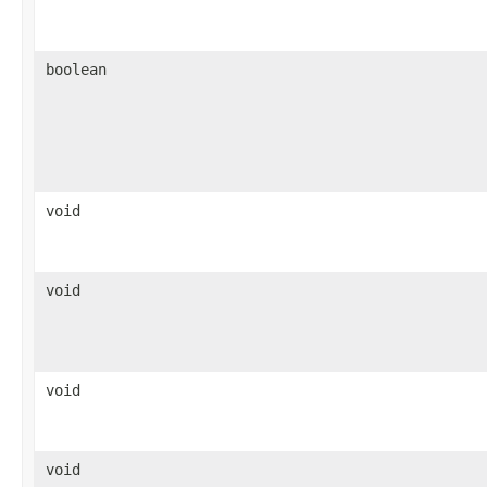
boolean
void
void
void
void