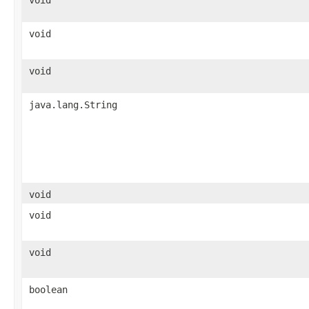
void
void
void
java.lang.String
void
void
void
boolean