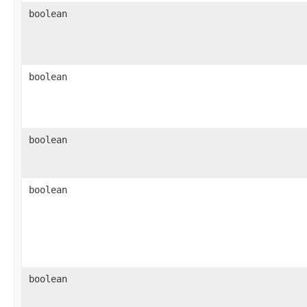
boolean
boolean
boolean
boolean
boolean