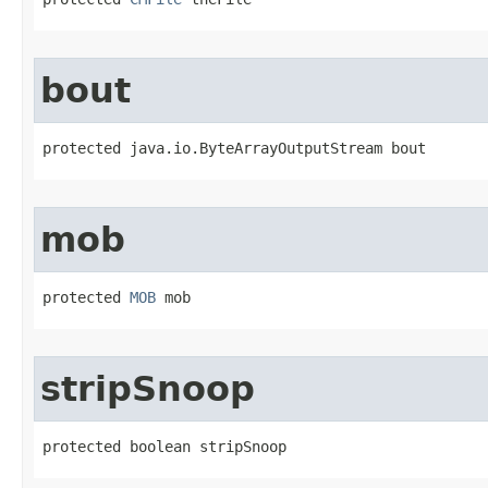
bout
protected java.io.ByteArrayOutputStream bout
mob
protected 
MOB
 mob
stripSnoop
protected boolean stripSnoop