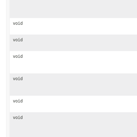
void
void
void
void
void
void