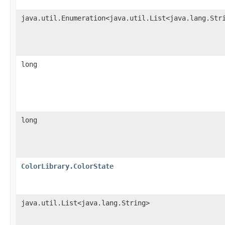
java.util.Enumeration<java.util.List<java.lang.Str
long
long
ColorLibrary.ColorState
java.util.List<java.lang.String>