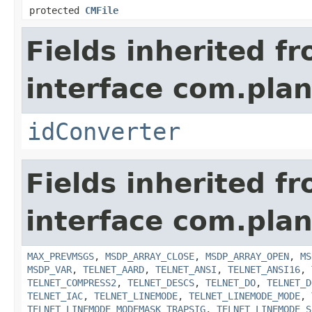
protected
CMFile
Fields inherited f
interface com.plan
idConverter
Fields inherited f
interface com.pla
MAX_PREVMSGS
,
MSDP_ARRAY_CLOSE
,
MSDP_ARRAY_OPEN
,
MS
MSDP_VAR
,
TELNET_AARD
,
TELNET_ANSI
,
TELNET_ANSI16
,
TELNET_COMPRESS2
,
TELNET_DESCS
,
TELNET_DO
,
TELNET_D
TELNET_IAC
,
TELNET_LINEMODE
,
TELNET_LINEMODE_MODE
,
TELNET_LINEMODE_MODEMASK_TRAPSIG
,
TELNET_LINEMODE_S