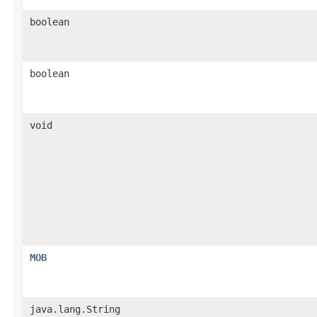
boolean
boolean
void
MOB
java.lang.String