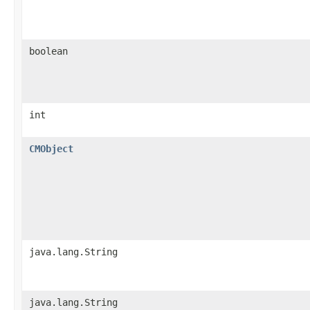
boolean
int
CMObject
java.lang.String
java.lang.String