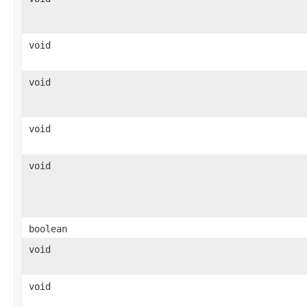
void
void
void
void
boolean
void
void