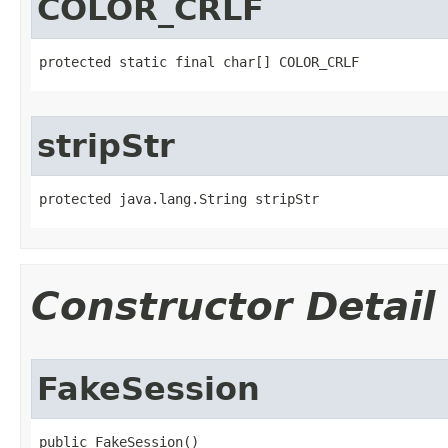
COLOR_CRLF
protected static final char[] COLOR_CRLF
stripStr
protected java.lang.String stripStr
Constructor Detail
FakeSession
public FakeSession()