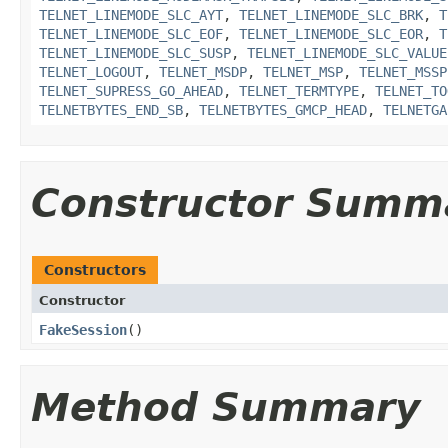
TELNET_LINEMODE_SLC_AYT
,
TELNET_LINEMODE_SLC_BRK
,
T
TELNET_LINEMODE_SLC_EOF
,
TELNET_LINEMODE_SLC_EOR
,
T
TELNET_LINEMODE_SLC_SUSP
,
TELNET_LINEMODE_SLC_VALUE
TELNET_LOGOUT
,
TELNET_MSDP
,
TELNET_MSP
,
TELNET_MSSP
TELNET_SUPRESS_GO_AHEAD
,
TELNET_TERMTYPE
,
TELNET_TO
TELNETBYTES_END_SB
,
TELNETBYTES_GMCP_HEAD
,
TELNETGA
Constructor Summ
Constructors
Constructor
FakeSession
()
Method Summary