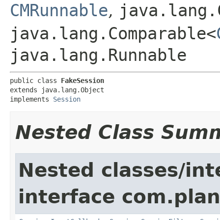
CMRunnable
,
java.lang.
java.lang.Comparable<
java.lang.Runnable
public class 
FakeSession
extends java.lang.Object

implements 
Session
Nested Class Sum
Nested classes/int
interface com.pla