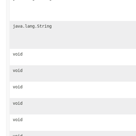
java.lang.String
void
void
void
void
void