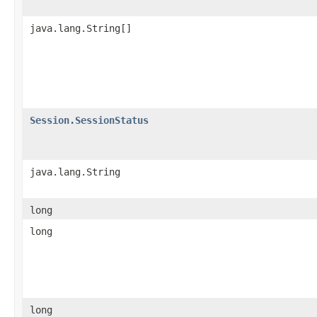
java.lang.String[]
Session.SessionStatus
java.lang.String
long
long
long