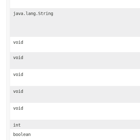
java.lang.String
void
void
void
void
void
int
boolean