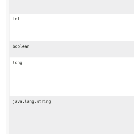
int
boolean
long
java.lang.String