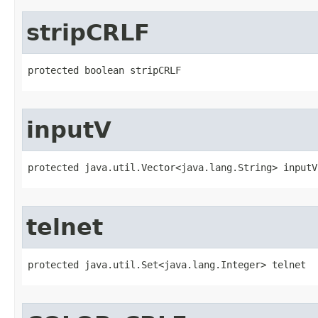
stripCRLF
protected boolean stripCRLF
inputV
protected java.util.Vector<java.lang.String> inputV
telnet
protected java.util.Set<java.lang.Integer> telnet