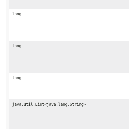
long
long
long
java.util.List<java.lang.String>