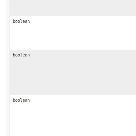
boolean
boolean
boolean