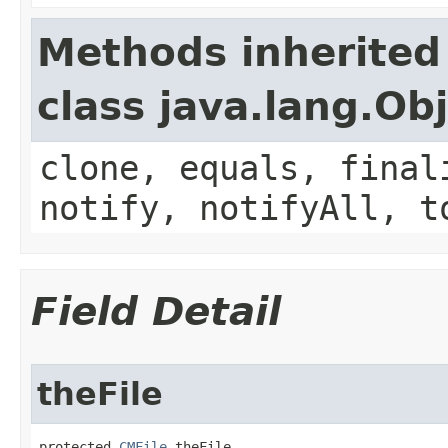
Methods inherited
class java.lang.Ob
clone, equals, final
notify, notifyAll, t
Field Detail
theFile
protected 
CMFile
 theFile