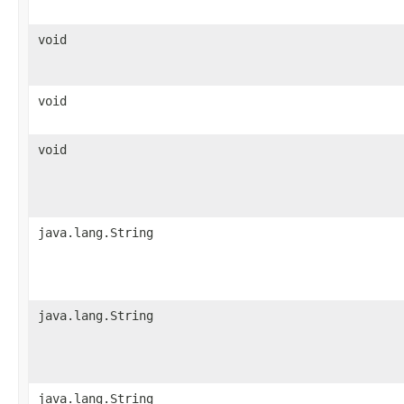
void
void
void
java.lang.String
java.lang.String
java.lang.String