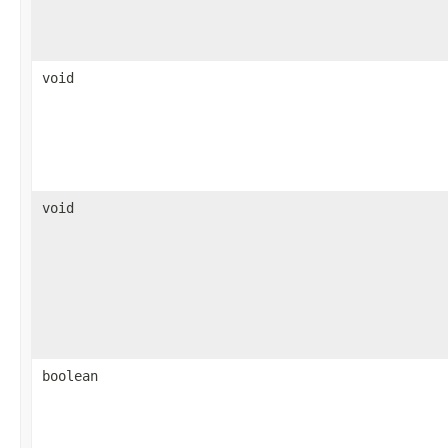
void
void
boolean