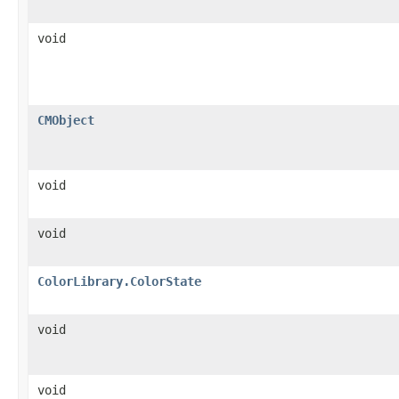
void
CMObject
void
void
ColorLibrary.ColorState
void
void