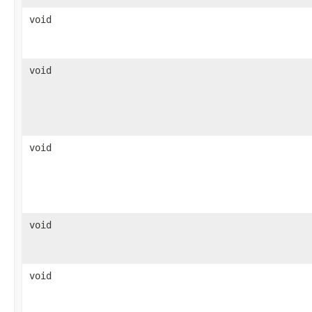
void
void
void
void
void