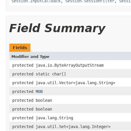
Session.InputCallback
,
Session.SessionFilter
,
Sessi
Field Summary
Fields
Modifier and Type
protected java.io.ByteArrayOutputStream
protected static char[]
protected java.util.Vector<java.lang.String>
protected
MOB
protected boolean
protected boolean
protected java.lang.String
protected java.util.Set<java.lang.Integer>