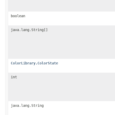
boolean
java.lang.String[]
ColorLibrary.ColorState
int
java.lang.String