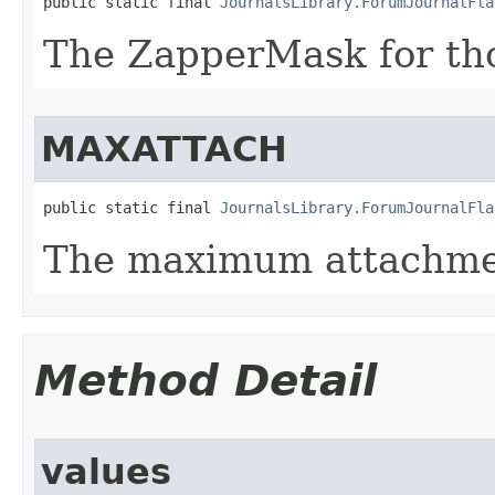
public static final 
JournalsLibrary.ForumJournalFla
The ZapperMask for th
MAXATTACH
public static final 
JournalsLibrary.ForumJournalFla
The maximum attachme
Method Detail
values