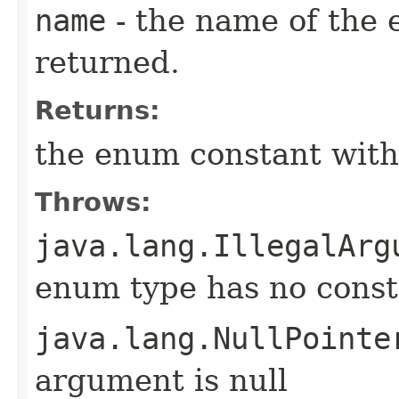
name
- the name of the 
returned.
Returns:
the enum constant with
Throws:
java.lang.IllegalArg
enum type has no const
java.lang.NullPointe
argument is null