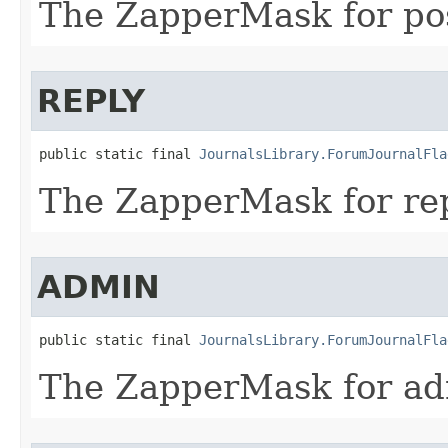
The ZapperMask for po
REPLY
public static final 
JournalsLibrary.ForumJournalFla
The ZapperMask for rep
ADMIN
public static final 
JournalsLibrary.ForumJournalFla
The ZapperMask for ad