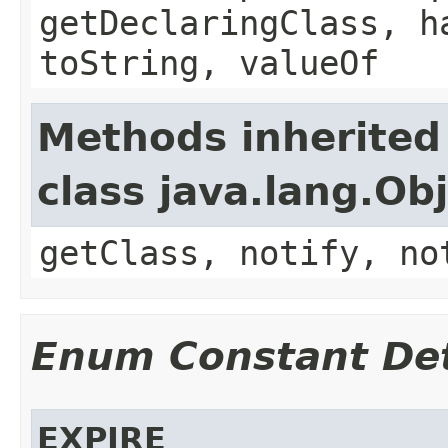
getDeclaringClass, h
toString, valueOf
Methods inherited
class java.lang.Ob
getClass, notify, no
Enum Constant Det
EXPIRE