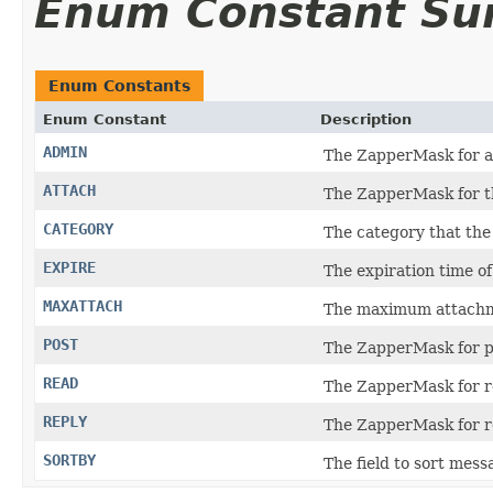
Enum Constant S
Enum Constants
Enum Constant
Description
ADMIN
The ZapperMask for a
ATTACH
The ZapperMask for t
CATEGORY
The category that the
EXPIRE
The expiration time o
MAXATTACH
The maximum attachm
POST
The ZapperMask for p
READ
The ZapperMask for r
REPLY
The ZapperMask for r
SORTBY
The field to sort mess