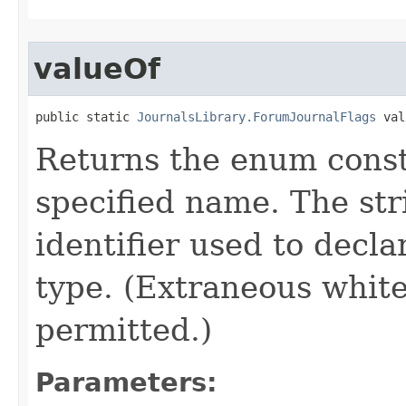
valueOf
public static 
JournalsLibrary.ForumJournalFlags
 val
Returns the enum consta
specified name. The st
identifier used to decl
type. (Extraneous whit
permitted.)
Parameters: