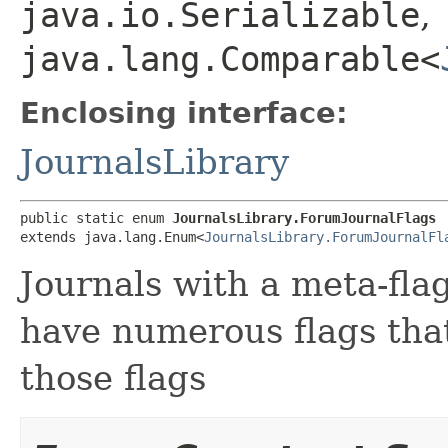
java.io.Serializable
,
java.lang.Comparable<
Enclosing interface:
JournalsLibrary
public static enum 
JournalsLibrary.ForumJournalFlags
extends java.lang.Enum<
JournalsLibrary.ForumJournalFl
Journals with a meta-flag
have numerous flags tha
those flags