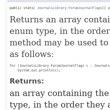
public static 
JournalsLibrary.ForumJournalFlags
[] v
Returns an array contai
enum type, in the order
method may be used to 
as follows:
for (JournalsLibrary.ForumJournalFlags c : Journals
Returns:
an array containing the
type, in the order they