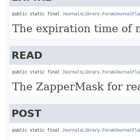
public static final 
JournalsLibrary.ForumJournalFla
The expiration time of
READ
public static final 
JournalsLibrary.ForumJournalFla
The ZapperMask for re
POST
public static final 
JournalsLibrary.ForumJournalFla