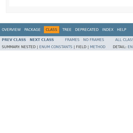
OVERVIEW
PACKAGE
CLASS
TREE
DEPRECATED
INDEX
HELP
PREV CLASS
NEXT CLASS
FRAMES
NO FRAMES
ALL CLAS
SUMMARY:
NESTED |
ENUM CONSTANTS
|
FIELD |
METHOD
DETAIL:
EN