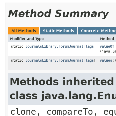
Method Summary
All Methods
Static Methods
Concrete Metho
Modifier and Type
Method
static
JournalsLibrary.ForumJournalFlags
valueOf
(java.l
static
JournalsLibrary.ForumJournalFlags
[]
values
(
Methods inherited
class java.lang.E
clone, compareTo, eq