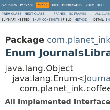
OVERVIEW
PACKAGE
CLASS
TREE
DEPRECATED
INDEX
HELP
PREV CLASS
NEXT CLASS
FRAMES
NO FRAMES
ALL CLAS
SUMMARY:
NESTED |
ENUM CONSTANTS
|
FIELD |
METHOD
DETAIL:
EN
Package
com.planet_ink
Enum JournalsLibr
java.lang.Object
java.lang.Enum<
Journ
com.planet_ink.coffee
All Implemented Interface