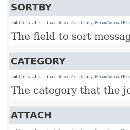
SORTBY
public static final 
JournalsLibrary.ForumJournalFla
The field to sort messa
CATEGORY
public static final 
JournalsLibrary.ForumJournalFla
The category that the j
ATTACH