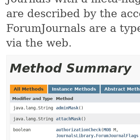
are described by the acce
ForumJournals are a type
via the web.
Method Summary
All Methods
Instance Methods
Abstract Met
Modifier and Type
Method
java.lang.String
adminMask
()
java.lang.String
attachMask
()
boolean
authorizationCheck
​(
MOB
M,
JournalsLibrary.ForumJournalFlags