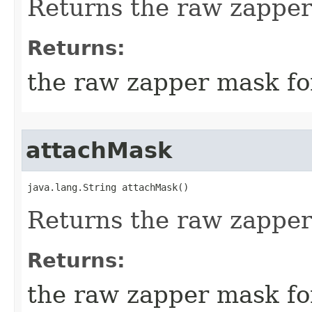
Returns the raw zapper
Returns:
the raw zapper mask fo
attachMask
java.lang.String attachMask()
Returns the raw zapper
Returns:
the raw zapper mask fo