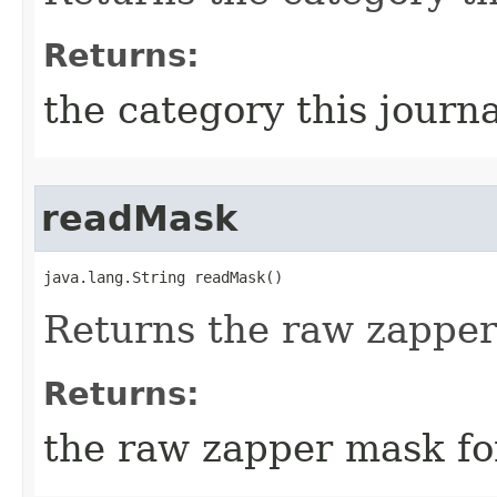
Returns:
the category this journa
readMask
java.lang.String readMask()
Returns the raw zapper
Returns:
the raw zapper mask fo