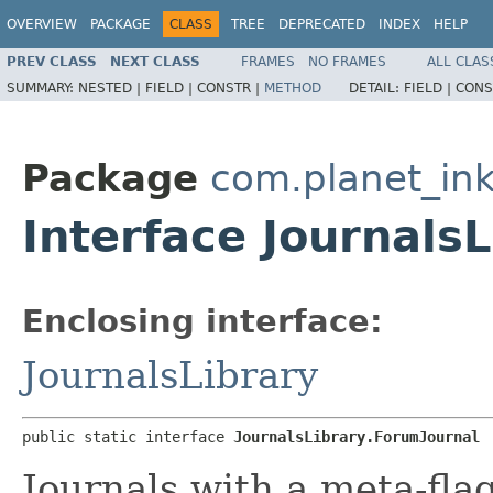
OVERVIEW
PACKAGE
CLASS
TREE
DEPRECATED
INDEX
HELP
PREV CLASS
NEXT CLASS
FRAMES
NO FRAMES
ALL CLAS
SUMMARY:
NESTED |
FIELD |
CONSTR |
METHOD
DETAIL:
FIELD |
CONS
Package
com.planet_ink
Interface Journals
Enclosing interface:
JournalsLibrary
public static interface 
JournalsLibrary.ForumJournal
Journals with a meta-flag