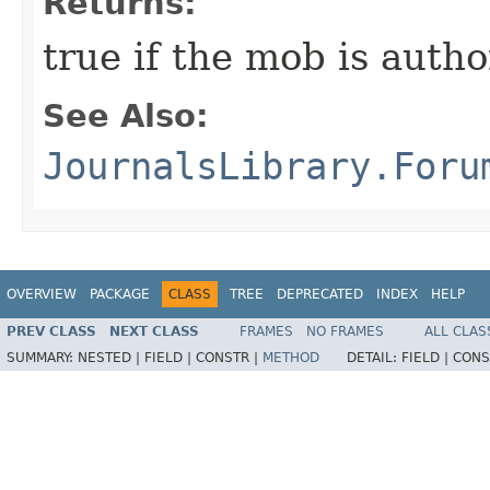
Returns:
true if the mob is autho
See Also:
JournalsLibrary.Foru
OVERVIEW
PACKAGE
CLASS
TREE
DEPRECATED
INDEX
HELP
PREV CLASS
NEXT CLASS
FRAMES
NO FRAMES
ALL CLAS
SUMMARY:
NESTED |
FIELD |
CONSTR |
METHOD
DETAIL:
FIELD |
CONS