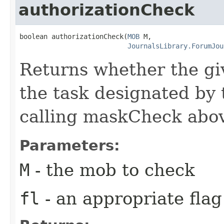
authorizationCheck
boolean authorizationCheck​(
MOB
 M,

JournalsLibrary.ForumJou
Returns whether the gi
the task designated by t
calling maskCheck abo
Parameters:
M
- the mob to check
fl
- an appropriate flag