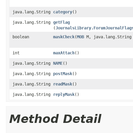
java.lang.String
category
()
java.lang.String
getFlag
(
JournalsLibrary.ForumJournalFlag
boolean
maskCheck
​(
MOB
M, java.lang.String
int
maxAttach
()
java.lang.String
NAME
()
java.lang.String
postMask
()
java.lang.String
readMask
()
java.lang.String
replyMask
()
Method Detail