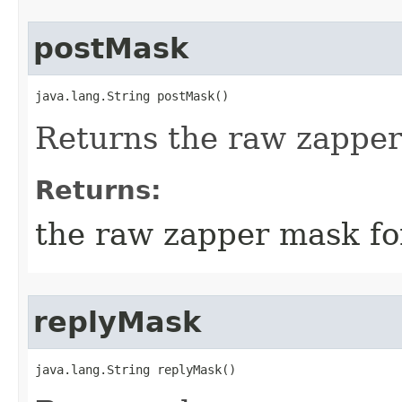
postMask
java.lang.String postMask()
Returns the raw zapper
Returns:
the raw zapper mask fo
replyMask
java.lang.String replyMask()