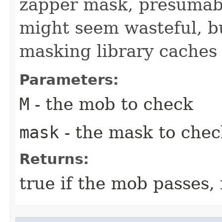
zapper mask, presumabl
might seem wasteful, b
masking library caches s
Parameters:
M
- the mob to check
mask
- the mask to chec
Returns:
true if the mob passes,