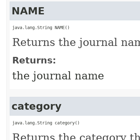
NAME
java.lang.String NAME()
Returns the journal na
Returns:
the journal name
category
java.lang.String category()
Returns the category thi