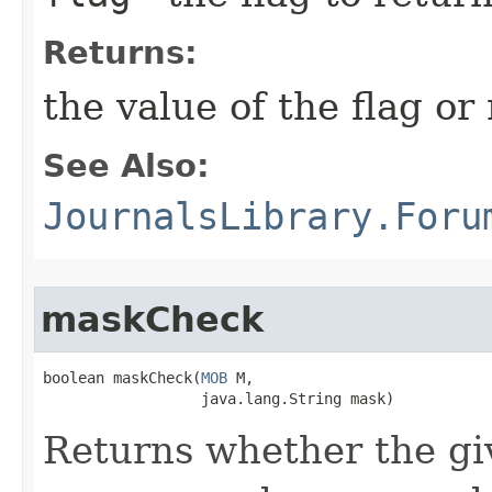
Returns:
the value of the flag or 
See Also:
JournalsLibrary.Foru
maskCheck
boolean maskCheck​(
MOB
 M,

                  java.lang.String mask)
Returns whether the gi