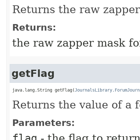
Returns the raw zapper
Returns:
the raw zapper mask fo
getFlag
java.lang.String getFlag​(
JournalsLibrary.ForumJourn
Returns the value of a 
Parameters:
flag
- the flag to retur