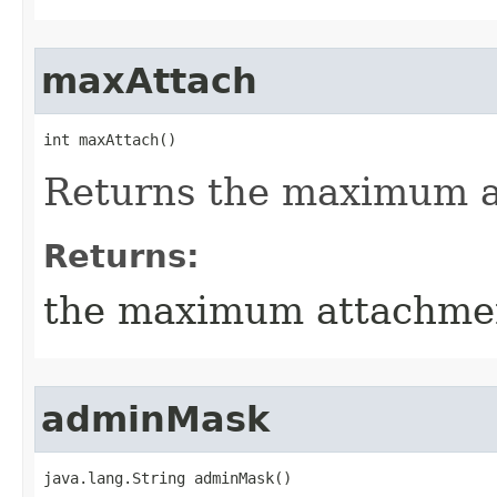
maxAttach
int maxAttach()
Returns the maximum 
Returns:
the maximum attachme
adminMask
java.lang.String adminMask()