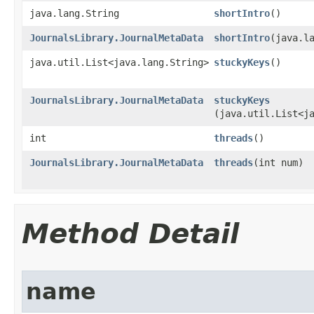
java.lang.String
shortIntro
()
JournalsLibrary.JournalMetaData
shortIntro
​(java.l
java.util.List<java.lang.String>
stuckyKeys
()
JournalsLibrary.JournalMetaData
stuckyKeys
(java.util.List<j
int
threads
()
JournalsLibrary.JournalMetaData
threads
​(int num)
Method Detail
name