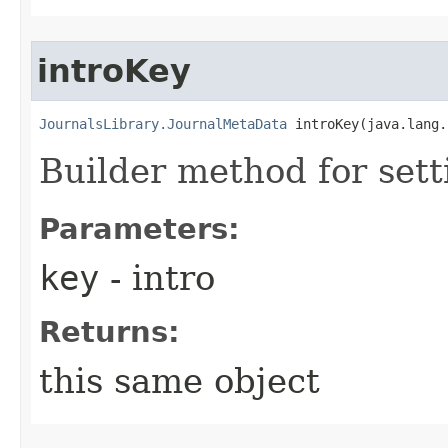
introKey
JournalsLibrary.JournalMetaData
 introKey​(java.lang
Builder method for sett
Parameters:
key
- intro
Returns:
this same object