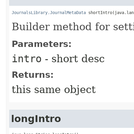
JournalsLibrary.JournalMetaData
 shortIntro​(java.la
Builder method for sett
Parameters:
intro
- short desc
Returns:
this same object
longIntro