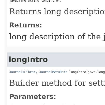
java.lang.String longIntro()
Returns long descriptio
Returns:
long description of the 
longIntro
JournalsLibrary.JournalMetaData
 longIntro​(java.lan
Builder method for sett
Parameters: