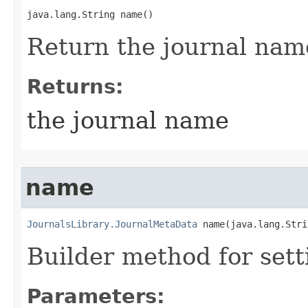
java.lang.String name()
Return the journal nam
Returns:
the journal name
name
JournalsLibrary.JournalMetaData
 name​(java.lang.Str
Builder method for set
Parameters: