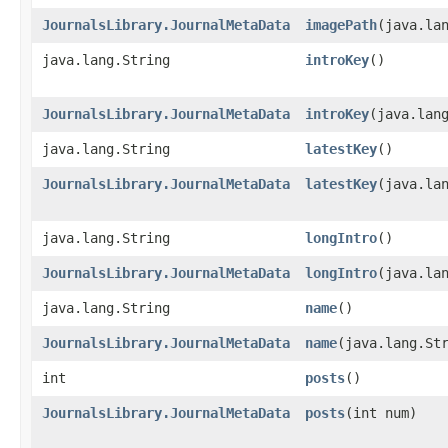
JournalsLibrary.JournalMetaData
imagePath
​(java.la
java.lang.String
introKey
()
JournalsLibrary.JournalMetaData
introKey
​(java.lan
java.lang.String
latestKey
()
JournalsLibrary.JournalMetaData
latestKey
​(java.la
java.lang.String
longIntro
()
JournalsLibrary.JournalMetaData
longIntro
​(java.la
java.lang.String
name
()
JournalsLibrary.JournalMetaData
name
​(java.lang.St
int
posts
()
JournalsLibrary.JournalMetaData
posts
​(int num)