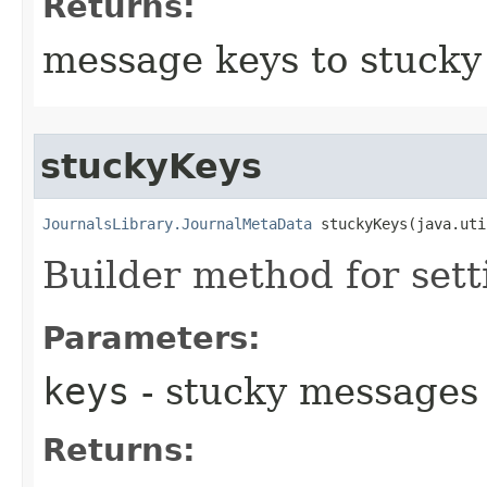
Returns:
message keys to stuck
stuckyKeys
JournalsLibrary.JournalMetaData
 stuckyKeys​(java.ut
Builder method for set
Parameters:
keys
- stucky messages
Returns: