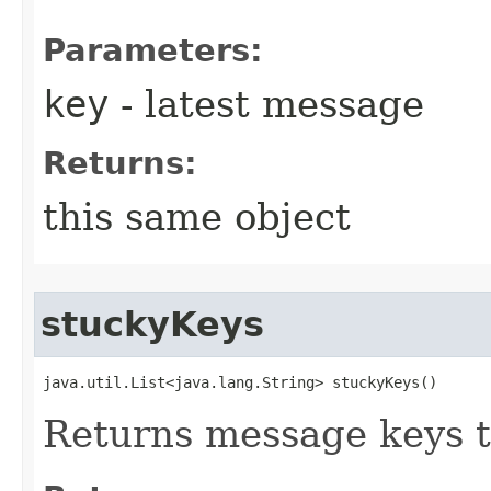
Parameters:
key
- latest message
Returns:
this same object
stuckyKeys
java.util.List<java.lang.String> stuckyKeys()
Returns message keys 