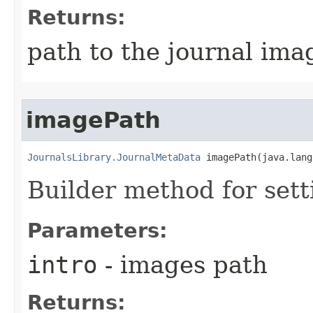
Returns:
path to the journal ima
imagePath
JournalsLibrary.JournalMetaData
 imagePath​(java.lan
Builder method for set
Parameters:
intro
- images path
Returns: