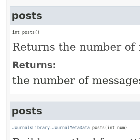
posts
int posts()
Returns the number of
Returns:
the number of message
posts
JournalsLibrary.JournalMetaData
 posts​(int num)