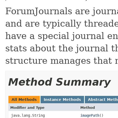
ForumJournals are journ
and are typically thread
have a special journal e
stats about the journal t
structure manages that 
Method Summary
All Methods
Instance Methods
Abstract Met
Modifier and Type
Method
java.lang.String
imagePath
()