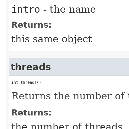
intro
- the name
Returns:
this same object
threads
int threads()
Returns the number of 
Returns:
the number of threads