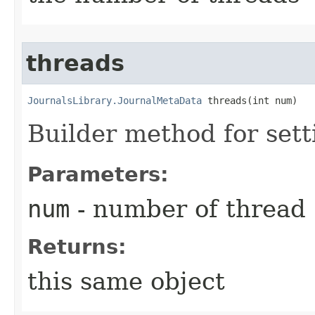
threads
JournalsLibrary.JournalMetaData
 threads​(int num)
Builder method for set
Parameters:
num
- number of thread
Returns:
this same object