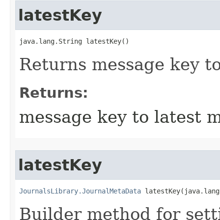
latestKey
java.lang.String latestKey()
Returns message key to
Returns:
message key to latest 
latestKey
JournalsLibrary.JournalMetaData
 latestKey​(java.lan
Builder method for sett