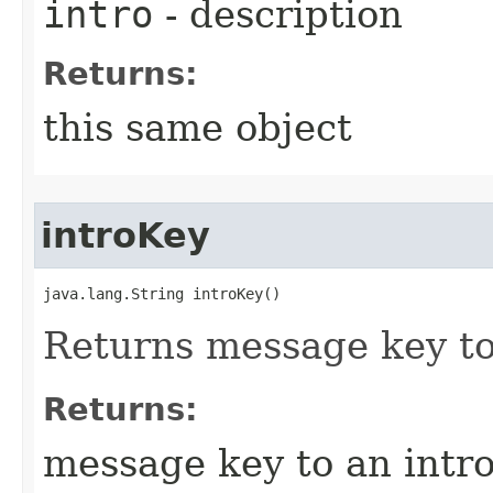
intro
- description
Returns:
this same object
introKey
java.lang.String introKey()
Returns message key to
Returns:
message key to an intr