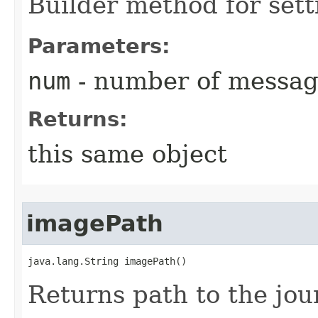
Builder method for set
Parameters:
num
- number of messag
Returns:
this same object
imagePath
java.lang.String imagePath()
Returns path to the jou