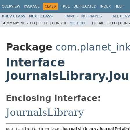
OVERVIEW
PACKAGE
CLASS
TREE
DEPRECATED
INDEX
HELP
PREV CLASS
NEXT CLASS
FRAMES
NO FRAMES
ALL CLAS
SUMMARY:
NESTED |
FIELD |
CONSTR |
METHOD
DETAIL:
FIELD |
CONS
Package
com.planet_ink
Interface
JournalsLibrary.Jo
Enclosing interface:
JournalsLibrary
public static interface 
JournalsLibrary.JournalMetaDa