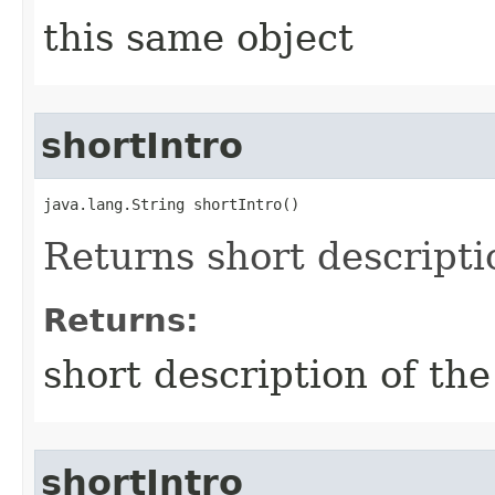
this same object
shortIntro
java.lang.String shortIntro()
Returns short descripti
Returns:
short description of the
shortIntro