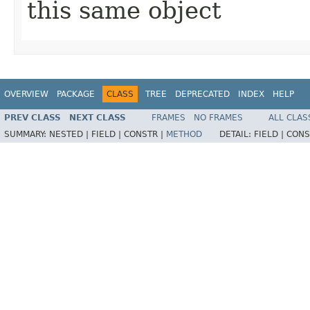
this same object
OVERVIEW
PACKAGE
CLASS
TREE
DEPRECATED
INDEX
HELP
PREV CLASS
NEXT CLASS
FRAMES
NO FRAMES
ALL CLAS
SUMMARY:
NESTED |
FIELD |
CONSTR |
METHOD
DETAIL:
FIELD |
CONS