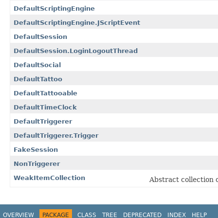
DefaultScriptingEngine
DefaultScriptingEngine.JScriptEvent
DefaultSession
DefaultSession.LoginLogoutThread
DefaultSocial
DefaultTattoo
DefaultTattooable
DefaultTimeClock
DefaultTriggerer
DefaultTriggerer.Trigger
FakeSession
NonTriggerer
WeakItemCollection
Abstract collection 
OVERVIEW
PACKAGE
CLASS
TREE
DEPRECATED
INDEX
HELP