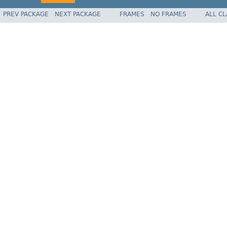
PREV PACKAGE
NEXT PACKAGE
FRAMES
NO FRAMES
ALL C