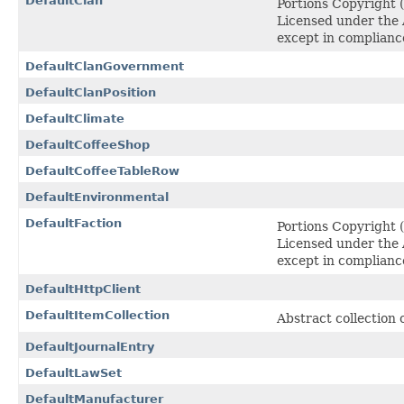
DefaultClan
Portions Copyright
Licensed under the A
except in complianc
DefaultClanGovernment
DefaultClanPosition
DefaultClimate
DefaultCoffeeShop
DefaultCoffeeTableRow
DefaultEnvironmental
DefaultFaction
Portions Copyright
Licensed under the A
except in complianc
DefaultHttpClient
DefaultItemCollection
Abstract collection 
DefaultJournalEntry
DefaultLawSet
DefaultManufacturer