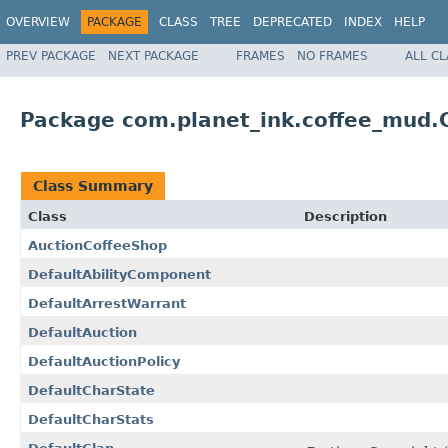
OVERVIEW
PACKAGE
CLASS
TREE
DEPRECATED
INDEX
HELP
PREV PACKAGE
NEXT PACKAGE
FRAMES
NO FRAMES
ALL C
Package com.planet_ink.coffee_mud
Class Summary
Class
Description
AuctionCoffeeShop
DefaultAbilityComponent
DefaultArrestWarrant
DefaultAuction
DefaultAuctionPolicy
DefaultCharState
DefaultCharStats