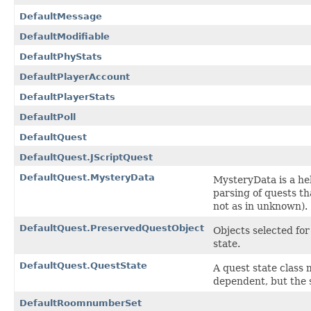
DefaultMessage
DefaultModifiable
DefaultPhyStats
DefaultPlayerAccount
DefaultPlayerStats
DefaultPoll
DefaultQuest
DefaultQuest.JScriptQuest
DefaultQuest.MysteryData
MysteryData is a hel
parsing of quests th
not as in unknown).
DefaultQuest.PreservedQuestObject
Objects selected for
state.
DefaultQuest.QuestState
A quest state class 
dependent, but the st
DefaultRoomnumberSet