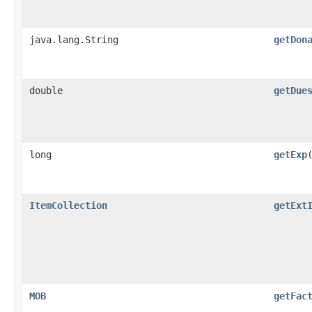
java.lang.String
getDon
double
getDue
long
getExp
ItemCollection
getExt
MOB
getFac