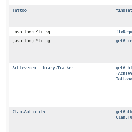
Tattoo
findTa
java.lang.String
fixReq
java.lang.String
getAcc
AchievementLibrary.Tracker
getAch
(
Achie
Tattoo
Clan.Authority
getAut
Clan.F