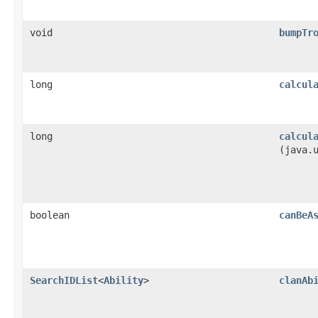
void
bumpTr
long
calcul
long
calcul
(java.
boolean
canBeA
SearchIDList
<
Ability
>
clanAb