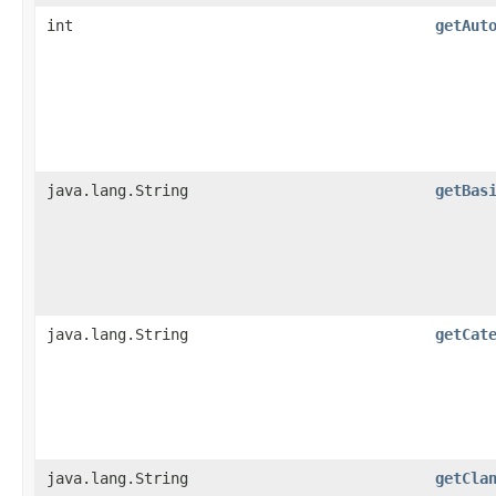
int
getAut
java.lang.String
getBas
java.lang.String
getCat
java.lang.String
getCla