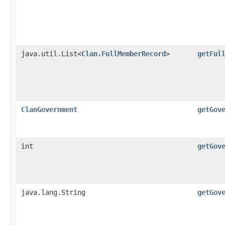
java.util.List<
Clan.FullMemberRecord
>
getFul
ClanGovernment
getGov
int
getGov
java.lang.String
getGov