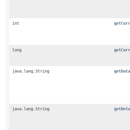
int
getCur
long
getCur
java.lang.String
getDat
java.lang.String
getDet