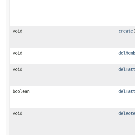
void
create
void
delMem
void
delTat
boolean
delTat
void
delVot