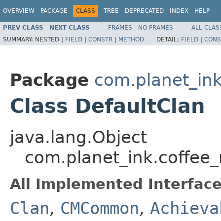
OVERVIEW
PACKAGE
CLASS
TREE
DEPRECATED
INDEX
HELP
PREV CLASS
NEXT CLASS
FRAMES
NO FRAMES
ALL CLAS
SUMMARY:
NESTED |
FIELD
|
CONSTR
|
METHOD
DETAIL:
FIELD
|
CONS
Package
com.planet_i
Class DefaultClan
java.lang.Object
com.planet_ink.coffe
All Implemented Interface
Clan
,
CMCommon
,
Achieva