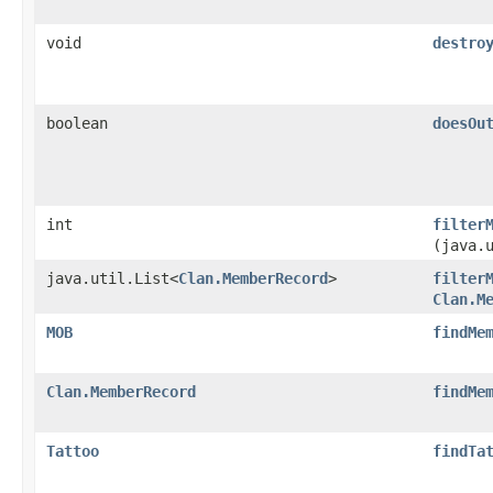
void
destro
boolean
doesOu
int
filter
(java.
java.util.List<
Clan.MemberRecord
>
filter
Clan.M
MOB
findMe
Clan.MemberRecord
findMe
Tattoo
findTa