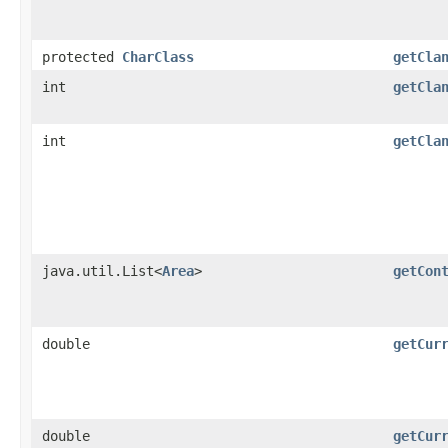
protected
CharClass
getCla
int
getCla
int
getCla
java.util.List<
Area
>
getCon
double
getCur
double
getCur