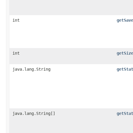
int
getSav
int
getSiz
java.lang.String
getSta
java.lang.String[]
getSta