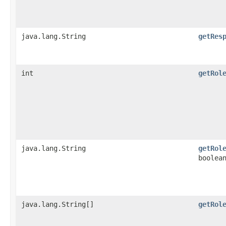
java.lang.String
getRes
int
getRol
java.lang.String
getRol
boolea
java.lang.String[]
getRol