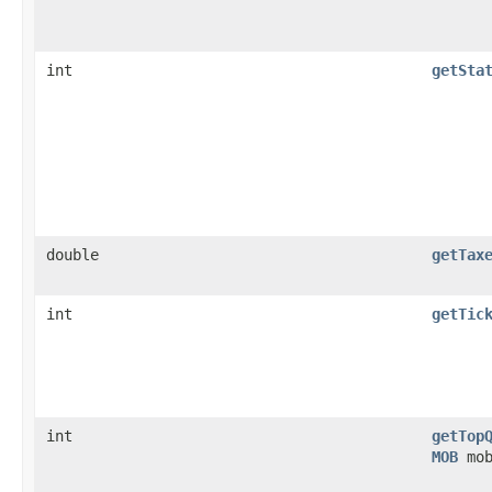
int
getSta
double
getTax
int
getTic
int
getTop
MOB
mob