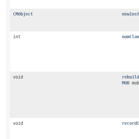
CMObject
newIns
int
numCla
void
rebuil
MOB
mob
void
record