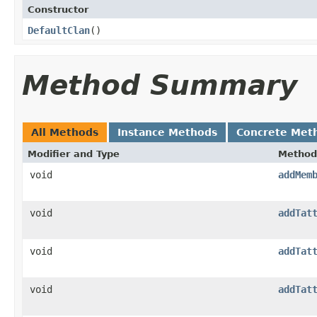
Constructor
DefaultClan
()
Method Summary
All Methods
Instance Methods
Concrete Met
Modifier and Type
Method
void
addMem
void
addTat
void
addTat
void
addTat