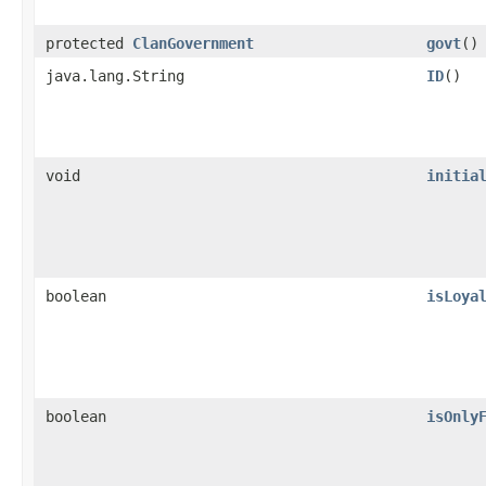
protected
ClanGovernment
govt
()
java.lang.String
ID
()
void
initia
boolean
isLoya
boolean
isOnly