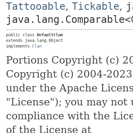
Tattooable
,
Tickable
,
j
java.lang.Comparable<
public class 
DefaultClan
extends java.lang.Object

implements 
Clan
Portions Copyright (c) 
Copyright (c) 2004-202
under the Apache License
"License"); you may not u
compliance with the Lic
of the License at