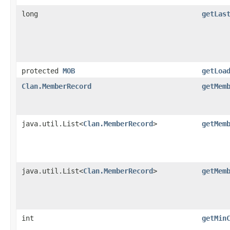
long
getLas
protected
MOB
getLoa
Clan.MemberRecord
getMem
java.util.List<
Clan.MemberRecord
>
getMem
java.util.List<
Clan.MemberRecord
>
getMem
int
getMin