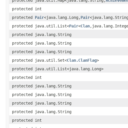
protected java.util.Map<java.lang.String,
Achieveme
protected int
protected
Pair
<java.lang.Long,
Pair
<java.lang.Strin
protected java.util.List<
Pair
<
Clan
,java.lang.Integ
protected java.lang.String
protected java.lang.String
protected java.lang.String
protected java.util.Set<
Clan.ClanFlag
>
protected java.util.List<java.lang.Long>
protected int
protected java.lang.String
protected java.lang.String
protected java.lang.String
protected java.lang.String
protected int