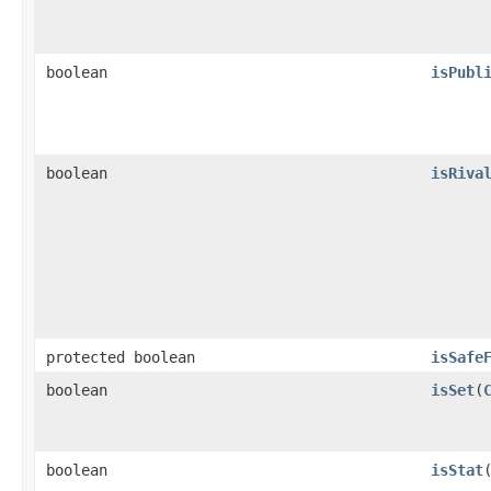
boolean
isPubl
boolean
isRiva
protected boolean
isSafe
boolean
isSet
​(
boolean
isStat