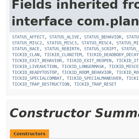
Fields inherited f
interface com.plan
STATUS_AFFECT
,
STATUS_ALIVE
,
STATUS_BEHAVIOR
,
STATU
STATUS_MISC2
,
STATUS_MISC3
,
STATUS_MISC4
,
STATUS_MI
STATUS_RACE
,
STATUS_REBIRTH
,
STATUS_SCRIPT
,
STATUS_
TICKID_CLAN
,
TICKID_CLANITEM
,
TICKID_DEADBODY_DECAY
TICKID_EXIT_BEHAVIOR
,
TICKID_EXIT_REOPEN
,
TICKID_IT
TICKID_LIVEAUCTION
,
TICKID_LONGERMASK
,
TICKID_MISCE
TICKID_READYTOSTOP
,
TICKID_ROOM_BEHAVIOR
,
TICKID_RO
TICKID_SPECIALCOMBAT
,
TICKID_SPECIALMANEUVER
,
TICKI
TICKID_TRAP_DESTRUCTION
,
TICKID_TRAP_RESET
Constructor Summ
Constructors