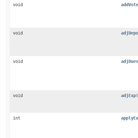
void
addVot
void
adjDep
void
adjDue
void
adjExp
​
int
applyE