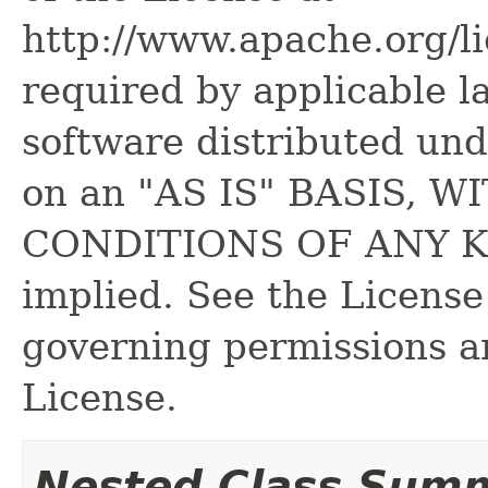
http://www.apache.org/l
required by applicable l
software distributed und
on an "AS IS" BASIS,
CONDITIONS OF ANY KIN
implied. See the License
governing permissions a
License.
Nested Class Sum