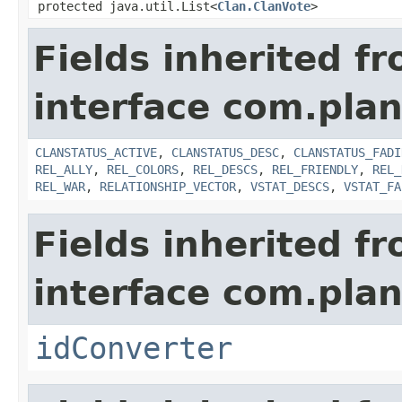
protected java.util.List<
Clan.ClanVote
>
Fields inherited f
interface com.pla
CLANSTATUS_ACTIVE
,
CLANSTATUS_DESC
,
CLANSTATUS_FADI
REL_ALLY
,
REL_COLORS
,
REL_DESCS
,
REL_FRIENDLY
,
REL_
REL_WAR
,
RELATIONSHIP_VECTOR
,
VSTAT_DESCS
,
VSTAT_FA
Fields inherited f
interface com.plan
idConverter