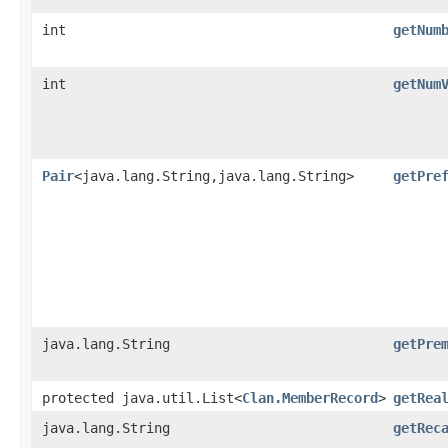
int
getNum
int
getNum
Pair
<java.lang.String,java.lang.String>
getPre
java.lang.String
getPre
protected java.util.List<
Clan.MemberRecord
>
getRea
java.lang.String
getRec