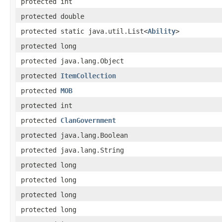
protected int
protected double
protected static java.util.List<
Ability
>
protected long
protected java.lang.Object
protected
ItemCollection
protected
MOB
protected int
protected
ClanGovernment
protected java.lang.Boolean
protected java.lang.String
protected long
protected long
protected long
protected long