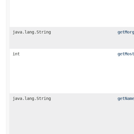
java.lang.String
getMor
int
getMos
java.lang.String
getNam