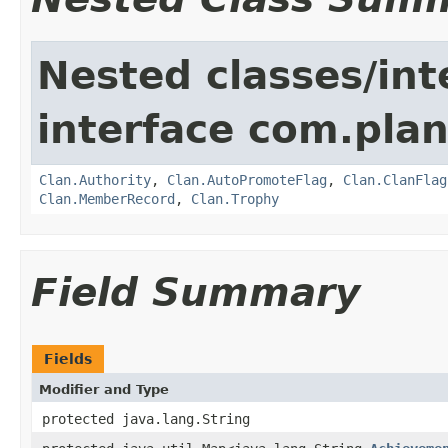
Nested classes/int
interface com.pla
Clan.Authority
,
Clan.AutoPromoteFlag
,
Clan.ClanFlag
Clan.MemberRecord
,
Clan.Trophy
Field Summary
Fields
Modifier and Type
protected java.lang.String