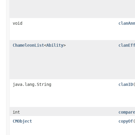
void
clanAn
ChameleonList
<
Ability
>
clanEf
java.lang.String
clanID
int
compar
CMObject
copyOf