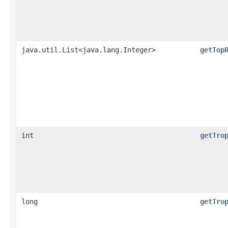
java.util.List<java.lang.Integer>
getTop
int
getTro
long
getTro