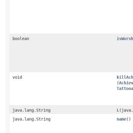
boolean
isWors
void
killAc
(
Achie
Tattoo
java.lang.String
L
​(java
java.lang.String
name
()