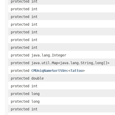
protected int
protected int
protected int
protected int
protected int
protected int
protected int
protected java.lang.Integer
protected java.util.Map<java.lang.String,long[]>
protected
CMUniqNameSortSVec
<
Tattoo
>
protected double
protected int
protected long
protected long
protected int