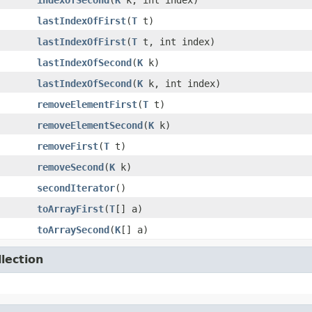
indexOfSecond
​(
K
k, int index)
lastIndexOfFirst
​(
T
t)
lastIndexOfFirst
​(
T
t, int index)
lastIndexOfSecond
​(
K
k)
lastIndexOfSecond
​(
K
k, int index)
removeElementFirst
​(
T
t)
removeElementSecond
​(
K
k)
removeFirst
​(
T
t)
removeSecond
​(
K
k)
secondIterator
()
toArrayFirst
​(
T
[] a)
toArraySecond
​(
K
[] a)
lection