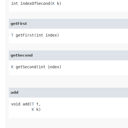
int indexOfSecond​(
K
 k)
getFirst
T
 getFirst​(int index)
getSecond
K
 getSecond​(int index)
add
void add​(
T
 t,

K
 k)