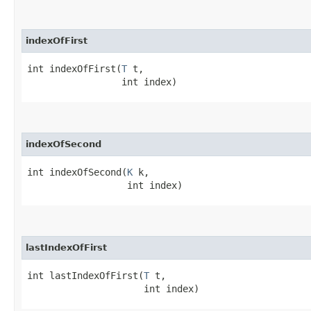
indexOfFirst
int indexOfFirst​(
T
 t,

                 int index)
indexOfSecond
int indexOfSecond​(
K
 k,

                  int index)
lastIndexOfFirst
int lastIndexOfFirst​(
T
 t,

                     int index)