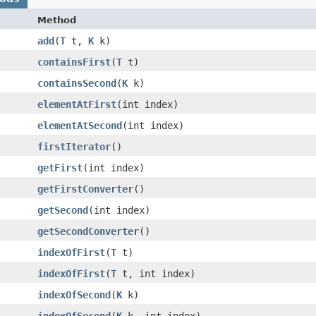
Method
add
​(
T
t,
K
k)
containsFirst
​(
T
t)
containsSecond
​(
K
k)
elementAtFirst
​(int index)
elementAtSecond
​(int index)
firstIterator
()
getFirst
​(int index)
getFirstConverter
()
getSecond
​(int index)
getSecondConverter
()
indexOfFirst
​(
T
t)
indexOfFirst
​(
T
t, int index)
indexOfSecond
​(
K
k)