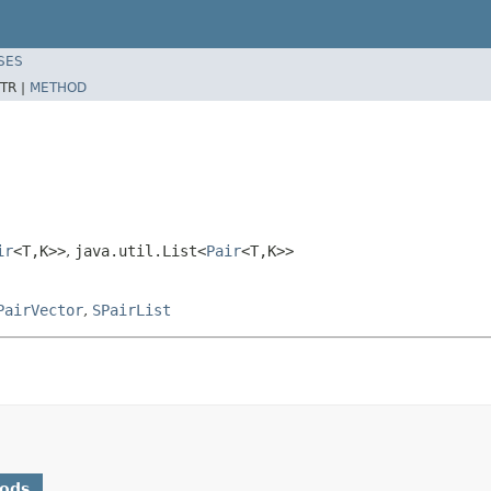
SES
TR |
METHOD
ir
<T,K>>
,
java.util.List<
Pair
<T,K>>
PairVector
,
SPairList
hods