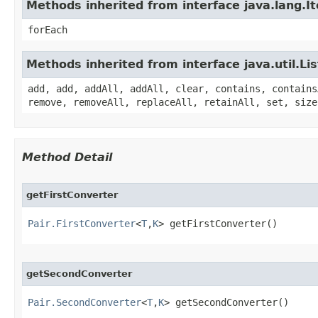
Methods inherited from interface java.lang.It
forEach
Methods inherited from interface java.util.Lis
add, add, addAll, addAll, clear, contains, contains
remove, removeAll, replaceAll, retainAll, set, size
Method Detail
getFirstConverter
Pair.FirstConverter
<
T
,
K
> getFirstConverter()
getSecondConverter
Pair.SecondConverter
<
T
,
K
> getSecondConverter()