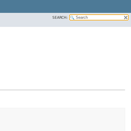
SEARCH: