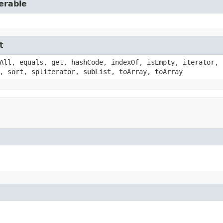
erable
t
All, equals, get, hashCode, indexOf, isEmpty, iterator, 
, sort, spliterator, subList, toArray, toArray