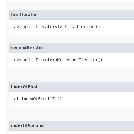
firstIterator
java.util.Iterator<
T
> firstIterator()
secondIterator
java.util.Iterator<
K
> secondIterator()
indexOfFirst
int indexOfFirst​(
T
 t)
indexOfSecond