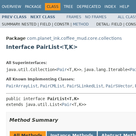
OVERVIEW
PACKAGE
CLASS
TREE
DEPRECATED
INDEX
HELP
PREV CLASS
NEXT CLASS
FRAMES
NO FRAMES
ALL CLAS
SUMMARY:
NESTED |
FIELD |
CONSTR |
METHOD
DETAIL:
FIELD |
CONS
Package
com.planet_ink.coffee_mud.core.collections
Interface PairList<T,K>
All Superinterfaces:
java.util.Collection<
Pair
<T,K>>
,
java.lang.Iterable<
Pa
All Known Implementing Classes:
PairArrayList
,
PairCMList
,
PairSLinkedList
,
PairSVector
,
public interface 
PairList<T,K>
extends java.util.List<
Pair
<T,K>>
Method Summary
All Methods
Instance Methods
Abstract Met