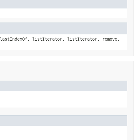
lastIndexOf, listIterator, listIterator, remove,