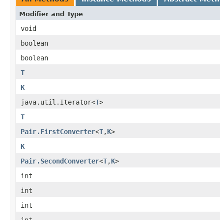
Modifier and Type
void
boolean
boolean
T
K
java.util.Iterator<
T
>
T
Pair.FirstConverter
<
T
,
K
>
K
Pair.SecondConverter
<
T
,
K
>
int
int
int