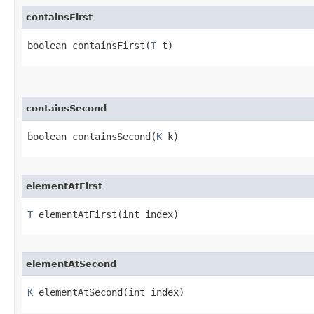
containsFirst
boolean containsFirst​(
T
 t)
containsSecond
boolean containsSecond​(
K
 k)
elementAtFirst
T
 elementAtFirst​(int index)
elementAtSecond
K
 elementAtSecond​(int index)