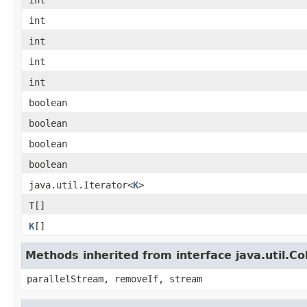
int
int
int
int
int
boolean
boolean
boolean
boolean
java.util.Iterator<
K
>
T
[]
K
[]
Methods inherited from interface java.util.Col
parallelStream, removeIf, stream