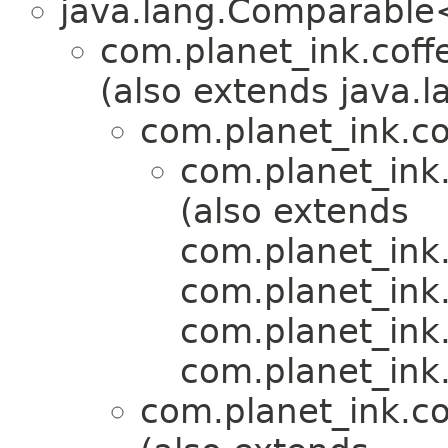
java.lang.Comparabl
com.planet_ink.coff
(also extends java.l
com.planet_ink.co
com.planet_ink
(also extends
com.planet_ink.
com.planet_ink.
com.planet_ink.
com.planet_ink.
com.planet_ink.co