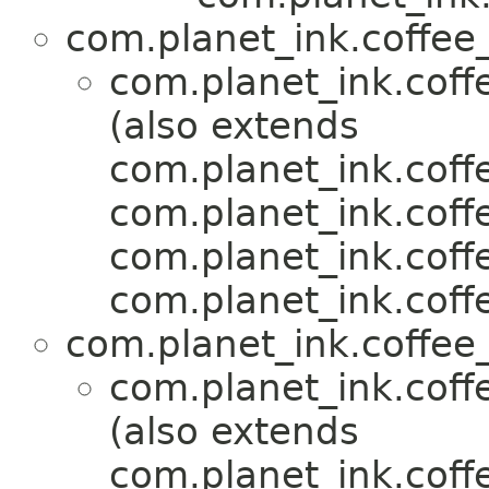
com.planet_ink.coffee
com.planet_ink.coff
(also extends
com.planet_ink.coff
com.planet_ink.coff
com.planet_ink.coff
com.planet_ink.coff
com.planet_ink.coffee
com.planet_ink.coff
(also extends
com.planet_ink.coff