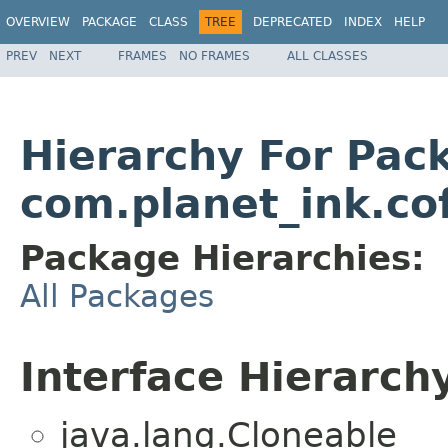
OVERVIEW
PACKAGE
CLASS
TREE
DEPRECATED
INDEX
HELP
PREV
NEXT
FRAMES
NO FRAMES
ALL CLASSES
Hierarchy For Pac
com.planet_ink.co
Package Hierarchies:
All Packages
Interface Hierarch
java.lang.Cloneable