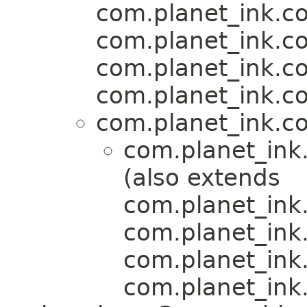
com.planet_ink.co
com.planet_ink.co
com.planet_ink.co
com.planet_ink.co
com.planet_ink.co
com.planet_ink
(also extends
com.planet_ink.
com.planet_ink.
com.planet_ink.
com.planet_ink.