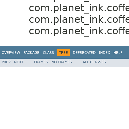
com.planet_ink.coff
com.planet_ink.coff
com.planet_ink.coff
OVERVIEW
PACKAGE
CLASS
TREE
DEPRECATED
INDEX
HELP
PREV
NEXT
FRAMES
NO FRAMES
ALL CLASSES