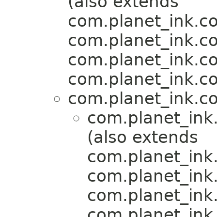
(also extends
com.planet_ink.co
com.planet_ink.co
com.planet_ink.co
com.planet_ink.co
com.planet_ink.co
com.planet_ink
(also extends
com.planet_ink.
com.planet_ink.
com.planet_ink.
com.planet_ink.