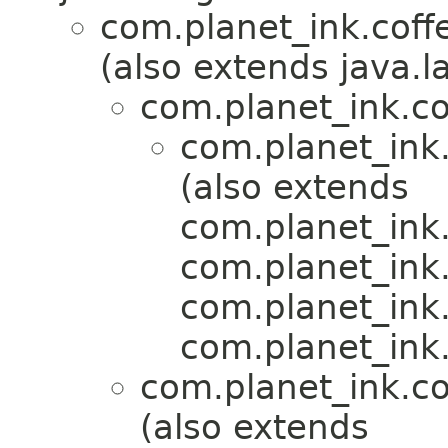
com.planet_ink.coff
(also extends java
com.planet_ink.co
com.planet_ink
(also extends
com.planet_ink.
com.planet_ink.
com.planet_ink.
com.planet_ink.
com.planet_ink.co
(also extends