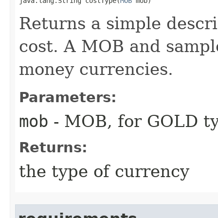
java.lang.String costType​(
MOB
 mob)
Returns a simple descri
cost. A MOB and sample
money currencies.
Parameters:
mob
- MOB, for GOLD ty
Returns:
the type of currency