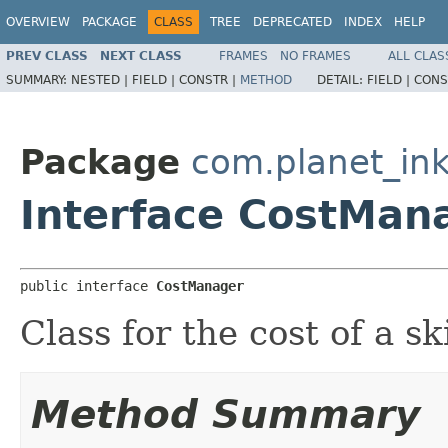
OVERVIEW
PACKAGE
CLASS
TREE
DEPRECATED
INDEX
HELP
PREV CLASS
NEXT CLASS
FRAMES
NO FRAMES
ALL CLAS
SUMMARY:
NESTED |
FIELD |
CONSTR |
METHOD
DETAIL:
FIELD |
CONS
Package
com.planet_ink
Interface CostMan
public interface 
CostManager
Class for the cost of a sk
Method Summary