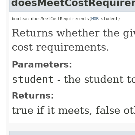
doesMeetCostRequire
boolean doesMeetCostRequirements​(
MOB
 student)
Returns whether the gi
cost requirements.
Parameters:
student
- the student t
Returns:
true if it meets, false 