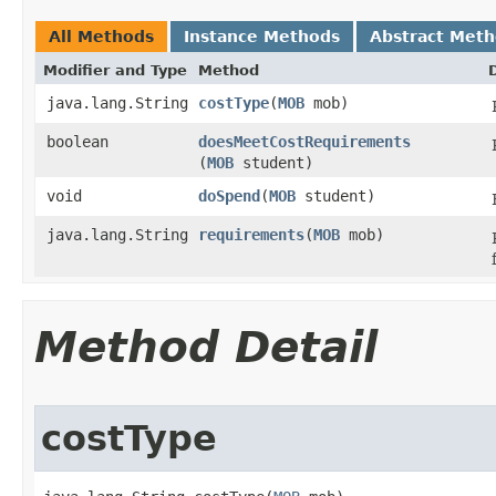
All Methods
Instance Methods
Abstract Met
Modifier and Type
Method
java.lang.String
costType
​(
MOB
mob)
boolean
doesMeetCostRequirements
(
MOB
student)
void
doSpend
​(
MOB
student)
java.lang.String
requirements
​(
MOB
mob)
Method Detail
costType