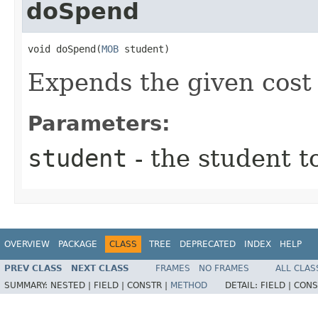
doSpend
void doSpend​(
MOB
 student)
Expends the given cost
Parameters:
student
- the student t
OVERVIEW
PACKAGE
CLASS
TREE
DEPRECATED
INDEX
HELP
PREV CLASS
NEXT CLASS
FRAMES
NO FRAMES
ALL CLAS
SUMMARY:
NESTED |
FIELD |
CONSTR |
METHOD
DETAIL:
FIELD |
CONS