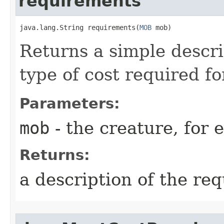
requirements
java.lang.String requirements​(
MOB
 mob)
Returns a simple descr
type of cost required for
Parameters:
mob
- the creature, for 
Returns:
a description of the re