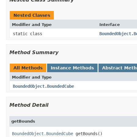
Nested Classes
Modifier and Type
Interface
static class
BoundedObject.B
Method Summary
All Methods
Instance Methods
Abstract Met
Modifier and Type
BoundedObject.BoundedCube
Method Detail
getBounds
BoundedObject.BoundedCube
 getBounds()