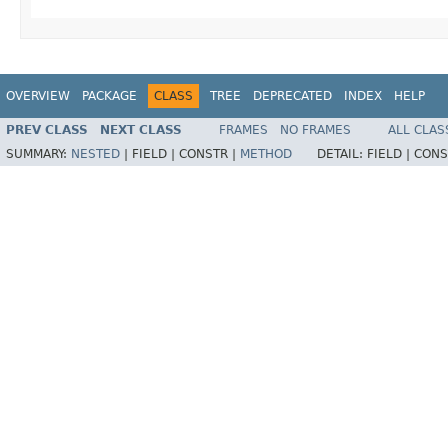
OVERVIEW
PACKAGE
CLASS
TREE
DEPRECATED
INDEX
HELP
PREV CLASS
NEXT CLASS
FRAMES
NO FRAMES
ALL CLAS
SUMMARY:
NESTED
|
FIELD |
CONSTR |
METHOD
DETAIL:
FIELD |
CONS