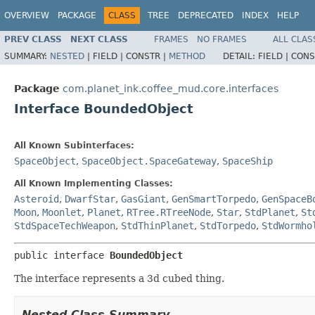
OVERVIEW
PACKAGE
CLASS
TREE
DEPRECATED
INDEX
HELP
PREV CLASS
NEXT CLASS
FRAMES
NO FRAMES
ALL CLAS
SUMMARY:
NESTED
|
FIELD |
CONSTR |
METHOD
DETAIL:
FIELD |
CONS
Package
com.planet_ink.coffee_mud.core.interfaces
Interface BoundedObject
All Known Subinterfaces:
SpaceObject
,
SpaceObject.SpaceGateway
,
SpaceShip
All Known Implementing Classes:
Asteroid
,
DwarfStar
,
GasGiant
,
GenSmartTorpedo
,
GenSpaceB
Moon
,
Moonlet
,
Planet
,
RTree.RTreeNode
,
Star
,
StdPlanet
,
St
StdSpaceTechWeapon
,
StdThinPlanet
,
StdTorpedo
,
StdWormho
public interface 
BoundedObject
The interface represents a 3d cubed thing.
Nested Class Summary