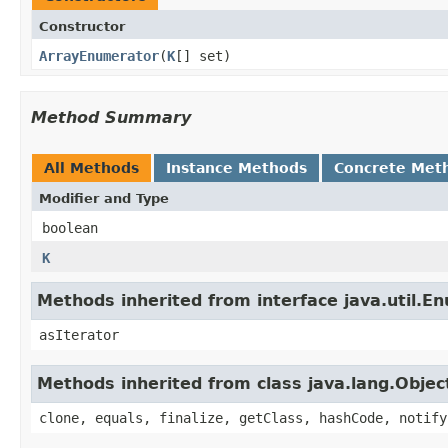
Constructor
ArrayEnumerator
​(
K
[] set)
Method Summary
All Methods
Instance Methods
Concrete Met
Modifier and Type
boolean
K
Methods inherited from interface java.util.E
asIterator
Methods inherited from class java.lang.Objec
clone, equals, finalize, getClass, hashCode, notify