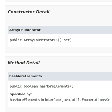
Constructor Detail
ArrayEnumerator
public ArrayEnumerator​(
K
[] set)
Method Detail
hasMoreElements
public boolean hasMoreElements()
Specified by:
hasMoreElements
in interface
java.util.Enumeration<
K
>