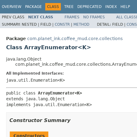
OVERVIEW
PACKAGE
CLASS
TREE
DEPRECATED
INDEX
HELP
PREV CLASS
NEXT CLASS
FRAMES
NO FRAMES
ALL CLASS
SUMMARY:
NESTED |
FIELD |
CONSTR
|
METHOD
DETAIL:
FIELD |
CONS
Package
com.planet_ink.coffee_mud.core.collections
Class ArrayEnumerator<K>
java.lang.Object
com.planet_ink.coffee_mud.core.collections.ArrayEnu
All Implemented Interfaces:
java.util.Enumeration<K>
public class 
ArrayEnumerator<K>
extends java.lang.Object

implements java.util.Enumeration<K>
Constructor Summary
Constructors