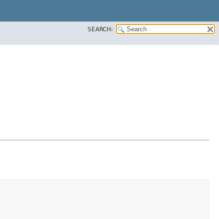
SEARCH: