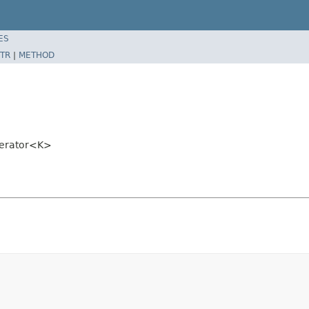
ES
TR
|
METHOD
merator<K>