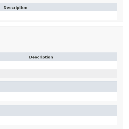
Description
Description