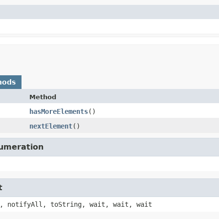
hods
Method
hasMoreElements
()
nextElement
()
numeration
t
, notifyAll, toString, wait, wait, wait