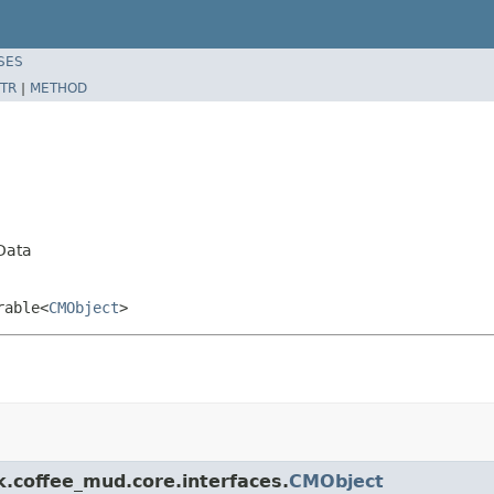
SES
TR
|
METHOD
Data
rable<
CMObject
>
k.coffee_mud.core.interfaces.
CMObject