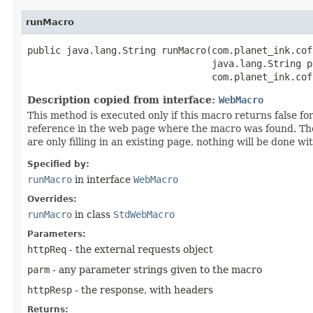
runMacro
public java.lang.String runMacro​(com.planet_ink.cof
                                 java.lang.String pa
                                 com.planet_ink.cof
Description copied from interface:
WebMacro
This method is executed only if this macro returns false for
reference in the web page where the macro was found. The 
are only filling in an existing page, nothing will be done 
Specified by:
runMacro
in interface
WebMacro
Overrides:
runMacro
in class
StdWebMacro
Parameters:
httpReq
- the external requests object
parm
- any parameter strings given to the macro
httpResp
- the response, with headers
Returns: