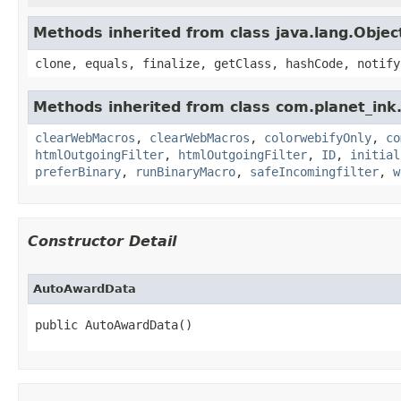
Methods inherited from class java.lang.Objec
clone, equals, finalize, getClass, hashCode, notify
Methods inherited from class com.planet_in
clearWebMacros
,
clearWebMacros
,
colorwebifyOnly
,
co
htmlOutgoingFilter
,
htmlOutgoingFilter
,
ID
,
initial
preferBinary
,
runBinaryMacro
,
safeIncomingfilter
,
w
Constructor Detail
AutoAwardData
public AutoAwardData()