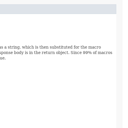
as a string, which is then substituted for the macro
sponse body is in the return object. Since 99% of macros
ue.