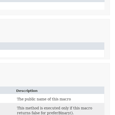
Description
The public name of this macro
This method is executed only if this macro
returns false for preferBinary().