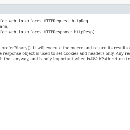
fee_web.interfaces.HTTPRequest httpReq,

rm,

fee_web.interfaces.HTTPResponse httpResp)
 preferBinary(). It will execute the macro and return its results 
response object is used to set cookies and headers only. Any re
with that anyway, and is only important when isAWebPath return tr