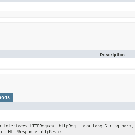
Description
hods
eb.interfaces.HTTPRequest httpReq, java.lang.String parm,
ces.HTTPResponse httpResp)