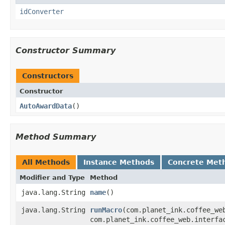
idConverter
Constructor Summary
Constructors
Constructor
AutoAwardData
()
Method Summary
All Methods
Instance Methods
Concrete Met
Modifier and Type
Method
java.lang.String
name
()
java.lang.String
runMacro
​(com.planet_ink.coffee_w
com.planet_ink.coffee_web.interfa