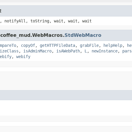
t
, notifyAll, toString, wait, wait, wait
k.coffee_mud.WebMacros.
StdWebMacro
mpareTo
,
copyOf
,
getHTTPFileData
,
grabFile
,
helpHelp
,
he
izeClass
,
isAdminMacro
,
isAWebPath
,
L
,
newInstance
,
pars
ebify
,
webify