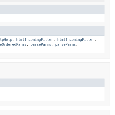
lpHelp
,
htmlIncomingFilter
,
htmlIncomingFilter
,
eOrderedParms
,
parseParms
,
parseParms
,