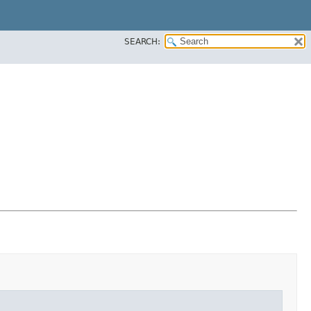
SEARCH: