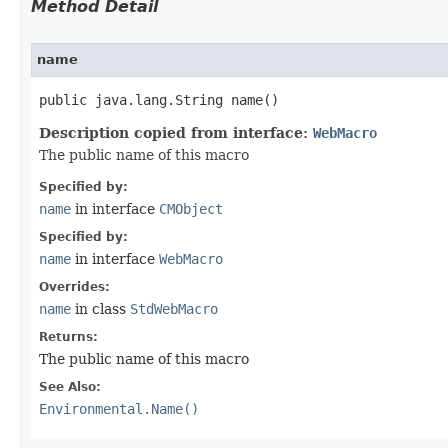
Method Detail
name
public java.lang.String name()
Description copied from interface:
WebMacro
The public name of this macro
Specified by:
name
in interface
CMObject
Specified by:
name
in interface
WebMacro
Overrides:
name
in class
StdWebMacro
Returns:
The public name of this macro
See Also:
Environmental.Name()