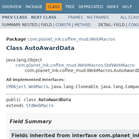
OVERVIEW
PACKAGE
CLASS
TREE
DEPRECATED
INDEX
HELP
PREV CLASS
NEXT CLASS
FRAMES
NO FRAMES
ALL CLAS
SUMMARY:
NESTED |
FIELD |
CONSTR
|
METHOD
DETAIL:
FIELD |
CONS
Package
com.planet_ink.coffee_mud.WebMacros
Class AutoAwardData
java.lang.Object
com.planet_ink.coffee_mud.WebMacros.StdWebMacro
com.planet_ink.coffee_mud.WebMacros.AutoAward
All Implemented Interfaces:
CMObject
,
WebMacro
,
java.lang.Cloneable
,
java.lang.Compa
public class 
AutoAwardData
extends 
StdWebMacro
Field Summary
Fields inherited from interface com.planet_in