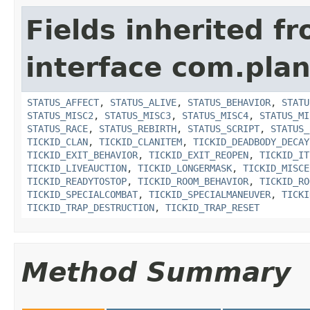
Fields inherited f
interface com.plan
STATUS_AFFECT
,
STATUS_ALIVE
,
STATUS_BEHAVIOR
,
STATU
STATUS_MISC2
,
STATUS_MISC3
,
STATUS_MISC4
,
STATUS_MI
STATUS_RACE
,
STATUS_REBIRTH
,
STATUS_SCRIPT
,
STATUS_
TICKID_CLAN
,
TICKID_CLANITEM
,
TICKID_DEADBODY_DECAY
TICKID_EXIT_BEHAVIOR
,
TICKID_EXIT_REOPEN
,
TICKID_IT
TICKID_LIVEAUCTION
,
TICKID_LONGERMASK
,
TICKID_MISCE
TICKID_READYTOSTOP
,
TICKID_ROOM_BEHAVIOR
,
TICKID_RO
TICKID_SPECIALCOMBAT
,
TICKID_SPECIALMANEUVER
,
TICKI
TICKID_TRAP_DESTRUCTION
,
TICKID_TRAP_RESET
Method Summary