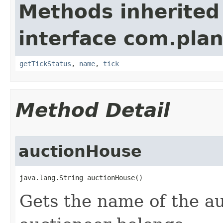
Methods inherited
interface com.plan
getTickStatus
,
name
,
tick
Method Detail
auctionHouse
java.lang.String auctionHouse()
Gets the name of the au