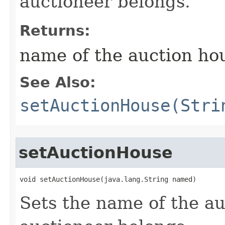
auctioneer belongs.
Returns:
name of the auction ho
See Also:
setAuctionHouse(Stri
setAuctionHouse
void setAuctionHouse​(java.lang.String named)
Sets the name of the au