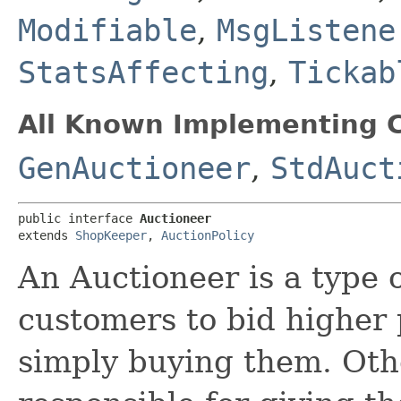
Modifiable
,
MsgListene
StatsAffecting
,
Tickab
All Known Implementing C
GenAuctioneer
,
StdAuct
public interface 
Auctioneer
extends 
ShopKeeper
, 
AuctionPolicy
An Auctioneer is a type
customers to bid higher 
simply buying them. Othe