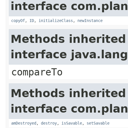
interface com.plan
copyOf
,
ID
,
initializeClass
,
newInstance
Methods inherited
interface java.la
compareTo
Methods inherited
interface com.plan
amDestroyed
,
destroy
,
isSavable
,
setSavable