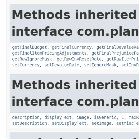
Methods inherited
interface com.plan
getFinalBudget
,
getFinalCurrency
,
getFinalDevalueRa
getFinalItemPricingAdjustments
,
getFinalPrejudiceFa
getRawIgnoreMask
,
getRawInvResetRate
,
getRawItemPri
setCurrency
,
setDevalueRate
,
setIgnoreMask
,
setInvR
Methods inherited
interface com.plan
description
,
displayText
,
image
,
isGeneric
,
L
,
maxR
setDescription
,
setDisplayText
,
setImage
,
setMiscTe