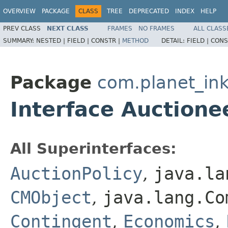
OVERVIEW
PACKAGE
CLASS
TREE
DEPRECATED
INDEX
HELP
PREV CLASS
NEXT CLASS
FRAMES
NO FRAMES
ALL CLASS
SUMMARY:
NESTED |
FIELD |
CONSTR |
METHOD
DETAIL:
FIELD |
CONS
Package
com.planet_in
Interface Auctione
All Superinterfaces:
AuctionPolicy
,
java.la
CMObject
,
java.lang.Co
Contingent
,
Economics
,