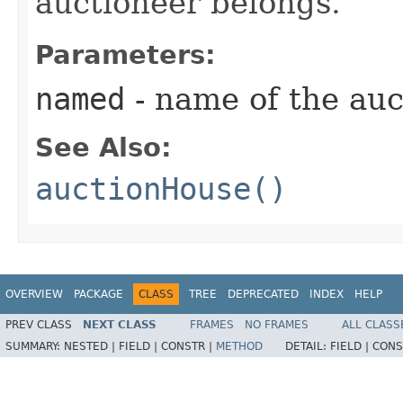
auctioneer belongs.
Parameters:
named
- name of the auc
See Also:
auctionHouse()
OVERVIEW
PACKAGE
CLASS
TREE
DEPRECATED
INDEX
HELP
PREV CLASS
NEXT CLASS
FRAMES
NO FRAMES
ALL CLASS
SUMMARY:
NESTED |
FIELD |
CONSTR |
METHOD
DETAIL:
FIELD |
CONS