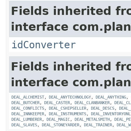
Fields inherited f
interface com.plan
idConverter
Fields inherited f
interface com.plan
DEAL_ALCHEMIST
,
DEAL_ANYTECHNOLOGY
,
DEAL_ANYTHING
,
DEAL_BUTCHER
,
DEAL_CASTER
,
DEAL_CLANBANKER
,
DEAL_CL
DEAL_CONFLICTS
,
DEAL_CSHIPSELLER
,
DEAL_DESCS
,
DEAL_
DEAL_INNKEEPER
,
DEAL_INSTRUMENTS
,
DEAL_INVENTORYONL
DEAL_LUMBERER
,
DEAL_MAGIC
,
DEAL_METALSMITH
,
DEAL_PE
DEAL_SLAVES
,
DEAL_STONEYARDER
,
DEAL_TRAINER
,
DEAL_W