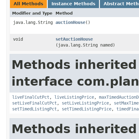
All Methods
Instance Methods
Abstract Met
Modifier and Type
Method
java.lang.String
auctionHouse
()
void
setAuctionHouse
(java.lang.String named)
Methods inherited
interface com.pla
liveFinalCutPct
,
liveListingPrice
,
maxTimedAuctionD
setLiveFinalCutPct
,
setLiveListingPrice
,
setMaxTime
setTimedListingPct
,
setTimedListingPrice
,
timedFina
Methods inherited