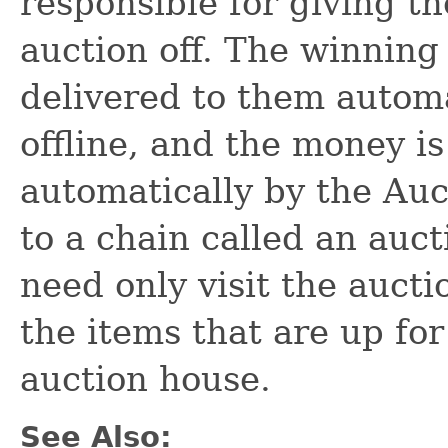
responsible for giving th
auction off. The winning
delivered to them automat
offline, and the money i
automatically by the Auc
to a chain called an auct
need only visit the aucti
the items that are up for
auction house.
See Also: