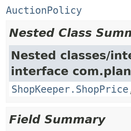
AuctionPolicy
Nested Class Sum
Nested classes/int
interface com.plan
ShopKeeper.ShopPrice
Field Summary