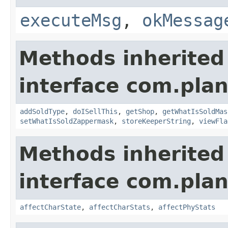
executeMsg
,
okMessag
Methods inherited
interface com.plan
addSoldType
,
doISellThis
,
getShop
,
getWhatIsSoldMas
setWhatIsSoldZappermask
,
storeKeeperString
,
viewFla
Methods inherited
interface com.plan
affectCharState
,
affectCharStats
,
affectPhyStats