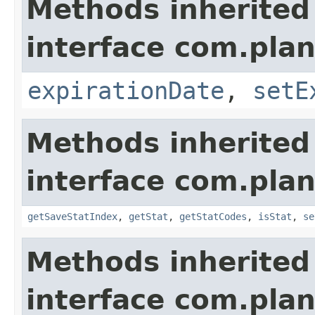
Methods inherited
interface com.plan
expirationDate
,
setE
Methods inherited
interface com.plan
getSaveStatIndex
,
getStat
,
getStatCodes
,
isStat
,
se
Methods inherited
interface com.plan