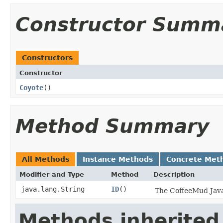
Constructor Summ
Constructors
Constructor
Coyote
()
Method Summary
All Methods
Instance Methods
Concrete Met
Modifier and Type
Method
Description
java.lang.String
ID
()
The CoffeeMud Java 
Methods inherited