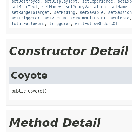
setDestroyed
,
setDisplayText
,
setExperience
,
setExp
setMiscText
,
setMoney
,
setMoneyVariation
,
setName
,
setRangeToTarget
,
setRiding
,
setSavable
,
setSession
setTriggerer
,
setVictim
,
setWimpHitPoint
,
soulMate
totalFollowers
,
triggerer
,
willFollowOrdersOf
Constructor Detail
Coyote
public Coyote()
Method Detail