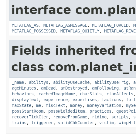
interface com.plan
METAFLAG_AS
,
METAFLAG_ASMESSAGE
,
METAFLAG_FORCED
,
M
METAFLAG_POSSESSED
,
METAFLAG_QUIETLY
,
METAFLAG_REVE
Fields inherited f
class com.planet_
_name
,
abilitys
,
abilityUseCache
,
abilityUseTrig
,
a
ageMinutes
,
amDead
,
amDestroyed
,
amFollowing
,
atRan
behaviors
,
cachedImageName
,
charStats
,
clanAffects
displayText
,
experience
,
expertises
,
factions
,
foll
maxState
,
me
,
miscText
,
money
,
moneyVariation
,
mySe
possStartRoom
,
possWieldedItem
,
practices
,
questPoi
recoverTickCter
,
removeFromGame
,
riding
,
scripts
,
s
trains
,
triggerer
,
validChkCounter
,
victim
,
wimpHit