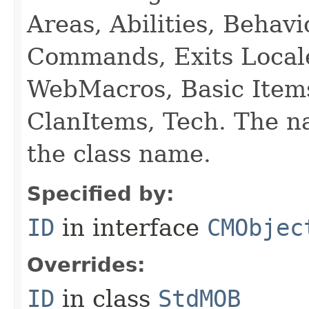
Areas, Abilities, Behav
Commands, Exits Local
WebMacros, Basic Item
ClanItems, Tech. The na
the class name.
Specified by:
ID
in interface
CMObjec
Overrides:
ID
in class
StdMOB