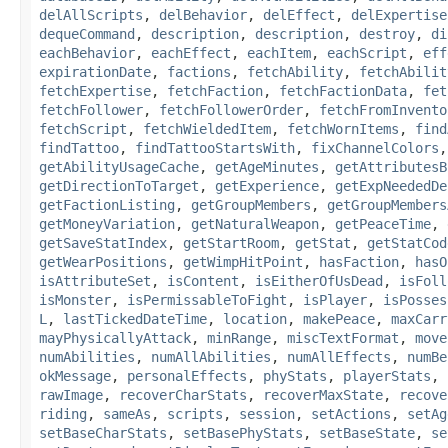
delAllScripts
,
delBehavior
,
delEffect
,
delExpertise
dequeCommand
,
description
,
description
,
destroy
,
di
eachBehavior
,
eachEffect
,
eachItem
,
eachScript
,
eff
expirationDate
,
factions
,
fetchAbility
,
fetchAbilit
fetchExpertise
,
fetchFaction
,
fetchFactionData
,
fet
fetchFollower
,
fetchFollowerOrder
,
fetchFromInvento
fetchScript
,
fetchWieldedItem
,
fetchWornItems
,
find
findTattoo
,
findTattooStartsWith
,
fixChannelColors
getAbilityUsageCache
,
getAgeMinutes
,
getAttributesB
getDirectionToTarget
,
getExperience
,
getExpNeededDe
getFactionListing
,
getGroupMembers
,
getGroupMembers
getMoneyVariation
,
getNaturalWeapon
,
getPeaceTime
,
getSaveStatIndex
,
getStartRoom
,
getStat
,
getStatCod
getWearPositions
,
getWimpHitPoint
,
hasFaction
,
hasO
isAttributeSet
,
isContent
,
isEitherOfUsDead
,
isFoll
isMonster
,
isPermissableToFight
,
isPlayer
,
isPosses
L
,
lastTickedDateTime
,
location
,
makePeace
,
maxCarr
mayPhysicallyAttack
,
minRange
,
miscTextFormat
,
move
numAbilities
,
numAllAbilities
,
numAllEffects
,
numBe
okMessage
,
personalEffects
,
phyStats
,
playerStats
,
rawImage
,
recoverCharStats
,
recoverMaxState
,
recove
riding
,
sameAs
,
scripts
,
session
,
setActions
,
setAg
setBaseCharStats
,
setBasePhyStats
,
setBaseState
,
se