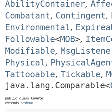
AbilityContainer
,
Affe
Combatant
,
Contingent
,
Environmental
,
Expirea
Followable
<
MOB
>
,
ItemC
Modifiable
,
MsgListene
Physical
,
PhysicalAgen
Tattooable
,
Tickable
,
M
java.lang.Comparable<
public class 
Coyote
extends 
StdMOB