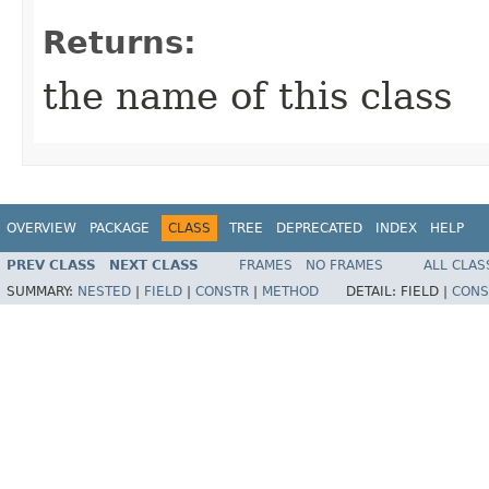
Returns:
the name of this class
OVERVIEW
PACKAGE
CLASS
TREE
DEPRECATED
INDEX
HELP
PREV CLASS
NEXT CLASS
FRAMES
NO FRAMES
ALL CLAS
SUMMARY:
NESTED
|
FIELD
|
CONSTR
|
METHOD
DETAIL:
FIELD |
CONS