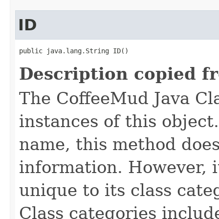
ID
public java.lang.String ID()
Description copied f
The CoffeeMud Java Cla
instances of this object
name, this method does
information. However, i
unique to its class cate
Class categories inclu