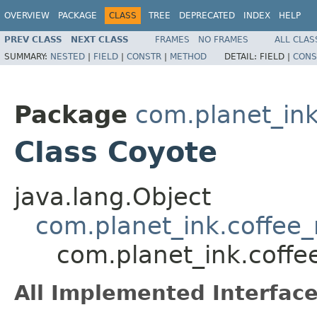
OVERVIEW
PACKAGE
CLASS
TREE
DEPRECATED
INDEX
HELP
PREV CLASS
NEXT CLASS
FRAMES
NO FRAMES
ALL CLAS
SUMMARY:
NESTED
|
FIELD
|
CONSTR
|
METHOD
DETAIL:
FIELD |
CONS
Package
com.planet_in
Class Coyote
java.lang.Object
com.planet_ink.coffe
com.planet_ink.coff
All Implemented Interface