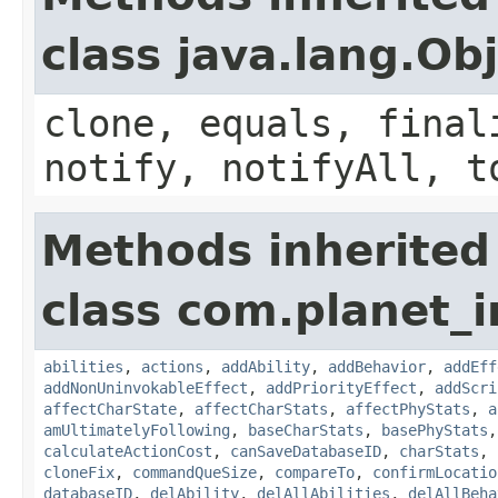
class java.lang.Ob
clone, equals, final
notify, notifyAll, t
Methods inherited
class com.planet_
abilities
,
actions
,
addAbility
,
addBehavior
,
addEff
addNonUninvokableEffect
,
addPriorityEffect
,
addScri
affectCharState
,
affectCharStats
,
affectPhyStats
,
a
amUltimatelyFollowing
,
baseCharStats
,
basePhyStats
calculateActionCost
,
canSaveDatabaseID
,
charStats
,
cloneFix
,
commandQueSize
,
compareTo
,
confirmLocatio
databaseID
,
delAbility
,
delAllAbilities
,
delAllBeha