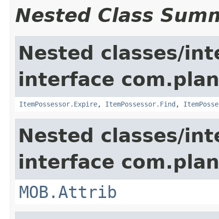
Nested Class Sum
Nested classes/int
interface com.plan
ItemPossessor.Expire
,
ItemPossessor.Find
,
ItemPosse
Nested classes/int
interface com.pla
MOB.Attrib