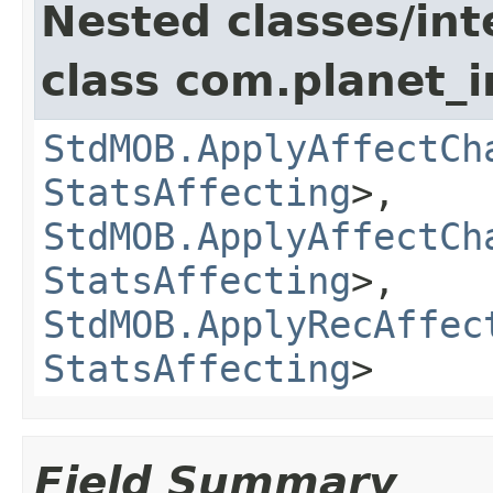
Nested classes/int
class com.planet_
StdMOB.ApplyAffectCh
StatsAffecting
>,
StdMOB.ApplyAffectCh
StatsAffecting
>,
StdMOB.ApplyRecAffec
StatsAffecting
>
Field Summary