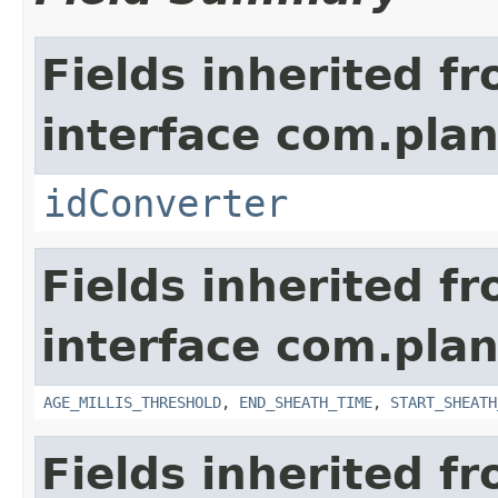
Fields inherited f
interface com.plan
idConverter
Fields inherited f
interface com.pla
AGE_MILLIS_THRESHOLD
,
END_SHEATH_TIME
,
START_SHEATH
Fields inherited f