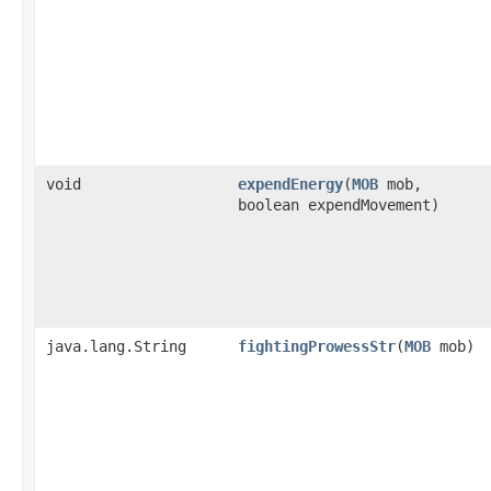
void
expendEnergy
​(
MOB
mob,
boolean expendMovement)
java.lang.String
fightingProwessStr
​(
MOB
mob)