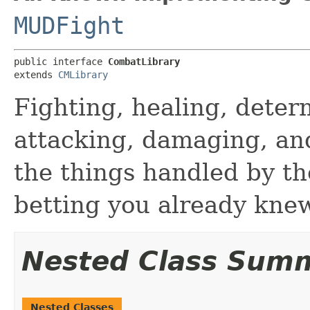
MUDFight
public interface 
CombatLibrary
extends 
CMLibrary
Fighting, healing, dete
attacking, damaging, and
the things handled by th
betting you already knew
Nested Class Sum
Nested Classes