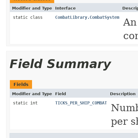
Modifier and Type
Interface
Descri
static class
CombatLibrary.CombatSystem
An
co
Field Summary
Fields
Modifier and Type
Field
Description
static int
TICKS_PER_SHIP_COMBAT
Numbe
per s