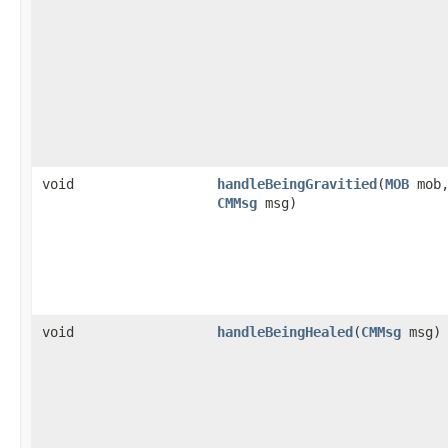
void
handleBeingGravitied
​(
MOB
mob
CMMsg
msg)
void
handleBeingHealed
​(
CMMsg
msg)