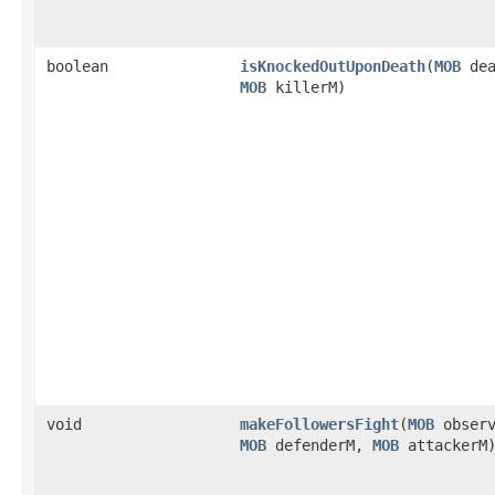
boolean
isKnockedOutUponDeath
​(
MOB
dea
MOB
killerM)
void
makeFollowersFight
​(
MOB
observ
MOB
defenderM,
MOB
attackerM