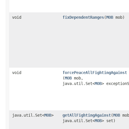
void
fixDependentRanges
​(
MOB
mob)
void
forcePeaceAllFightingAgainst
(
MOB
mob,
java.util.Set<
MOB
> exception
java.util.Set<
MOB
>
getAllFightingAgainst
​(
MOB
mob
java.util.Set<
MOB
> set)