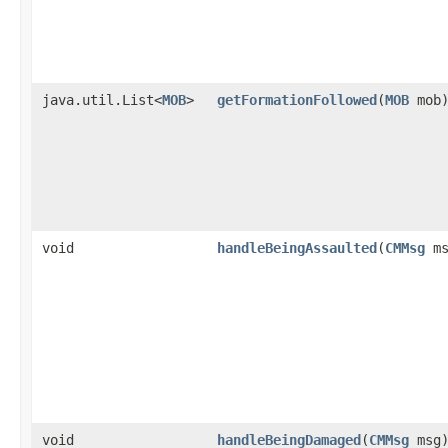
java.util.List<
MOB
>
getFormationFollowed
​(
MOB
mob
void
handleBeingAssaulted
​(
CMMsg
ms
void
handleBeingDamaged
​(
CMMsg
msg