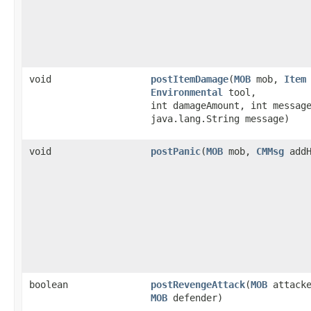
void
postItemDamage
​(
MOB
mob,
Item
Environmental
tool,
int damageAmount, int messag
java.lang.String message)
void
postPanic
​(
MOB
mob,
CMMsg
addH
boolean
postRevengeAttack
​(
MOB
attacke
MOB
defender)