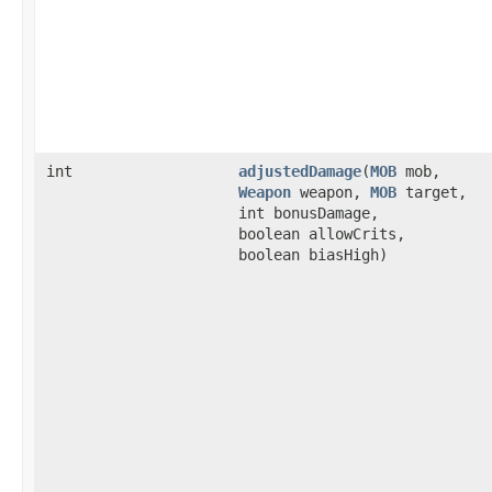
int
adjustedDamage
​(
MOB
mob,
Weapon
weapon,
MOB
target,
int bonusDamage,
boolean allowCrits,
boolean biasHigh)