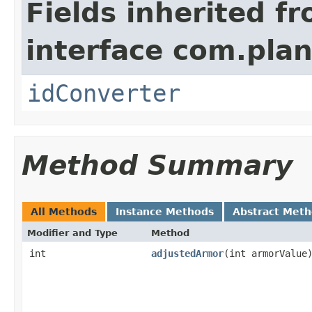
Fields inherited f
interface com.plan
idConverter
Method Summary
All Methods
Instance Methods
Abstract Met
Modifier and Type
Method
int
adjustedArmor
​(int armorValue