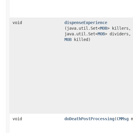
void
dispenseExperience
(java.util.Set<
MOB
> killers,
java.util.Set<
MOB
> dividers,
MOB
killed)
void
doDeathPostProcessing
​(
CMMsg
m