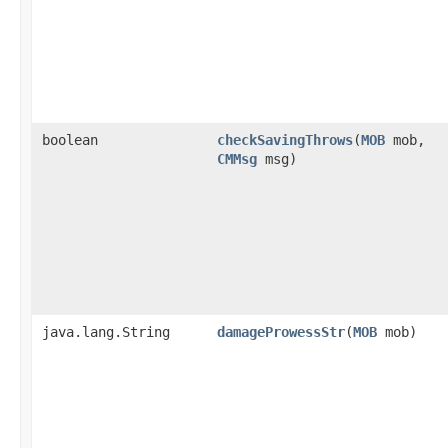
boolean
checkSavingThrows
​(
MOB
mob,
CMMsg
msg)
java.lang.String
damageProwessStr
​(
MOB
mob)