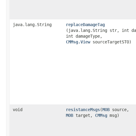
java.lang.String
replaceDamageTag
(java.lang.String str, int d
int damageType,
CMMsg.View
sourceTargetSTO)
void
resistanceMsgs
​(
MOB
source,
MOB
target,
CMMsg
msg)