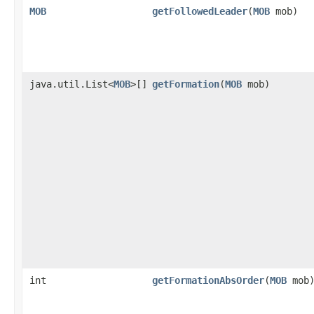
MOB
getFollowedLeader
​(
MOB
mob)
java.util.List<
MOB
>[]
getFormation
​(
MOB
mob)
int
getFormationAbsOrder
​(
MOB
mob