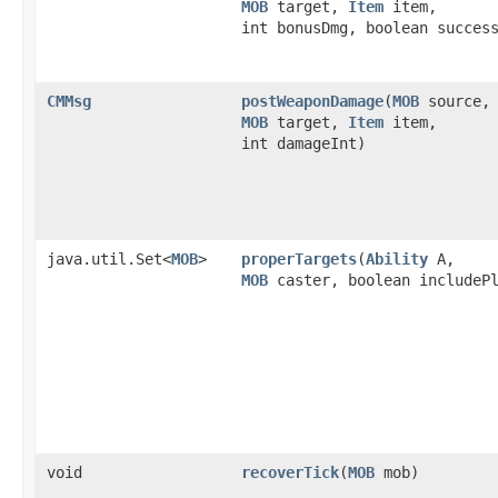
MOB
target,
Item
item,
int bonusDmg, boolean succes
CMMsg
postWeaponDamage
​(
MOB
source,
MOB
target,
Item
item,
int damageInt)
java.util.Set<
MOB
>
properTargets
​(
Ability
A,
MOB
caster, boolean includePl
void
recoverTick
​(
MOB
mob)