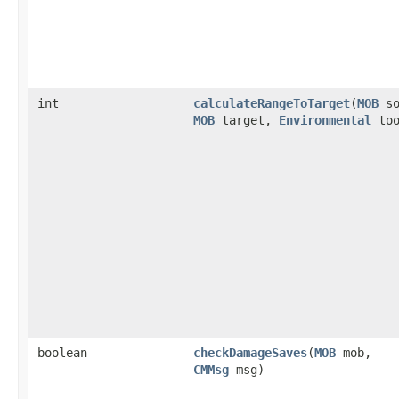
int
calculateRangeToTarget
​(
MOB
so
MOB
target,
Environmental
too
boolean
checkDamageSaves
​(
MOB
mob,
CMMsg
msg)