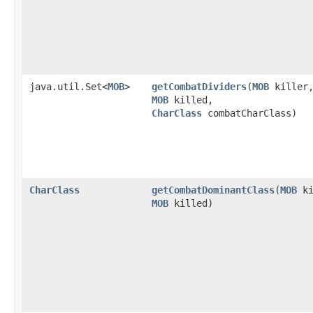
java.util.Set<
MOB
>
getCombatDividers
​(
MOB
killer
MOB
killed,
CharClass
combatCharClass)
CharClass
getCombatDominantClass
​(
MOB
ki
MOB
killed)