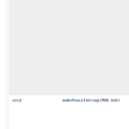
void
makePeaceInGroup
​(
MOB
mob)