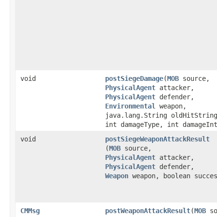
void
postSiegeDamage
​(
MOB
source,
PhysicalAgent
attacker,
PhysicalAgent
defender,
Environmental
weapon,
java.lang.String oldHitStrin
int damageType, int damageIn
void
postSiegeWeaponAttackResult
(
MOB
source,
PhysicalAgent
attacker,
PhysicalAgent
defender,
Weapon
weapon, boolean succe
CMMsg
postWeaponAttackResult
​(
MOB
so