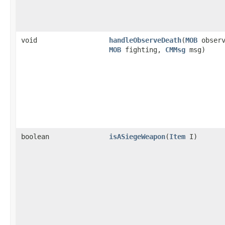
void
handleObserveDeath
​(
MOB
observ
MOB
fighting,
CMMsg
msg)
boolean
isASiegeWeapon
​(
Item
I)