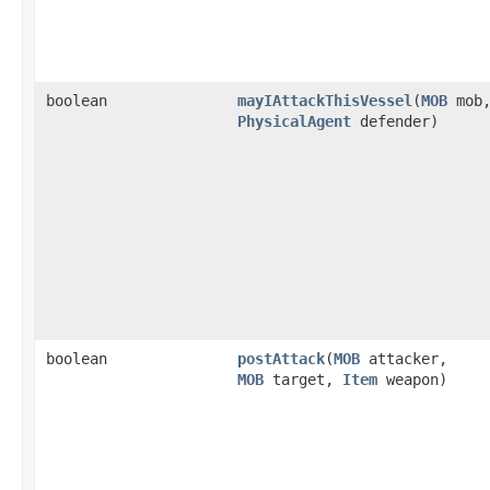
boolean
mayIAttackThisVessel
​(
MOB
mob
PhysicalAgent
defender)
boolean
postAttack
​(
MOB
attacker,
MOB
target,
Item
weapon)