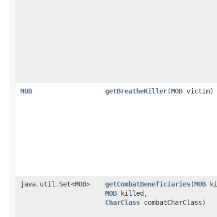
MOB
getBreatheKiller
​(
MOB
victim)
java.util.Set<
MOB
>
getCombatBeneficiaries
​(
MOB
ki
MOB
killed,
CharClass
combatCharClass)