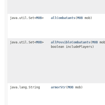
java.util.Set<
MOB
>
allCombatants
​(
MOB
mob)
java.util.Set<
MOB
>
allPossibleCombatants
​(
MOB
mob
boolean includePlayers)
java.lang.String
armorStr
​(
MOB
mob)