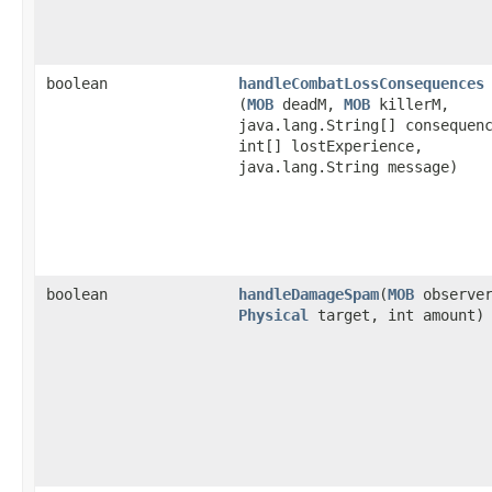
boolean
handleCombatLossConsequences
(
MOB
deadM,
MOB
killerM,
java.lang.String[] consequen
int[] lostExperience,
java.lang.String message)
boolean
handleDamageSpam
​(
MOB
observer
Physical
target, int amount)