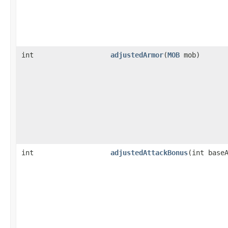
int
adjustedArmor
​(
MOB
mob)
int
adjustedAttackBonus
​(int base