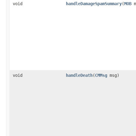
void
handleDamageSpamSummary
​(
MOB
m
void
handleDeath
​(
CMMsg
msg)