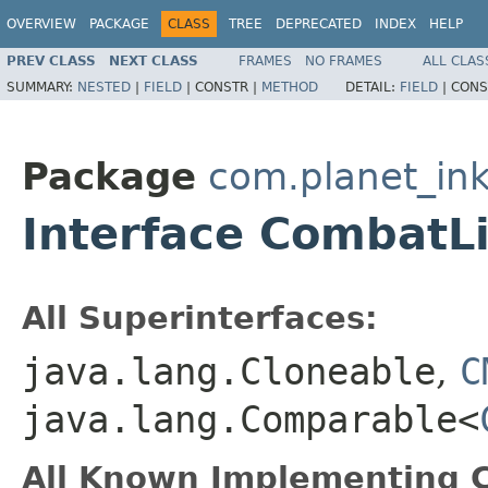
OVERVIEW
PACKAGE
CLASS
TREE
DEPRECATED
INDEX
HELP
PREV CLASS
NEXT CLASS
FRAMES
NO FRAMES
ALL CLAS
SUMMARY:
NESTED
|
FIELD
|
CONSTR |
METHOD
DETAIL:
FIELD
|
CONS
Package
com.planet_ink
Interface CombatL
All Superinterfaces:
java.lang.Cloneable
,
C
java.lang.Comparable<
All Known Implementing C