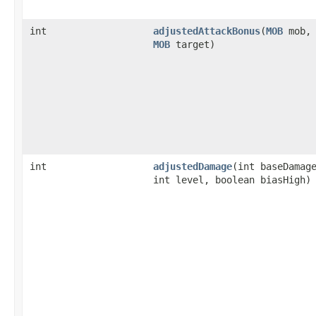
int
adjustedAttackBonus
​(
MOB
mob,
MOB
target)
int
adjustedDamage
​(int baseDamag
int level, boolean biasHigh)