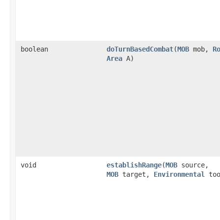
boolean
doTurnBasedCombat
​(
MOB
mob,
R
Area
A)
void
establishRange
​(
MOB
source,
MOB
target,
Environmental
too