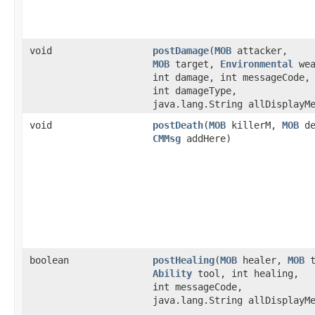
void
postDamage
​(
MOB
attacker,
MOB
target,
Environmental
wea
int damage, int messageCode,
int damageType,
java.lang.String allDisplayM
void
postDeath
​(
MOB
killerM,
MOB
de
CMMsg
addHere)
boolean
postHealing
​(
MOB
healer,
MOB
t
Ability
tool, int healing,
int messageCode,
java.lang.String allDisplayM