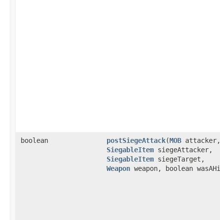
boolean
postSiegeAttack
​(
MOB
attacker
SiegableItem
siegeAttacker,
SiegableItem
siegeTarget,
Weapon
weapon, boolean wasAH