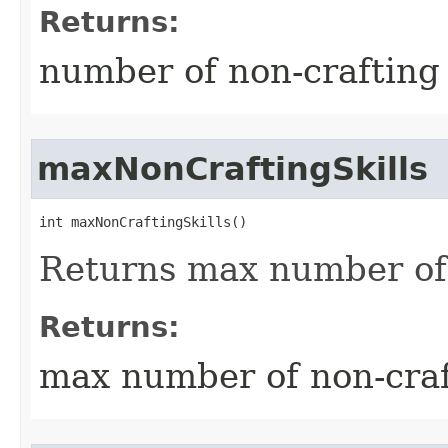
Returns:
number of non-crafting 
maxNonCraftingSkills
int maxNonCraftingSkills()
Returns max number of 
Returns:
max number of non-craft