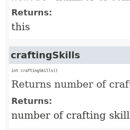
Returns:
this
craftingSkills
int craftingSkills()
Returns number of craft
Returns:
number of crafting skill