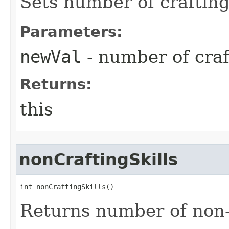
Sets number of crafting 
Parameters:
newVal
- number of craft
Returns:
this
nonCraftingSkills
int nonCraftingSkills()
Returns number of non-c