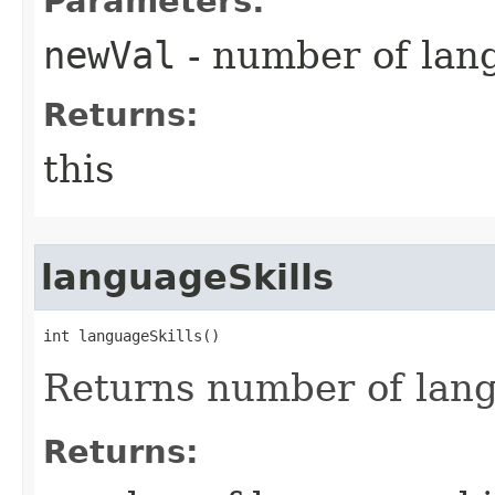
Parameters:
newVal
- number of lang
Returns:
this
languageSkills
int languageSkills()
Returns number of lang
Returns: