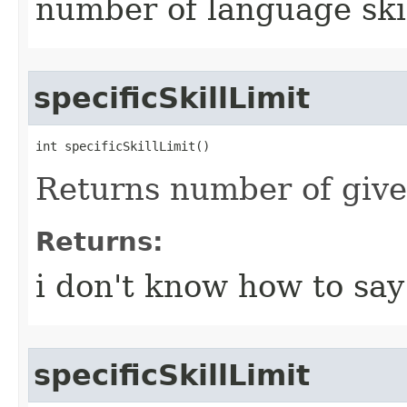
number of language ski
specificSkillLimit
int specificSkillLimit()
Returns number of given 
Returns:
i don't know how to say 
specificSkillLimit