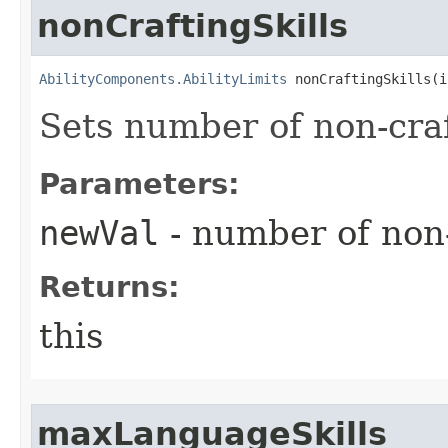
nonCraftingSkills
AbilityComponents.AbilityLimits
 nonCraftingSkills​(
Sets number of non-craf
Parameters:
newVal
- number of non-
Returns:
this
maxLanguageSkills