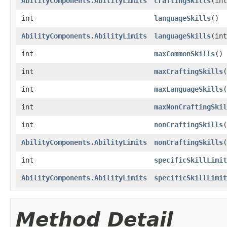
AbilityComponents.AbilityLimits
craftingSkills
​(in
int
languageSkills
()
AbilityComponents.AbilityLimits
languageSkills
​(in
int
maxCommonSkills
()
int
maxCraftingSkills
(
int
maxLanguageSkills
(
int
maxNonCraftingSkil
int
nonCraftingSkills
(
AbilityComponents.AbilityLimits
nonCraftingSkills
​
int
specificSkillLimit
AbilityComponents.AbilityLimits
specificSkillLimit
Method Detail