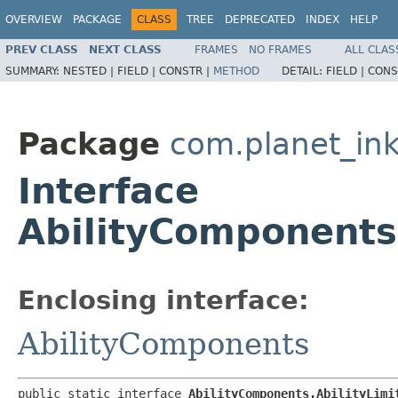
OVERVIEW
PACKAGE
CLASS
TREE
DEPRECATED
INDEX
HELP
PREV CLASS
NEXT CLASS
FRAMES
NO FRAMES
ALL CLAS
SUMMARY:
NESTED |
FIELD |
CONSTR |
METHOD
DETAIL:
FIELD |
CONS
Package
com.planet_ink
Interface
AbilityComponents.
Enclosing interface:
AbilityComponents
public static interface 
AbilityComponents.AbilityLimi