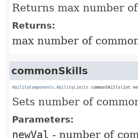
Returns max number of
Returns:
max number of common 
commonSkills
AbilityComponents.AbilityLimits
 commonSkills​(int n
Sets number of common 
Parameters:
newVal
- number of com