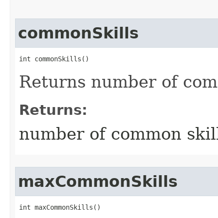
commonSkills
int commonSkills()
Returns number of com
Returns:
number of common skil
maxCommonSkills
int maxCommonSkills()