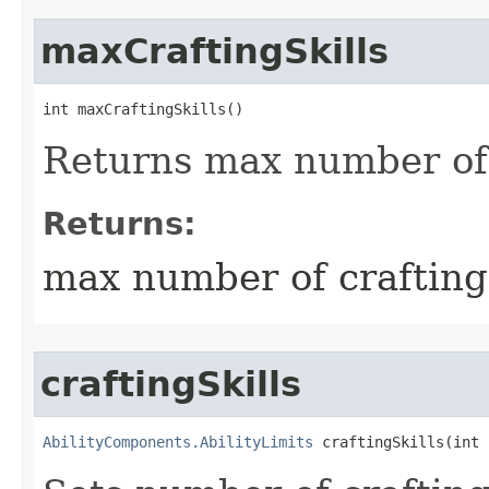
maxCraftingSkills
int maxCraftingSkills()
Returns max number of c
Returns:
max number of crafting 
craftingSkills
AbilityComponents.AbilityLimits
 craftingSkills​(int