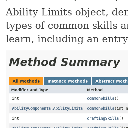
Ability Limits object, d
types of common skills a
learn, including an entry 
Method Summary
All Methods
Instance Methods
Abstract Met
Modifier and Type
Method
int
commonSkills
()
AbilityComponents.AbilityLimits
commonSkills
​(int 
int
craftingSkills
()