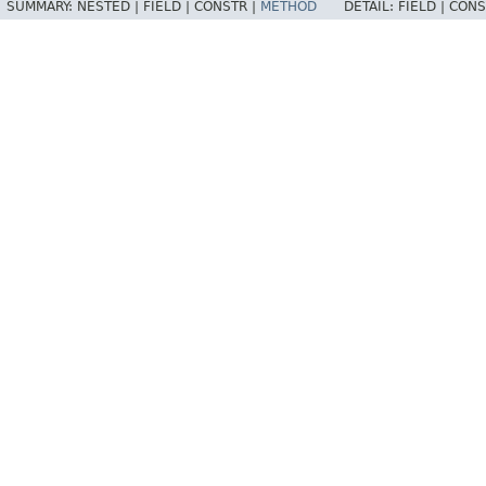
SUMMARY:
NESTED |
FIELD |
CONSTR |
METHOD
DETAIL:
FIELD |
CONS