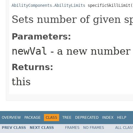
AbilityComponents.AbilityLimits
 specificSkillLimit​
Sets number of given spe
Parameters:
newVal
- a new number
Returns:
this
OVERVIEW
PACKAGE
CLASS
TREE
DEPRECATED
INDEX
HELP
PREV CLASS
NEXT CLASS
FRAMES
NO FRAMES
ALL CLAS