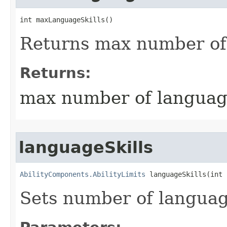
int maxLanguageSkills()
Returns max number of 
Returns:
max number of language
languageSkills
AbilityComponents.AbilityLimits
 languageSkills​(int
Sets number of language