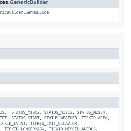
ces.
GenericBuilder
ricBuilder.GenMOBCode
,
ISC
,
STATUS_MISC2
,
STATUS_MISC3
,
STATUS_MISC4
,
IPT
,
STATUS_START
,
STATUS_WEATHER
,
TICKID_AREA
,
ICKID_EVENT
,
TICKID_EXIT_BEHAVIOR
,
,
TICKID_LONGERMASK
,
TICKID_MISCELLANEOUS
,