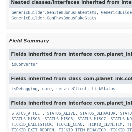
Nested classes/interfaces inherited from inte
GenericBuilder.GenItemBonusFakeStats
,
GenericBuilde
GenericBuilder.GenPhysBonusFakeStats
Field Summary
Fields inherited from interface com.planet_in
idConverter
Fields inherited from class com.planet_ink.co
isDebugging
,
name
,
serviceClient
,
tickStatus
Fields inherited from interface com.planet_in
STATUS_AFFECT
,
STATUS_ALIVE
,
STATUS_BEHAVIOR
,
STATU
STATUS_MISC5
,
STATUS_MISC6
,
STATUS_MISC7
,
STATUS_NO
TICKID_BALLISTICK
,
TICKID_CLAN
,
TICKID_CLANITEM
,
TI
TICKID_EXIT_REOPEN
,
TICKID_ITEM_BEHAVIOR
,
TICKID_IT