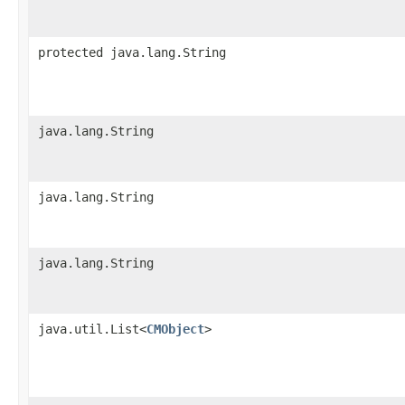
protected java.lang.String
java.lang.String
java.lang.String
java.lang.String
java.util.List<
CMObject
>