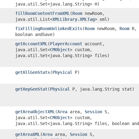
java.util.Set<java.lang.String> H)
fillRoomContentFromXML
​(
Room
newRoom,
java.util.List<
XMLLibrary.XMLTag
> xml)
fixFillingRoomUnlinkedExits
​(
Room
newRoom,
Room
R,
boolean andSave)
getAccountXML
​(
PlayerAccount
account,
java.util.Set<
CMObject
> custom,
java.util.Set<java.lang.String> files)
getAllGenStats
​(
Physical
P)
getAnyGenStat
​(
Physical
P, java.lang.String stat)
getAreaObjectXML
​(
Area
area,
Session
S,
java.util.Set<
CMObject
> custom,
java.util.Set<java.lang.String> files, boolean an
getAreaXML
​(
Area
area,
Session
S,