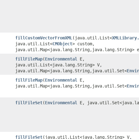
fillCustomVectorFromXML
​(java.util.List<
XMLLibrary
java.util.List<
CMObject
> custom,
java.util.Map<java.lang.String,java.lang.String> 
fillFileMap
​(
Environmental
E,
java.util.List<java.lang.String> V,
java.util.Map<java.lang.String,java.util.Set<
Envi
fillFileMap
​(
Environmental
E,
java.util.Map<java.lang.String,java.util.Set<
Envi
fillFileSet
​(
Environmental
E, java.util.Set<java.la
fillFileSet
​(java.util.List<java.lang.String> V,