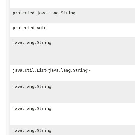
protected java.lang.String
protected void
java.lang.String
java.util.List<java.lang.String>
java.lang.String
java.lang.String
java.lang.String