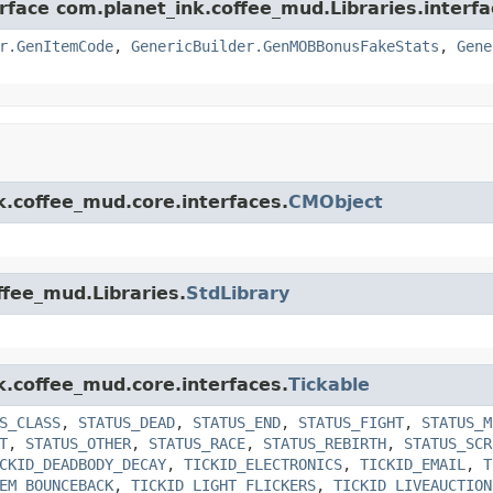
rface com.planet_ink.coffee_mud.Libraries.interfa
r.GenItemCode
,
GenericBuilder.GenMOBBonusFakeStats
,
Gene
k.coffee_mud.core.interfaces.
CMObject
ffee_mud.Libraries.
StdLibrary
k.coffee_mud.core.interfaces.
Tickable
S_CLASS
,
STATUS_DEAD
,
STATUS_END
,
STATUS_FIGHT
,
STATUS_M
T
,
STATUS_OTHER
,
STATUS_RACE
,
STATUS_REBIRTH
,
STATUS_SCR
CKID_DEADBODY_DECAY
,
TICKID_ELECTRONICS
,
TICKID_EMAIL
,
T
EM_BOUNCEBACK
,
TICKID_LIGHT_FLICKERS
,
TICKID_LIVEAUCTION