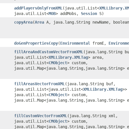
addPlayersOnlyFromXML
​(java.util.List<
XMLLibrary.X
java.util.List<
MOB
> addMobs,
Session
S)
copyArea
​(
Area
A, java.lang.String newName, boolean
doGenPropertiesCopy
​(
Environmental
fromE,
Environm
fillAreaAndCustomVectorFromXML
​(java.lang.String b
java.util.List<
XMLLibrary.XMLTag
> area,
java.util.List<
CMObject
> custom,
java.util.Map<java.lang.String,java.lang.String> 
fillAreasVectorFromXML
​(java.lang.String buf,
java.util.List<java.util.List<
XMLLibrary.XMLTag
>>
java.util.List<
CMObject
> custom,
java.util.Map<java.lang.String,java.lang.String> 
fillCustomVectorFromXML
​(java.lang.String xml,
java.util.List<
CMObject
> custom,
java.util.Map<java.lang.String,java.lang.String> 