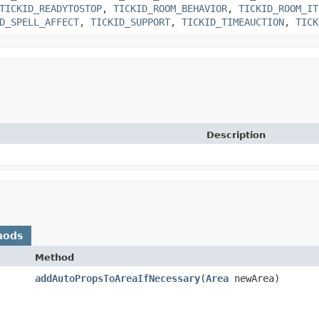
TICKID_READYTOSTOP
,
TICKID_ROOM_BEHAVIOR
,
TICKID_ROOM_IT
D_SPELL_AFFECT
,
TICKID_SUPPORT
,
TICKID_TIMEAUCTION
,
TICK
Description
hods
Method
addAutoPropsToAreaIfNecessary
​(
Area
newArea)