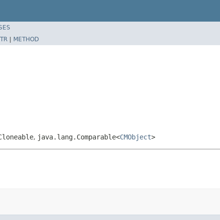
SES
TR
|
METHOD
Cloneable
,
java.lang.Comparable<
CMObject
>