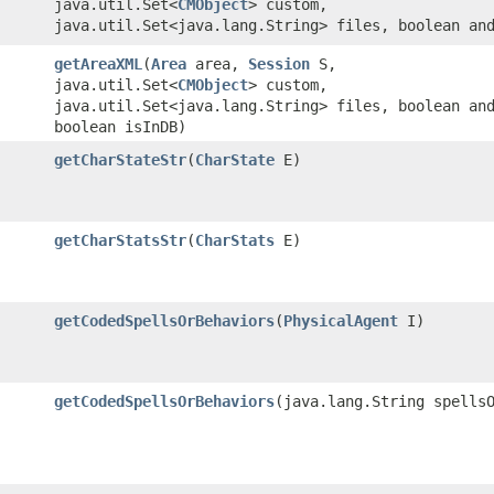
java.util.Set<
CMObject
> custom,
java.util.Set<java.lang.String> files, boolean an
getAreaXML
​(
Area
area,
Session
S,
java.util.Set<
CMObject
> custom,
java.util.Set<java.lang.String> files, boolean an
boolean isInDB)
getCharStateStr
​(
CharState
E)
getCharStatsStr
​(
CharStats
E)
getCodedSpellsOrBehaviors
​(
PhysicalAgent
I)
getCodedSpellsOrBehaviors
​(java.lang.String spells