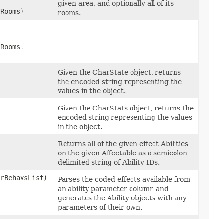
given area, and optionally all of its
dRooms)
rooms.
dRooms,
Given the CharState object, returns
the encoded string representing the
values in the object.
Given the CharStats object, returns the
encoded string representing the values
in the object.
Returns all of the given effect Abilities
on the given Affectable as a semicolon
delimited string of Ability IDs.
OrBehavsList)
Parses the coded effects available from
an ability parameter column and
generates the Ability objects with any
parameters of their own.