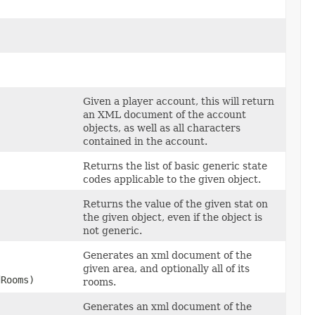
Given a player account, this will return
an XML document of the account
objects, as well as all characters
contained in the account.
Returns the list of basic generic state
codes applicable to the given object.
Returns the value of the given stat on
the given object, even if the object is
not generic.
Generates an xml document of the
given area, and optionally all of its
dRooms)
rooms.
Generates an xml document of the