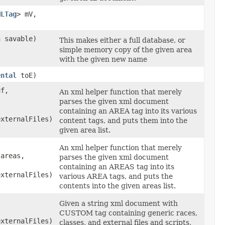
MLTag
> mV,
 savable)
This makes either a full database, or
simple memory copy of the given area
with the given new name
ental
toE)
uf,
An xml helper function that merely
parses the given xml document
containing an AREA tag into its various
externalFiles)
content tags, and puts them into the
given area list.
An xml helper function that merely
 areas,
parses the given xml document
containing an AREAS tag into its
externalFiles)
various AREA tags, and puts the
contents into the given areas list.
Given a string xml document with
CUSTOM tag containing generic races,
externalFiles)
classes, and external files and scripts,