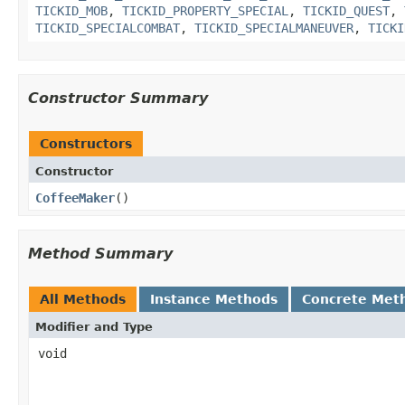
TICKID_MOB
,
TICKID_PROPERTY_SPECIAL
,
TICKID_QUEST
,
TICKID_SPECIALCOMBAT
,
TICKID_SPECIALMANEUVER
,
TICKI
Constructor Summary
Constructors
Constructor
CoffeeMaker
()
Method Summary
All Methods
Instance Methods
Concrete Met
Modifier and Type
void