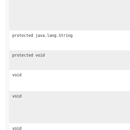
protected java.lang.String
protected void
void
void
void