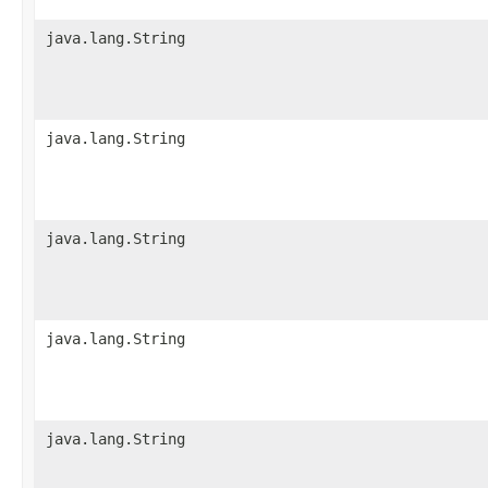
java.lang.String
java.lang.String
java.lang.String
java.lang.String
java.lang.String