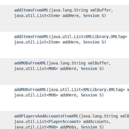
addItemsFromXML
​(java.lang.String xmlBuffer,
java.util.List<
Item
> addHere,
Session
S)
addItemsFromXML
​(java.util.List<
XMLLibrary.XMLTag
>
java.util.List<
Item
> addHere,
Session
S)
addMOBsFromXML
​(java.lang.String xmlBuffer,
java.util.List<
MOB
> addHere,
Session
S)
addMOBsFromXML
​(java.util.List<
XMLLibrary.XMLTag
> 
java.util.List<
MOB
> addHere,
Session
S)
addPlayersAndAccountsFromXML
​(java.lang.String xml
java.util.List<
PlayerAccount
> addAccounts,
java.util.List<
MOB
> addMobs,
Session
S)