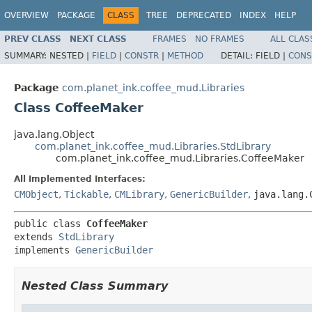
OVERVIEW
PACKAGE
CLASS
TREE
DEPRECATED
INDEX
HELP
PREV CLASS
NEXT CLASS
FRAMES
NO FRAMES
ALL CLAS
SUMMARY:
NESTED |
FIELD
|
CONSTR
|
METHOD
DETAIL:
FIELD |
CONS
Package
com.planet_ink.coffee_mud.Libraries
Class CoffeeMaker
java.lang.Object
com.planet_ink.coffee_mud.Libraries.StdLibrary
com.planet_ink.coffee_mud.Libraries.CoffeeMaker
All Implemented Interfaces:
CMObject
,
Tickable
,
CMLibrary
,
GenericBuilder
,
java.lang.
public class 
CoffeeMaker
extends 
StdLibrary
implements 
GenericBuilder
Nested Class Summary