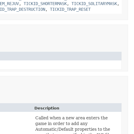
EM_REJUV
,
TICKID_SHORTERMASK
,
TICKID_SOLITARYMASK
,
ID_TRAP_DESTRUCTION
,
TICKID_TRAP_RESET
Description
Called when a new area enters the
game in order to add any
Automatic/Default properties to the