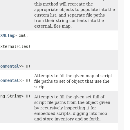
this method will recreate the
appropriate objects to populate into the
custom list, and separate file paths
from their string contents into the
externalFiles map.
.XMLTag
> xml,
externalFiles)
ronmental
>> H)
Attempts to fill the given map of script
ronmental
>> H)
file paths to set of object that use the
script.
ng.String> H)
Attempts to fill the given set full of
script file paths from the object given
by recursively inspecting it for
embedded scripts, digging into mob
and store inventory and so forth.