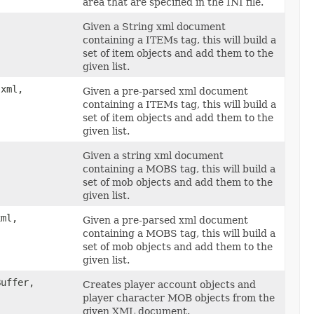
area that are specified in the INI file.
Given a String xml document
containing a ITEMs tag, this will build a
set of item objects and add them to the
given list.
 xml,
Given a pre-parsed xml document
containing a ITEMs tag, this will build a
set of item objects and add them to the
given list.
Given a string xml document
containing a MOBS tag, this will build a
set of mob objects and add them to the
given list.
xml,
Given a pre-parsed xml document
containing a MOBS tag, this will build a
set of mob objects and add them to the
given list.
Buffer,
Creates player account objects and
player character MOB objects from the
given XML document.