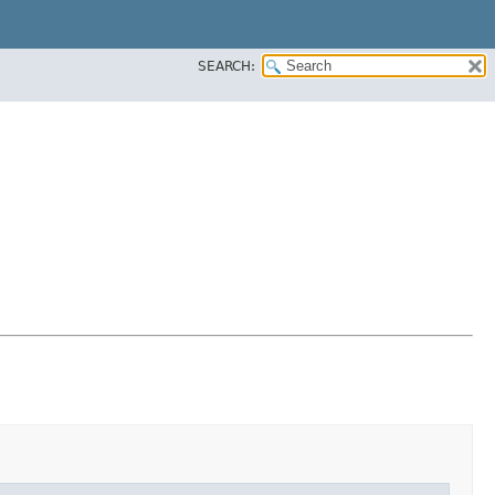
SEARCH: