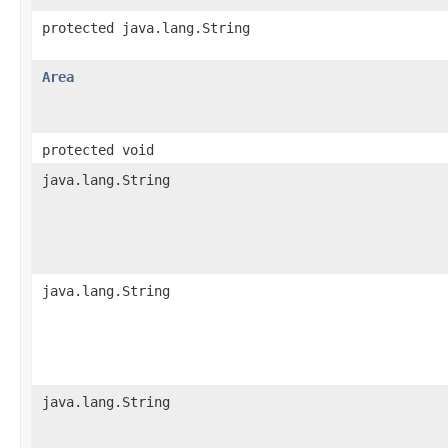
protected java.lang.String
Area
protected void
java.lang.String
java.lang.String
java.lang.String