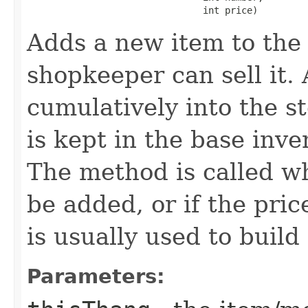
                                int price)
Adds a new item to the 
shopkeeper can sell it.
cumulatively into the s
is kept in the base inve
The method is called w
be added, or if the pric
is usually used to build
Parameters: