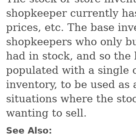
shopkeeper currently has
prices, etc. The base inv
shopkeepers who only buy
had in stock, and so the
populated with a single c
inventory, to be used as
situations where the sto
wanting to sell.
See Also: