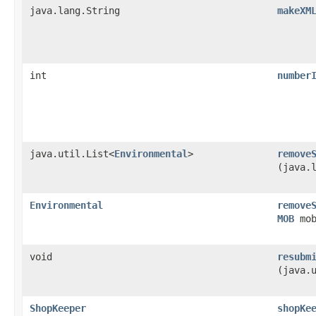
java.lang.String
makeXM
int
number
java.util.List<
Environmental
>
remove
(java.
Environmental
remove
MOB
mob
void
resubm
(java.
ShopKeeper
shopKe