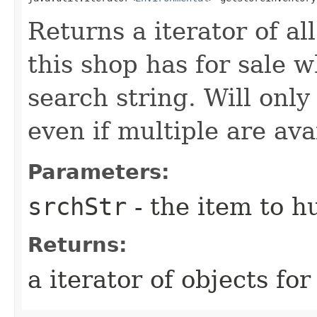
Returns a iterator of a
this shop has for sale 
search string. Will only
even if multiple are ava
Parameters:
srchStr
- the item to hu
Returns:
a iterator of objects for