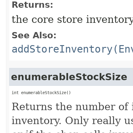
Returns:
the core store inventor
See Also:
addStoreInventory(En
enumerableStockSize
int enumerableStockSize()
Returns the number of i
inventory. Only really u