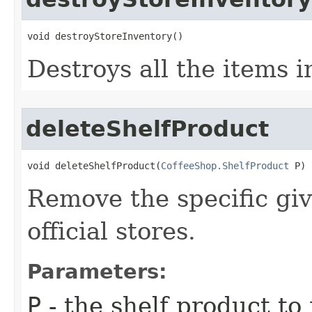
void destroyStoreInventory()
Destroys all the items i
deleteShelfProduct
void deleteShelfProduct​(
CoffeeShop.ShelfProduct
 P)
Remove the specific giv
official stores.
Parameters:
P
- the shelf product t