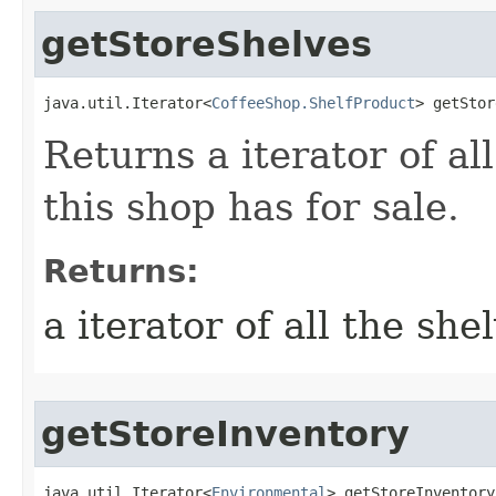
getStoreShelves
java.util.Iterator<
CoffeeShop.ShelfProduct
> getStor
Returns a iterator of al
this shop has for sale.
Returns:
a iterator of all the she
getStoreInventory
java.util.Iterator<
Environmental
> getStoreInventory