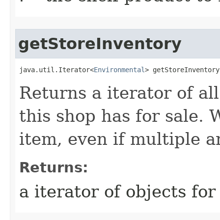
getStoreInventory
java.util.Iterator<
Environmental
> getStoreInventory
Returns a iterator of a
this shop has for sale. 
item, even if multiple a
Returns:
a iterator of objects for