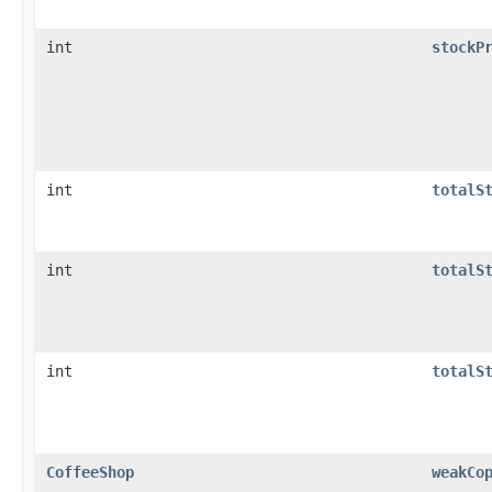
int
stockP
int
totalS
int
totalS
int
totalS
CoffeeShop
weakCo