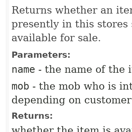
Returns whether an ite
presently in this stores
available for sale.
Parameters:
name
- the name of the i
mob
- the mob who is int
depending on customer
Returns:
whether the item is ava