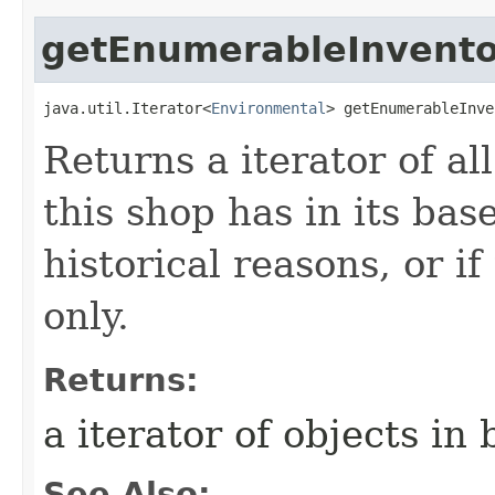
getEnumerableInvento
java.util.Iterator<
Environmental
> getEnumerableInve
Returns a iterator of a
this shop has in its bas
historical reasons, or if
only.
Returns:
a iterator of objects in
See Also: