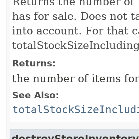
Returns the number of i
has for sale. Does not 
into account. For that c
totalStockSizeIncludin
Returns:
the number of items for
See Also:
totalStockSizeInclud
destroyStoreInventory