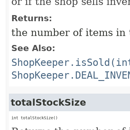
or if the shop sells inve
Returns:
the number of items in 
See Also:
ShopKeeper.isSold(in
ShopKeeper.DEAL_INVE
totalStockSize
int totalStockSize()