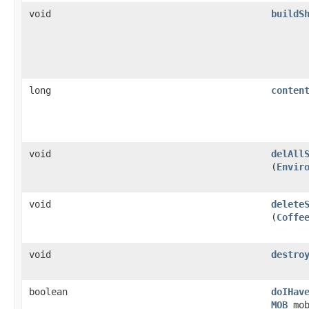
void
buildS
long
conten
void
delAll
(
Envir
void
delete
(
Coffe
void
destro
boolean
doIHav
MOB
mob