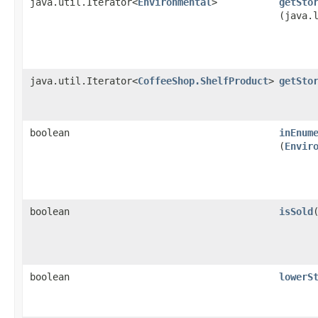
java.util.Iterator<
Environmental
>
getSto
(java.
java.util.Iterator<
CoffeeShop.ShelfProduct
>
getSto
boolean
inEnum
(
Envir
boolean
isSold
boolean
lowerS