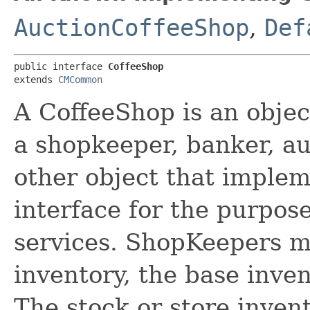
AuctionCoffeeShop
,
Def
public interface 
CoffeeShop
extends 
CMCommon
A CoffeeShop is an object
a shopkeeper, banker, a
other object that imple
interface for the purpos
services. ShopKeepers m
inventory, the base inven
The stock or store invento