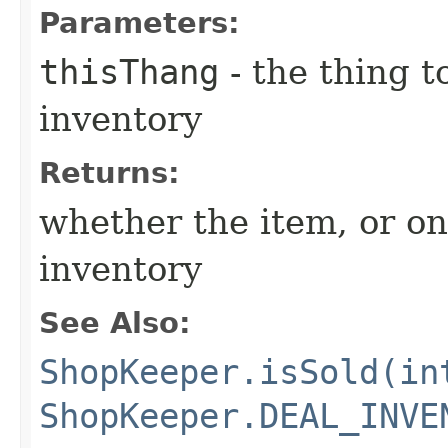
Parameters:
thisThang
- the thing 
inventory
Returns:
whether the item, or one 
inventory
See Also:
ShopKeeper.isSold(in
ShopKeeper.DEAL_INVE