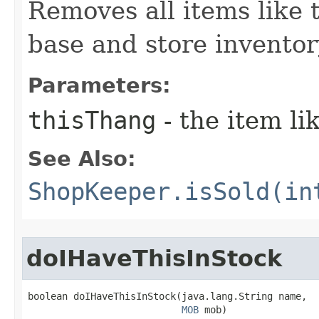
Removes all items like 
base and store inventor
Parameters:
thisThang
- the item l
See Also:
ShopKeeper.isSold(in
doIHaveThisInStock
boolean doIHaveThisInStock​(java.lang.String name,

MOB
 mob)