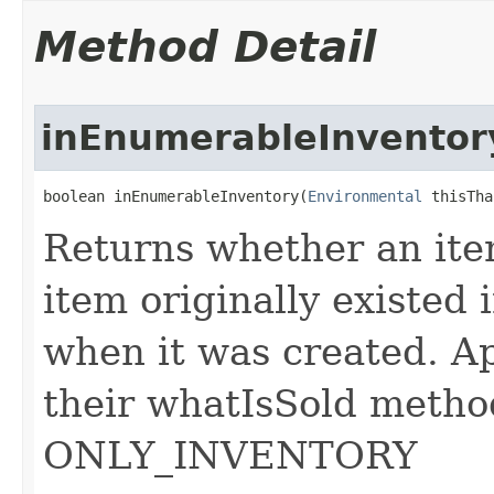
Method Detail
inEnumerableInventor
boolean inEnumerableInventory​(
Environmental
 thisTha
Returns whether an item
item originally existed 
when it was created. Ap
their whatIsSold metho
ONLY_INVENTORY