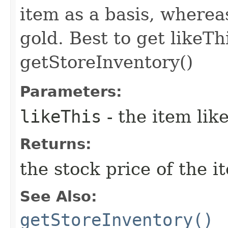
item as a basis, wherea
gold. Best to get likeTh
getStoreInventory()
Parameters:
likeThis
- the item li
Returns:
the stock price of the i
See Also:
getStoreInventory()