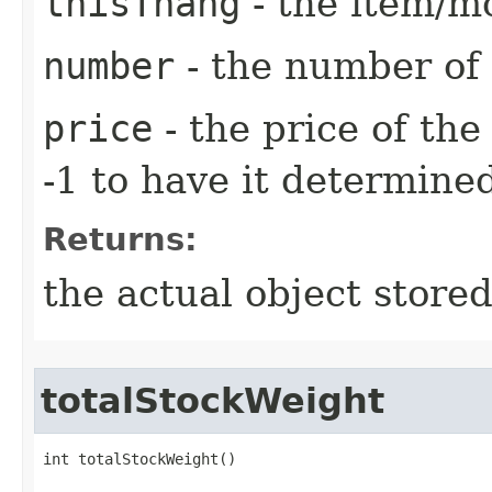
thisThang
- the item/mo
number
- the number of 
price
- the price of the
-1 to have it determine
Returns:
the actual object stored
totalStockWeight
int totalStockWeight()