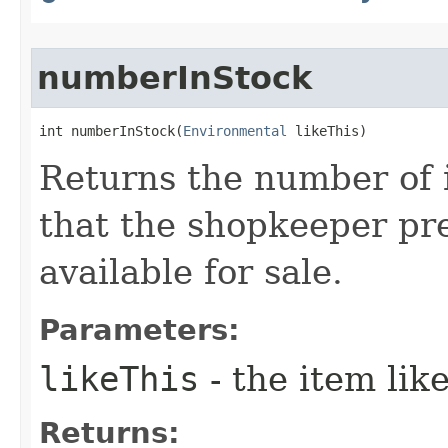
numberInStock
int numberInStock​(
Environmental
 likeThis)
Returns the number of i
that the shopkeeper pre
available for sale.
Parameters:
likeThis
- the item li
Returns: