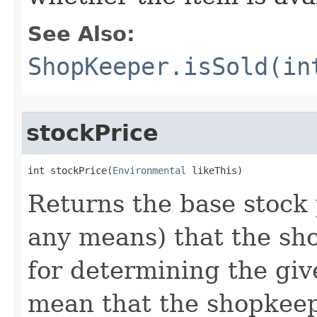
See Also:
ShopKeeper.isSold(in
stockPrice
int stockPrice​(
Environmental
 likeThis)
Returns the base stock p
any means) that the sho
for determining the giv
mean that the shopkeepe