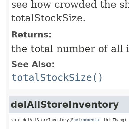
see how crowded the sho
totalStockSize.
Returns:
the total number of all 
See Also:
totalStockSize()
delAllStoreInventory
void delAllStoreInventory​(
Environmental
 thisThang)