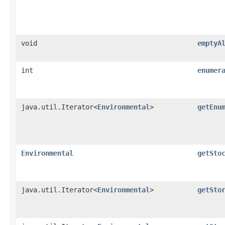
void
emptyA
int
enumer
java.util.Iterator<
Environmental
>
getEnu
Environmental
getSto
java.util.Iterator<
Environmental
>
getSto