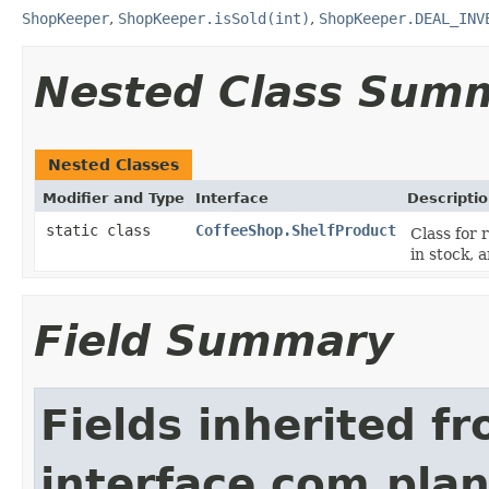
ShopKeeper
,
ShopKeeper.isSold(int)
,
ShopKeeper.DEAL_INV
Nested Class Sum
Nested Classes
Modifier and Type
Interface
Descripti
static class
CoffeeShop.ShelfProduct
Class for 
in stock, 
Field Summary
Fields inherited f
interface com.plan