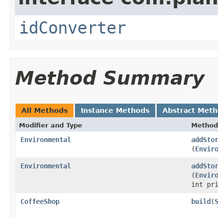
idConverter
Method Summary
All Methods
Instance Methods
Abstract Met
Modifier and Type
Method
Environmental
addSto
(
Envir
Environmental
addSto
(
Envir
int pr
CoffeeShop
build
​(