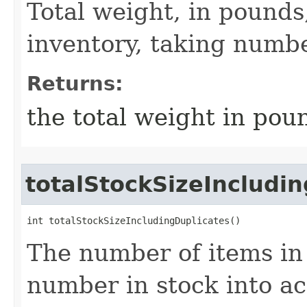
Total weight, in pounds,
inventory, taking numbe
Returns:
the total weight in pou
totalStockSizeIncludi
int totalStockSizeIncludingDuplicates()
The number of items in 
number in stock into ac