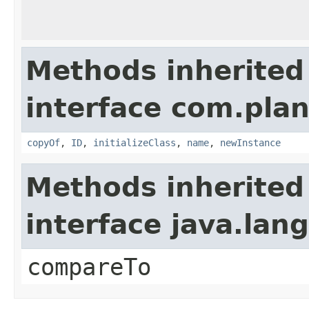
Methods inherited
interface com.plan
copyOf
,
ID
,
initializeClass
,
name
,
newInstance
Methods inherited
interface java.la
compareTo