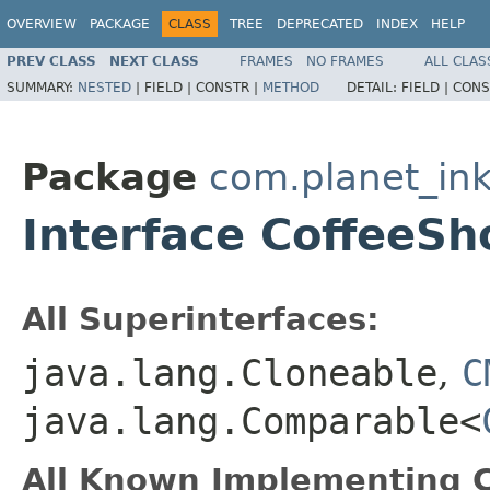
OVERVIEW
PACKAGE
CLASS
TREE
DEPRECATED
INDEX
HELP
PREV CLASS
NEXT CLASS
FRAMES
NO FRAMES
ALL CLAS
SUMMARY:
NESTED
|
FIELD |
CONSTR |
METHOD
DETAIL:
FIELD |
CONS
Package
com.planet_in
Interface CoffeeSh
All Superinterfaces:
java.lang.Cloneable
,
C
java.lang.Comparable<
All Known Implementing C