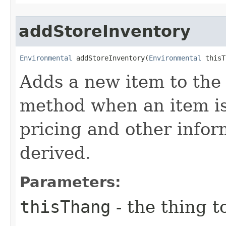
addStoreInventory
Environmental
 addStoreInventory​(
Environmental
 thisT
Adds a new item to the 
method when an item is 
pricing and other infor
derived.
Parameters:
thisThang
- the thing to