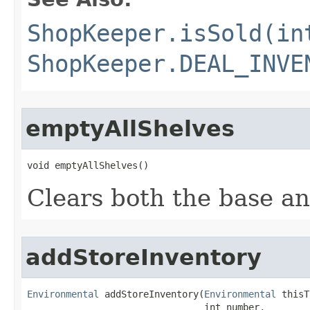
ShopKeeper.isSold(in
ShopKeeper.DEAL_INVE
emptyAllShelves
void emptyAllShelves()
Clears both the base an
addStoreInventory
Environmental
 addStoreInventory​(
Environmental
 thisT
                                int number,
