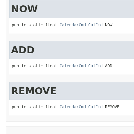
NOW
public static final 
CalendarCmd.CalCmd
 NOW
ADD
public static final 
CalendarCmd.CalCmd
 ADD
REMOVE
public static final 
CalendarCmd.CalCmd
 REMOVE