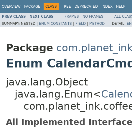
OVERVIEW
PACKAGE
CLASS
TREE
DEPRECATED
INDEX
HELP
PREV CLASS
NEXT CLASS
FRAMES
NO FRAMES
ALL CLAS
SUMMARY:
NESTED |
ENUM CONSTANTS
|
FIELD
|
METHOD
DETAIL:
EN
Package
com.planet_i
Enum CalendarCm
java.lang.Object
java.lang.Enum<
Calen
com.planet_ink.cof
All Implemented Interface