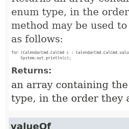
enum type, in the order
method may be used to 
as follows:
for (CalendarCmd.CalCmd c : CalendarCmd.CalCmd.value
Returns:
an array containing the
type, in the order they
valueOf