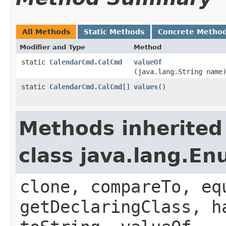
All Methods
Static Methods
Concrete Metho
Modifier and Type
Method
static
CalendarCmd.CalCmd
valueOf
(java.lang.String name
static
CalendarCmd.CalCmd
[]
values
()
Methods inherited
class java.lang.E
clone, compareTo, eq
getDeclaringClass, h