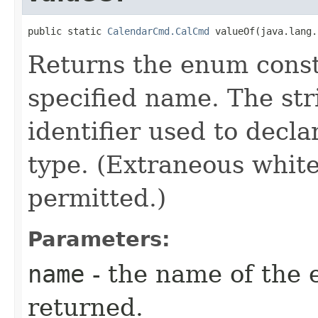
public static 
CalendarCmd.CalCmd
 valueOf​(java.lang
Returns the enum consta
specified name. The st
identifier used to decl
type. (Extraneous whit
permitted.)
Parameters:
name
- the name of the 
returned.