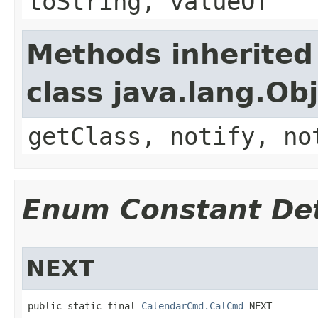
toString, valueOf
Methods inherited
class java.lang.Ob
getClass, notify, no
Enum Constant Det
NEXT
public static final 
CalendarCmd.CalCmd
 NEXT