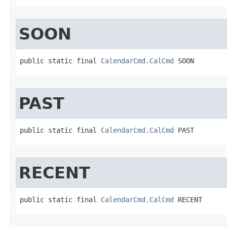
SOON
public static final 
CalendarCmd.CalCmd
 SOON
PAST
public static final 
CalendarCmd.CalCmd
 PAST
RECENT
public static final 
CalendarCmd.CalCmd
 RECENT