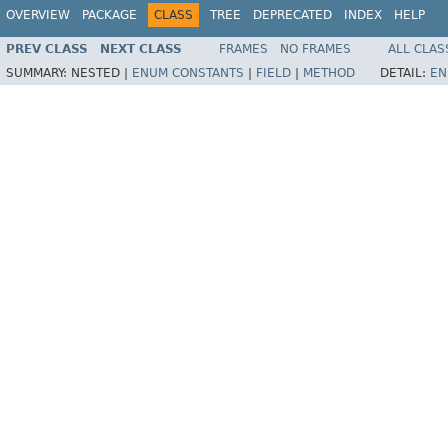
OVERVIEW
PACKAGE
CLASS
TREE
DEPRECATED
INDEX
HELP
PREV CLASS
NEXT CLASS
FRAMES
NO FRAMES
ALL CLAS
SUMMARY:
NESTED |
ENUM CONSTANTS
|
FIELD
|
METHOD
DETAIL:
EN