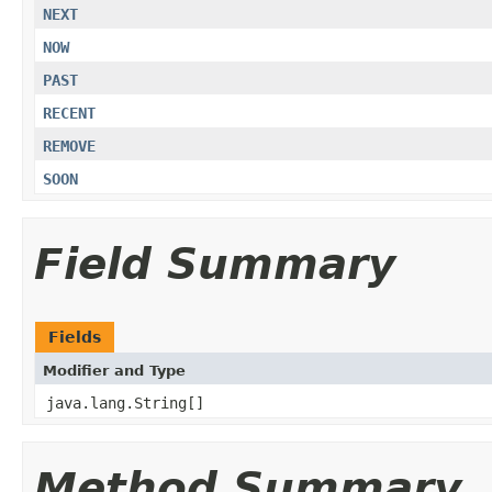
NEXT
NOW
PAST
RECENT
REMOVE
SOON
Field Summary
Fields
Modifier and Type
java.lang.String[]
Method Summary