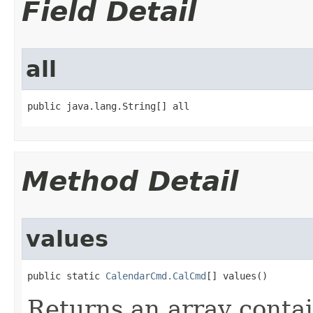
Field Detail
all
public java.lang.String[] all
Method Detail
values
public static 
CalendarCmd.CalCmd
[] values()
Returns an array contai