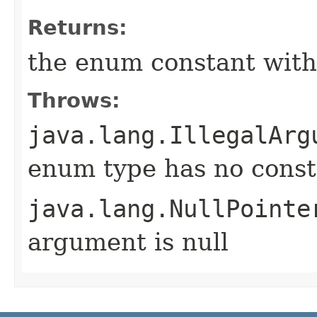
Returns:
the enum constant with
Throws:
java.lang.IllegalArg
enum type has no const
java.lang.NullPointe
argument is null