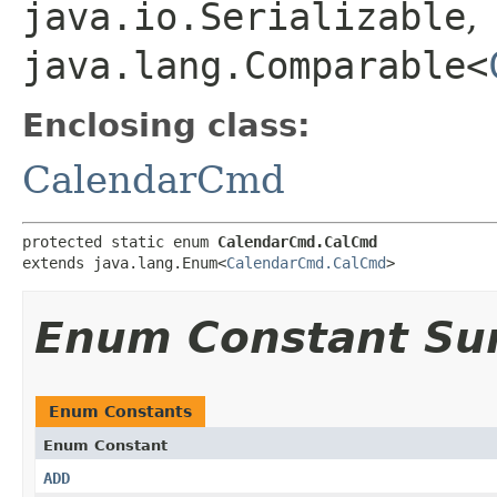
java.io.Serializable
,
java.lang.Comparable<
Enclosing class:
CalendarCmd
protected static enum 
CalendarCmd.CalCmd
extends java.lang.Enum<
CalendarCmd.CalCmd
>
Enum Constant S
Enum Constants
Enum Constant
ADD