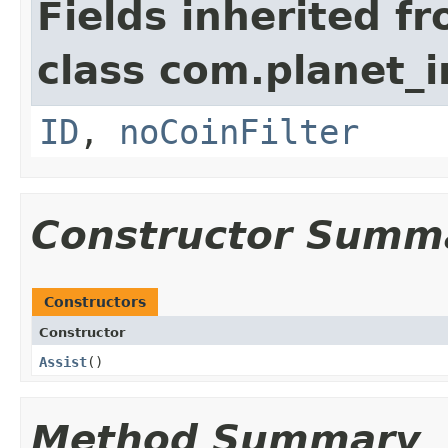
Fields inherited f
class com.planet
ID
,
noCoinFilter
Constructor Summ
Constructors
Constructor
Assist
()
Method Summary