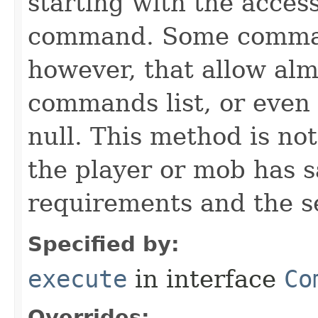
starting with the acces
command. Some comman
however, that allow alm
commands list, or even
null. This method is not
the player or mob has s
requirements and the s
Specified by:
execute
in interface
Co
Overrides: