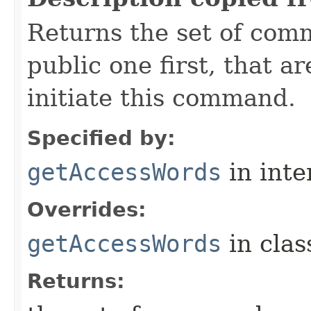
Returns the set of com
public one first, that a
initiate this command.
Specified by:
getAccessWords
in inte
Overrides:
getAccessWords
in cla
Returns: