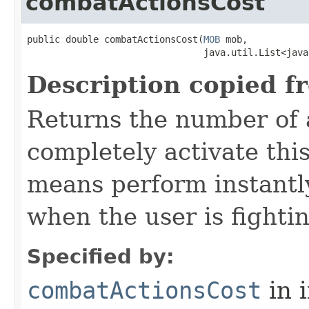
combatActionsCost
public double combatActionsCost​(
MOB
 mob,

                                java.util.List<java
Description copied f
Returns the number of 
completely activate thi
means perform instantly
when the user is fighti
Specified by:
combatActionsCost
in 