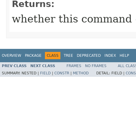
Returns:
whether this command 
OVERVIEW
PACKAGE
CLASS
TREE
DEPRECATED
INDEX
HELP
PREV CLASS
NEXT CLASS
FRAMES
NO FRAMES
ALL CLAS
SUMMARY:
NESTED |
FIELD
|
CONSTR
|
METHOD
DETAIL:
FIELD |
CONS