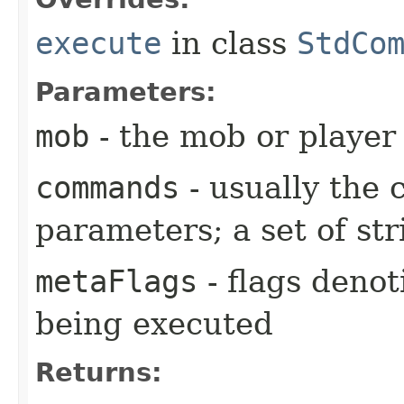
execute
in class
StdCo
Parameters:
mob
- the mob or playe
commands
- usually the
parameters; a set of str
metaFlags
- flags deno
being executed
Returns: