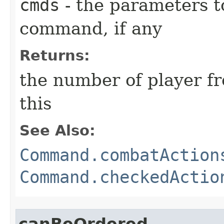
cmds
- the parameters t
command, if any
Returns:
the number of player fr
this
See Also:
Command.combatAction
Command.checkedActio