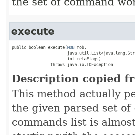
the set of command wor
execute
public boolean execute​(
MOB
 mob,

                       java.util.List<java.lang.Str
                       int metaFlags)

                throws java.io.IOException
Description copied f
This method actually 
the given parsed set o
commands list is almost