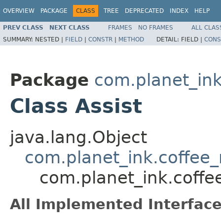
OVERVIEW
PACKAGE
CLASS
TREE
DEPRECATED
INDEX
HELP
PREV CLASS
NEXT CLASS
FRAMES
NO FRAMES
ALL CLAS
SUMMARY:
NESTED |
FIELD
|
CONSTR
|
METHOD
DETAIL:
FIELD |
CONS
Package
com.planet_i
Class Assist
java.lang.Object
com.planet_ink.coff
com.planet_ink.coff
All Implemented Interface