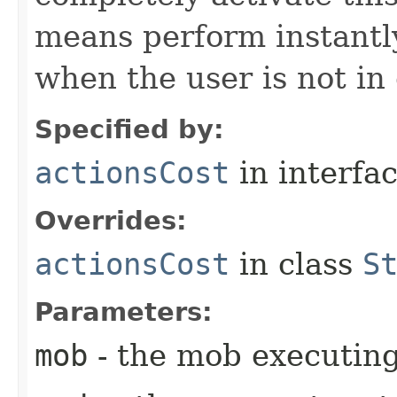
means perform instantly
when the user is not in
Specified by:
actionsCost
in interfa
Overrides:
actionsCost
in class
S
Parameters:
mob
- the mob executin