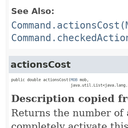
See Also:
Command.actionsCost(
Command.checkedActio
actionsCost
public double actionsCost​(
MOB
 mob,

                          java.util.List<java.lang.
Description copied f
Returns the number of 
completely activate thi