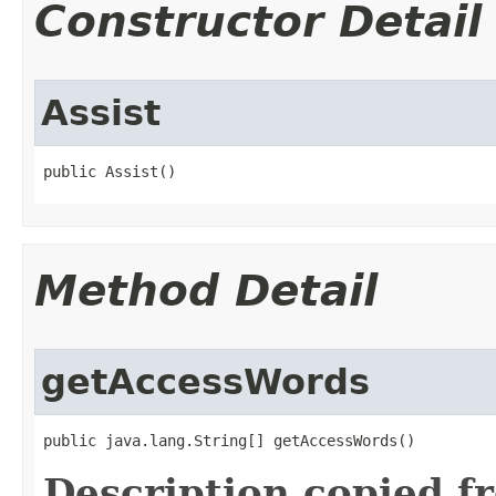
Constructor Detail
Assist
public Assist()
Method Detail
getAccessWords
public java.lang.String[] getAccessWords()
Description copied f