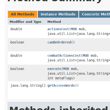
All Methods
Instance Methods
Concrete Met
Modifier and Type
Method
double
actionsCost
​(
MOB
mob,
java.util.List<java.lang.String
boolean
canBeOrdered
()
double
combatActionsCost
​(
MOB
mob,
java.util.List<java.lang.String
boolean
execute
​(
MOB
mob,
java.util.List<java.lang.String
int metaFlags)
java.lang.String[]
getAccessWords
()