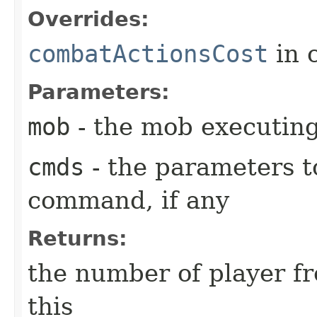
Overrides:
combatActionsCost
in 
Parameters:
mob
- the mob executin
cmds
- the parameters t
command, if any
Returns:
the number of player fr
this