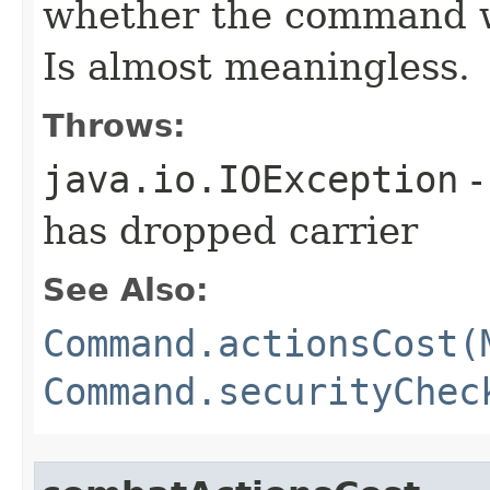
whether the command w
Is almost meaningless.
Throws:
java.io.IOException
-
has dropped carrier
See Also:
Command.actionsCost(
Command.securityChec