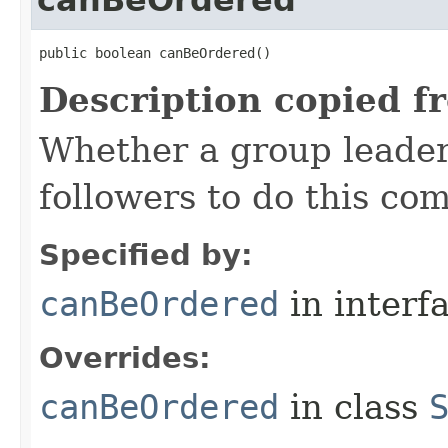
canBeOrdered
public boolean canBeOrdered()
Description copied f
Whether a group leader
followers to do this c
Specified by:
canBeOrdered
in interf
Overrides:
canBeOrdered
in class