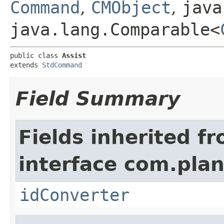
Command
,
CMObject
,
java
java.lang.Comparable<
public class 
Assist
extends 
StdCommand
Field Summary
Fields inherited f
interface com.plan
idConverter