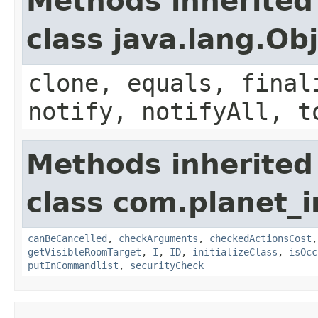
Methods inherited
class java.lang.Ob
clone, equals, final
notify, notifyAll, t
Methods inherited
class com.planet
canBeCancelled
,
checkArguments
,
checkedActionsCost
getVisibleRoomTarget
,
I
,
ID
,
initializeClass
,
isOcc
putInCommandlist
,
securityCheck