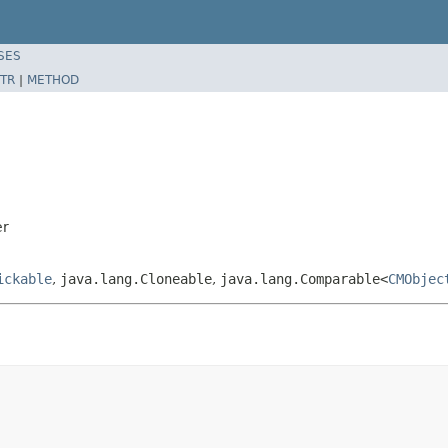
SES
TR
|
METHOD
er
ickable
,
java.lang.Cloneable
,
java.lang.Comparable<
CMObjec