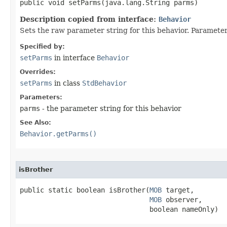
public void setParms​(java.lang.String parms)
Description copied from interface:
Behavior
Sets the raw parameter string for this behavior. Parameters
Specified by:
setParms
in interface
Behavior
Overrides:
setParms
in class
StdBehavior
Parameters:
parms
- the parameter string for this behavior
See Also:
Behavior.getParms()
isBrother
public static boolean isBrother​(
MOB
 target,

MOB
 observer,

                                boolean nameOnly)