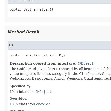
public BrotherHelper()
Method Detail
ID
public java.lang.String ID()
Description copied from interface:
CMObject
The CoffeeMud Java Class ID shared by all instances of thi
value unique to its class category in the ClassLoader. Cla
WebMacros, Basic Items, Armor, Weapons, ClanItems, Tech. 
Specified by:
ID
in interface
CMObject
Overrides:
ID
in class
StdBehavior