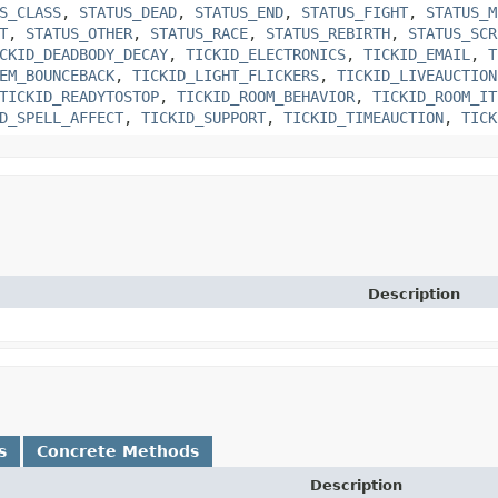
S_CLASS
,
STATUS_DEAD
,
STATUS_END
,
STATUS_FIGHT
,
STATUS_M
T
,
STATUS_OTHER
,
STATUS_RACE
,
STATUS_REBIRTH
,
STATUS_SCR
CKID_DEADBODY_DECAY
,
TICKID_ELECTRONICS
,
TICKID_EMAIL
,
T
EM_BOUNCEBACK
,
TICKID_LIGHT_FLICKERS
,
TICKID_LIVEAUCTION
TICKID_READYTOSTOP
,
TICKID_ROOM_BEHAVIOR
,
TICKID_ROOM_IT
D_SPELL_AFFECT
,
TICKID_SUPPORT
,
TICKID_TIMEAUCTION
,
TICK
Description
s
Concrete Methods
Description