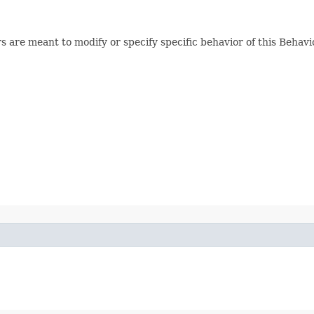
 are meant to modify or specify specific behavior of this Behavi