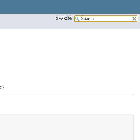
SEARCH:
t
>