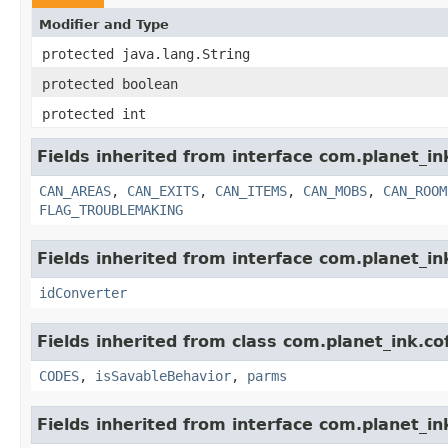
Modifier and Type
protected java.lang.String
protected boolean
protected int
Fields inherited from interface com.planet_i
CAN_AREAS
,
CAN_EXITS
,
CAN_ITEMS
,
CAN_MOBS
,
CAN_ROOM
FLAG_TROUBLEMAKING
Fields inherited from interface com.planet_in
idConverter
Fields inherited from class com.planet_ink.c
CODES
,
isSavableBehavior
,
parms
Fields inherited from interface com.planet_in