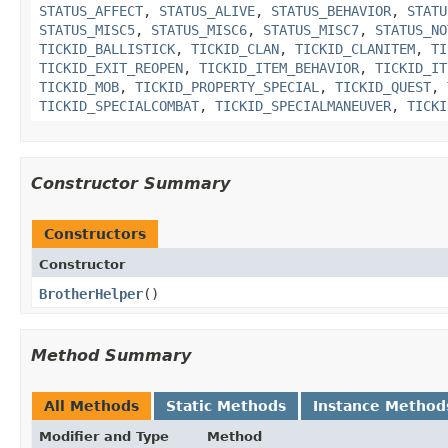
STATUS_AFFECT
,
STATUS_ALIVE
,
STATUS_BEHAVIOR
,
STATU
STATUS_MISC5
,
STATUS_MISC6
,
STATUS_MISC7
,
STATUS_NO
TICKID_BALLISTICK
,
TICKID_CLAN
,
TICKID_CLANITEM
,
TI
TICKID_EXIT_REOPEN
,
TICKID_ITEM_BEHAVIOR
,
TICKID_IT
TICKID_MOB
,
TICKID_PROPERTY_SPECIAL
,
TICKID_QUEST
,
TICKID_SPECIALCOMBAT
,
TICKID_SPECIALMANEUVER
,
TICKI
Constructor Summary
Constructors
Constructor
BrotherHelper
()
Method Summary
All Methods
Static Methods
Instance Method
Modifier and Type
Method