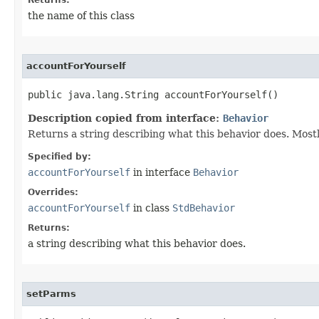
Returns:
the name of this class
accountForYourself
public java.lang.String accountForYourself()
Description copied from interface:
Behavior
Returns a string describing what this behavior does. Most
Specified by:
accountForYourself
in interface
Behavior
Overrides:
accountForYourself
in class
StdBehavior
Returns:
a string describing what this behavior does.
setParms