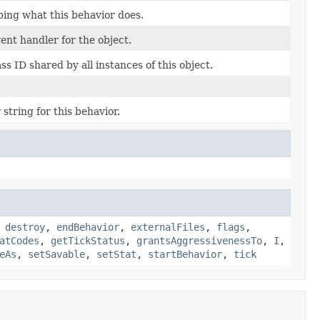
bing what this behavior does.
nt handler for the object.
s ID shared by all instances of this object.
string for this behavior.
,
destroy
,
endBehavior
,
externalFiles
,
flags
,
atCodes
,
getTickStatus
,
grantsAggressivenessTo
,
I
,
eAs
,
setSavable
,
setStat
,
startBehavior
,
tick