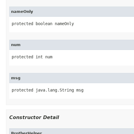
nameOnly
protected boolean nameOnly
num
protected int num
msg
protected java.lang.String msg
Constructor Detail
BrotherHelper