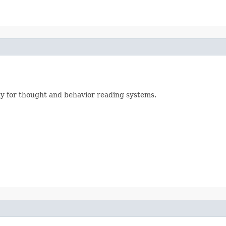
ly for thought and behavior reading systems.