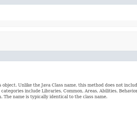
s object. Unlike the Java Class name, this method does not inclu
ss categories include Libraries, Common, Areas, Abilities, Beha
The name is typically identical to the class name.