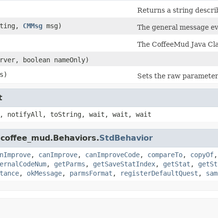
Returns a string descri
ting,
CMMsg
msg)
The general message eve
The CoffeeMud Java Clas
rver, boolean nameOnly)
s)
Sets the raw parameter 
t
, notifyAll, toString, wait, wait, wait
.coffee_mud.Behaviors.
StdBehavior
nImprove
,
canImprove
,
canImproveCode
,
compareTo
,
copyOf
ernalCodeNum
,
getParms
,
getSaveStatIndex
,
getStat
,
getSt
tance
,
okMessage
,
parmsFormat
,
registerDefaultQuest
,
sam