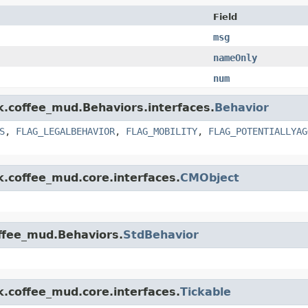
Field
msg
nameOnly
num
nk.coffee_mud.Behaviors.interfaces.
Behavior
S
,
FLAG_LEGALBEHAVIOR
,
FLAG_MOBILITY
,
FLAG_POTENTIALLYAG
k.coffee_mud.core.interfaces.
CMObject
offee_mud.Behaviors.
StdBehavior
k.coffee_mud.core.interfaces.
Tickable