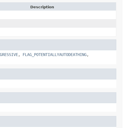
Description
GRESSIVE
,
FLAG_POTENTIALLYAUTODEATHING
,