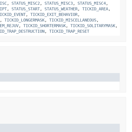
ISC
,
STATUS_MISC2
,
STATUS_MISC3
,
STATUS_MISC4
,
IPT
,
STATUS_START
,
STATUS_WEATHER
,
TICKID_AREA
,
ICKID_EVENT
,
TICKID_EXIT_BEHAVIOR
,
,
TICKID_LONGERMASK
,
TICKID_MISCELLANEOUS
,
EM_REJUV
,
TICKID_SHORTERMASK
,
TICKID_SOLITARYMASK
,
ID_TRAP_DESTRUCTION
,
TICKID_TRAP_RESET