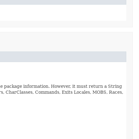
de package information. However, it must return a String
viors, CharClasses, Commands, Exits Locales, MOBS, Races,