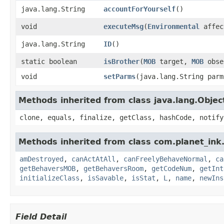
java.lang.String
accountForYourself
()
void
executeMsg
​(
Environmental
affec
java.lang.String
ID
()
static boolean
isBrother
​(
MOB
target,
MOB
obse
void
setParms
​(java.lang.String parm
Methods inherited from class java.lang.Objec
clone, equals, finalize, getClass, hashCode, notify
Methods inherited from class com.planet_ink
amDestroyed
,
canActAtAll
,
canFreelyBehaveNormal
,
ca
getBehaversMOB
,
getBehaversRoom
,
getCodeNum
,
getInt
initializeClass
,
isSavable
,
isStat
,
L
,
name
,
newIns
Field Detail