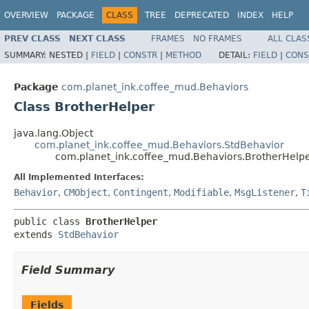
OVERVIEW
PACKAGE
CLASS
TREE
DEPRECATED
INDEX
HELP
PREV CLASS
NEXT CLASS
FRAMES
NO FRAMES
ALL CLAS
SUMMARY:
NESTED |
FIELD
|
CONSTR
|
METHOD
DETAIL:
FIELD
|
CONS
Package
com.planet_ink.coffee_mud.Behaviors
Class BrotherHelper
java.lang.Object
com.planet_ink.coffee_mud.Behaviors.StdBehavior
com.planet_ink.coffee_mud.Behaviors.BrotherHelp
All Implemented Interfaces:
Behavior
,
CMObject
,
Contingent
,
Modifiable
,
MsgListener
,
T
public class 
BrotherHelper
extends 
StdBehavior
Field Summary
Fields