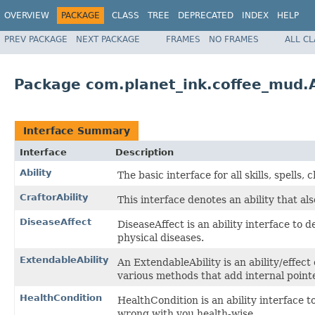
OVERVIEW
PACKAGE
CLASS
TREE
DEPRECATED
INDEX
HELP
PREV PACKAGE
NEXT PACKAGE
FRAMES
NO FRAMES
ALL C
Package com.planet_ink.coffee_mud.Ab
Interface Summary
Interface
Description
Ability
The basic interface for all skills, spells,
CraftorAbility
This interface denotes an ability that als
DiseaseAffect
DiseaseAffect is an ability interface to 
physical diseases.
ExtendableAbility
An ExtendableAbility is an ability/effec
various methods that add internal pointer
HealthCondition
HealthCondition is an ability interface 
wrong with you health-wise.