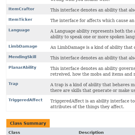
ItemCraftor
This interface denotes an ability that als
ItemTicker
The interface for affects which cause an
Language
A Language ability represents both the 
ability to speak one or more spoken lan
LimbDamage
An LimbDamage is a kind of ability that
MendingSkill
This interface denotes an ability that al
PlanarAbility
This interface denotes an ability governs
retreived, how the mobs and items and 
Trap
A trap is a kind of ability that behaves mo
there are skills that generate or make use
TriggeredAffect
TriggeredAffect is an ability interface 
attributes of the things they affect.
Class Summary
Class
Description