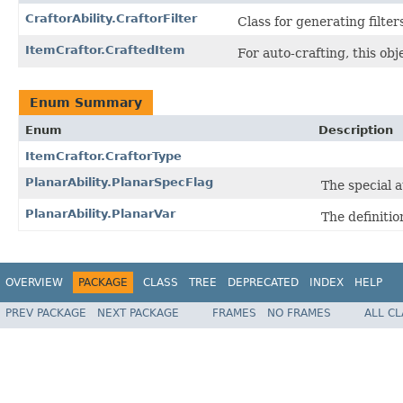
CraftorAbility.CraftorFilter
Class for generating filter
ItemCraftor.CraftedItem
For auto-crafting, this obj
Enum Summary
Enum
Description
ItemCraftor.CraftorType
PlanarAbility.PlanarSpecFlag
The special a
PlanarAbility.PlanarVar
The definitio
OVERVIEW
PACKAGE
CLASS
TREE
DEPRECATED
INDEX
HELP
PREV PACKAGE
NEXT PACKAGE
FRAMES
NO FRAMES
ALL C